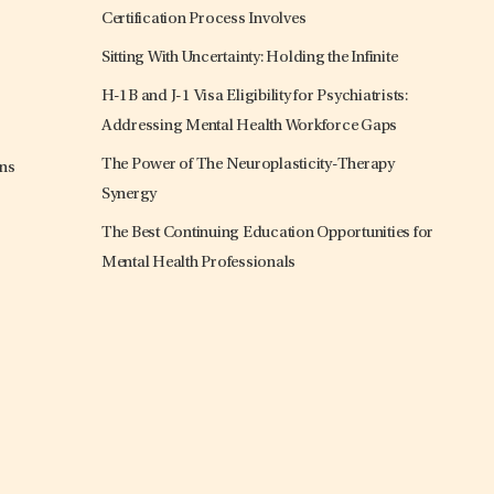
Certification Process Involves
Sitting With Uncertainty: Holding the Infinite
H-1B and J-1 Visa Eligibility for Psychiatrists:
Addressing Mental Health Workforce Gaps
The Power of The Neuroplasticity-Therapy
ons
Synergy
The Best Continuing Education Opportunities for
Mental Health Professionals