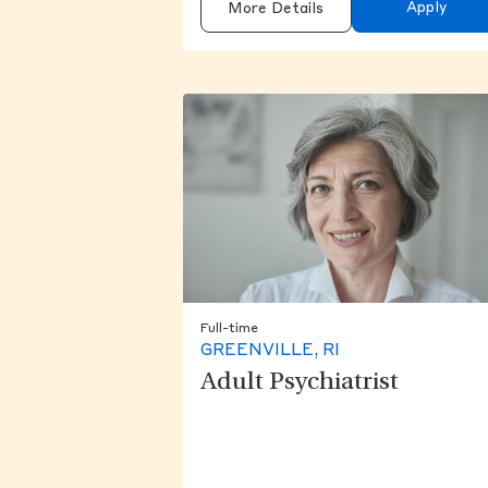
Apply
More Details
Full-time
GREENVILLE, RI
Adult Psychiatrist