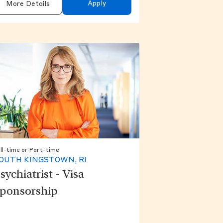
Apply
More Details
ll-time or Part-time
OUTH KINGSTOWN, RI
sychiatrist - Visa
ponsorship