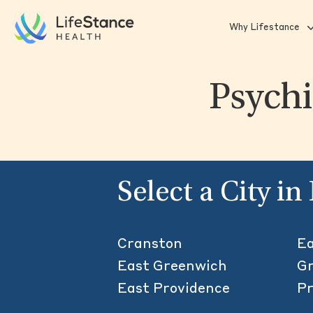
Skip to main content
Why Lifestance
Psychi
Select a City i
Cranston
Ea
East Greenwich
Gr
East Providence
Pr