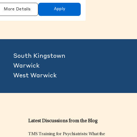
Apply
More Details
South Kingstown
Warwick
West Warwick
Latest Discussions from the Blog
TMS Training for Psychiatrists: What the