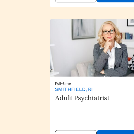
Full-time
SMITHFIELD, RI
Adult Psychiatrist