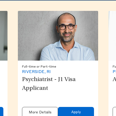
Full-time or Part-time
Fu
RIVERSIDE, RI
P
Psychiatrist - J1 Visa
A
Applicant
Apply
More Details