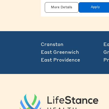
Apply
More Details
Cranston
Ea
East Greenwich
Gr
East Providence
Pr