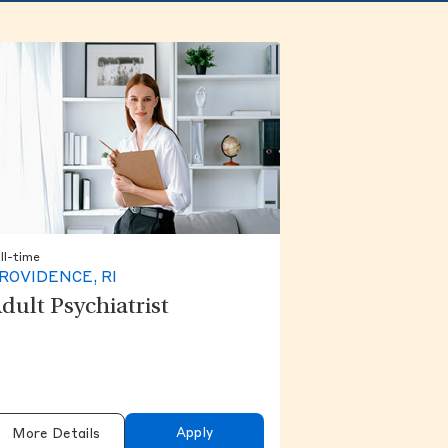
ll-time
ROVIDENCE, RI
dult Psychiatrist
Apply
More Details