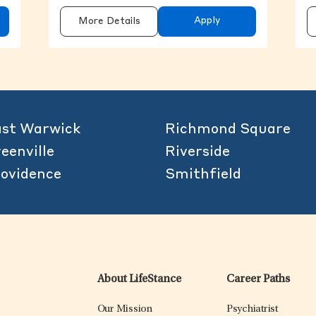
Apply
More Details
st Warwick
Richmond Square
eenville
Riverside
ovidence
Smithfield
About LifeStance
Career Paths
Our Mission
Psychiatrist