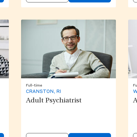
Full-time
Fu
CRANSTON, RI
W
Adult Psychiatrist
A