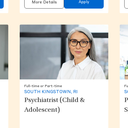
Apply
More Details
Full-time or Part-time
Fu
SOUTH KINGSTOWN, RI
S
Psychiatrist (Child &
P
Adolescent)
S