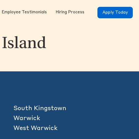
Employee Testimonials
Hiring Process
Apply Today
 Island
South Kingstown
Warwick
West Warwick