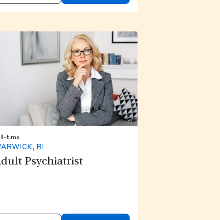
ll-time
ARWICK, RI
dult Psychiatrist