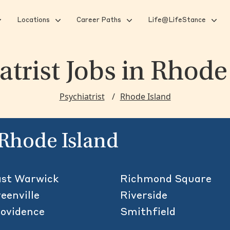
Locations
Career Paths
Life@LifeStance
atrist Jobs
in Rhode
Psychiatrist
Rhode Island
n Rhode Island
st Warwick
Richmond Square
eenville
Riverside
ovidence
Smithfield