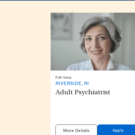
Full-time
RIVERSIDE, RI
Adult Psychiatrist
Apply
More Details