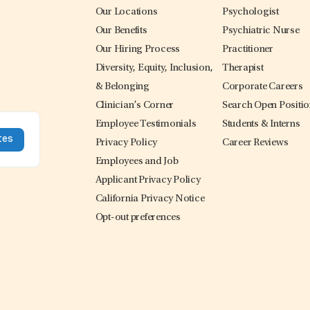
Our Locations
Psychologist
Our Benefits
Psychiatric Nurse
Our Hiring Process
Practitioner
Diversity, Equity, Inclusion,
Therapist
& Belonging
Corporate Careers
Clinician’s Corner
Search Open Positi
Employee Testimonials
Students & Interns
Privacy Policy
Career Reviews
Employees and Job
Applicant Privacy Policy
California Privacy Notice
Opt-out preferences