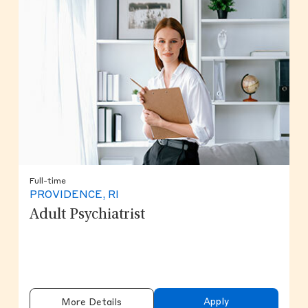
Full-time
PROVIDENCE, RI
Adult Psychiatrist
Apply
More Details