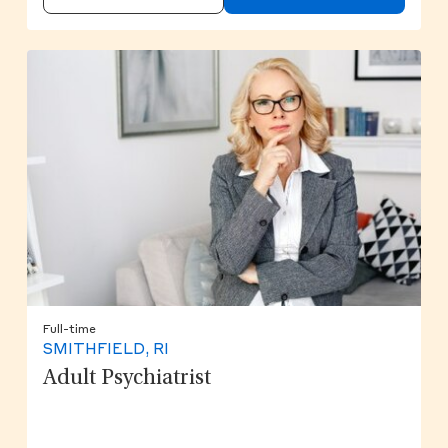
Full-time
SMITHFIELD, RI
Adult Psychiatrist