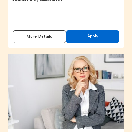
Apply
More Details