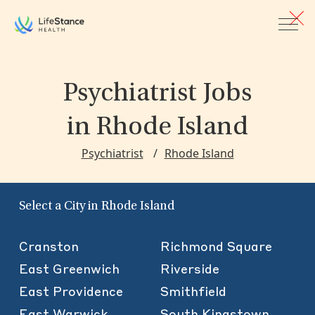
Skip to main content
Psychiatrist Jobs
in Rhode Island
Psychiatrist
Rhode Island
Select a City in Rhode Island
Cranston
Richmond Square
East Greenwich
Riverside
East Providence
Smithfield
East Warwick
South Kingstown