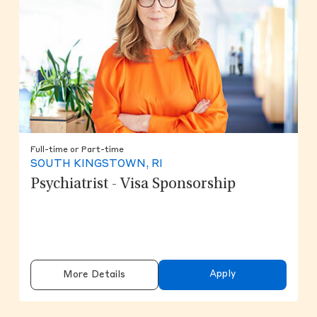
Full-time or Part-time
SOUTH KINGSTOWN, RI
Psychiatrist - Visa Sponsorship
Apply
More Details