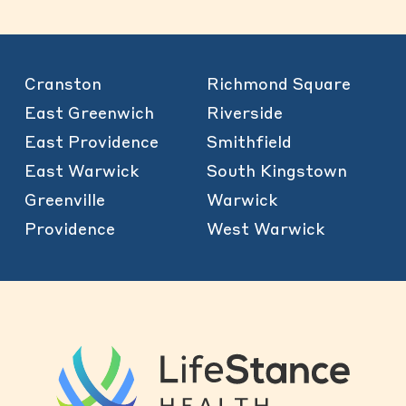
Cranston
Richmond Square
East Greenwich
Riverside
East Providence
Smithfield
East Warwick
South Kingstown
Greenville
Warwick
Providence
West Warwick