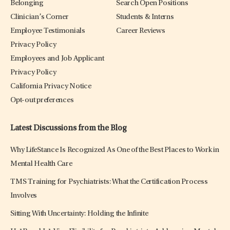
Belonging
Search Open Positions
Clinician’s Corner
Students & Interns
Employee Testimonials
Career Reviews
Privacy Policy
Employees and Job Applicant
Privacy Policy
California Privacy Notice
Opt-out preferences
Latest Discussions from the Blog
Why LifeStance Is Recognized As One of the Best Places to Work in
Mental Health Care
TMS Training for Psychiatrists: What the Certification Process
Involves
Sitting With Uncertainty: Holding the Infinite