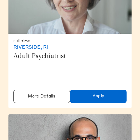
Full-time
RIVERSIDE, RI
Adult Psychiatrist
Apply
More Details