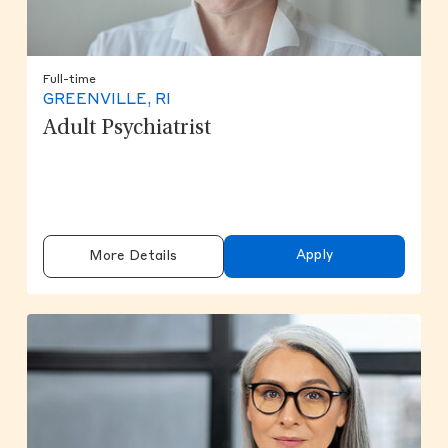
Full-time
GREENVILLE, RI
Adult Psychiatrist
Apply
More Details