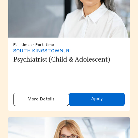
Full-time or Part-time
SOUTH KINGSTOWN, RI
Psychiatrist (Child & Adolescent)
Apply
More Details