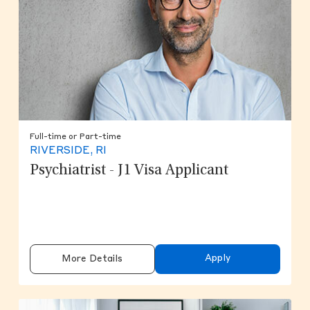
Full-time or Part-time
RIVERSIDE, RI
Psychiatrist - J1 Visa Applicant
Apply
More Details