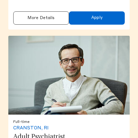
Apply
More Details
Full-time
CRANSTON, RI
Adult Psychiatrist