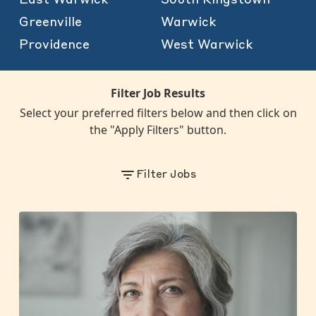
Greenville
Warwick
Providence
West Warwick
Filter Job Results
Select your preferred filters below and then click on
the "Apply Filters" button.
Filter Jobs