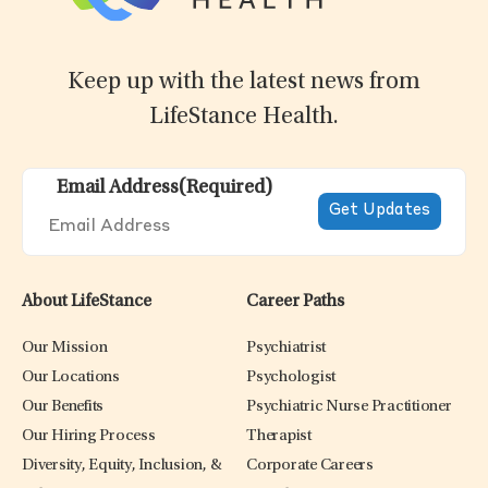
Keep up with the latest news from
LifeStance Health.
Email Address
(Required)
About LifeStance
Career Paths
Our Mission
Psychiatrist
Our Locations
Psychologist
Our Benefits
Psychiatric Nurse Practitioner
Our Hiring Process
Therapist
Diversity, Equity, Inclusion, &
Corporate Careers