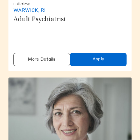
Full-time
WARWICK, RI
Adult Psychiatrist
Apply
More Details