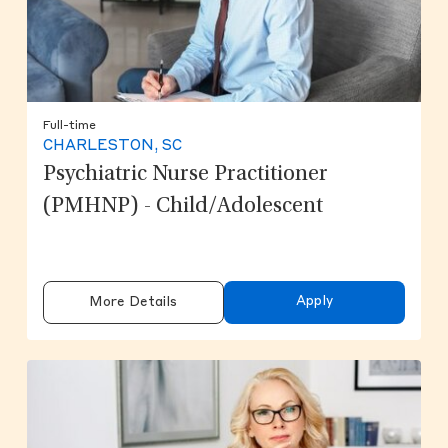
Full-time
CHARLESTON, SC
Psychiatric Nurse Practitioner
(PMHNP) - Child/Adolescent
Apply
More Details