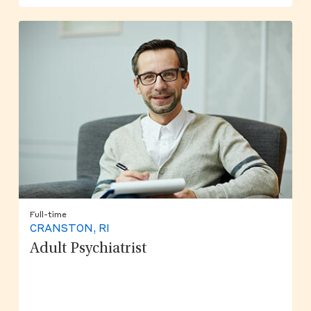
Full-time
CRANSTON, RI
Adult Psychiatrist