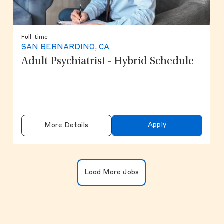
Full-time
SAN BERNARDINO, CA
Adult Psychiatrist - Hybrid Schedule
Apply
More Details
Clicking on the button will update the
Load More Jobs