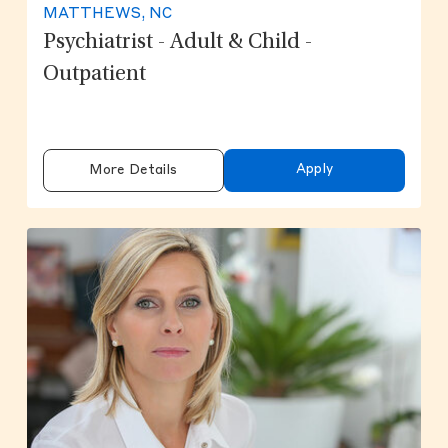
MATTHEWS, NC
Psychiatrist - Adult & Child -
Outpatient
Apply
More Details