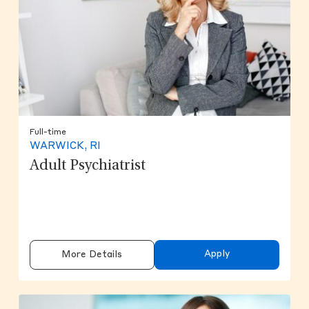
Full-time
WARWICK, RI
Adult Psychiatrist
Apply
More Details