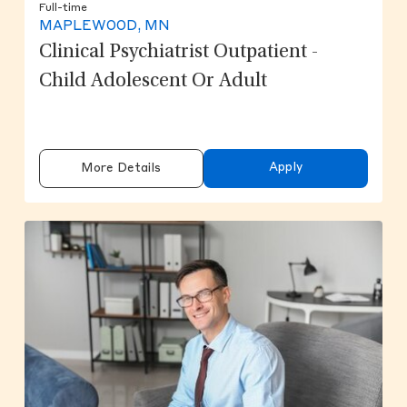
Full-time
MAPLEWOOD, MN
Clinical Psychiatrist Outpatient -
Child Adolescent Or Adult
Apply
More Details