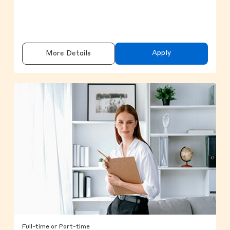
Apply
More Details
Full-time or Part-time