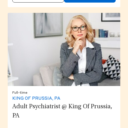
Full-time
KING OF PRUSSIA, PA
Adult Psychiatrist @ King Of Prussia,
PA