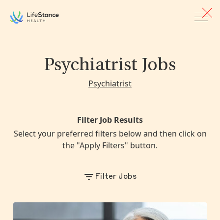
Skip to main content
Psychiatrist Jobs
Psychiatrist
Filter Job Results
Select your preferred filters below and then click on
the "Apply Filters" button.
Filter Jobs