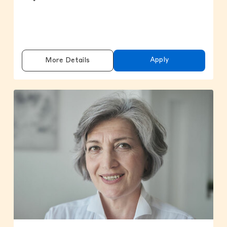
Apply
More Details