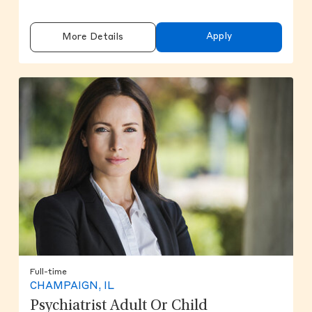
Apply
More Details
Full-time
CHAMPAIGN, IL
Psychiatrist Adult Or Child