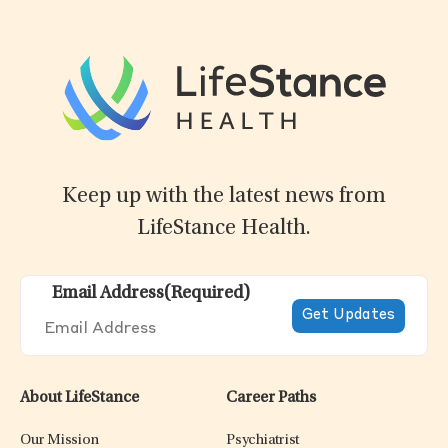
Keep up with the latest news from
LifeStance Health.
Email Address
(Required)
About LifeStance
Career Paths
Our Mission
Psychiatrist