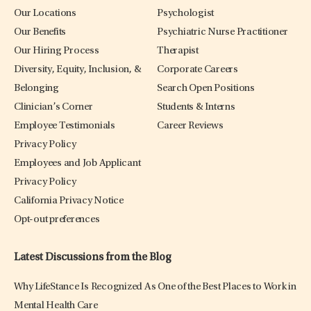
Our Locations
Psychologist
Our Benefits
Psychiatric Nurse Practitioner
Our Hiring Process
Therapist
Diversity, Equity, Inclusion, &
Corporate Careers
Belonging
Search Open Positions
Clinician’s Corner
Students & Interns
Employee Testimonials
Career Reviews
Privacy Policy
Employees and Job Applicant
Privacy Policy
California Privacy Notice
Opt-out preferences
Latest Discussions from the Blog
Why LifeStance Is Recognized As One of the Best Places to Work in
Mental Health Care