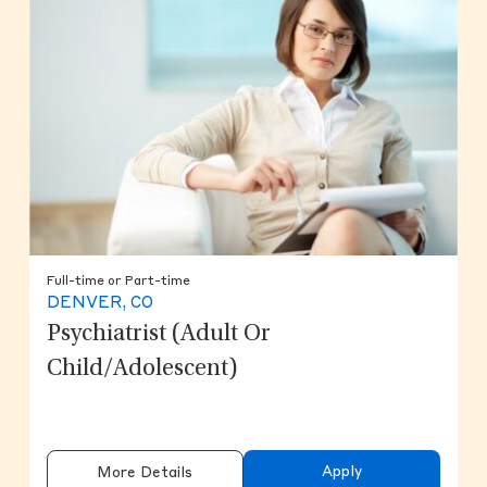
Full-time or Part-time
DENVER, CO
Psychiatrist (Adult Or
Child/Adolescent)
Apply
More Details