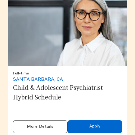
Full-time
SANTA BARBARA, CA
Child & Adolescent Psychiatrist -
Hybrid Schedule
Apply
More Details