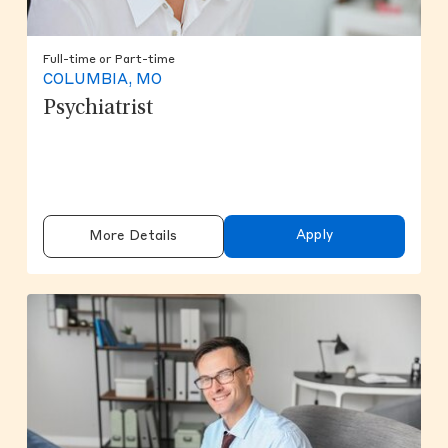
Full-time or Part-time
COLUMBIA, MO
Psychiatrist
Apply
More Details