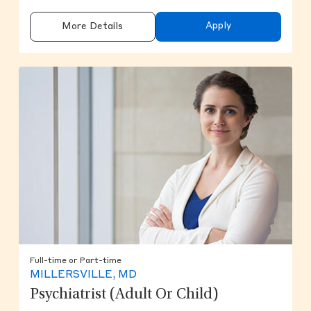
Apply
More Details
Full-time or Part-time
MILLERSVILLE, MD
Psychiatrist (Adult Or Child)