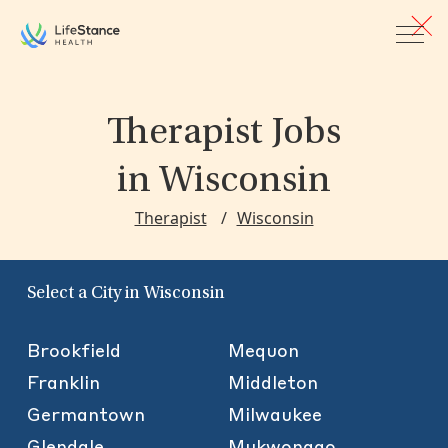
Skip to main content
Therapist Jobs
in Wisconsin
Therapist
Wisconsin
Select a City in Wisconsin
Brookfield
Mequon
Franklin
Middleton
Germantown
Milwaukee
Glendale
Mukwonago