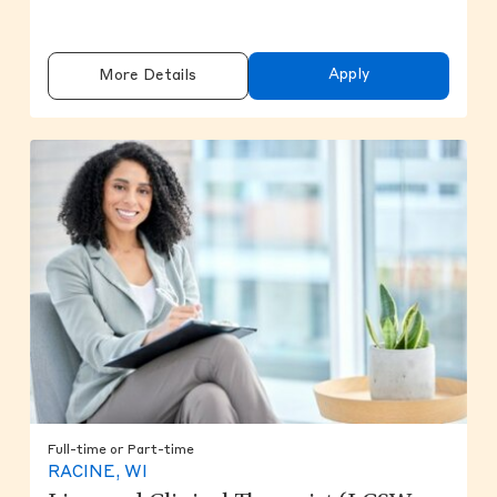
Apply
More Details
Full-time or Part-time
RACINE, WI