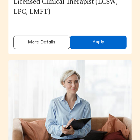
Licensed Clinical Therapist (LCSW,
LPC, LMFT)
Apply
More Details