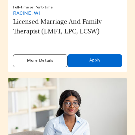
Full-time or Part-time
RACINE, WI
Licensed Marriage And Family
Therapist (LMFT, LPC, LCSW)
Apply
More Details