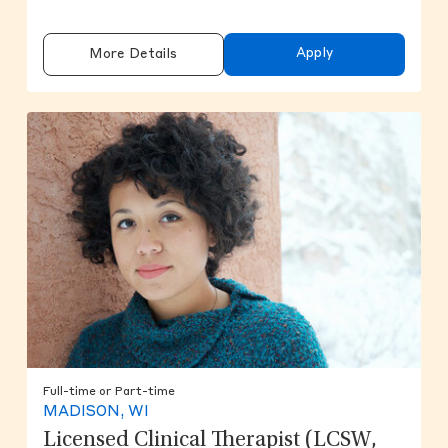
Apply
More Details
Full-time or Part-time
MADISON, WI
Licensed Clinical Therapist (LCSW,