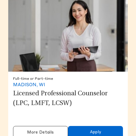
Full-time or Part-time
MADISON, WI
Licensed Professional Counselor
(LPC, LMFT, LCSW)
Apply
More Details