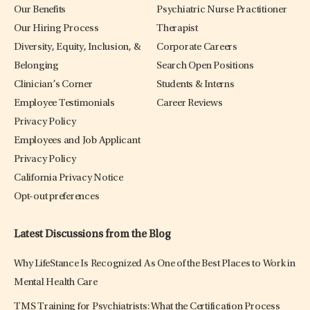
Our Benefits
Psychiatric Nurse Practitioner
Our Hiring Process
Therapist
Diversity, Equity, Inclusion, &
Corporate Careers
Belonging
Search Open Positions
Clinician’s Corner
Students & Interns
Employee Testimonials
Career Reviews
Privacy Policy
Employees and Job Applicant
Privacy Policy
California Privacy Notice
Opt-out preferences
Latest Discussions from the Blog
Why LifeStance Is Recognized As One of the Best Places to Work in
Mental Health Care
TMS Training for Psychiatrists: What the Certification Process