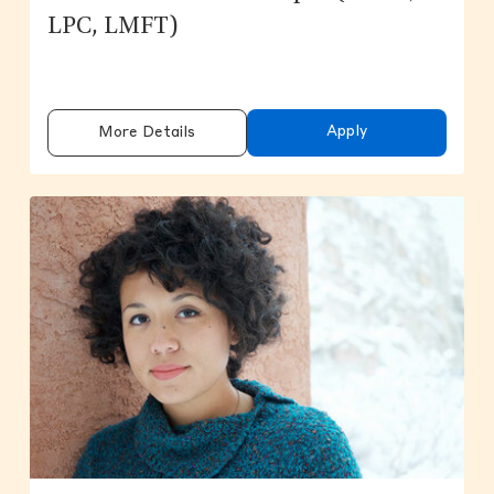
LPC, LMFT)
Apply
More Details