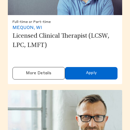
Full-time or Part-time
MEQUON, WI
Licensed Clinical Therapist (LCSW,
LPC, LMFT)
Apply
More Details