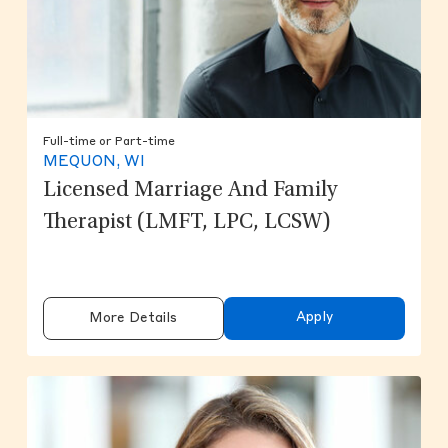
Full-time or Part-time
MEQUON, WI
Licensed Marriage And Family
Therapist (LMFT, LPC, LCSW)
Apply
More Details