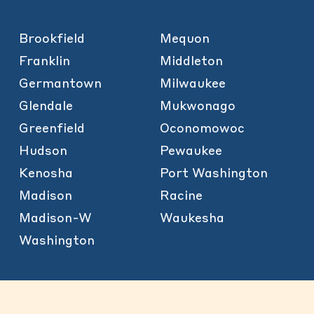
Brookfield
Mequon
Franklin
Middleton
Germantown
Milwaukee
Glendale
Mukwonago
Greenfield
Oconomowoc
Hudson
Pewaukee
Kenosha
Port Washington
Madison
Racine
Madison-W
Waukesha
Washington