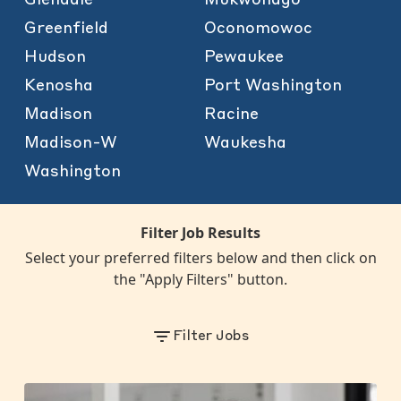
Greenfield
Oconomowoc
Hudson
Pewaukee
Kenosha
Port Washington
Madison
Racine
Madison-W
Waukesha
Washington
Filter Job Results
Select your preferred filters below and then click on
the "Apply Filters" button.
Filter Jobs