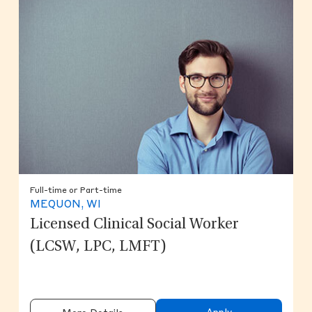
Full-time or Part-time
MEQUON, WI
Licensed Clinical Social Worker
(LCSW, LPC, LMFT)