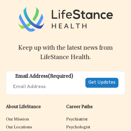
Keep up with the latest news from
LifeStance Health.
Email Address
(Required)
About LifeStance
Career Paths
Our Mission
Psychiatrist
Our Locations
Psychologist