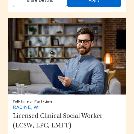
Apply
More Details
Full-time or Part-time
RACINE, WI
Licensed Clinical Social Worker
(LCSW, LPC, LMFT)