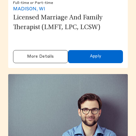
Full-time or Part-time
MADISON, WI
Licensed Marriage And Family
Therapist (LMFT, LPC, LCSW)
Apply
More Details