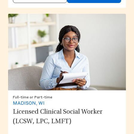
Full-time or Part-time
MADISON, WI
Licensed Clinical Social Worker
(LCSW, LPC, LMFT)