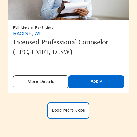
Full-time or Part-time
RACINE, WI
Licensed Professional Counselor
(LPC, LMFT, LCSW)
Apply
More Details
Clicking on the button will update the
Load More Jobs