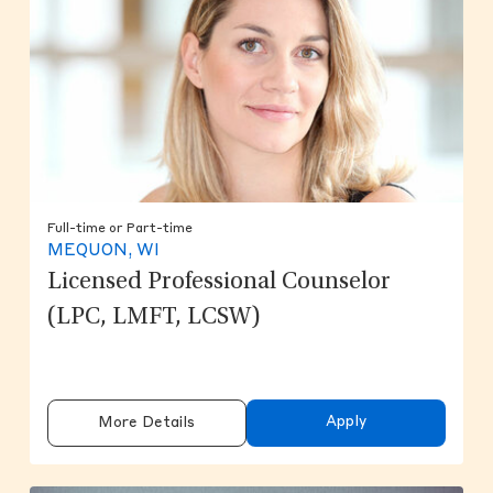
Full-time or Part-time
MEQUON, WI
Licensed Professional Counselor
(LPC, LMFT, LCSW)
Apply
More Details