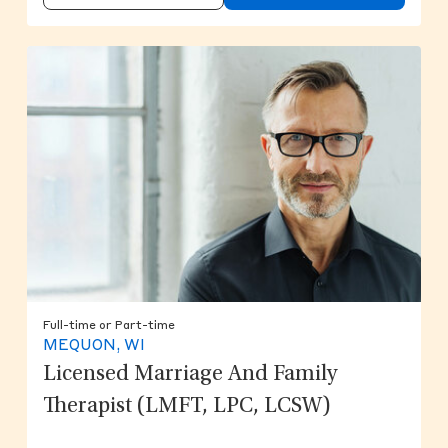
Full-time or Part-time
MEQUON, WI
Licensed Marriage And Family
Therapist (LMFT, LPC, LCSW)