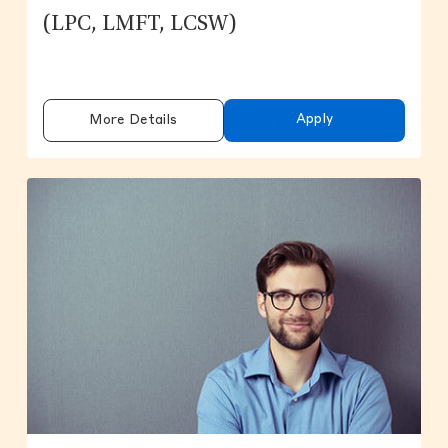
(LPC, LMFT, LCSW)
Apply
More Details