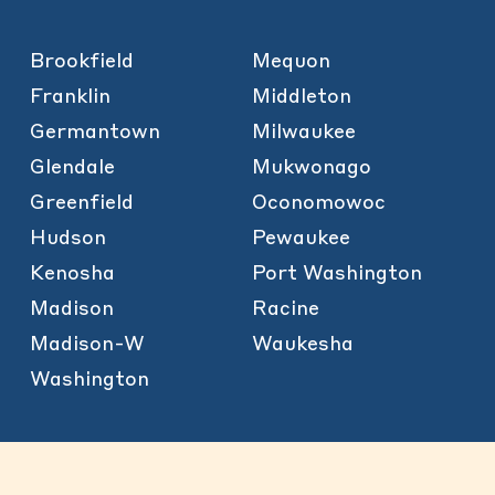
Brookfield
Mequon
Franklin
Middleton
Germantown
Milwaukee
Glendale
Mukwonago
Greenfield
Oconomowoc
Hudson
Pewaukee
Kenosha
Port Washington
Madison
Racine
Madison-W
Waukesha
Washington