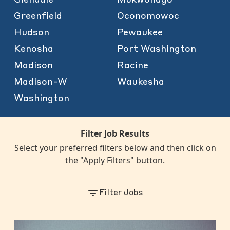
Greenfield
Oconomowoc
Hudson
Pewaukee
Kenosha
Port Washington
Madison
Racine
Madison-W
Waukesha
Washington
Filter Job Results
Select your preferred filters below and then click on
the "Apply Filters" button.
Filter Jobs