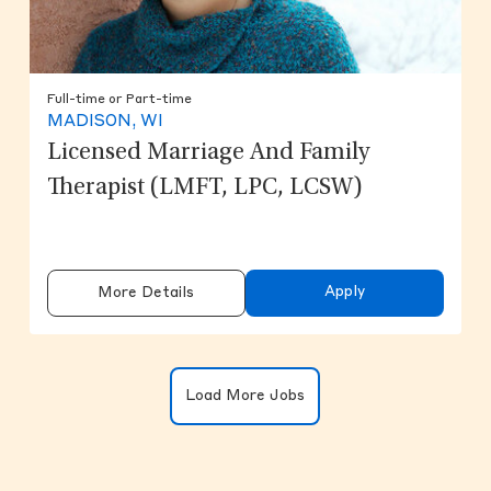
Full-time or Part-time
MADISON, WI
Licensed Marriage And Family
Therapist (LMFT, LPC, LCSW)
Apply
More Details
Clicking on the button will update the
Load More Jobs