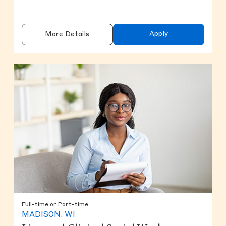
Apply
More Details
Full-time or Part-time
MADISON, WI