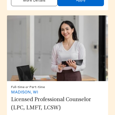
Apply
More Details
Full-time or Part-time
MADISON, WI
Licensed Professional Counselor
(LPC, LMFT, LCSW)