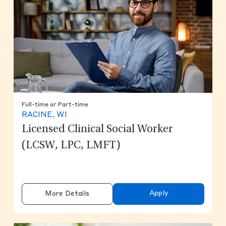
Full-time or Part-time
RACINE, WI
Licensed Clinical Social Worker
(LCSW, LPC, LMFT)
Apply
More Details