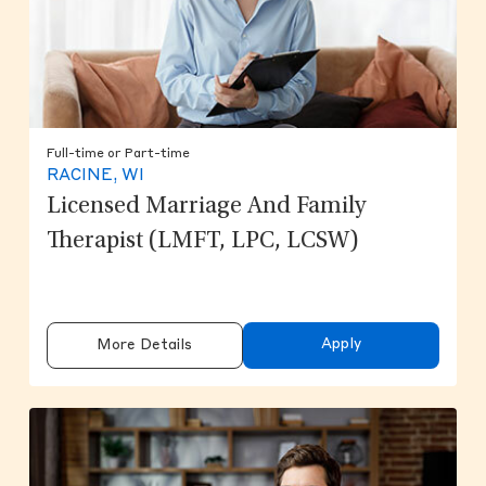
Full-time or Part-time
RACINE, WI
Licensed Marriage And Family
Therapist (LMFT, LPC, LCSW)
Apply
More Details