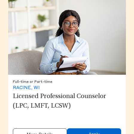
Full-time or Part-time
RACINE, WI
Licensed Professional Counselor
(LPC, LMFT, LCSW)