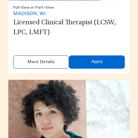
Full-time or Part-time
MADISON, WI
Licensed Clinical Therapist (LCSW,
LPC, LMFT)
Apply
More Details