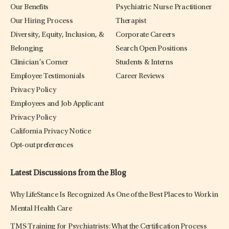
Our Benefits
Psychiatric Nurse Practitioner
Our Hiring Process
Therapist
Diversity, Equity, Inclusion, &
Corporate Careers
Belonging
Search Open Positions
Clinician’s Corner
Students & Interns
Employee Testimonials
Career Reviews
Privacy Policy
Employees and Job Applicant
Privacy Policy
California Privacy Notice
Opt-out preferences
Latest Discussions from the Blog
Why LifeStance Is Recognized As One of the Best Places to Work in
Mental Health Care
TMS Training for Psychiatrists: What the Certification Process