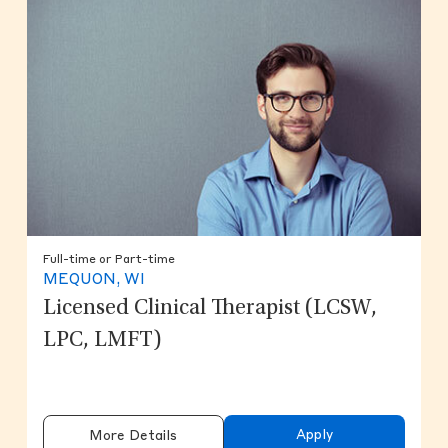
Full-time or Part-time
MEQUON, WI
Licensed Clinical Therapist (LCSW,
LPC, LMFT)
Apply
More Details