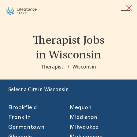
Skip to main content
Therapist Jobs
in Wisconsin
Therapist
Wisconsin
Select a City in Wisconsin
Brookfield
Mequon
Franklin
Middleton
Germantown
Milwaukee
Glendale
Mukwonago