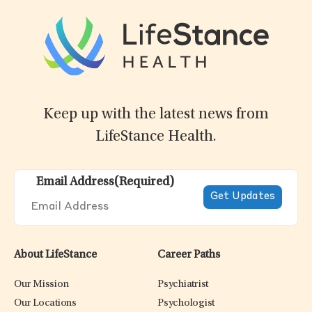
Keep up with the latest news from
LifeStance Health.
Email Address
(Required)
About LifeStance
Career Paths
Our Mission
Psychiatrist
Our Locations
Psychologist