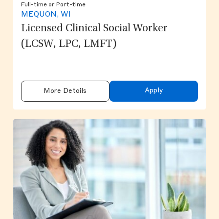
Full-time or Part-time
MEQUON, WI
Licensed Clinical Social Worker
(LCSW, LPC, LMFT)
Apply
More Details