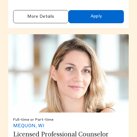
Apply
More Details
Full-time or Part-time
MEQUON, WI
Licensed Professional Counselor