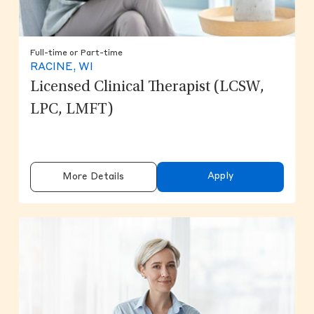
Full-time or Part-time
RACINE, WI
Licensed Clinical Therapist (LCSW,
LPC, LMFT)
Apply
More Details