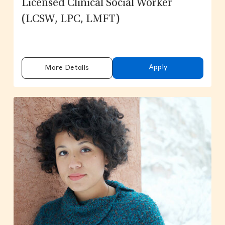
Licensed Clinical Social Worker
(LCSW, LPC, LMFT)
Apply
More Details