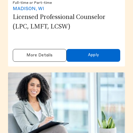
Full-time or Part-time
MADISON, WI
Licensed Professional Counselor
(LPC, LMFT, LCSW)
Apply
More Details