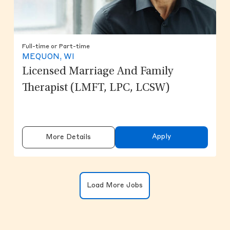
Full-time or Part-time
MEQUON, WI
Licensed Marriage And Family
Therapist (LMFT, LPC, LCSW)
Apply
More Details
Clicking on the button will update the
Load More Jobs