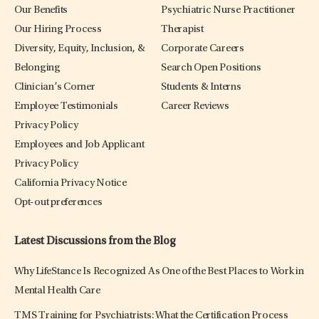
Our Benefits
Psychiatric Nurse Practitioner
Our Hiring Process
Therapist
Diversity, Equity, Inclusion, &
Corporate Careers
Belonging
Search Open Positions
Clinician’s Corner
Students & Interns
Employee Testimonials
Career Reviews
Privacy Policy
Employees and Job Applicant
Privacy Policy
California Privacy Notice
Opt-out preferences
Latest Discussions from the Blog
Why LifeStance Is Recognized As One of the Best Places to Work in
Mental Health Care
TMS Training for Psychiatrists: What the Certification Process