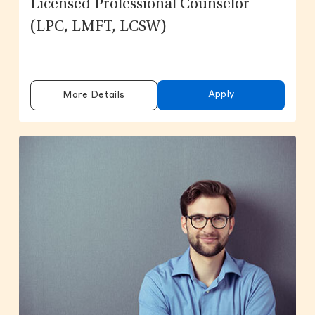
Licensed Professional Counselor
(LPC, LMFT, LCSW)
Apply
More Details