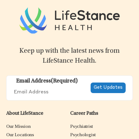
Keep up with the latest news from
LifeStance Health.
Email Address
(Required)
About LifeStance
Career Paths
Our Mission
Psychiatrist
Our Locations
Psychologist