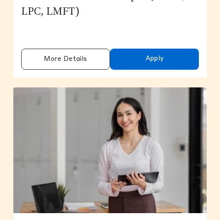
LPC, LMFT)
Apply
More Details