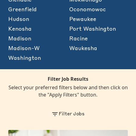
Greenfield
Oconomowoc
Hudson
Pewaukee
Kenosha
Port Washington
Madison
Racine
Madison-W
Waukesha
Washington
Filter Job Results
Select your preferred filters below and then click on
the "Apply Filters" button.
Filter Jobs