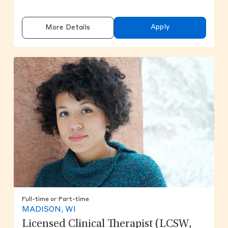
Apply
More Details
Full-time or Part-time
MADISON, WI
Licensed Clinical Therapist (LCSW,