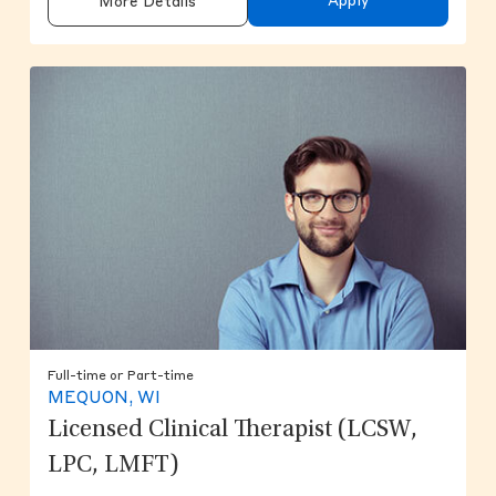
Apply
More Details
Full-time or Part-time
MEQUON, WI
Licensed Clinical Therapist (LCSW,
LPC, LMFT)