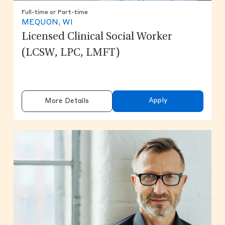
Full-time or Part-time
MEQUON, WI
Licensed Clinical Social Worker
(LCSW, LPC, LMFT)
Apply
More Details