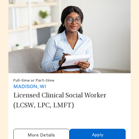
Full-time or Part-time
MADISON, WI
Licensed Clinical Social Worker
(LCSW, LPC, LMFT)
Apply
More Details