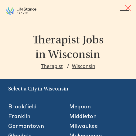
Skip to main content
Therapist Jobs
in Wisconsin
Therapist
Wisconsin
Select a City in Wisconsin
Brookfield
Mequon
Franklin
Middleton
Germantown
Milwaukee
Glendale
Mukwonago