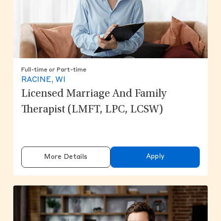
Full-time or Part-time
RACINE, WI
Licensed Marriage And Family
Therapist (LMFT, LPC, LCSW)
Apply
More Details