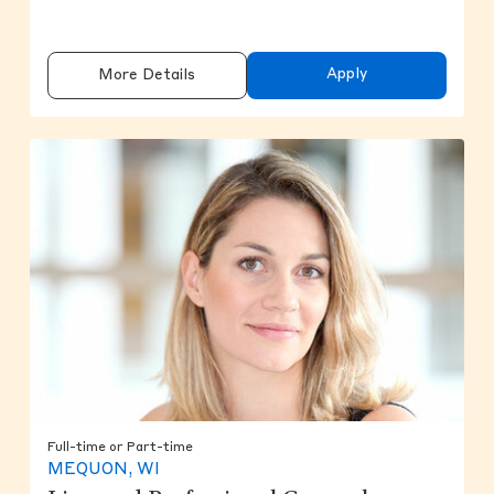
Apply
More Details
Full-time or Part-time
MEQUON, WI