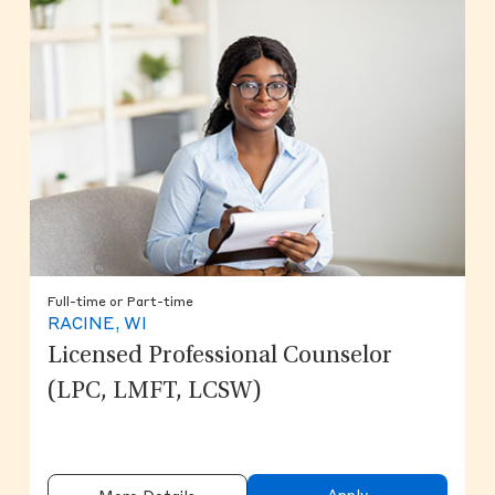
Full-time or Part-time
RACINE, WI
Licensed Professional Counselor
(LPC, LMFT, LCSW)