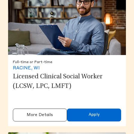
Full-time or Part-time
RACINE, WI
Licensed Clinical Social Worker
(LCSW, LPC, LMFT)
Apply
More Details