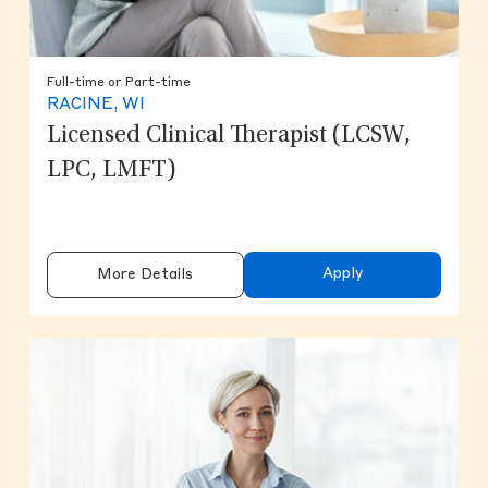
Full-time or Part-time
RACINE, WI
Licensed Clinical Therapist (LCSW,
LPC, LMFT)
Apply
More Details