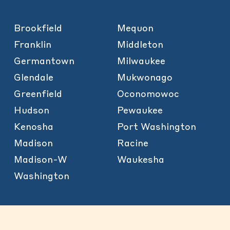
Brookfield
Mequon
Franklin
Middleton
Germantown
Milwaukee
Glendale
Mukwonago
Greenfield
Oconomowoc
Hudson
Pewaukee
Kenosha
Port Washington
Madison
Racine
Madison-W
Waukesha
Washington