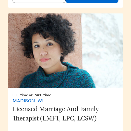
Full-time or Part-time
MADISON, WI
Licensed Marriage And Family
Therapist (LMFT, LPC, LCSW)