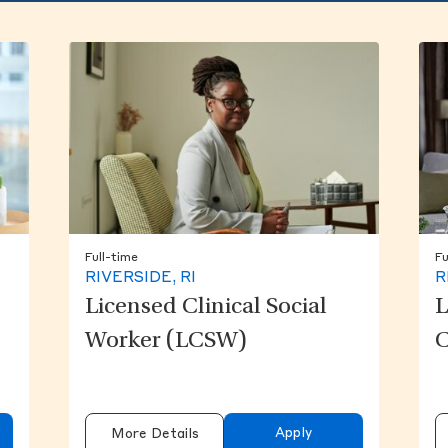
Full-time
Fu
RIVERSIDE, RI
R
Licensed Clinical Social
L
Worker (LCSW)
C
Apply
More Details