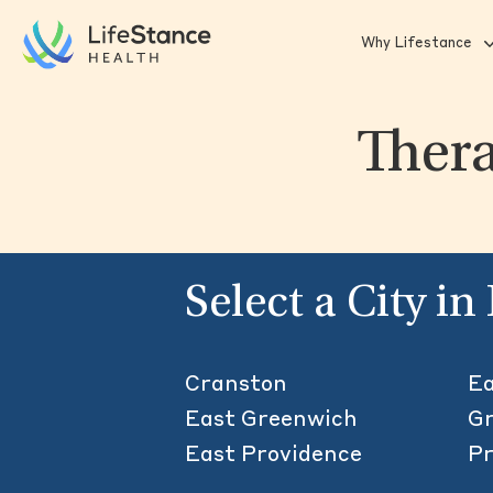
Skip to main content
Why Lifestance
Thera
Select a City i
Cranston
Ea
East Greenwich
Gr
East Providence
Pr