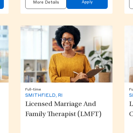
Apply
More Details
Full-time
Fu
SMITHFIELD, RI
S
Licensed Marriage And
L
Family Therapist (LMFT)
C