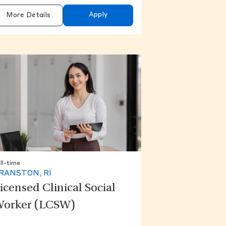
Apply
More Details
ll-time
RANSTON, RI
icensed Clinical Social
orker (LCSW)