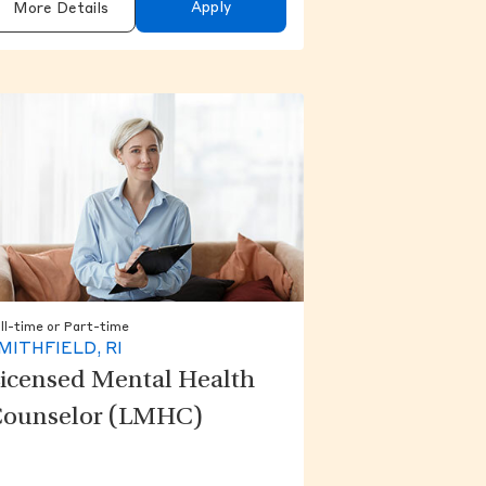
Apply
More Details
ll-time or Part-time
MITHFIELD, RI
icensed Mental Health
ounselor (LMHC)