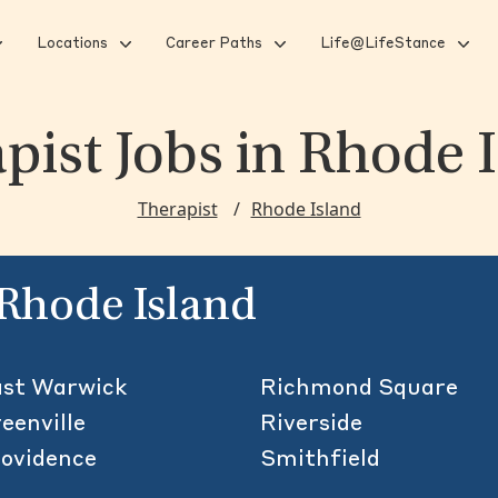
Locations
Career Paths
Life@LifeStance
pist Jobs
in Rhode 
Therapist
Rhode Island
n Rhode Island
st Warwick
Richmond Square
eenville
Riverside
ovidence
Smithfield