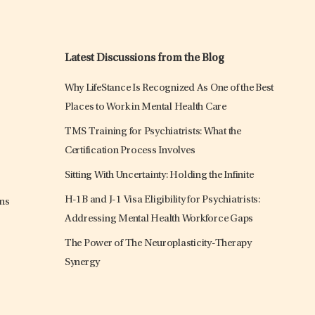
Latest Discussions from the Blog
Why LifeStance Is Recognized As One of the Best
Places to Work in Mental Health Care
TMS Training for Psychiatrists: What the
Certification Process Involves
Sitting With Uncertainty: Holding the Infinite
H-1B and J-1 Visa Eligibility for Psychiatrists:
ons
Addressing Mental Health Workforce Gaps
The Power of The Neuroplasticity-Therapy
Synergy