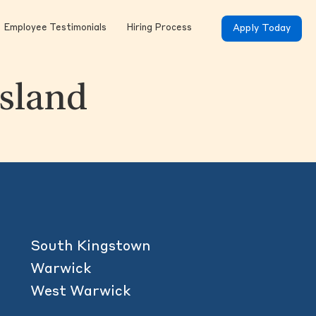
Employee Testimonials
Hiring Process
Apply Today
Island
South Kingstown
Warwick
West Warwick