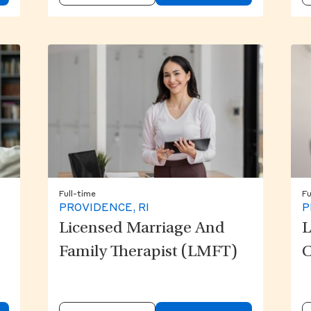
Full-time
Fu
PROVIDENCE, RI
P
Licensed Marriage And
L
Family Therapist (LMFT)
C