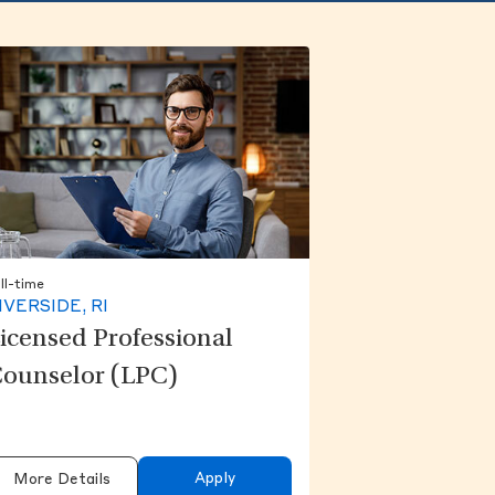
ll-time
IVERSIDE, RI
icensed Professional
ounselor (LPC)
Apply
More Details