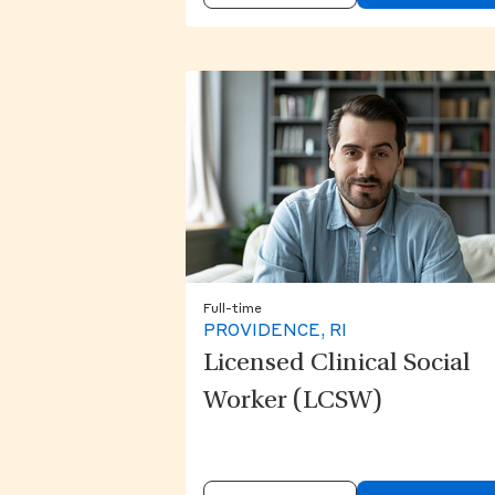
Full-time
PROVIDENCE, RI
Licensed Clinical Social
Worker (LCSW)