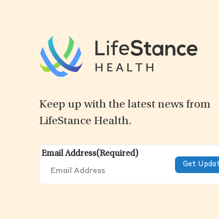
Keep up with the latest news from
LifeStance Health.
Email Address
(Required)