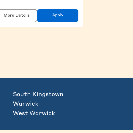
Apply
More Details
content above.
South Kingstown
Warwick
West Warwick