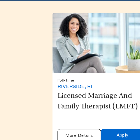
Full-time
RIVERSIDE, RI
Licensed Marriage And
Family Therapist (LMFT)
Apply
More Details