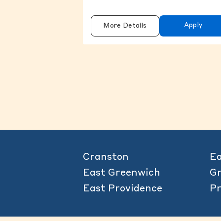
Apply
More Details
Cranston
Ea
East Greenwich
Gr
East Providence
Pr