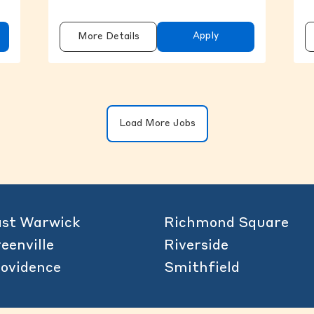
Apply
More Details
Clicking on the button will update the 
Load More Jobs
st Warwick
Richmond Square
eenville
Riverside
ovidence
Smithfield