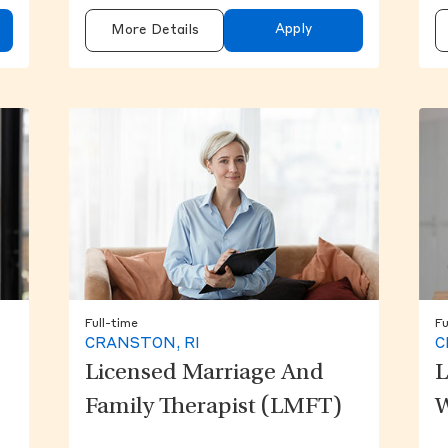
Apply
More Details
Full-time
Fu
CRANSTON, RI
C
Licensed Marriage And
L
Family Therapist (LMFT)
W