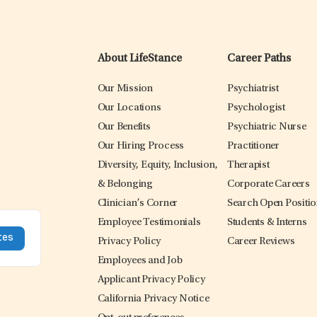
About LifeStance
Career Paths
Our Mission
Psychiatrist
Our Locations
Psychologist
Our Benefits
Psychiatric Nurse
Our Hiring Process
Practitioner
Diversity, Equity, Inclusion,
Therapist
& Belonging
Corporate Careers
Clinician’s Corner
Search Open Positi
Employee Testimonials
Students & Interns
Privacy Policy
Career Reviews
Employees and Job
Applicant Privacy Policy
California Privacy Notice