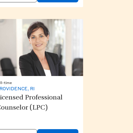
ll-time
ROVIDENCE, RI
icensed Professional
ounselor (LPC)