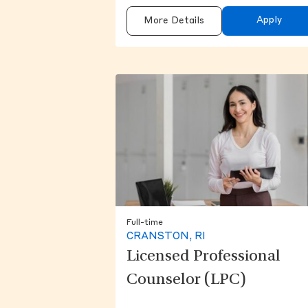
Apply
More Details
Full-time
CRANSTON, RI
Licensed Professional
Counselor (LPC)