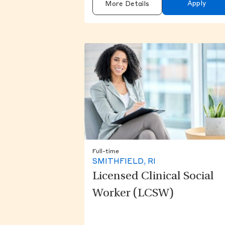
Apply
More Details
Full-time
SMITHFIELD, RI
Licensed Clinical Social
Worker (LCSW)