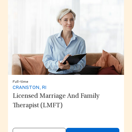
Full-time
CRANSTON, RI
Licensed Marriage And Family
Therapist (LMFT)