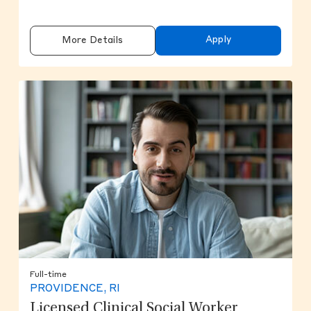
Apply
More Details
Full-time
PROVIDENCE, RI
Licensed Clinical Social Worker