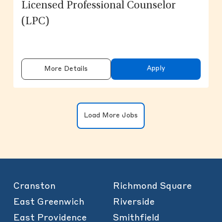
Licensed Professional Counselor
(LPC)
Apply
More Details
Clicking on the button will update the
Load More Jobs
Cranston
Richmond Square
East Greenwich
Riverside
East Providence
Smithfield