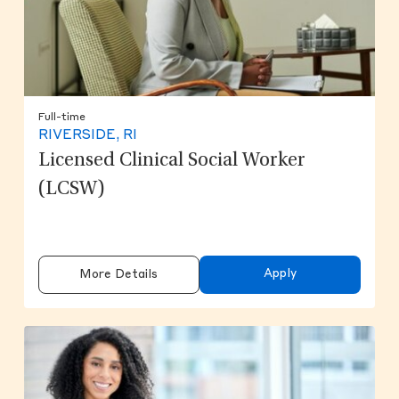
Full-time
RIVERSIDE, RI
Licensed Clinical Social Worker
(LCSW)
Apply
More Details