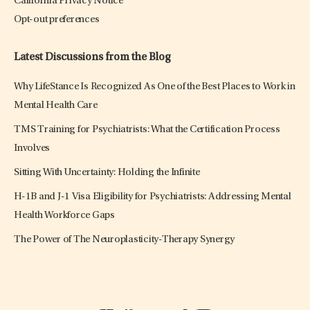
California Privacy Notice
Opt-out preferences
Latest Discussions from the Blog
Why LifeStance Is Recognized As One of the Best Places to Work in
Mental Health Care
TMS Training for Psychiatrists: What the Certification Process
Involves
Sitting With Uncertainty: Holding the Infinite
H-1B and J-1 Visa Eligibility for Psychiatrists: Addressing Mental
Health Workforce Gaps
The Power of The Neuroplasticity-Therapy Synergy