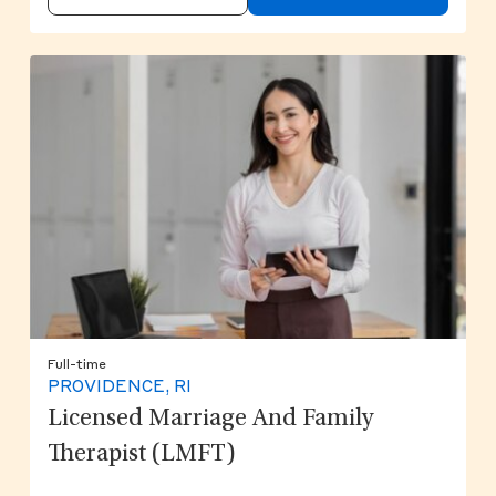
Full-time
PROVIDENCE, RI
Licensed Marriage And Family
Therapist (LMFT)