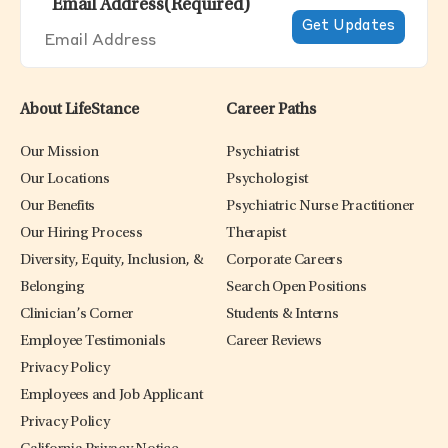
Email Address
(Required)
About LifeStance
Career Paths
Our Mission
Psychiatrist
Our Locations
Psychologist
Our Benefits
Psychiatric Nurse Practitioner
Our Hiring Process
Therapist
Diversity, Equity, Inclusion, &
Corporate Careers
Belonging
Search Open Positions
Clinician’s Corner
Students & Interns
Employee Testimonials
Career Reviews
Privacy Policy
Employees and Job Applicant
Privacy Policy