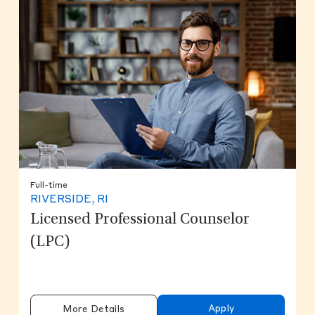
Full-time
RIVERSIDE, RI
Licensed Professional Counselor
(LPC)
Apply
More Details