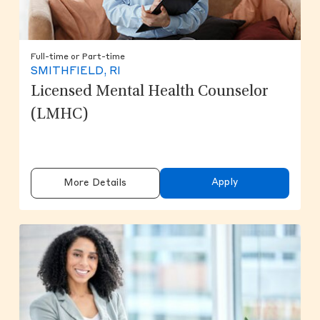
Full-time or Part-time
SMITHFIELD, RI
Licensed Mental Health Counselor
(LMHC)
Apply
More Details