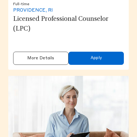
Full-time
PROVIDENCE, RI
Licensed Professional Counselor
(LPC)
Apply
More Details