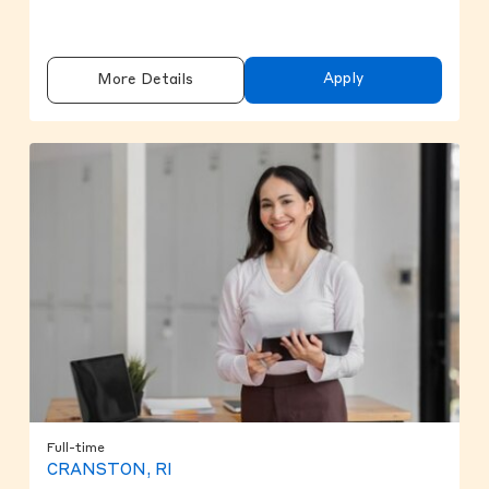
Apply
More Details
Full-time
CRANSTON, RI