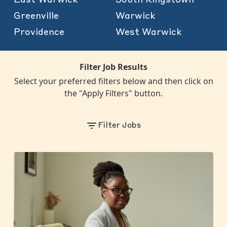
Greenville
Warwick
Providence
West Warwick
Filter Job Results
Select your preferred filters below and then click on
the "Apply Filters" button.
Filter Jobs