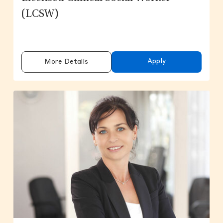
(LCSW)
Apply
More Details