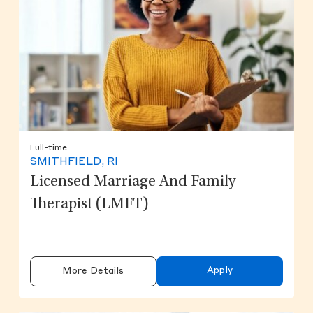
Full-time
SMITHFIELD, RI
Licensed Marriage And Family
Therapist (LMFT)
Apply
More Details