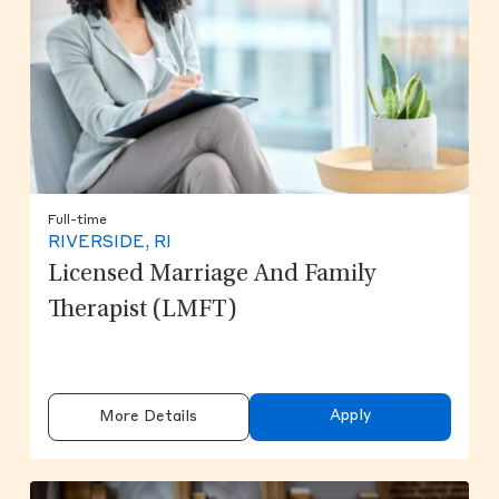
Full-time
RIVERSIDE, RI
Licensed Marriage And Family
Therapist (LMFT)
Apply
More Details