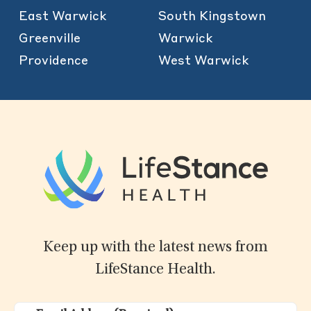
East Warwick
South Kingstown
Greenville
Warwick
Providence
West Warwick
Keep up with the latest news from
LifeStance Health.