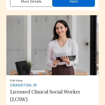
Apply
More Details
Full-time
CRANSTON, RI
Licensed Clinical Social Worker
(LCSW)