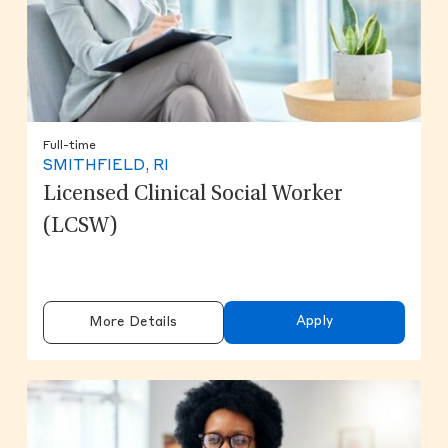
Full-time
SMITHFIELD, RI
Licensed Clinical Social Worker
(LCSW)
Apply
More Details