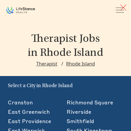
Skip to main content
Therapist Jobs
in Rhode Island
Therapist
Rhode Island
Select a City in Rhode Island
Cranston
Richmond Square
East Greenwich
Riverside
East Providence
Smithfield
East Warwick
South Kingstown