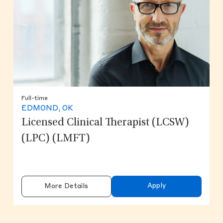
Full-time
EDMOND, OK
Licensed Clinical Therapist (LCSW)
(LPC) (LMFT)
Apply
More Details