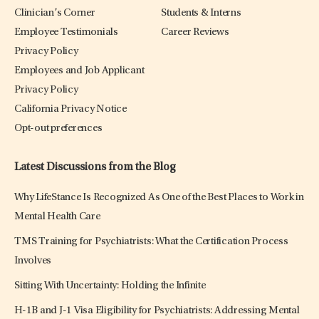
Clinician’s Corner
Students & Interns
Employee Testimonials
Career Reviews
Privacy Policy
Employees and Job Applicant
Privacy Policy
California Privacy Notice
Opt-out preferences
Latest Discussions from the Blog
Why LifeStance Is Recognized As One of the Best Places to Work in
Mental Health Care
TMS Training for Psychiatrists: What the Certification Process
Involves
Sitting With Uncertainty: Holding the Infinite
H-1B and J-1 Visa Eligibility for Psychiatrists: Addressing Mental