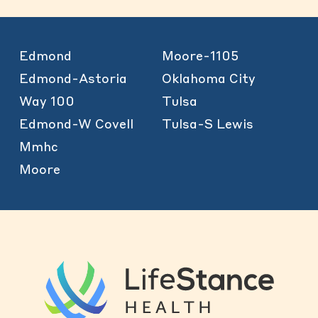
Edmond
Moore-1105
Edmond-Astoria
Oklahoma City
Way 100
Tulsa
Edmond-W Covell
Tulsa-S Lewis
Mmhc
Moore