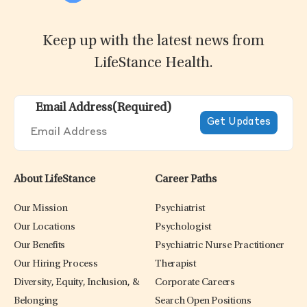
Keep up with the latest news from
LifeStance Health.
Email Address
(Required)
About LifeStance
Career Paths
Our Mission
Psychiatrist
Our Locations
Psychologist
Our Benefits
Psychiatric Nurse Practitioner
Our Hiring Process
Therapist
Diversity, Equity, Inclusion, &
Corporate Careers
Belonging
Search Open Positions