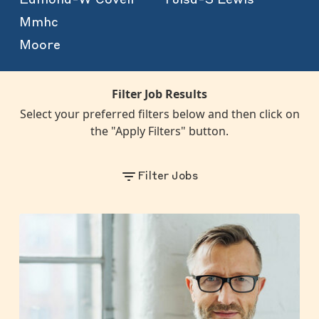
Mmhc
Moore
Filter Job Results
Select your preferred filters below and then click on
the "Apply Filters" button.
Filter Jobs