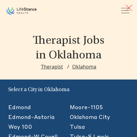
Skip to main content
Therapist Jobs
in Oklahoma
Therapist
Oklahoma
Select a City in Oklahoma
Edmond
Moore-1105
Edmond-Astoria
Oklahoma City
Way 100
Tulsa
Edmond-W Covell
Tulsa-S Lewis