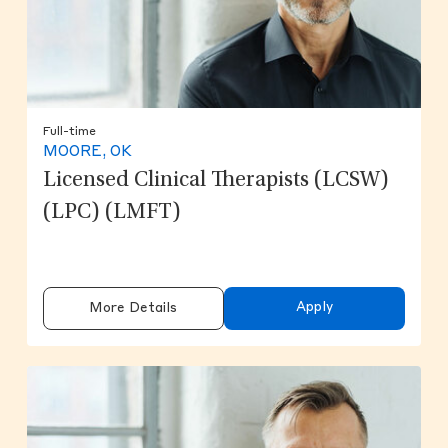
Full-time
MOORE, OK
Licensed Clinical Therapists (LCSW)
(LPC) (LMFT)
Apply
More Details