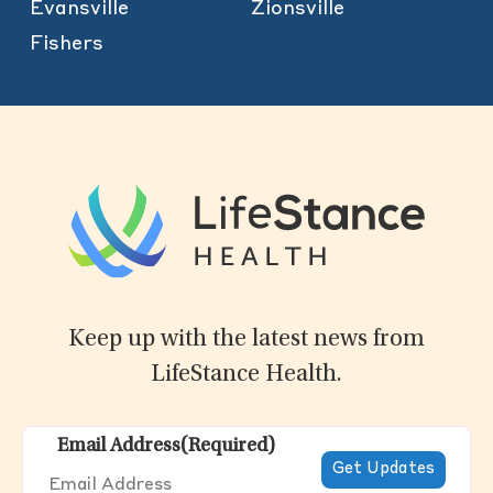
Evansville
Zionsville
Fishers
Keep up with the latest news from
LifeStance Health.
Email Address
(Required)