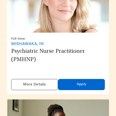
Full-time
MISHAWAKA, IN
Psychiatric Nurse Practitioner
(PMHNP)
Apply
More Details