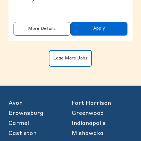
Apply
More Details
Clicking on the button will update the
Load More Jobs
Avon
Fort Harrison
Brownsburg
Greenwood
Carmel
Indianapolis
Castleton
Mishawaka