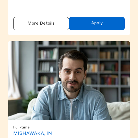
Apply
More Details
Full-time
MISHAWAKA, IN