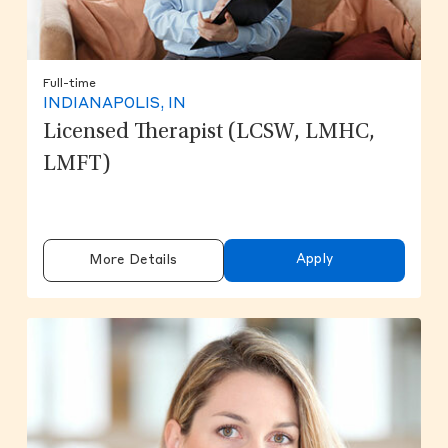
Full-time
INDIANAPOLIS, IN
Licensed Therapist (LCSW, LMHC,
LMFT)
Apply
More Details