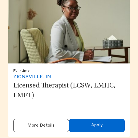
Full-time
ZIONSVILLE, IN
Licensed Therapist (LCSW, LMHC,
LMFT)
Apply
More Details