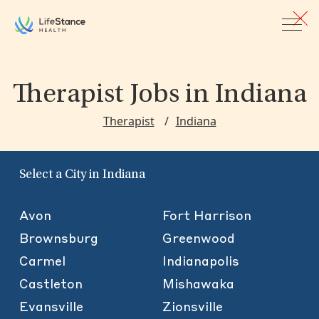
Skip to main content
Therapist Jobs
in Indiana
Therapist
Indiana
Select a City in Indiana
Avon
Fort Harrison
Brownsburg
Greenwood
Carmel
Indianapolis
Castleton
Mishawaka
Evansville
Zionsville