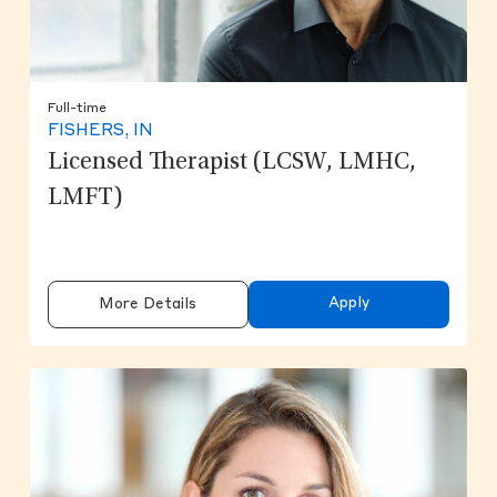
Full-time
FISHERS, IN
Licensed Therapist (LCSW, LMHC,
LMFT)
Apply
More Details