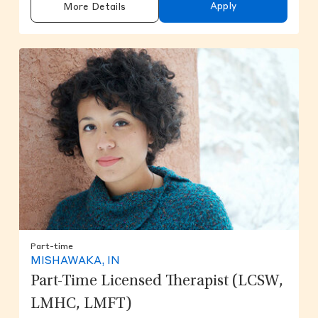
Apply
More Details
Part-time
MISHAWAKA, IN
Part-Time Licensed Therapist (LCSW,
LMHC, LMFT)