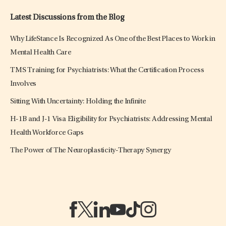
Latest Discussions from the Blog
Why LifeStance Is Recognized As One of the Best Places to Work in
Mental Health Care
TMS Training for Psychiatrists: What the Certification Process
Involves
Sitting With Uncertainty: Holding the Infinite
H-1B and J-1 Visa Eligibility for Psychiatrists: Addressing Mental
Health Workforce Gaps
The Power of The Neuroplasticity-Therapy Synergy
(opens in a new tab)
(opens in a new tab)
(opens in a new tab)
(opens in a new tab)
(opens in a new tab)
(opens in a new tab)