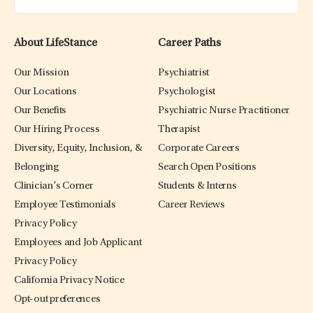
About LifeStance
Career Paths
Our Mission
Psychiatrist
Our Locations
Psychologist
Our Benefits
Psychiatric Nurse Practitioner
Our Hiring Process
Therapist
Diversity, Equity, Inclusion, &
Corporate Careers
Belonging
Search Open Positions
Clinician’s Corner
Students & Interns
Employee Testimonials
Career Reviews
Privacy Policy
Employees and Job Applicant
Privacy Policy
California Privacy Notice
Opt-out preferences