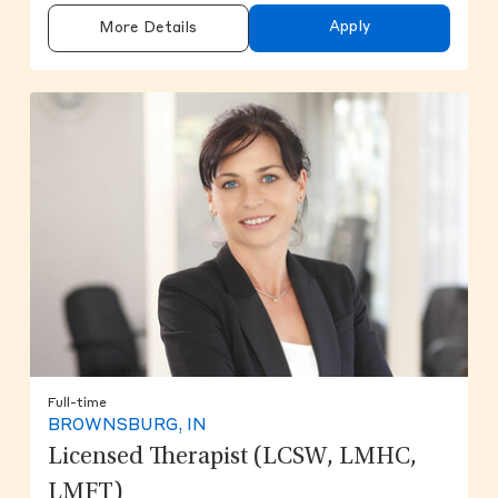
Apply
More Details
Full-time
BROWNSBURG, IN
Licensed Therapist (LCSW, LMHC,
LMFT)