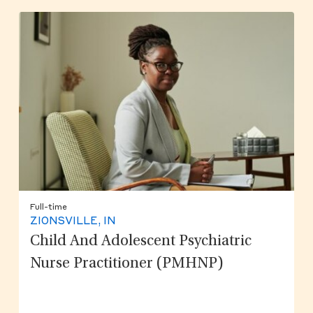
Full-time
ZIONSVILLE, IN
Child And Adolescent Psychiatric
Nurse Practitioner (PMHNP)