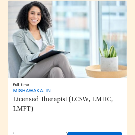
Full-time
MISHAWAKA, IN
Licensed Therapist (LCSW, LMHC,
LMFT)