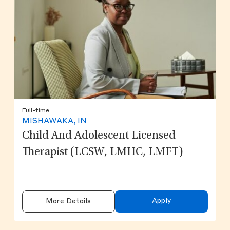
Full-time
MISHAWAKA, IN
Child And Adolescent Licensed
Therapist (LCSW, LMHC, LMFT)
Apply
More Details