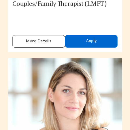
Couples/Family Therapist (LMFT)
Apply
More Details