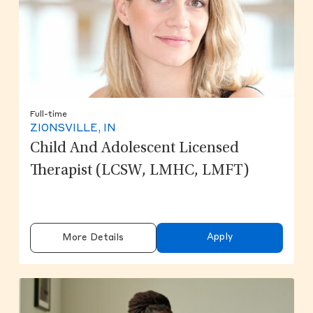
Full-time
ZIONSVILLE, IN
Child And Adolescent Licensed
Therapist (LCSW, LMHC, LMFT)
Apply
More Details