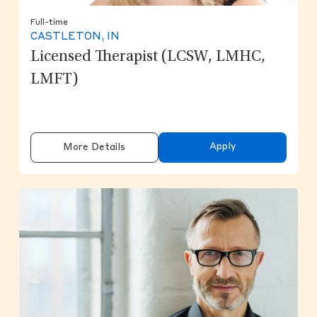
Full-time
CASTLETON, IN
Licensed Therapist (LCSW, LMHC,
LMFT)
Apply
More Details