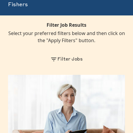
Fishers
Filter Job Results
Select your preferred filters below and then click on
the "Apply Filters" button.
Filter Jobs