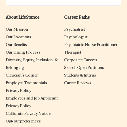
About LifeStance
Career Paths
Our Mission
Psychiatrist
Our Locations
Psychologist
Our Benefits
Psychiatric Nurse Practitioner
Our Hiring Process
Therapist
Diversity, Equity, Inclusion, &
Corporate Careers
Belonging
Search Open Positions
Clinician’s Corner
Students & Interns
Employee Testimonials
Career Reviews
Privacy Policy
Employees and Job Applicant
Privacy Policy
California Privacy Notice
Opt-out preferences