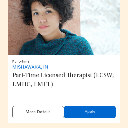
Part-time
MISHAWAKA, IN
Part-Time Licensed Therapist (LCSW,
LMHC, LMFT)
Apply
More Details