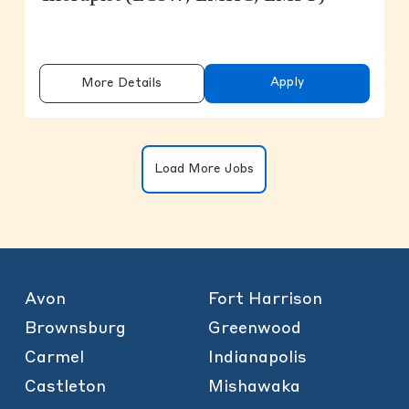
Apply
More Details
Clicking on the button will update the
Load More Jobs
Avon
Fort Harrison
Brownsburg
Greenwood
Carmel
Indianapolis
Castleton
Mishawaka