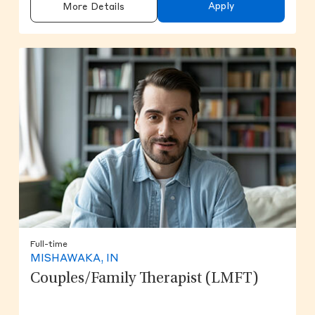
Apply
More Details
Full-time
MISHAWAKA, IN
Couples/Family Therapist (LMFT)