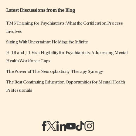
Latest Discussions from the Blog
TMS Training for Psychiatrists: What the Certification Process
Involves
Sitting With Uncertainty: Holding the Infinite
H-1B and J-1 Visa Eligibility for Psychiatrists: Addressing Mental
Health Workforce Gaps
The Power of The Neuroplasticity-Therapy Synergy
The Best Continuing Education Opportunities for Mental Health
Professionals
(opens in a new tab)
(opens in a new tab)
(opens in a new tab)
(opens in a new tab)
(opens in a new tab)
(opens in a new tab)