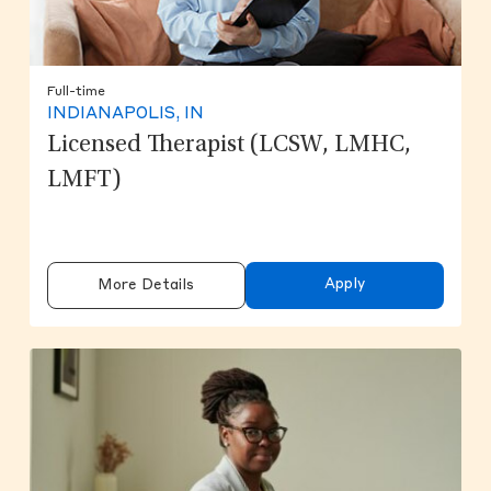
Full-time
INDIANAPOLIS, IN
Licensed Therapist (LCSW, LMHC,
LMFT)
Apply
More Details