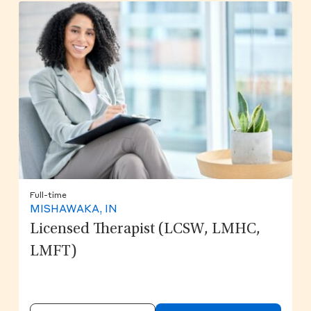
Full-time
MISHAWAKA, IN
Licensed Therapist (LCSW, LMHC,
LMFT)