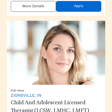
Apply
More Details
Full-time
ZIONSVILLE, IN
Child And Adolescent Licensed
Therapist (LCSW, LMHC, LMFT)