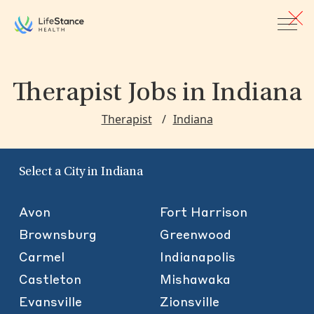
Skip to main content
Therapist Jobs
in Indiana
Therapist
Indiana
Select a City in Indiana
Avon
Fort Harrison
Brownsburg
Greenwood
Carmel
Indianapolis
Castleton
Mishawaka
Evansville
Zionsville