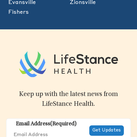
Evansville
Zionsville
Fishers
Keep up with the latest news from
LifeStance Health.
Email Address
(Required)