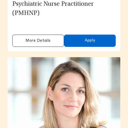
Psychiatric Nurse Practitioner
(PMHNP)
Apply
More Details