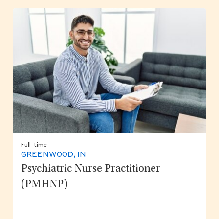
Full-time
GREENWOOD, IN
Psychiatric Nurse Practitioner
(PMHNP)