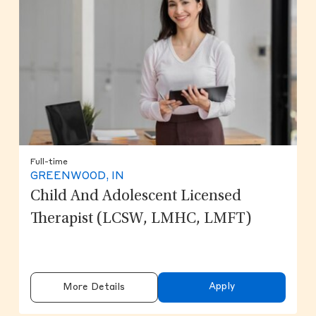
Full-time
GREENWOOD, IN
Child And Adolescent Licensed
Therapist (LCSW, LMHC, LMFT)
Apply
More Details