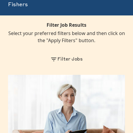
Fishers
Filter Job Results
Select your preferred filters below and then click on
the "Apply Filters" button.
Filter Jobs