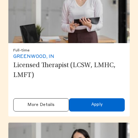
Full-time
GREENWOOD, IN
Licensed Therapist (LCSW, LMHC,
LMFT)
Apply
More Details