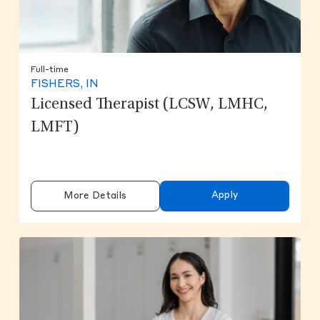
Full-time
FISHERS, IN
Licensed Therapist (LCSW, LMHC,
LMFT)
Apply
More Details