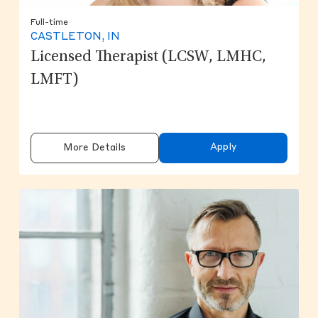
Full-time
CASTLETON, IN
Licensed Therapist (LCSW, LMHC,
LMFT)
Apply
More Details