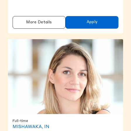
Apply
More Details
Full-time
MISHAWAKA, IN