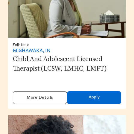
Full-time
MISHAWAKA, IN
Child And Adolescent Licensed
Therapist (LCSW, LMHC, LMFT)
Apply
More Details