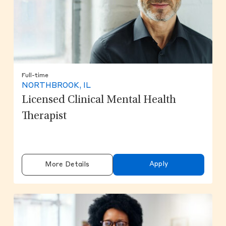
Full-time
NORTHBROOK, IL
Licensed Clinical Mental Health
Therapist
Apply
More Details