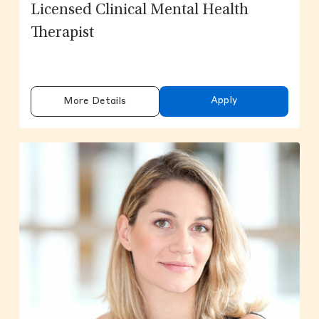
Licensed Clinical Mental Health
Therapist
Apply
More Details