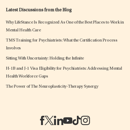
Latest Discussions from the Blog
Why LifeStance Is Recognized As One of the Best Places to Work in
Mental Health Care
TMS Training for Psychiatrists: What the Certification Process
Involves
Sitting With Uncertainty: Holding the Infinite
H-1B and J-1 Visa Eligibility for Psychiatrists: Addressing Mental
Health Workforce Gaps
The Power of The Neuroplasticity-Therapy Synergy
(opens in a new tab)
(opens in a new tab)
(opens in a new tab)
(opens in a new tab)
(opens in a new tab)
(opens in a new tab)