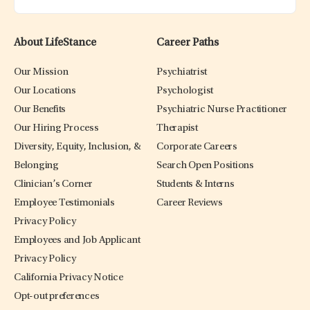
About LifeStance
Career Paths
Our Mission
Psychiatrist
Our Locations
Psychologist
Our Benefits
Psychiatric Nurse Practitioner
Our Hiring Process
Therapist
Diversity, Equity, Inclusion, &
Corporate Careers
Belonging
Search Open Positions
Clinician’s Corner
Students & Interns
Employee Testimonials
Career Reviews
Privacy Policy
Employees and Job Applicant
Privacy Policy
California Privacy Notice
Opt-out preferences