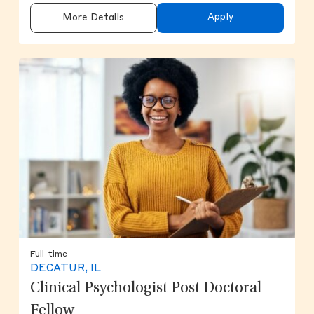
Apply
More Details
Full-time
DECATUR, IL
Clinical Psychologist Post Doctoral
Fellow