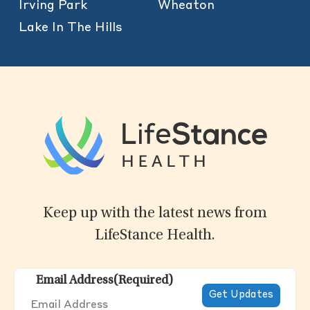
Irving Park
Wheaton
Lake In The Hills
Keep up with the latest news from
LifeStance Health.
Email Address
(Required)