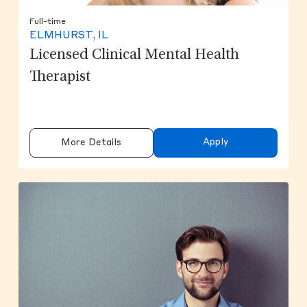
Full-time
ELMHURST, IL
Licensed Clinical Mental Health
Therapist
Apply
More Details