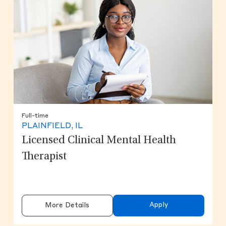
Full-time
PLAINFIELD, IL
Licensed Clinical Mental Health
Therapist
Apply
More Details