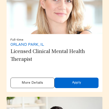
Full-time
ORLAND PARK, IL
Licensed Clinical Mental Health
Therapist
Apply
More Details