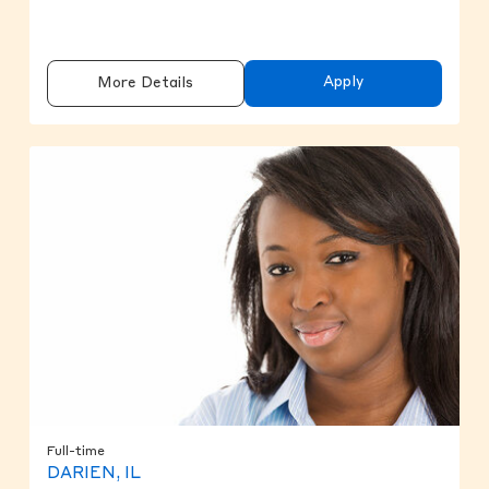
Apply
More Details
Full-time
DARIEN, IL