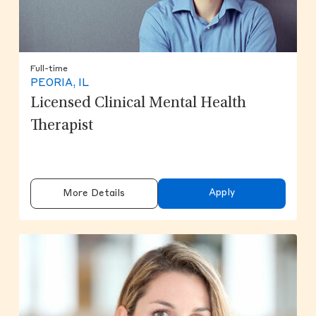
Full-time
PEORIA, IL
Licensed Clinical Mental Health
Therapist
Apply
More Details