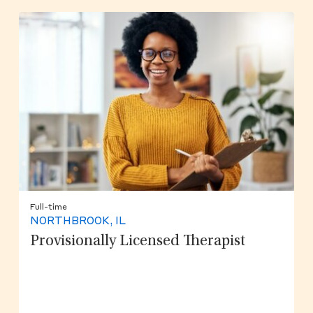
Full-time
NORTHBROOK, IL
Provisionally Licensed Therapist