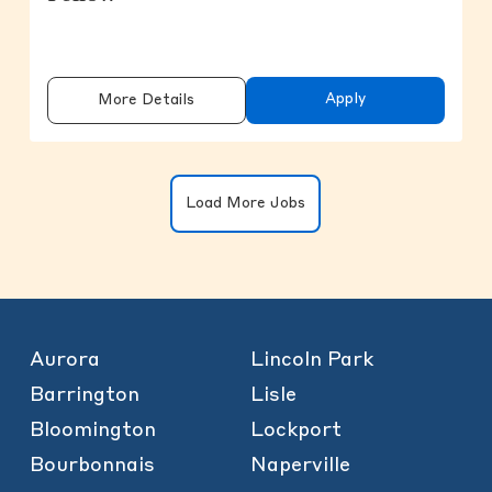
Apply
More Details
Clicking on the button will update the
Load More Jobs
Aurora
Lincoln Park
Barrington
Lisle
Bloomington
Lockport
Bourbonnais
Naperville