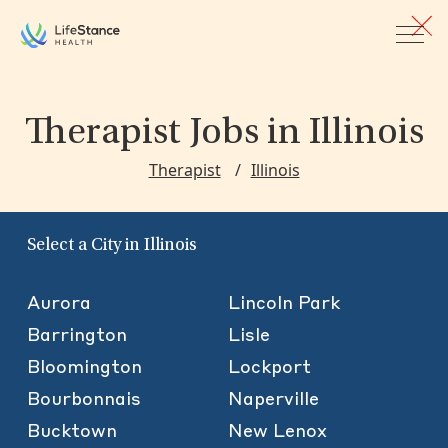
Skip to main content
Therapist Jobs
in Illinois
Therapist
Illinois
Select a City in Illinois
Aurora
Lincoln Park
Barrington
Lisle
Bloomington
Lockport
Bourbonnais
Naperville
Bucktown
New Lenox