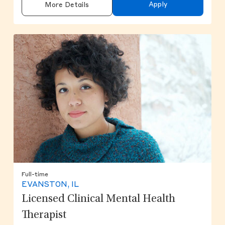
Apply
More Details
Full-time
EVANSTON, IL
Licensed Clinical Mental Health
Therapist