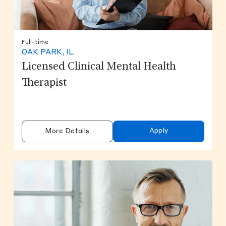
Full-time
OAK PARK, IL
Licensed Clinical Mental Health
Therapist
Apply
More Details