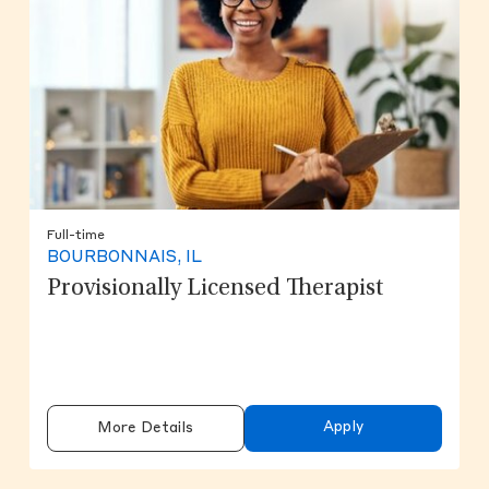
Full-time
BOURBONNAIS, IL
Provisionally Licensed Therapist
Apply
More Details