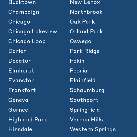
Bucktown
New Lenox
Champaign
Northbrook
Chicago
Oak Park
Chicago Lakeview
Orland Park
Chicago Loop
Oswego
Darien
Park Ridge
Decatur
Pekin
Elmhurst
Peoria
Evanston
Plainfield
Frankfort
Schaumburg
Geneva
Southport
Gurnee
Springfield
Highland Park
Vernon Hills
Hinsdale
Western Springs