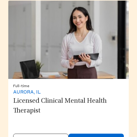
Full-time
AURORA, IL
Licensed Clinical Mental Health
Therapist