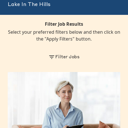
Lake In The Hills
Filter Job Results
Select your preferred filters below and then click on
the "Apply Filters" button.
Filter Jobs