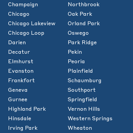
Champaign
Northbrook
Chicago
Oak Park
Chicago Lakeview
Orland Park
Chicago Loop
Oswego
Darien
Park Ridge
Decatur
Pekin
Elmhurst
Peoria
Evanston
Plainfield
Frankfort
Schaumburg
Geneva
Southport
Gurnee
Springfield
Highland Park
Vernon Hills
Hinsdale
Western Springs
Irving Park
Wheaton