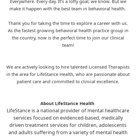
Everywhere. Every day. It’s a lofty goal; we know. But we
make it happen with the best team in behavioral health.
Thank you for taking the time to explore a career with us.
As the fastest growing behavioral health practice group in
the country, now is the perfect time to join our clinical
team!
We are actively looking to hire talented Licensed Therapists
in the area for
LifeStance
Health, who are passionate about
patient care and committed to clinical excellence.
About LifeStance Health
LifeStance is a national provider of mental healthcare
services focused on evidenced-based, medically
driven treatment services for children, adolescents
and adults suffering from a variety of mental health