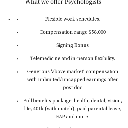
What we offer Psychologists:
Flexible work schedules.
Compensation range $58,000
Signing Bonus
Telemedicine and in-person flexibility.
Generous ‘above market’ compensation
with unlimited/uncapped earnings after
post doc
Full benefits package: health, dental, vision,
life, 401k (with match), paid parental leave,
EAP and more.