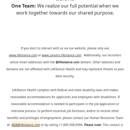
One Team:
We realize our full potential when we
work together towards our shared purpose.
If you elect to interact with us via our website, please only use
www.lifestance.com
or
www.careers.lifestance.com
. Additionally, our recruiters
utilize email addresses with the
@lifestance.com
domain. Other websites and
domains are not affiliated with LifeStance Health and may represent threats to your
data security.
LifeStance Health complies with federal and state disability laws and makes
reasonable accommodations for applicants and employees with disabilities. If
reasonable accommodation is needed to participate in the job application or
interview process, to perform essential job functions, and/or to receive other
benefits and privileges of employment, please contact our Human Resources Team
at
ADA@lifestance.com
or by calling +1-800-308-0994.
Please note:
This contact is