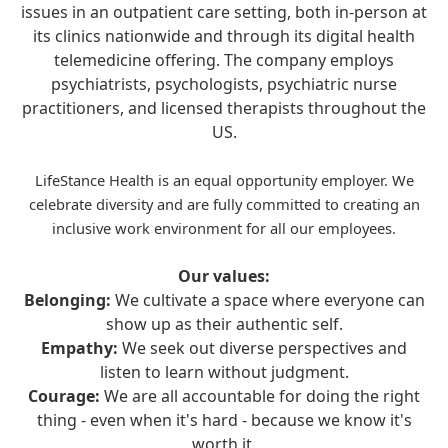
issues in an outpatient care setting, both in-person at
its clinics nationwide and through its digital health
telemedicine offering. The company employs
psychiatrists, psychologists, psychiatric nurse
practitioners, and licensed therapists throughout the
US.
LifeStance Health is an equal opportunity employer. We
celebrate diversity and are fully committed to creating an
inclusive work environment for all our employees.
Our values:
Belonging:
We cultivate a space where everyone can
show up as their authentic self.
Empathy:
We seek out diverse perspectives and
listen to learn without judgment.
Courage:
We are all accountable for doing the right
thing - even when it's hard - because we know it's
worth it.