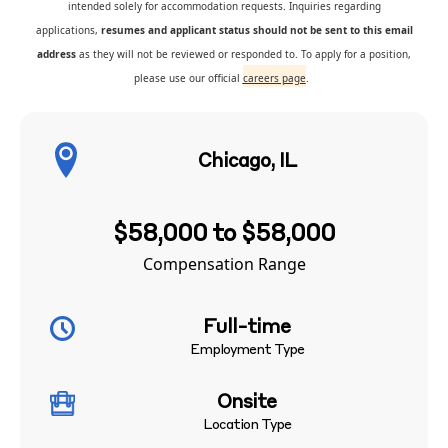
intended solely for accommodation requests. Inquiries regarding
applications,
resumes and applicant status should not be sent to this email
address
as they will not be reviewed or responded to. To apply for a position,
please use our official
careers page
.
Chicago, IL
$58,000 to $58,000
Compensation Range
Full-time
Employment Type
Onsite
Location Type