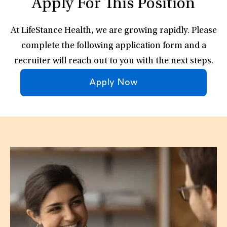
Apply For This Position
At LifeStance Health, we are growing rapidly. Please
complete the following application form and a
recruiter will reach out to you with the next steps.
Apply Now