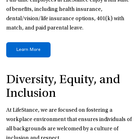
Full-time employees at LifeStance enjoy a full suite
of benefits, including health insurance,
dental/vision/life insurance options, 401(k) with
match, and paid parental leave.
Learn More
Diversity, Equity, and
Inclusion
At LifeStance, we are focused on fostering a
workplace environment that ensures individuals of
all backgrounds are welcomed by a culture of
inclusion and respect.