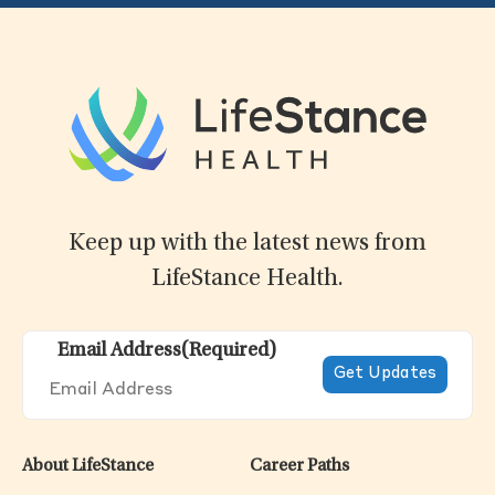
Keep up with the latest news from
LifeStance Health.
Email Address
(Required)
About LifeStance
Career Paths