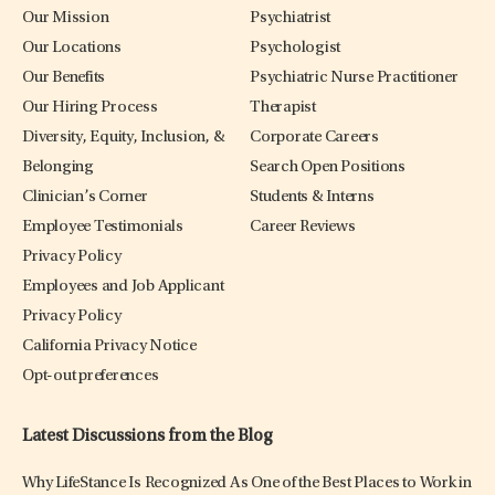
Our Mission
Psychiatrist
Our Locations
Psychologist
Our Benefits
Psychiatric Nurse Practitioner
Our Hiring Process
Therapist
Diversity, Equity, Inclusion, &
Corporate Careers
Belonging
Search Open Positions
Clinician’s Corner
Students & Interns
Employee Testimonials
Career Reviews
Privacy Policy
Employees and Job Applicant
Privacy Policy
California Privacy Notice
Opt-out preferences
Latest Discussions from the Blog
Why LifeStance Is Recognized As One of the Best Places to Work in