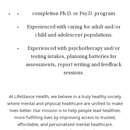
completion Ph.D. or Psy.D. program
Experienced with caring for adult and/or
child and adolescent populations.
Experienced with psychotherapy and/or
testing intakes, planning batteries for
assessments, report writing and feedback
sessions.
At LifeStance Health, we believe in a truly healthy society
where mental and physical healthcare are unified to make
lives better. Our mission is to help people lead healthier,
more fulfilling lives by improving access to trusted,
affordable, and personalized mental healthcare.