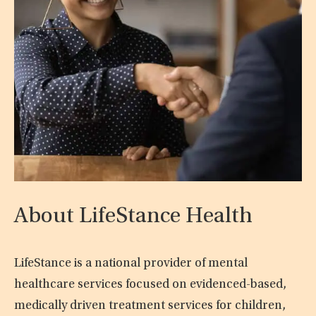
About LifeStance Health
LifeStance is a national provider of mental
healthcare services focused on evidenced-based,
medically driven treatment services for children,