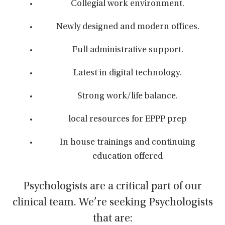
Collegial work environment.
Newly designed and modern offices.
Full administrative support.
Latest in digital technology.
Strong work/life balance.
local resources for EPPP prep
In house trainings and continuing
education offered
Psychologists are a critical part of our
clinical team. We’re seeking Psychologists
that are: