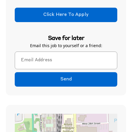
Click Here To Apply
Save for later
Email this job to yourself or a friend:
Send