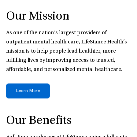
Our Mission
As one of the nation’s largest providers of
outpatient mental health care, LifeStance Health’s
mission is to help people lead healthier, more
fulfilling lives by improving access to trusted,
affordable, and personalized mental healthcare.
Learn More
Our Benefits