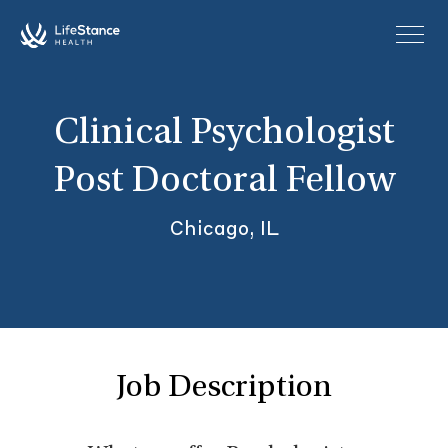
Skip to main content
Clinical Psychologist
Post Doctoral Fellow
Chicago, IL
Job Description