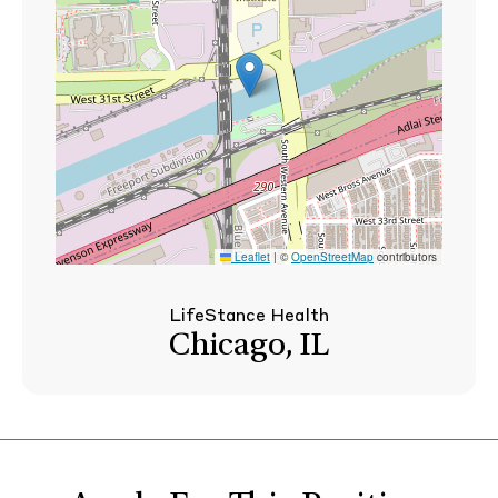
Leaflet
|
©
OpenStreetMap
contributors
LifeStance Health
Chicago, IL