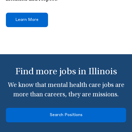
Learn More
Find more jobs in Illinois
We know that mental health care jobs are
more than careers, they are missions.
Search Positions