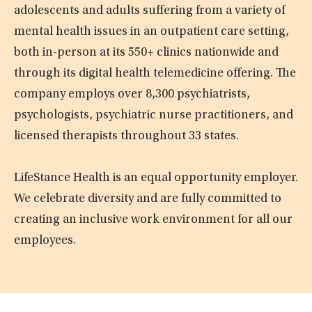
adolescents and adults suffering from a variety of
mental health issues in an outpatient care setting,
both in-person at its 550+ clinics nationwide and
through its digital health telemedicine offering. The
company employs over 8,300 psychiatrists,
psychologists, psychiatric nurse practitioners, and
licensed therapists throughout 33 states.
LifeStance Health is an equal opportunity employer.
We celebrate diversity and are fully committed to
creating an inclusive work environment for all our
employees.