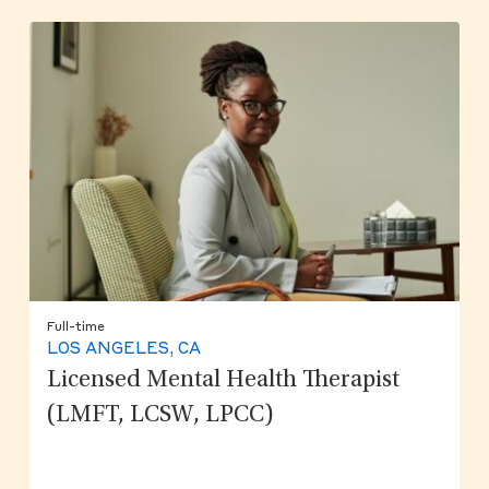
Full-time
LOS ANGELES, CA
Licensed Mental Health Therapist
(LMFT, LCSW, LPCC)