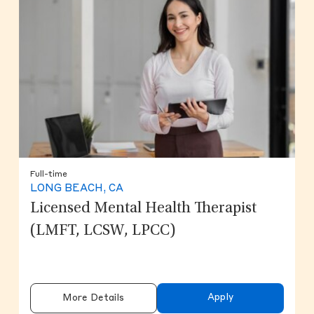
Full-time
LONG BEACH, CA
Licensed Mental Health Therapist
(LMFT, LCSW, LPCC)
Apply
More Details