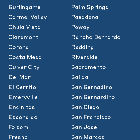
Burlingame
Palm Springs
Carmel Valley
Pasadena
Chula Vista
Poway
Claremont
Rancho Bernardo
Corona
Redding
Costa Mesa
Riverside
Culver City
Sacramento
Del Mar
Salida
El Cerrito
San Bernadino
Emeryville
San Bernardino
Encinitas
San Diego
Escondido
San Francisco
Folsom
San Jose
Fresno
San Marcos