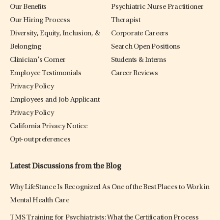
Our Benefits
Psychiatric Nurse Practitioner
Our Hiring Process
Therapist
Diversity, Equity, Inclusion, &
Corporate Careers
Belonging
Search Open Positions
Clinician’s Corner
Students & Interns
Employee Testimonials
Career Reviews
Privacy Policy
Employees and Job Applicant
Privacy Policy
California Privacy Notice
Opt-out preferences
Latest Discussions from the Blog
Why LifeStance Is Recognized As One of the Best Places to Work in
Mental Health Care
TMS Training for Psychiatrists: What the Certification Process