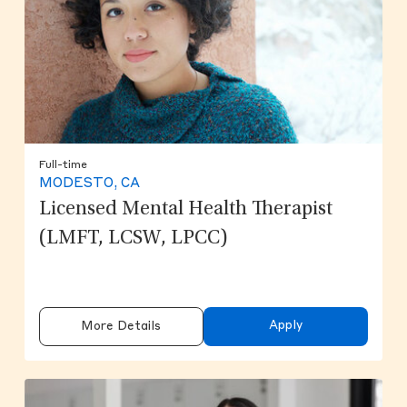
Full-time
MODESTO, CA
Licensed Mental Health Therapist
(LMFT, LCSW, LPCC)
Apply
More Details