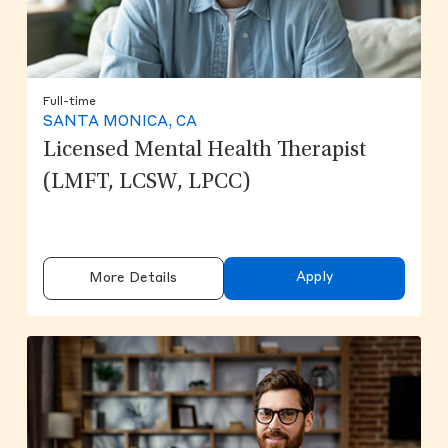
Full-time
SANTA MONICA, CA
Licensed Mental Health Therapist
(LMFT, LCSW, LPCC)
Apply
More Details