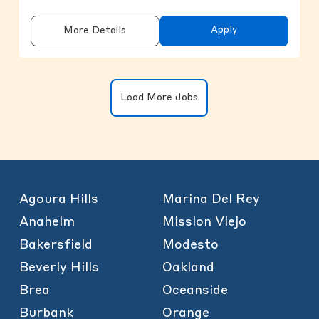
Apply
More Details
Clicking on the button will update the
Load More Jobs
Agoura Hills
Marina Del Rey
Anaheim
Mission Viejo
Bakersfield
Modesto
Beverly Hills
Oakland
Brea
Oceanside
Burbank
Orange