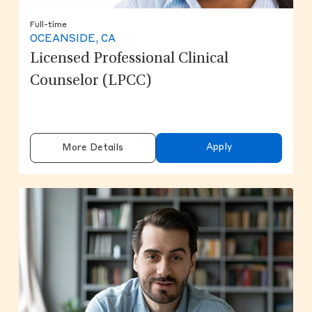
Full-time
OCEANSIDE, CA
Licensed Professional Clinical
Counselor (LPCC)
Apply
More Details