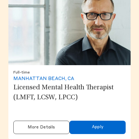
Full-time
MANHATTAN BEACH, CA
Licensed Mental Health Therapist
(LMFT, LCSW, LPCC)
Apply
More Details