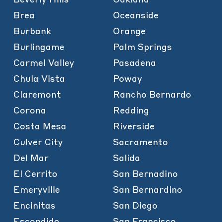
Brea
Oceanside
Burbank
Orange
Burlingame
Palm Springs
Carmel Valley
Pasadena
Chula Vista
Poway
Claremont
Rancho Bernardo
Corona
Redding
Costa Mesa
Riverside
Culver City
Sacramento
Del Mar
Salida
El Cerrito
San Bernadino
Emeryville
San Bernardino
Encinitas
San Diego
Escondido
San Francisco