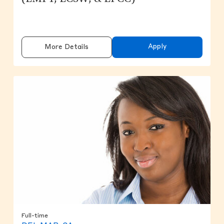
Apply
More Details
Full-time