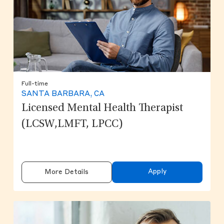
Full-time
SANTA BARBARA, CA
Licensed Mental Health Therapist
(LCSW,LMFT, LPCC)
Apply
More Details