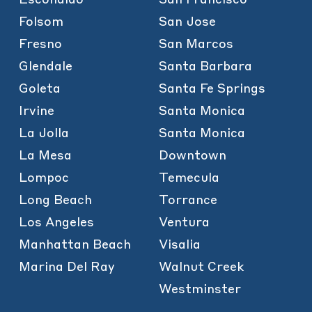
Folsom
San Jose
Fresno
San Marcos
Glendale
Santa Barbara
Goleta
Santa Fe Springs
Irvine
Santa Monica
La Jolla
Santa Monica
La Mesa
Downtown
Lompoc
Temecula
Long Beach
Torrance
Los Angeles
Ventura
Manhattan Beach
Visalia
Marina Del Ray
Walnut Creek
Westminster