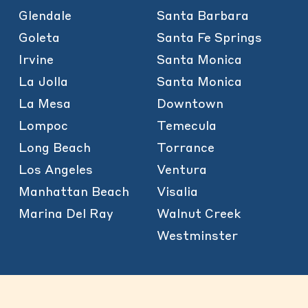
Glendale
Santa Barbara
Goleta
Santa Fe Springs
Irvine
Santa Monica
La Jolla
Santa Monica
La Mesa
Downtown
Lompoc
Temecula
Long Beach
Torrance
Los Angeles
Ventura
Manhattan Beach
Visalia
Marina Del Ray
Walnut Creek
Westminster