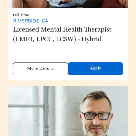
Full-time
RIVERSIDE, CA
Licensed Mental Health Therapist
(LMFT, LPCC, LCSW) - Hybrid
Apply
More Details