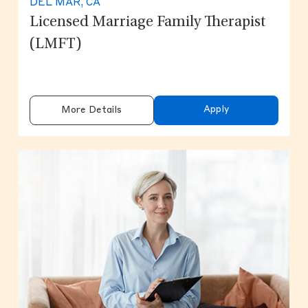
DEL MAR, CA
Licensed Marriage Family Therapist
(LMFT)
Apply
More Details