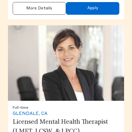
Apply
More Details
Full-time
GLENDALE, CA
Licensed Mental Health Therapist
(LMFT, LCSW, & LPCC)