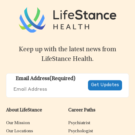
Keep up with the latest news from
LifeStance Health.
Email Address
(Required)
About LifeStance
Career Paths
Our Mission
Psychiatrist
Our Locations
Psychologist