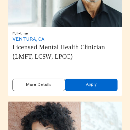
Full-time
VENTURA, CA
Licensed Mental Health Clinician
(LMFT, LCSW, LPCC)
Apply
More Details