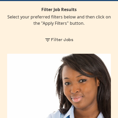
Filter Job Results
Select your preferred filters below and then click on
the "Apply Filters" button.
Filter Jobs