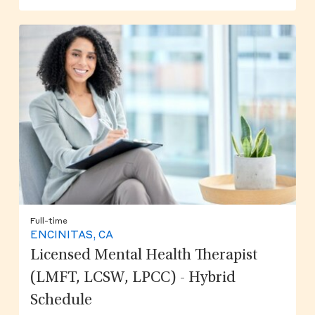
Full-time
ENCINITAS, CA
Licensed Mental Health Therapist
(LMFT, LCSW, LPCC) - Hybrid
Schedule