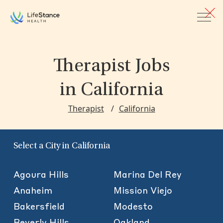
Skip to main content
Therapist Jobs
in California
Therapist
California
Select a City in California
Agoura Hills
Marina Del Rey
Anaheim
Mission Viejo
Bakersfield
Modesto
Beverly Hills
Oakland