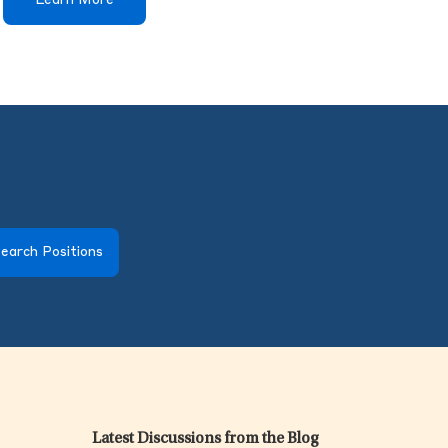
Learn More
earch Positions
Latest Discussions from the Blog