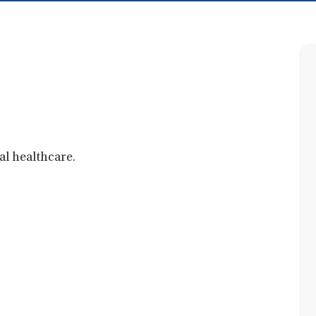
al healthcare.