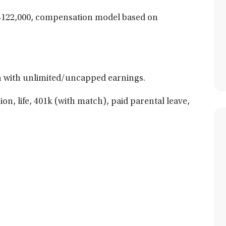
$122,000, compensation model based on
 with unlimited/uncapped earnings.
ion, life, 401k (with match), paid parental leave,