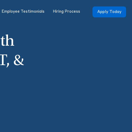
Employee Testimonials
Hiring Process
Apply Today
th
T, &