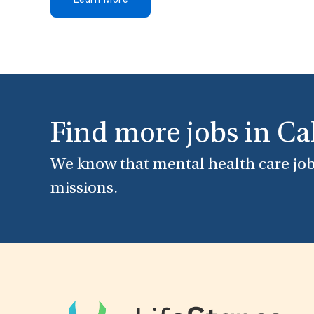
Learn More
Find more jobs in Ca
We know that mental health care job
missions.