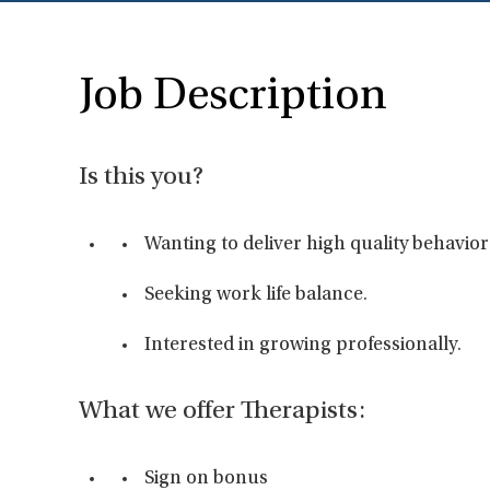
Job Description
Is this you?
Wanting to deliver high quality behavior
Seeking work life balance.
Interested in growing professionally.
What we offer Therapists:
Sign on bonus