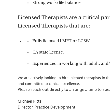
Strong work/life balance.
Licensed Therapists are a critical par
Licensed Therapists that are:
Fully licensed LMFT or LCSW.
CA state license.
Experienced in working with adult, and/
We are actively looking to hire talented therapists in 
and committed to clinical excellence.
Please reach out directly to arrange a time to sp
Michael Pitts
Director, Practice Development