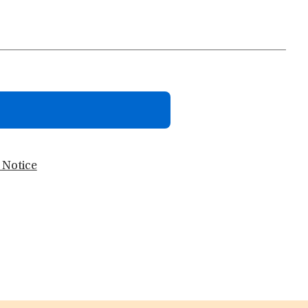
 Notice