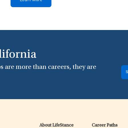
Learn More
lifornia
s are more than careers, they are
S
About LifeStance
Career Paths