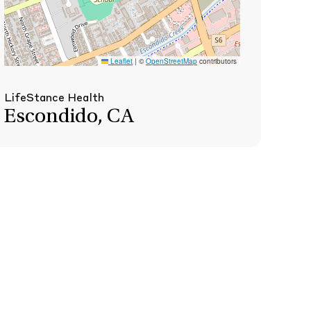
Leaflet
|
©
OpenStreetMap
contributors
LifeStance Health
Escondido, CA