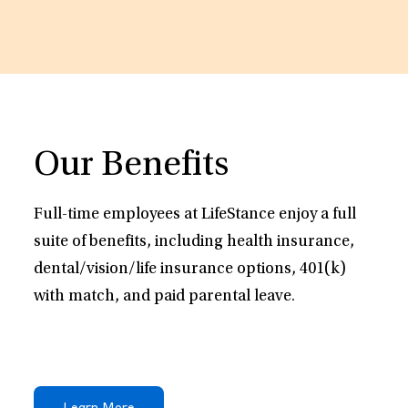
Our Benefits
Full-time employees at LifeStance enjoy a full
suite of benefits, including health insurance,
dental/vision/life insurance options, 401(k)
with match, and paid parental leave.