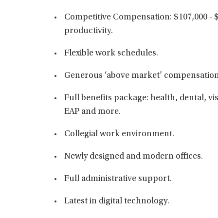
Competitive Compensation: $107,000 - 
productivity.
Flexible work schedules.
Generous ‘above market’ compensation
Full benefits package: health, dental, vis
EAP and more.
Collegial work environment.
Newly designed and modern offices.
Full administrative support.
Latest in digital technology.