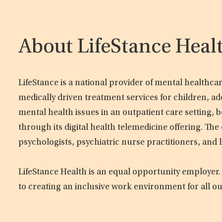
About LifeStance Heal
LifeStance is a national provider of mental healthc
medically driven treatment services for children, ad
mental health issues in an outpatient care setting, b
through its digital health telemedicine offering. Th
psychologists, psychiatric nurse practitioners, and 
LifeStance Health is an equal opportunity employer.
to creating an inclusive work environment for all o