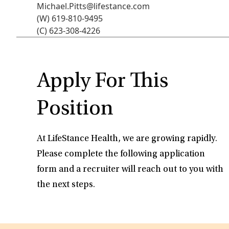
Michael.Pitts@lifestance.com
(W) 619-810-9495
(C) 623-308-4226
Apply For This
Position
At LifeStance Health, we are growing rapidly.
Please complete the following application
form and a recruiter will reach out to you with
the next steps.