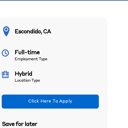
Escondido, CA
Full-time
Employment Type
Hybrid
Location Type
Click Here To Apply
Save for later