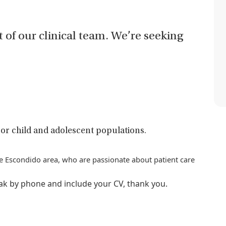
t of our clinical team. We’re seeking
or child and adolescent populations.
the Escondido area, who are passionate about patient care
eak by phone and include your CV, thank you.