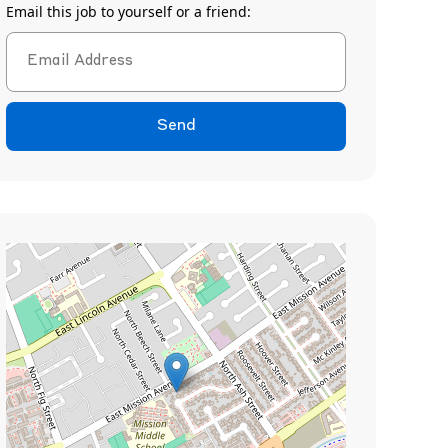
Email this job to yourself or a friend:
Send