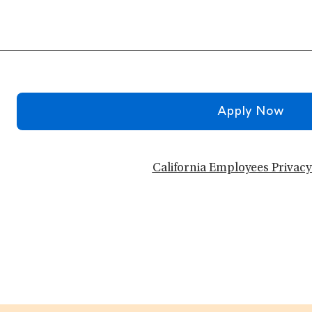
Apply Now
California Employees Privacy