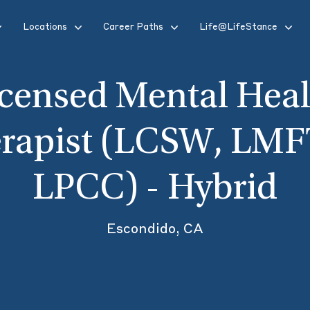
Locations
Career Paths
Life@LifeStance
icensed Mental Heal
rapist (LCSW, LMF
LPCC) - Hybrid
Escondido, CA