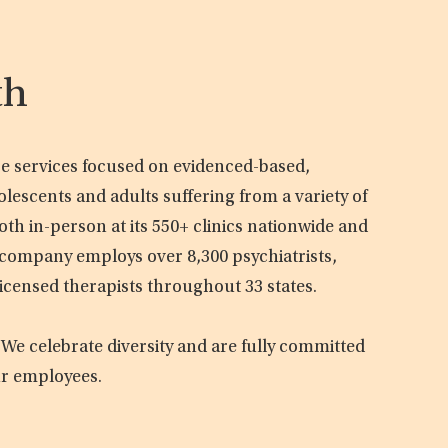
th
are services focused on evidenced-based,
olescents and adults suffering from a variety of
oth in-person at its 550+ clinics nationwide and
e company employs over 8,300 psychiatrists,
licensed therapists throughout 33 states.
 We celebrate diversity and are fully committed
ur employees.