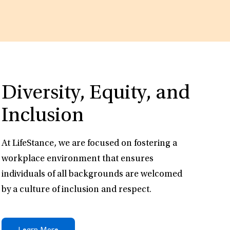
Diversity, Equity, and
Inclusion
At LifeStance, we are focused on fostering a
workplace environment that ensures
individuals of all backgrounds are welcomed
by a culture of inclusion and respect.