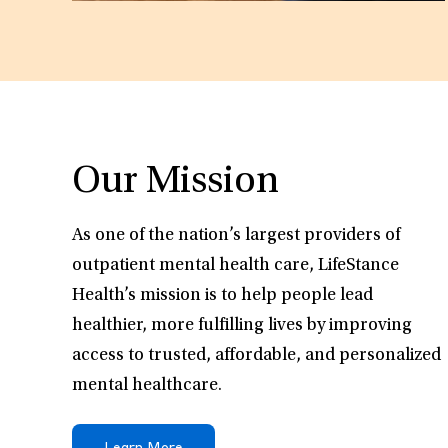
Our Mission
As one of the nation’s largest providers of
outpatient mental health care, LifeStance
Health’s mission is to help people lead
healthier, more fulfilling lives by improving
access to trusted, affordable, and personalized
mental healthcare.