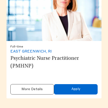
Full-time
EAST GREENWICH, RI
Psychiatric Nurse Practitioner
(PMHNP)
Apply
More Details