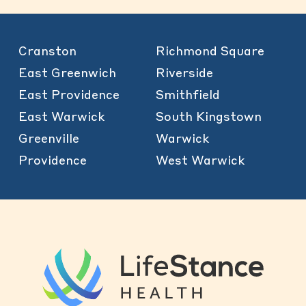
Cranston
Richmond Square
East Greenwich
Riverside
East Providence
Smithfield
East Warwick
South Kingstown
Greenville
Warwick
Providence
West Warwick