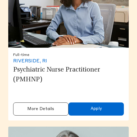
Full-time
RIVERSIDE, RI
Psychiatric Nurse Practitioner
(PMHNP)
Apply
More Details