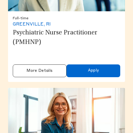
Full-time
GREENVILLE, RI
Psychiatric Nurse Practitioner
(PMHNP)
Apply
More Details