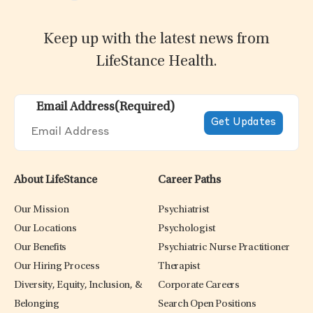
Keep up with the latest news from
LifeStance Health.
Email Address
(Required)
About LifeStance
Career Paths
Our Mission
Psychiatrist
Our Locations
Psychologist
Our Benefits
Psychiatric Nurse Practitioner
Our Hiring Process
Therapist
Diversity, Equity, Inclusion, &
Corporate Careers
Belonging
Search Open Positions