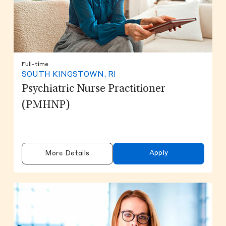
Full-time
SOUTH KINGSTOWN, RI
Psychiatric Nurse Practitioner
(PMHNP)
Apply
More Details