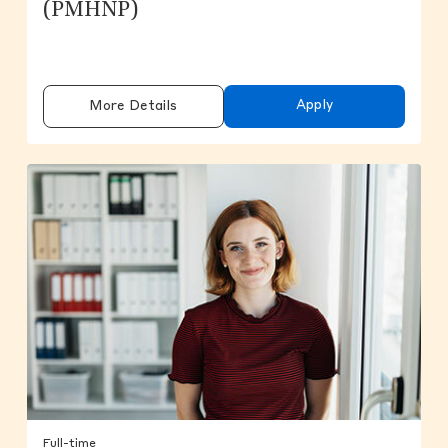
(PMHNP)
Apply
More Details
Full-time