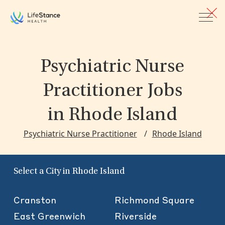
Skip to main content
Psychiatric Nurse
Practitioner Jobs
in Rhode Island
Psychiatric Nurse Practitioner
Rhode Island
Select a City in Rhode Island
Cranston
Richmond Square
East Greenwich
Riverside