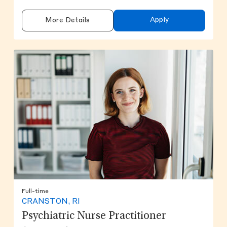
Apply
More Details
Full-time
CRANSTON, RI
Psychiatric Nurse Practitioner