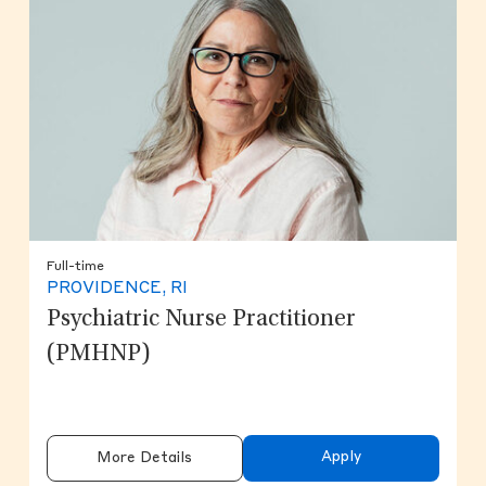
Full-time
PROVIDENCE, RI
Psychiatric Nurse Practitioner
(PMHNP)
Apply
More Details