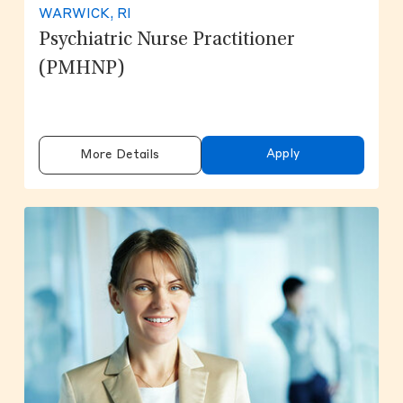
WARWICK, RI
Psychiatric Nurse Practitioner
(PMHNP)
Apply
More Details