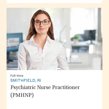
Full-time
SMITHFIELD, RI
Psychiatric Nurse Practitioner
(PMHNP)