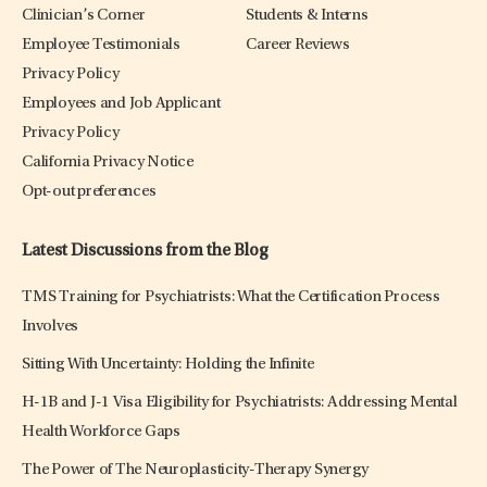
Clinician’s Corner
Students & Interns
Employee Testimonials
Career Reviews
Privacy Policy
Employees and Job Applicant
Privacy Policy
California Privacy Notice
Opt-out preferences
Latest Discussions from the Blog
TMS Training for Psychiatrists: What the Certification Process
Involves
Sitting With Uncertainty: Holding the Infinite
H-1B and J-1 Visa Eligibility for Psychiatrists: Addressing Mental
Health Workforce Gaps
The Power of The Neuroplasticity-Therapy Synergy