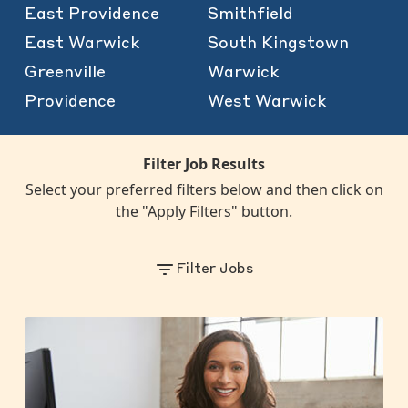
East Providence
Smithfield
East Warwick
South Kingstown
Greenville
Warwick
Providence
West Warwick
Filter Job Results
Select your preferred filters below and then click on
the "Apply Filters" button.
Filter Jobs