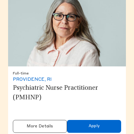
Full-time
PROVIDENCE, RI
Psychiatric Nurse Practitioner
(PMHNP)
Apply
More Details