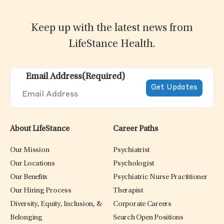
Keep up with the latest news from
LifeStance Health.
Email Address
(Required)
About LifeStance
Career Paths
Our Mission
Psychiatrist
Our Locations
Psychologist
Our Benefits
Psychiatric Nurse Practitioner
Our Hiring Process
Therapist
Diversity, Equity, Inclusion, &
Corporate Careers
Belonging
Search Open Positions