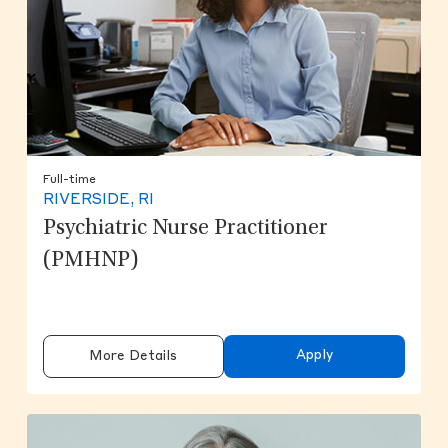
Full-time
RIVERSIDE, RI
Psychiatric Nurse Practitioner
(PMHNP)
Apply
More Details