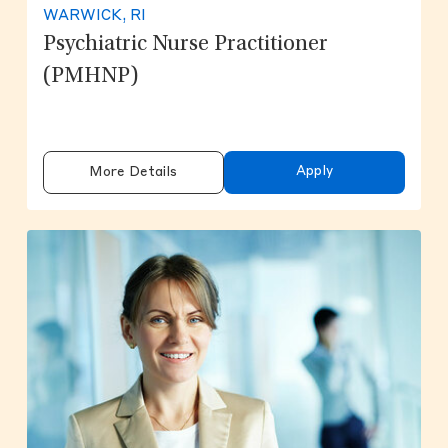
WARWICK, RI
Psychiatric Nurse Practitioner
(PMHNP)
Apply
More Details