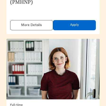
(PMHNP)
Apply
More Details
Full-time