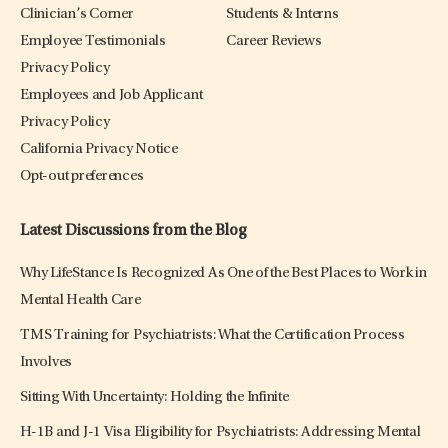
Clinician’s Corner
Students & Interns
Employee Testimonials
Career Reviews
Privacy Policy
Employees and Job Applicant
Privacy Policy
California Privacy Notice
Opt-out preferences
Latest Discussions from the Blog
Why LifeStance Is Recognized As One of the Best Places to Work in
Mental Health Care
TMS Training for Psychiatrists: What the Certification Process
Involves
Sitting With Uncertainty: Holding the Infinite
H-1B and J-1 Visa Eligibility for Psychiatrists: Addressing Mental