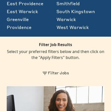
East Providence
Smithfield
East Warwick
South Kingstown
Greenville
Warwick
Providence
West Warwick
Filter Job Results
Select your preferred filters below and then click on
the "Apply Filters" button.
Filter Jobs