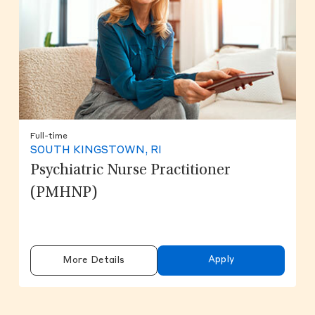
Full-time
SOUTH KINGSTOWN, RI
Psychiatric Nurse Practitioner
(PMHNP)
Apply
More Details