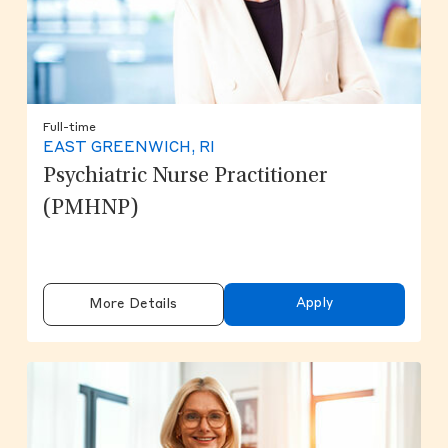
Full-time
EAST GREENWICH, RI
Psychiatric Nurse Practitioner
(PMHNP)
Apply
More Details