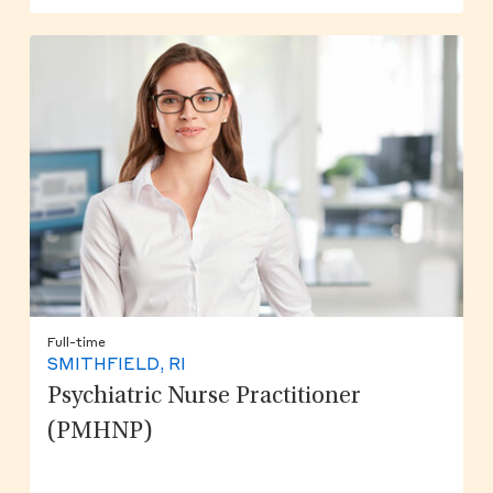
Full-time
SMITHFIELD, RI
Psychiatric Nurse Practitioner
(PMHNP)