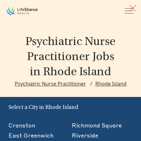
Skip to main content
Psychiatric Nurse
Practitioner Jobs
in Rhode Island
Psychiatric Nurse Practitioner
Rhode Island
Select a City in Rhode Island
Cranston
Richmond Square
East Greenwich
Riverside