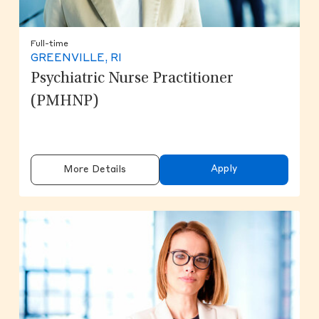
Full-time
GREENVILLE, RI
Psychiatric Nurse Practitioner
(PMHNP)
Apply
More Details