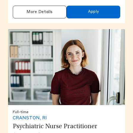
Apply
More Details
Full-time
CRANSTON, RI
Psychiatric Nurse Practitioner