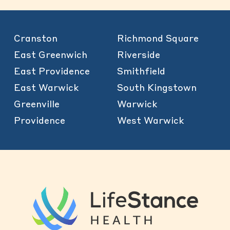
Cranston
Richmond Square
East Greenwich
Riverside
East Providence
Smithfield
East Warwick
South Kingstown
Greenville
Warwick
Providence
West Warwick