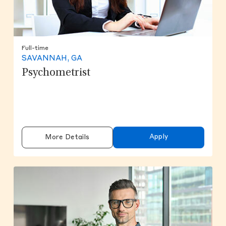
Full-time
SAVANNAH, GA
Psychometrist
Apply
More Details