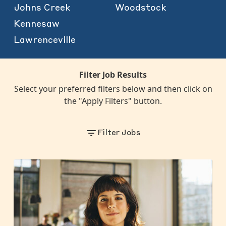
Johns Creek
Woodstock
Kennesaw
Lawrenceville
Filter Job Results
Select your preferred filters below and then click on
the "Apply Filters" button.
Filter Jobs