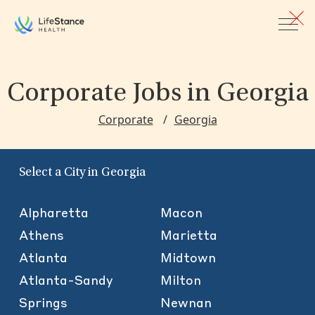
Skip to main content
Corporate Jobs
in Georgia
Corporate
Georgia
Select a City in Georgia
Alpharetta
Macon
Athens
Marietta
Atlanta
Midtown
Atlanta-Sandy
Milton
Springs
Newnan