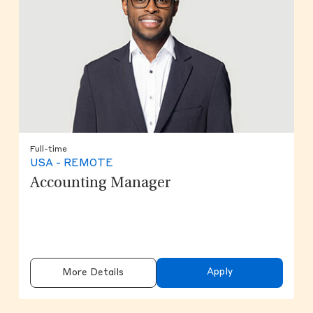
Full-time
USA - REMOTE
Accounting Manager
Apply
More Details