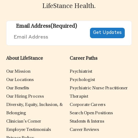
LifeStance Health.
Email Address
(Required)
About LifeStance
Career Paths
Our Mission
Psychiatrist
Our Locations
Psychologist
Our Benefits
Psychiatric Nurse Practitioner
Our Hiring Process
Therapist
Diversity, Equity, Inclusion, &
Corporate Careers
Belonging
Search Open Positions
Clinician’s Corner
Students & Interns
Employee Testimonials
Career Reviews