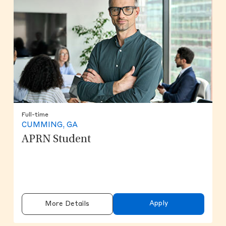
Full-time
CUMMING, GA
APRN Student
Apply
More Details