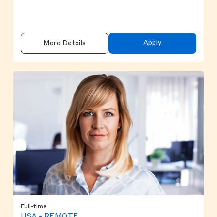
Apply
More Details
Full-time
USA - REMOTE