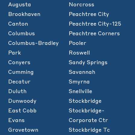
Augusta
Norcross
Brookhaven
Peachtree City
Canton
Peachtree City-125
Columbus
Peachtree Corners
Columbus-Bradley
Pooler
Park
Roswell
Conyers
Sandy Springs
Cumming
Savannah
Decatur
Smyrna
Duluth
Snellville
Dunwoody
Stockbridge
East Cobb
Stockbridge-
Evans
Corporate Ctr
Grovetown
Stockbridge Tc