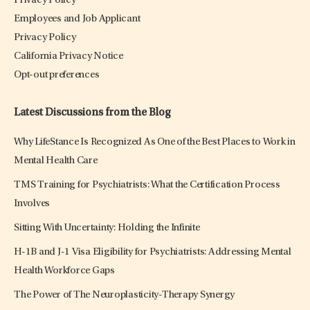
Privacy Policy
Employees and Job Applicant
Privacy Policy
California Privacy Notice
Opt-out preferences
Latest Discussions from the Blog
Why LifeStance Is Recognized As One of the Best Places to Work in
Mental Health Care
TMS Training for Psychiatrists: What the Certification Process
Involves
Sitting With Uncertainty: Holding the Infinite
H-1B and J-1 Visa Eligibility for Psychiatrists: Addressing Mental
Health Workforce Gaps
The Power of The Neuroplasticity-Therapy Synergy