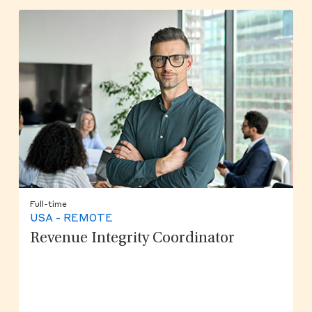
Full-time
USA - REMOTE
Revenue Integrity Coordinator