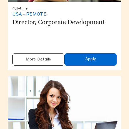
Full-time
USA - REMOTE
Director, Corporate Development
Apply
More Details