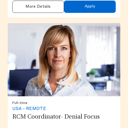
Apply
More Details
Full-time
USA - REMOTE
RCM Coordinator- Denial Focus