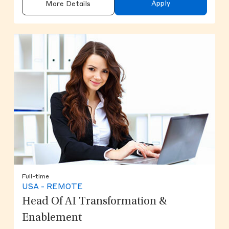
Apply
More Details
Full-time
USA - REMOTE
Head Of AI Transformation &
Enablement