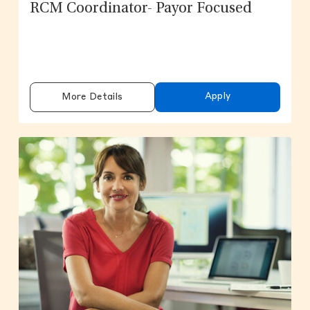
RCM Coordinator- Payor Focused
Apply
More Details