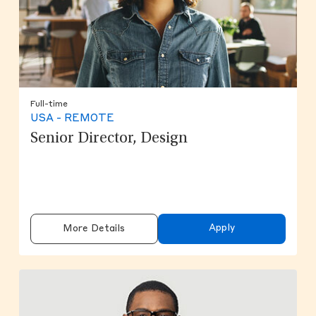
Full-time
USA - REMOTE
Senior Director, Design
Apply
More Details