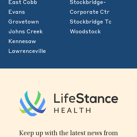
East Cobb
Stockbridge-
Evans
Corporate Ctr
Grovetown
Stockbridge Tc
Johns Creek
Woodstock
Kennesaw
Lawrenceville
Keep up with the latest news from