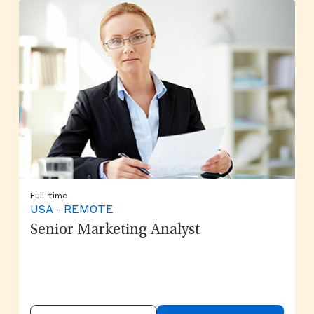
Full-time
USA - REMOTE
Senior Marketing Analyst