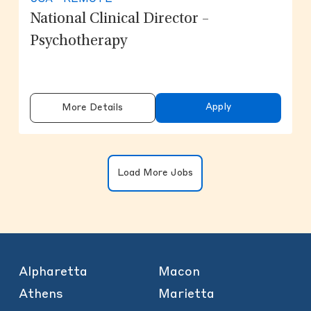
National Clinical Director –
Psychotherapy
Apply
More Details
Clicking on the button will update the
Load More Jobs
Alpharetta
Macon
Athens
Marietta