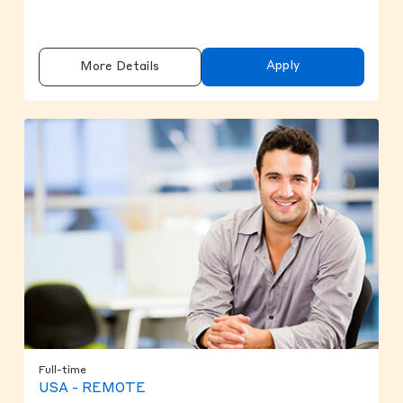
Apply
More Details
Full-time
USA - REMOTE