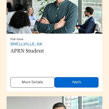
Full-time
SNELLVILLE, GA
APRN Student
Apply
More Details