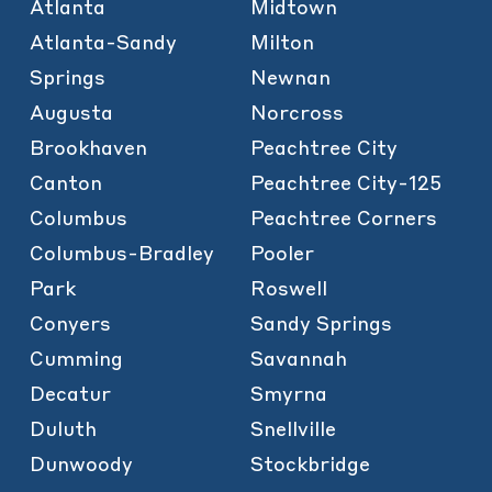
Atlanta
Midtown
Atlanta-Sandy
Milton
Springs
Newnan
Augusta
Norcross
Brookhaven
Peachtree City
Canton
Peachtree City-125
Columbus
Peachtree Corners
Columbus-Bradley
Pooler
Park
Roswell
Conyers
Sandy Springs
Cumming
Savannah
Decatur
Smyrna
Duluth
Snellville
Dunwoody
Stockbridge