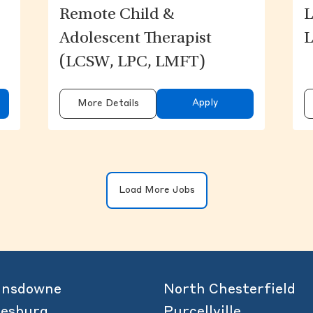
Remote Child &
L
Adolescent Therapist
L
(LCSW, LPC, LMFT)
Apply
More Details
Clicking on the button will update the 
Load More Jobs
ansdowne
North Chesterfield
eesburg
Purcellville