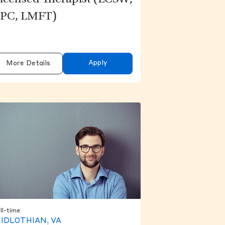
icensed Therapist (LCSW,
PC, LMFT)
Apply
More Details
ll-time
IDLOTHIAN, VA