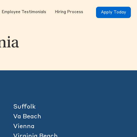
Employee Testimonials
Hiring Process
Apply Today
nia
Suffolk
Va Beach
Vienna
Virginia Beach