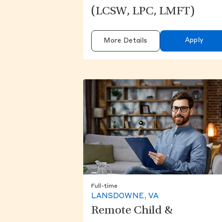
(LCSW, LPC, LMFT)
Apply
More Details
Full-time
LANSDOWNE, VA
Remote Child &