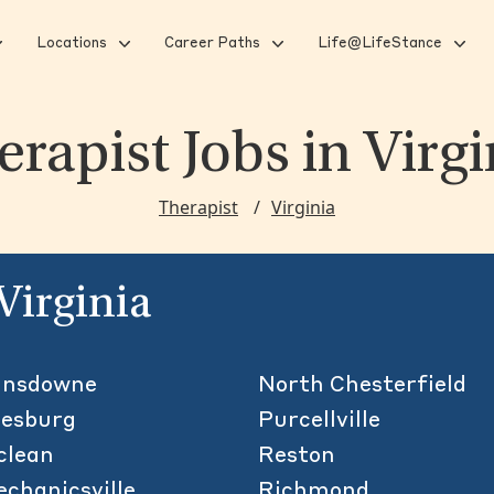
Locations
Career Paths
Life@LifeStance
erapist Jobs
in Virgi
Therapist
Virginia
 Virginia
ansdowne
North Chesterfield
eesburg
Purcellville
clean
Reston
chanicsville
Richmond