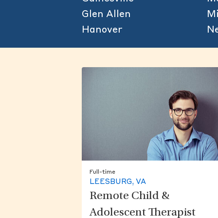
Glen Allen
Mi
Hanover
N
Full-time
LEESBURG, VA
Remote Child &
Adolescent Therapist