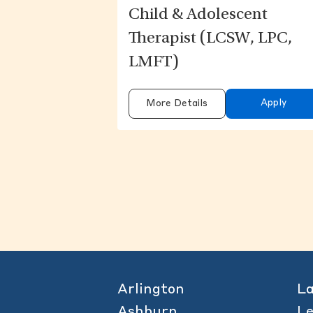
Child & Adolescent
Therapist (LCSW, LPC,
LMFT)
Apply
More Details
Arlington
L
Ashburn
L