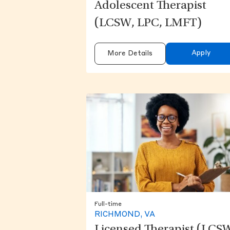
Adolescent Therapist
(LCSW, LPC, LMFT)
Apply
More Details
Full-time
RICHMOND, VA