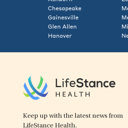
Chesapeake
M
Gainesville
Me
Glen Allen
Mi
Hanover
N
Keep up with the latest news from
LifeStance Health.