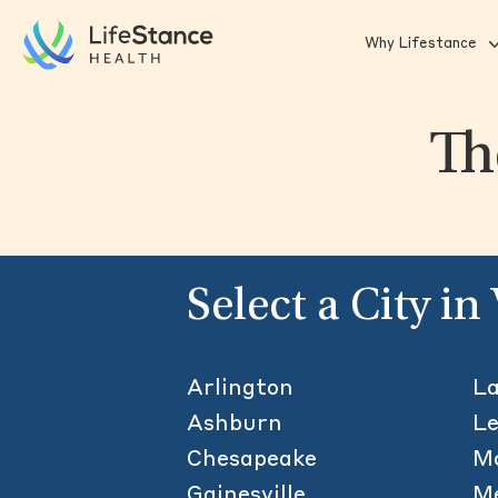
Skip to main content
Why Lifestance
Th
Select a City in
Arlington
L
Ashburn
L
Chesapeake
M
Gainesville
Me