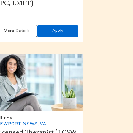
PC, LMFT)
Apply
More Details
ll-time
EWPORT NEWS, VA