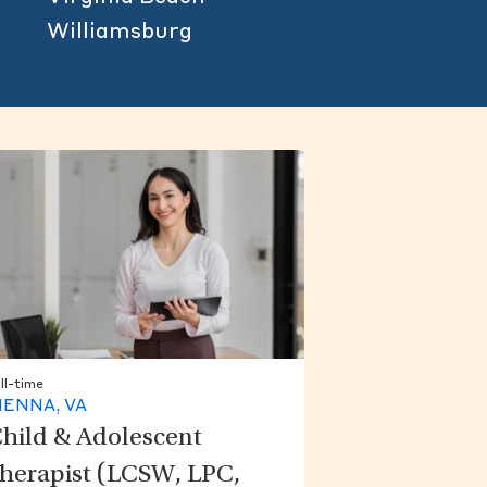
Williamsburg
ll-time
IENNA, VA
hild & Adolescent
herapist (LCSW, LPC,