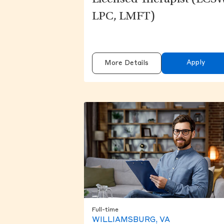
Licensed Therapist (LCS
LPC, LMFT)
Apply
More Details
Full-time
WILLIAMSBURG, VA