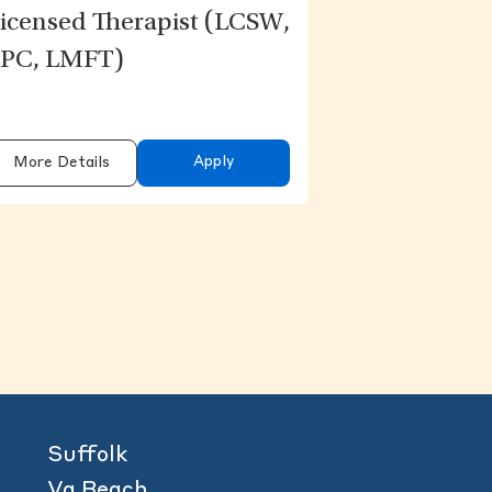
icensed Therapist (LCSW,
PC, LMFT)
Apply
More Details
content above.
Suffolk
Va Beach