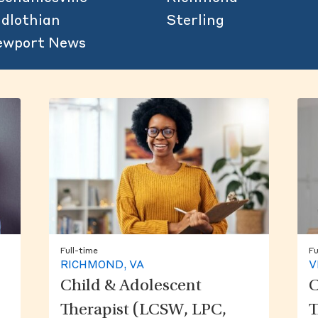
dlothian
Sterling
ewport News
Full-time
Fu
RICHMOND, VA
V
Child & Adolescent
C
Therapist (LCSW, LPC,
T