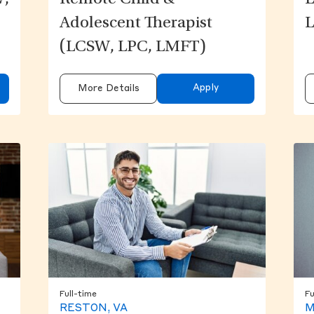
W,
Remote Child &
L
Adolescent Therapist
L
(LCSW, LPC, LMFT)
Apply
More Details
Full-time
Fu
RESTON, VA
M