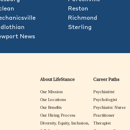
clean
Reston
chanicsville
Richmond
dlothian
Sterling
ewport News
About LifeStance
Career Paths
Our Mission
Psychiatrist
Our Locations
Psychologist
Our Benefits
Psychiatric Nurse
Our Hiring Process
Practitioner
Diversity, Equity, Inclusion,
Therapist