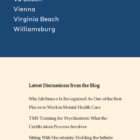
Vienna
Virginia Beach
Williamsburg
Latest Discussions from the Blog
Why LifeStance Is Recognized As One of the Best
Places to Work in Mental Health Care
TMS Training for Psychiatrists: What the
Certification Process Involves
Sitting With Uncertainty: Holding the Infinite