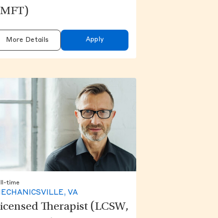
LMFT)
Apply
More Details
ll-time
ECHANICSVILLE, VA
icensed Therapist (LCSW,