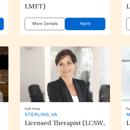
LMFT)
Apply
More Details
Full-time
Fu
STERLING, VA
M
Licensed Therapist (LCSW,
L