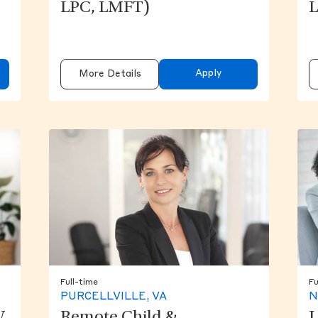
LPC, LMFT)
L
Apply
More Details
Full-time
Fu
PURCELLVILLE, VA
N