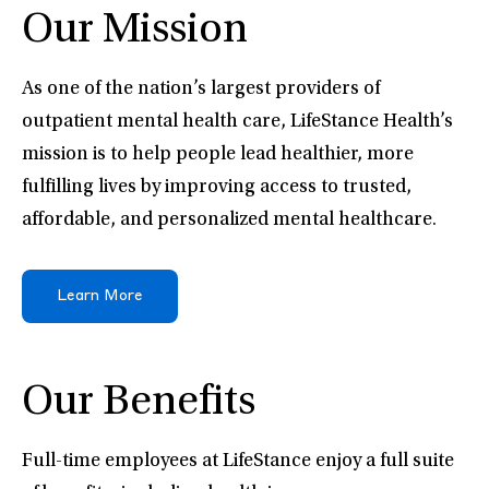
Our Mission
As one of the nation’s largest providers of
outpatient mental health care, LifeStance Health’s
mission is to help people lead healthier, more
fulfilling lives by improving access to trusted,
affordable, and personalized mental healthcare.
Learn More
Our Benefits
Full-time employees at LifeStance enjoy a full suite