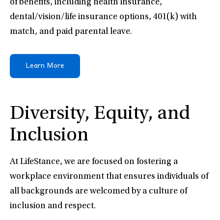
of benefits, including health insurance,
dental/vision/life insurance options, 401(k) with
match, and paid parental leave.
Learn More
Diversity, Equity, and
Inclusion
At LifeStance, we are focused on fostering a
workplace environment that ensures individuals of
all backgrounds are welcomed by a culture of
inclusion and respect.