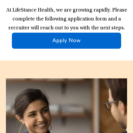
At LifeStance Health, we are growing rapidly. Please
complete the following application form and a
recruiter will reach out to you with the next steps.
Apply Now