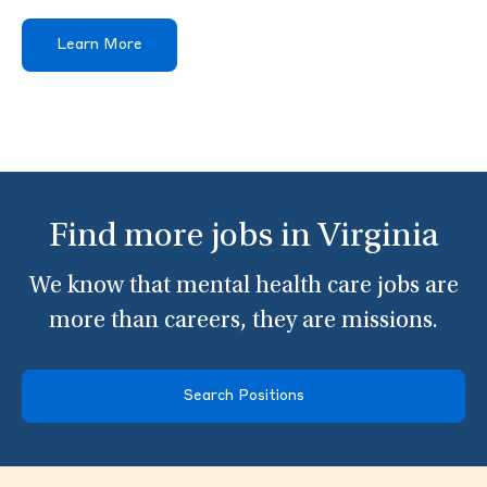
Learn More
Find more jobs in Virginia
We know that mental health care jobs are
more than careers, they are missions.
Search Positions