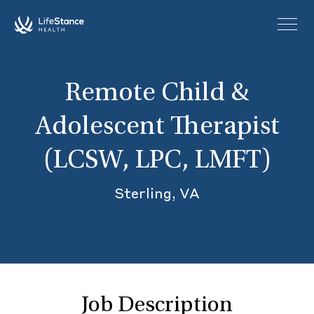
Skip to main content
Remote Child &
Adolescent Therapist
(LCSW, LPC, LMFT)
Sterling, VA
Job Description