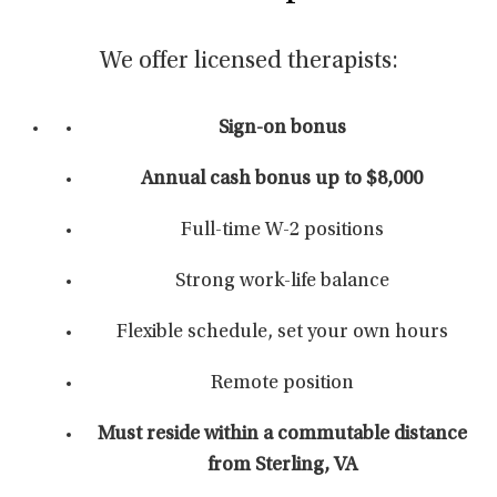
We offer licensed therapists:
Sign-on bonus
Annual cash bonus up to $8,000
Full-time W-2 positions
Strong work-life balance
Flexible schedule, set your own hours
Remote position
Must reside within a commutable distance
from Sterling, VA