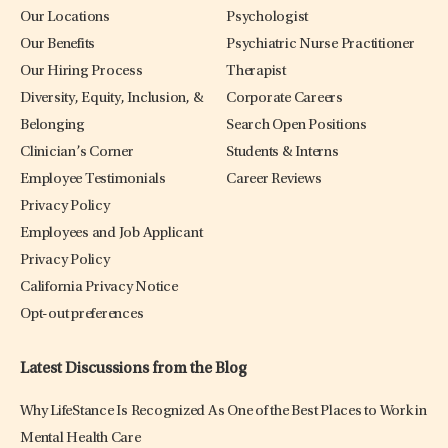
Our Locations
Psychologist
Our Benefits
Psychiatric Nurse Practitioner
Our Hiring Process
Therapist
Diversity, Equity, Inclusion, &
Corporate Careers
Belonging
Search Open Positions
Clinician’s Corner
Students & Interns
Employee Testimonials
Career Reviews
Privacy Policy
Employees and Job Applicant
Privacy Policy
California Privacy Notice
Opt-out preferences
Latest Discussions from the Blog
Why LifeStance Is Recognized As One of the Best Places to Work in
Mental Health Care