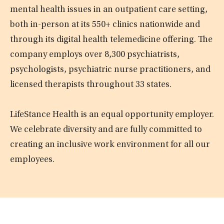
mental health issues in an outpatient care setting,
both in-person at its 550+ clinics nationwide and
through its digital health telemedicine offering. The
company employs over 8,300 psychiatrists,
psychologists, psychiatric nurse practitioners, and
licensed therapists throughout 33 states.
LifeStance Health is an equal opportunity employer.
We celebrate diversity and are fully committed to
creating an inclusive work environment for all our
employees.