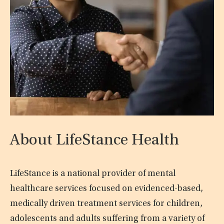
About LifeStance Health
LifeStance is a national provider of mental
healthcare services focused on evidenced-based,
medically driven treatment services for children,
adolescents and adults suffering from a variety of