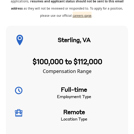
applications,
resumes and applicant status should not be sent to this email
address
as they will not be reviewed or responded to. To apply for a position,
please use our official
careers page
.
Sterling, VA
$100,000 to $112,000
Compensation Range
Full-time
Employment Type
Remote
Location Type