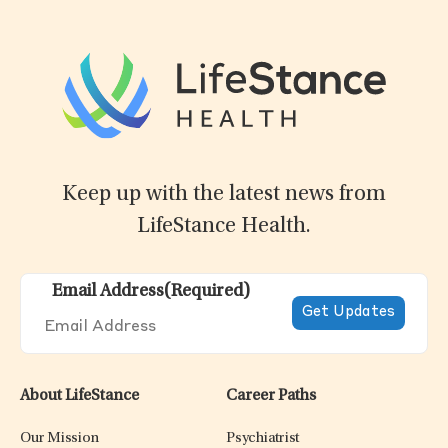
Keep up with the latest news from
LifeStance Health.
Email Address
(Required)
About LifeStance
Career Paths
Our Mission
Psychiatrist