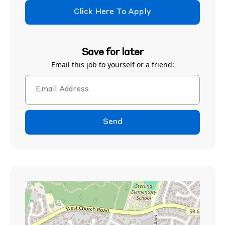
Click Here To Apply
Save for later
Email this job to yourself or a friend:
Send