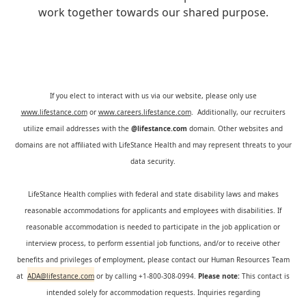
work together towards our shared purpose.
If you elect to interact with us via our website, please only use
www.lifestance.com
or
www.careers.lifestance.com
. Additionally, our recruiters
utilize email addresses with the
@lifestance.com
domain. Other websites and
domains are not affiliated with LifeStance Health and may represent threats to your
data security.
LifeStance Health complies with federal and state disability laws and makes
reasonable accommodations for applicants and employees with disabilities. If
reasonable accommodation is needed to participate in the job application or
interview process, to perform essential job functions, and/or to receive other
benefits and privileges of employment, please contact our Human Resources Team
at
ADA@lifestance.com
or by calling +1-800-308-0994.
Please note:
This contact is
intended solely for accommodation requests. Inquiries regarding