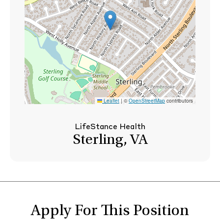
Leaflet
|
©
OpenStreetMap
contributors
LifeStance Health
Sterling, VA
Apply For This Position