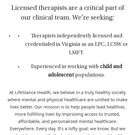
Licensed therapists are a critical part of
our clinical team. We’re seeking:
Therapists independently licensed and
credentialed in Virginia as an LPC, LCSW or
LMFT.
Experienced in working with
child and
adolescent
populations.
At LifeStance Health, we believe in a truly healthy society
where mental and physical healthcare are unified to make
lives better. Our mission is to help people lead healthier,
more fulfilling lives by improving access to trusted,
affordable, and personalized mental healthcare.
Everywhere. Every day. It’s a lofty goal; we know. But we