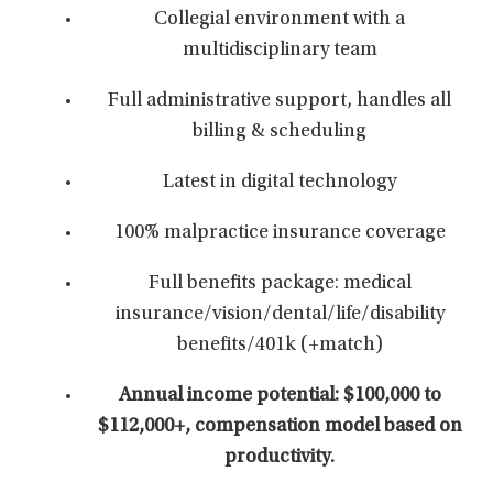
Collegial environment with a
multidisciplinary team
Full administrative support, handles all
billing & scheduling
Latest in digital technology
100% malpractice insurance coverage
Full benefits package: medical
insurance/vision/dental/life/disability
benefits/401k (+match)
Annual income potential: $100,000 to
$112,000+,
compensation model based on
productivity.