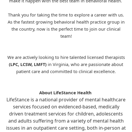
make it happen with the best team in behavioral health.
Thank you for taking the time to explore a career with us.
As the fastest growing behavioral health practice group in
the country, now is the perfect time to join our clinical
team!
We are actively looking to hire talented licensed therapists
(LPC, LCSW, LMFT)
in Virginia, who are passionate about
patient care and committed to clinical excellence.
About LifeStance Health
LifeStance is a national provider of mental healthcare
services focused on evidenced-based, medically
driven treatment services for children, adolescents
and adults suffering from a variety of mental health
issues in an outpatient care setting, both in-person at