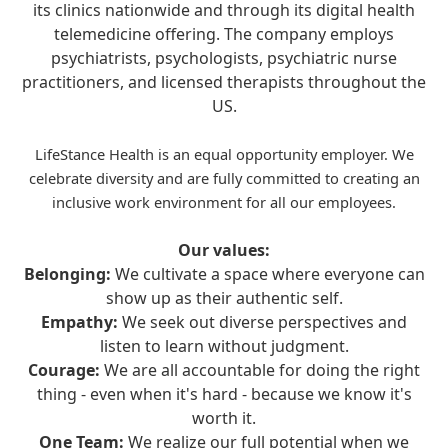
its clinics nationwide and through its digital health
telemedicine offering. The company employs
psychiatrists, psychologists, psychiatric nurse
practitioners, and licensed therapists throughout the
US.
LifeStance Health is an equal opportunity employer. We
celebrate diversity and are fully committed to creating an
inclusive work environment for all our employees.
Our values:
Belonging:
We cultivate a space where everyone can
show up as their authentic self.
Empathy:
We seek out diverse perspectives and
listen to learn without judgment.
Courage:
We are all accountable for doing the right
thing - even when it's hard - because we know it's
worth it.
One Team:
We realize our full potential when we