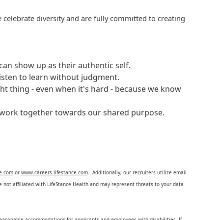
 celebrate diversity and are fully committed to creating
an show up as their authentic self.
isten to learn without judgment.
ght thing - even when it's hard - because we know
e work together towards our shared purpose.
ce.com
or
www.careers.lifestance.com
. Additionally, our recruiters utilize email
not affiliated with LifeStance Health and may represent threats to your data
reasonable accommodations for applicants and employees with disabilities. If