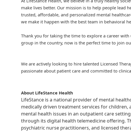
At LifeStance Health, we believe in a truly healthy soc
make lives better. Our mission is to help people lead he
trusted, affordable, and personalized mental healthcare
we make it happen with the best team in behavioral he
Thank you for taking the time to explore a career with 
group in the country, now is the perfect time to join ou
We are actively looking to hire talented Licensed Thera
passionate about patient care and committed to clinica
About LifeStance Health
LifeStance is a national provider of mental healt
medically driven treatment services for children, 
mental health issues in an outpatient care setting
through its digital health telemedicine offering.
psychiatric nurse practitioners, and licensed the