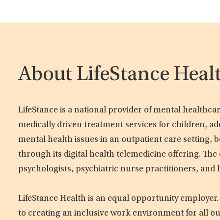
About LifeStance Heal
LifeStance is a national provider of mental healthc
medically driven treatment services for children, ad
mental health issues in an outpatient care setting, b
through its digital health telemedicine offering. Th
psychologists, psychiatric nurse practitioners, and 
LifeStance Health is an equal opportunity employer.
to creating an inclusive work environment for all o