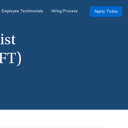
Employee Testimonials
Hiring Process
Apply Today
ist
FT)