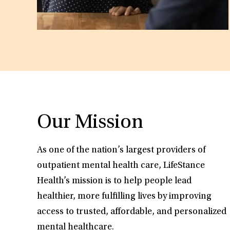
Our Mission
As one of the nation’s largest providers of
outpatient mental health care, LifeStance
Health’s mission is to help people lead
healthier, more fulfilling lives by improving
access to trusted, affordable, and personalized
mental healthcare.