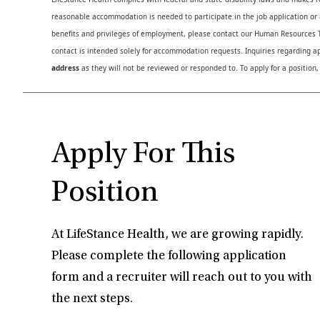
reasonable accommodation is needed to participate in the job application or i
benefits and privileges of employment, please contact our Human Resource
contact is intended solely for accommodation requests. Inquiries regarding ap
address
as they will not be reviewed or responded to. To apply for a position,
Apply For This
Position
At LifeStance Health, we are growing rapidly.
Please complete the following application
form and a recruiter will reach out to you with
the next steps.