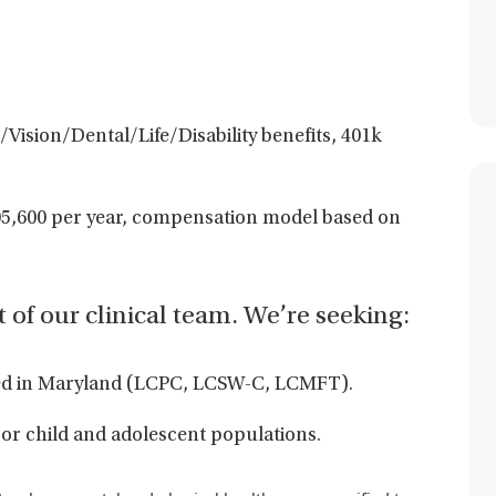
Vision/Dental/Life/Disability benefits, 401k
5,600 per year,
compensation model based on
t of our clinical team. We’re seeking:
aled in Maryland (LCPC, LCSW-C, LCMFT).
or child and adolescent populations.