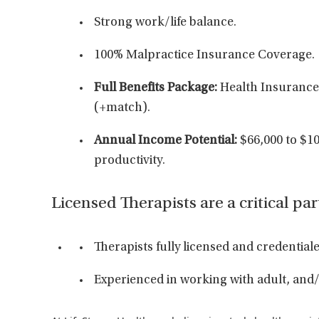
Strong work/life balance.
100% Malpractice Insurance Coverage.
Full Benefits Package:
Health Insurance/
(+match).
Annual Income Potential:
$66,000 to $10
productivity.
Licensed Therapists are a critical par
Therapists fully licensed and credenti
Experienced in working with adult, and/