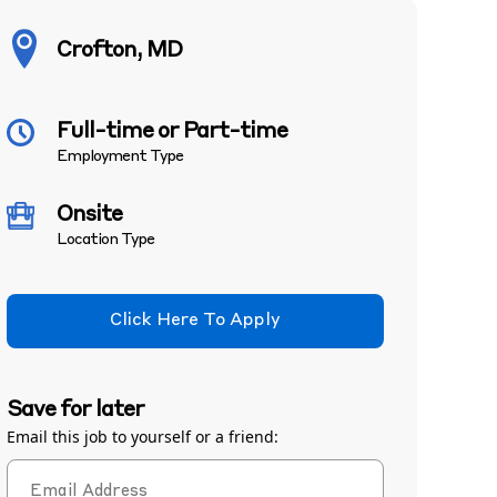
Crofton, MD
Full-time or Part-time
Employment Type
Onsite
Location Type
Click Here To Apply
Save for later
Email this job to yourself or a friend: