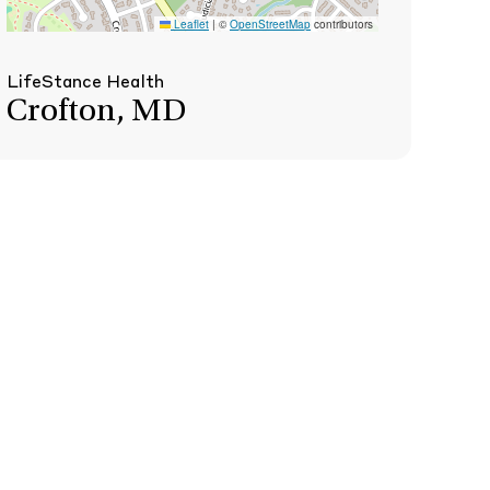
Leaflet
|
©
OpenStreetMap
contributors
LifeStance Health
Crofton, MD