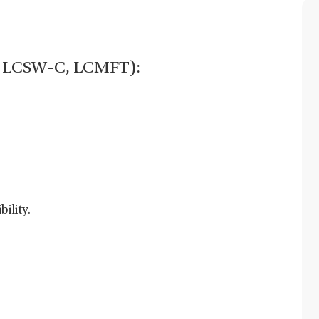
C, LCSW-C, LCMFT):
ility.