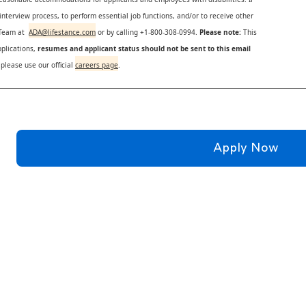
nterview process, to perform essential job functions, and/or to receive other
s Team at
ADA@lifestance.com
or by calling +1-800-308-0994.
Please note:
This
plications,
resumes and applicant status should not be sent to this email
 please use our official
careers page
.
Apply Now