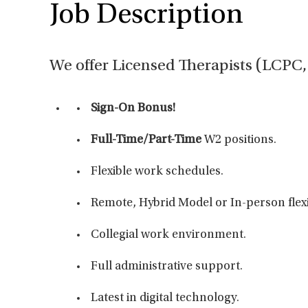
Job Description
We offer Licensed Therapists (LCP
Sign-On Bonus!
Full-Time/Part-Time
W2 positions.
Flexible work schedules.
Remote, Hybrid Model or In-person flexib
Collegial work environment.
Full administrative support.
Latest in digital technology.