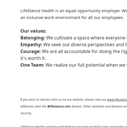
LifeStance Health is an equal opportunity employer. We
an inclusive work environment for all our employees.
Our values:
Belonging:
We cultivate a space where everyone c
Empathy:
We seek out diverse perspectives and l
Courage:
We are all accountable for doing the ri
it's worth it.
One Team:
We realize our full potential when w
If you elect to interact with us via our website, please only use
www.lifestan
addresses with the
@lifestance.com
domain. Other websites and domains are 
security.
LifeStance Health complies with federal and state disability laws and makes 