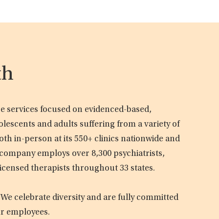
th
are services focused on evidenced-based,
olescents and adults suffering from a variety of
oth in-person at its 550+ clinics nationwide and
e company employs over 8,300 psychiatrists,
licensed therapists throughout 33 states.
 We celebrate diversity and are fully committed
ur employees.