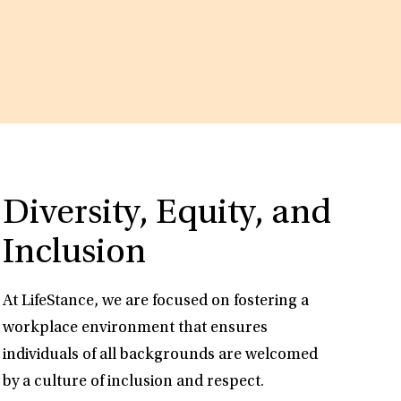
Diversity, Equity, and
Inclusion
At LifeStance, we are focused on fostering a
workplace environment that ensures
individuals of all backgrounds are welcomed
by a culture of inclusion and respect.