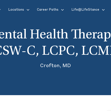
Locations
Career Paths
Life@LifeStance
ntal Health Therap
CSW-C, LCPC, LCM
Crofton, MD