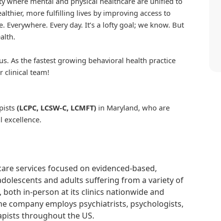
iety where mental and physical healthcare are unified to
althier, more fulfilling lives by improving access to
. Everywhere. Every day. It’s a lofty goal; we know. But
alth.
us. As the fastest growing behavioral health practice
r clinical team!
pists
(LCPC, LCSW-C, LCMFT)
in Maryland, who are
l excellence.
hcare services focused on evidenced-based,
adolescents and adults suffering from a variety of
, both in-person at its clinics nationwide and
 The company employs psychiatrists, psychologists,
rapists throughout the US.