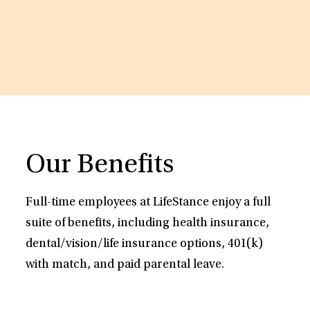
Our Benefits
Full-time employees at LifeStance enjoy a full
suite of benefits, including health insurance,
dental/vision/life insurance options, 401(k)
with match, and paid parental leave.