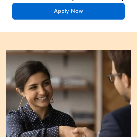
Apply Now