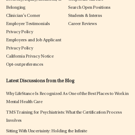
Belonging
Search Open Positions
Clinician’s Corner
Students & Interns
Employee Testimonials
Career Reviews
Privacy Policy
Employees and Job Applicant
Privacy Policy
California Privacy Notice
Opt-out preferences
Latest Discussions from the Blog
Why LifeStance Is Recognized As One of the Best Places to Work in
Mental Health Care
TMS Training for Psychiatrists: What the Certification Process
Involves
Sitting With Uncertainty: Holding the Infinite