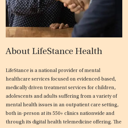
About LifeStance Health
LifeStance is a national provider of mental
healthcare services focused on evidenced-based,
medically driven treatment services for children,
adolescents and adults suffering from a variety of
mental health issues in an outpatient care setting,
both in-person at its 550+ clinics nationwide and
through its digital health telemedicine offering. The