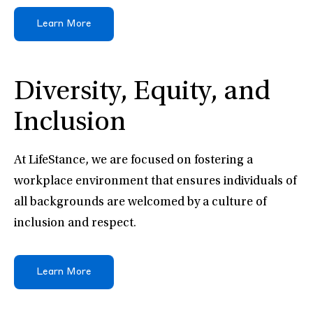
Learn More
Diversity, Equity, and
Inclusion
At LifeStance, we are focused on fostering a
workplace environment that ensures individuals of
all backgrounds are welcomed by a culture of
inclusion and respect.
Learn More