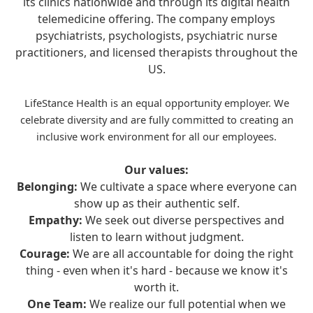
its clinics nationwide and through its digital health
telemedicine offering. The company employs
psychiatrists, psychologists, psychiatric nurse
practitioners, and licensed therapists throughout the
US.
LifeStance Health is an equal opportunity employer. We
celebrate diversity and are fully committed to creating an
inclusive work environment for all our employees.
Our values:
Belonging:
We cultivate a space where everyone can
show up as their authentic self.
Empathy:
We seek out diverse perspectives and
listen to learn without judgment.
Courage:
We are all accountable for doing the right
thing - even when it's hard - because we know it's
worth it.
One Team:
We realize our full potential when we