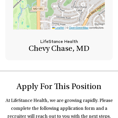
Leaflet
|
©
OpenStreetMap
contributors
LifeStance Health
Chevy Chase, MD
Apply For This Position
At LifeStance Health, we are growing rapidly. Please
complete the following application form and a
recruiter will reach out to you with the next steps.