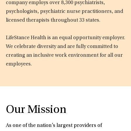
company employs over 8,300 psychiatrists,
psychologists, psychiatric nurse practitioners, and
licensed therapists throughout 33 states.
LifeStance Health is an equal opportunity employer.
We celebrate diversity and are fully committed to
creating an inclusive work environment for all our
employees.
Our Mission
As one of the nation’s largest providers of