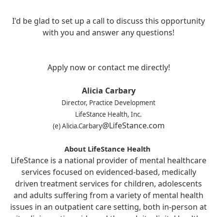
I'd be glad to set up a call to discuss this opportunity
with you and answer any questions!
Apply now or contact me directly!
Alicia Carbary
Director, Practice Development
LifeStance Health, Inc.
@LifeStance.com
(e) Alicia.Carbary
About LifeStance Health
LifeStance is a national provider of mental healthcare
services focused on evidenced-based, medically
driven treatment services for children, adolescents
and adults suffering from a variety of mental health
issues in an outpatient care setting, both in-person at