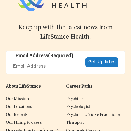
Keep up with the latest news from
LifeStance Health.
Email Address
(Required)
About LifeStance
Career Paths
Our Mission
Psychiatrist
Our Locations
Psychologist
Our Benefits
Psychiatric Nurse Practitioner
Our Hiring Process
Therapist
Diversity, Equity, Inclusion, &
Corporate Careers