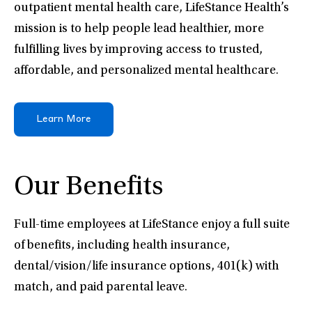
outpatient mental health care, LifeStance Health’s
mission is to help people lead healthier, more
fulfilling lives by improving access to trusted,
affordable, and personalized mental healthcare.
Learn More
Our Benefits
Full-time employees at LifeStance enjoy a full suite
of benefits, including health insurance,
dental/vision/life insurance options, 401(k) with
match, and paid parental leave.