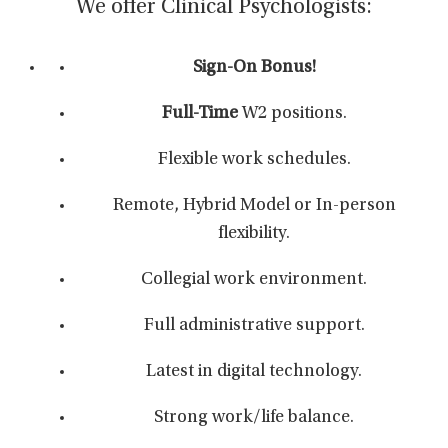
We offer Clinical Psychologists:
Sign-On Bonus!
Full-Time
W2 positions.
Flexible work schedules.
Remote, Hybrid Model or In-person
flexibility.
Collegial work environment.
Full administrative support.
Latest in digital technology.
Strong work/life balance.