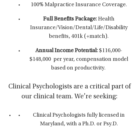
100% Malpractice Insurance Coverage.
Full Benefits Package:
Health
Insurance/Vision/Dental/Life/Disability
benefits, 401k (+match).
Annual Income Potential:
$116,000-
$148,000 per year,
compensation model
based on productivity.
Clinical Psychologists are a critical part of
our clinical team. We’re seeking:
Clinical Psychologists fully licensed in
Maryland, with a Ph.D. or Psy.D.