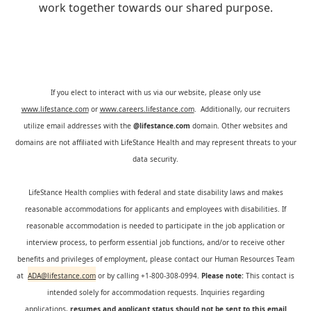
work together towards our shared purpose.
If you elect to interact with us via our website, please only use
www.lifestance.com
or
www.careers.lifestance.com
. Additionally, our recruiters
utilize email addresses with the
@lifestance.com
domain. Other websites and
domains are not affiliated with LifeStance Health and may represent threats to your
data security.
LifeStance Health complies with federal and state disability laws and makes
reasonable accommodations for applicants and employees with disabilities. If
reasonable accommodation is needed to participate in the job application or
interview process, to perform essential job functions, and/or to receive other
benefits and privileges of employment, please contact our Human Resources Team
at
ADA@lifestance.com
or by calling +1-800-308-0994.
Please note:
This contact is
intended solely for accommodation requests. Inquiries regarding
applications,
resumes and applicant status should not be sent to this email