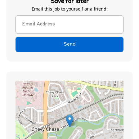
Save for later
Email this job to yourself or a friend:
Send