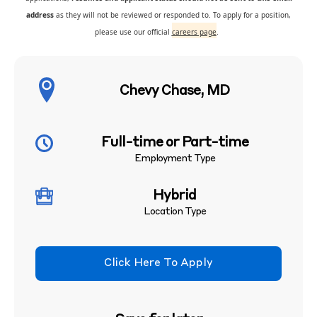
address
as they will not be reviewed or responded to. To apply for a position,
please use our official
careers page
.
Chevy Chase, MD
Full-time or Part-time
Employment Type
Hybrid
Location Type
Click Here To Apply