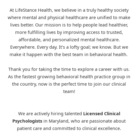
At LifeStance Health, we believe in a truly healthy society
where mental and physical healthcare are unified to make
lives better. Our mission is to help people lead healthier,
more fulfilling lives by improving access to trusted,
affordable, and personalized mental healthcare.
Everywhere. Every day. It’s a lofty goal; we know. But we
make it happen with the best team in behavioral health.
Thank you for taking the time to explore a career with us.
As the fastest growing behavioral health practice group in
the country, now is the perfect time to join our clinical
team!
We are actively hiring talented
Licensed Clinical
Psychologists
in Maryland, who are passionate about
patient care and committed to clinical excellence.