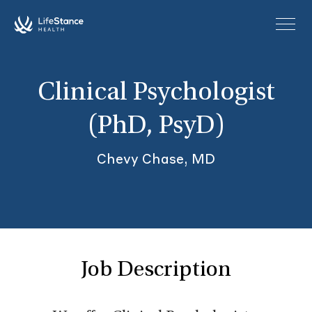
Skip to main content
Clinical Psychologist
(PhD, PsyD)
Chevy Chase, MD
Job Description