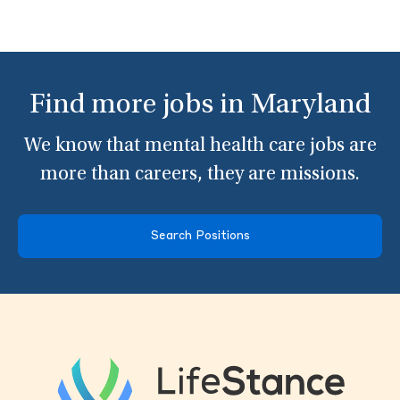
Find more jobs in Maryland
We know that mental health care jobs are
more than careers, they are missions.
Search Positions