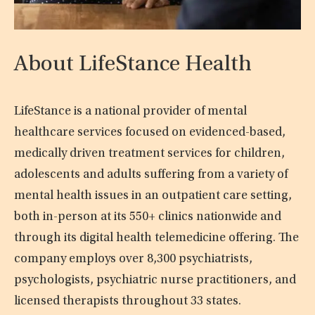
About LifeStance Health
LifeStance is a national provider of mental
healthcare services focused on evidenced-based,
medically driven treatment services for children,
adolescents and adults suffering from a variety of
mental health issues in an outpatient care setting,
both in-person at its 550+ clinics nationwide and
through its digital health telemedicine offering. The
company employs over 8,300 psychiatrists,
psychologists, psychiatric nurse practitioners, and
licensed therapists throughout 33 states.