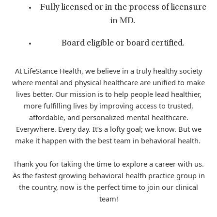
Fully licensed or in the process of licensure
in MD.
Board eligible or board certified.
At LifeStance Health, we believe in a truly healthy society
where mental and physical healthcare are unified to make
lives better. Our mission is to help people lead healthier,
more fulfilling lives by improving access to trusted,
affordable, and personalized mental healthcare.
Everywhere. Every day. It’s a lofty goal; we know. But we
make it happen with the best team in behavioral health.
Thank you for taking the time to explore a career with us.
As the fastest growing behavioral health practice group in
the country, now is the perfect time to join our clinical
team!