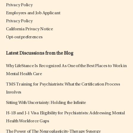
Privacy Policy
Employees and Job Applicant
Privacy Policy
California Privacy Notice
Opt-out preferences
Latest Discussions from the Blog
Why LifeStance Is Recognized As One of the Best Places to Work in
Mental Health Care
TMS Training for Psychiatrists: What the Certification Process
Involves
Sitting With Uncertainty: Holding the Infinite
H-1B and J-1 Visa Eligibility for Psychiatrists: Addressing Mental
Health Workforce Gaps
The Power of The Neuroplasticity-Therapy Synergy