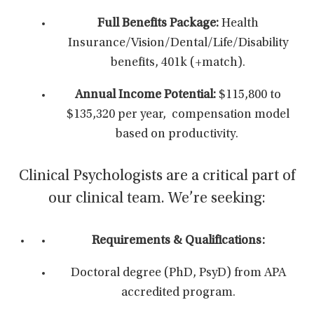
Full Benefits Package:
Health
Insurance/Vision/Dental/Life/Disability
benefits, 401k (+match).
Annual Income Potential:
$115,800 to
$135,320 per year,
compensation model
based on productivity.
Clinical Psychologists are a critical part of
our clinical team. We’re seeking:
Requirements & Qualifications:
Doctoral degree (PhD, PsyD) from APA
accredited program.