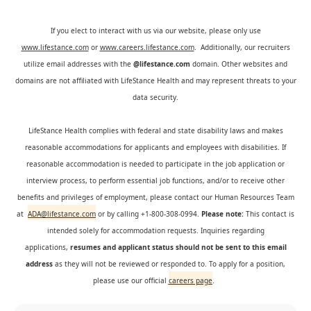
If you elect to interact with us via our website, please only use
www.lifestance.com
or
www.careers.lifestance.com
. Additionally, our recruiters
utilize email addresses with the
@lifestance.com
domain. Other websites and
domains are not affiliated with LifeStance Health and may represent threats to your
data security.
LifeStance Health complies with federal and state disability laws and makes
reasonable accommodations for applicants and employees with disabilities. If
reasonable accommodation is needed to participate in the job application or
interview process, to perform essential job functions, and/or to receive other
benefits and privileges of employment, please contact our Human Resources Team
at
ADA@lifestance.com
or by calling +1-800-308-0994.
Please note:
This contact is
intended solely for accommodation requests. Inquiries regarding
applications,
resumes and applicant status should not be sent to this email
address
as they will not be reviewed or responded to. To apply for a position,
please use our official
careers page
.