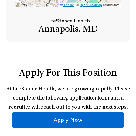
Leaflet
|
©
OpenStreetMap
contributors
LifeStance Health
Annapolis, MD
Apply For This Position
At LifeStance Health, we are growing rapidly. Please
complete the following application form and a
recruiter will reach out to you with the next steps.
Apply Now