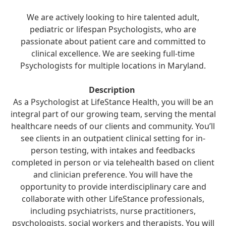
We are actively looking to hire talented adult,
pediatric or lifespan Psychologists, who are
passionate about patient care and committed to
clinical excellence. We are seeking full-time
Psychologists for multiple locations in Maryland.
Description
As a Psychologist at LifeStance Health, you will be an
integral part of our growing team, serving the mental
healthcare needs of our clients and community. You’ll
see clients in an outpatient clinical setting for in-
person testing, with intakes and feedbacks
completed in person or via telehealth based on client
and clinician preference. You will have the
opportunity to provide interdisciplinary care and
collaborate with other LifeStance professionals,
including psychiatrists, nurse practitioners,
psychologists, social workers and therapists. You will