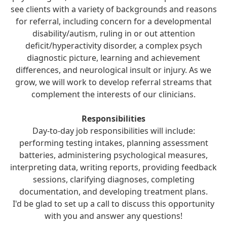
see clients with a variety of backgrounds and reasons
for referral, including concern for a developmental
disability/autism, ruling in or out attention
deficit/hyperactivity disorder, a complex psych
diagnostic picture, learning and achievement
differences, and neurological insult or injury. As we
grow, we will work to develop referral streams that
complement the interests of our clinicians.
Responsibilities
Day-to-day job responsibilities will include:
performing testing intakes, planning assessment
batteries, administering psychological measures,
interpreting data, writing reports, providing feedback
sessions, clarifying diagnoses, completing
documentation, and developing treatment plans.
I'd be glad to set up a call to discuss this opportunity
with you and answer any questions!