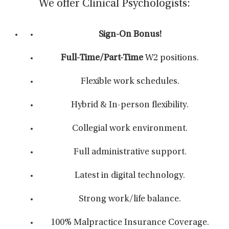
We offer Clinical Psychologists:
Sign-On Bonus!
Full-Time/Part-Time
W2 positions.
Flexible work schedules.
Hybrid & In-person flexibility.
Collegial work environment.
Full administrative support.
Latest in digital technology.
Strong work/life balance.
100% Malpractice Insurance Coverage.