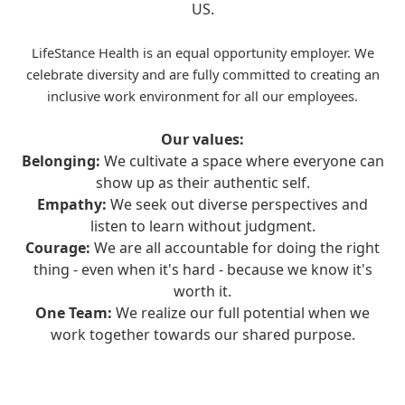
US.
LifeStance Health is an equal opportunity employer. We
celebrate diversity and are fully committed to creating an
inclusive work environment for all our employees.
Our values:
Belonging:
We cultivate a space where everyone can
show up as their authentic self.
Empathy:
We seek out diverse perspectives and
listen to learn without judgment.
Courage:
We are all accountable for doing the right
thing - even when it's hard - because we know it's
worth it.
One Team:
We realize our full potential when we
work together towards our shared purpose.