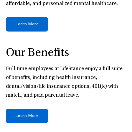
affordable, and personalized mental healthcare.
Learn More
Our Benefits
Full-time employees at LifeStance enjoy a full suite
of benefits, including health insurance,
dental/vision/life insurance options, 401(k) with
match, and paid parental leave.
Learn More