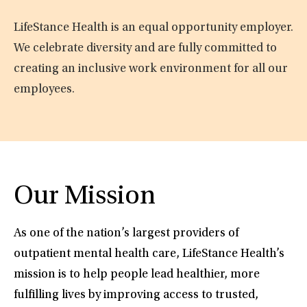
LifeStance Health is an equal opportunity employer.
We celebrate diversity and are fully committed to
creating an inclusive work environment for all our
employees.
Our Mission
As one of the nation’s largest providers of
outpatient mental health care, LifeStance Health’s
mission is to help people lead healthier, more
fulfilling lives by improving access to trusted,