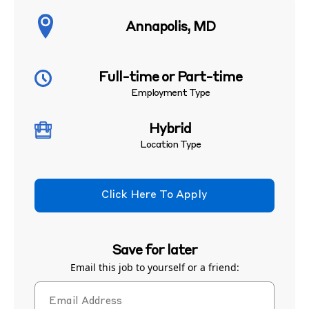
Annapolis, MD
Full-time or Part-time
Employment Type
Hybrid
Location Type
Click Here To Apply
Save for later
Email this job to yourself or a friend: