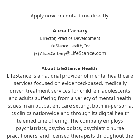
Apply now or contact me directly!
Alicia Carbary
Director, Practice Development
LifeStance Health, Inc.
@LifeStance.com
(e) Alicia.Carbary
About LifeStance Health
LifeStance is a national provider of mental healthcare
services focused on evidenced-based, medically
driven treatment services for children, adolescents
and adults suffering from a variety of mental health
issues in an outpatient care setting, both in-person at
its clinics nationwide and through its digital health
telemedicine offering. The company employs
psychiatrists, psychologists, psychiatric nurse
practitioners, and licensed therapists throughout the