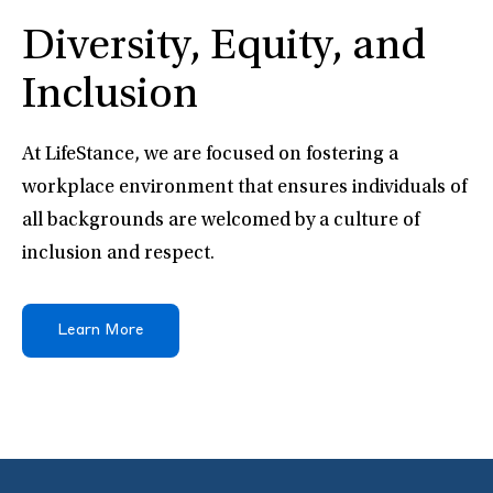
Diversity, Equity, and
Inclusion
At LifeStance, we are focused on fostering a
workplace environment that ensures individuals of
all backgrounds are welcomed by a culture of
inclusion and respect.
Learn More