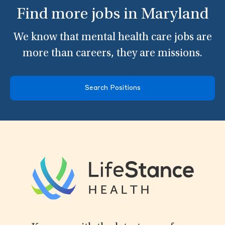
Find more jobs in Maryland
We know that mental health care jobs are
more than careers, they are missions.
Search Positions