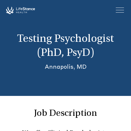
Skip to main content
Testing Psychologist
(PhD, PsyD)
Annapolis, MD
Job Description