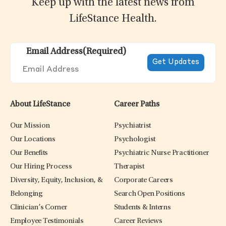
Keep up with the latest news from
LifeStance Health.
Email Address
(Required)
About LifeStance
Career Paths
Our Mission
Psychiatrist
Our Locations
Psychologist
Our Benefits
Psychiatric Nurse Practitioner
Our Hiring Process
Therapist
Diversity, Equity, Inclusion, &
Corporate Careers
Belonging
Search Open Positions
Clinician’s Corner
Students & Interns
Employee Testimonials
Career Reviews