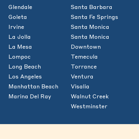
Glendale
Santa Barbara
Goleta
Santa Fe Springs
Irvine
Santa Monica
La Jolla
Santa Monica
La Mesa
Downtown
Lompoc
Temecula
Long Beach
Torrance
Los Angeles
Ventura
Manhattan Beach
Visalia
Marina Del Ray
Walnut Creek
Westminster