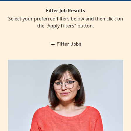
Filter Job Results
Select your preferred filters below and then click on
the "Apply Filters" button.
Filter Jobs