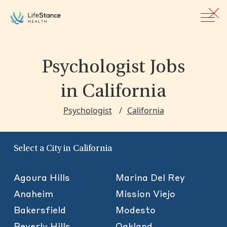
Skip to main content
Psychologist Jobs
in California
Psychologist
California
Select a City in California
Agoura Hills
Marina Del Rey
Anaheim
Mission Viejo
Bakersfield
Modesto
Beverly Hills
Oakland