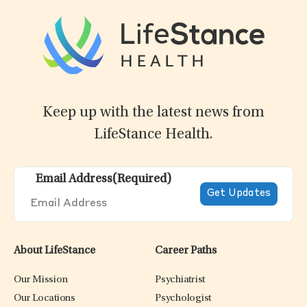
Keep up with the latest news from
LifeStance Health.
Email Address
(Required)
About LifeStance
Career Paths
Our Mission
Psychiatrist
Our Locations
Psychologist