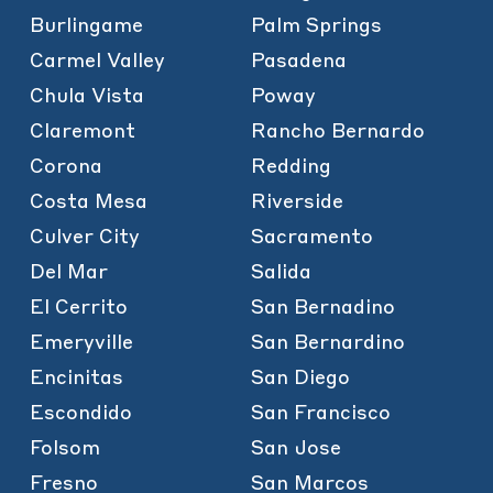
Burlingame
Palm Springs
Carmel Valley
Pasadena
Chula Vista
Poway
Claremont
Rancho Bernardo
Corona
Redding
Costa Mesa
Riverside
Culver City
Sacramento
Del Mar
Salida
El Cerrito
San Bernadino
Emeryville
San Bernardino
Encinitas
San Diego
Escondido
San Francisco
Folsom
San Jose
Fresno
San Marcos