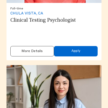
Full-time
CHULA VISTA, CA
Clinical Testing Psychologist
Apply
More Details