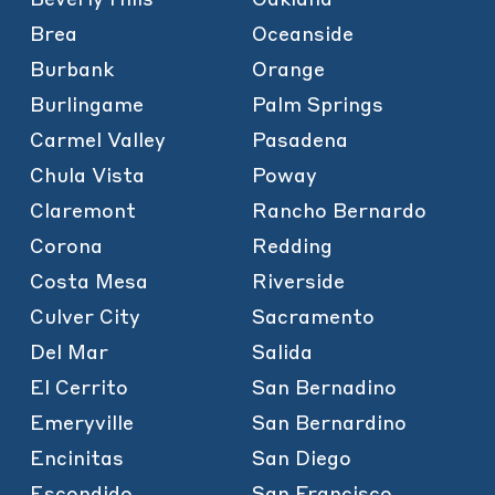
Brea
Oceanside
Burbank
Orange
Burlingame
Palm Springs
Carmel Valley
Pasadena
Chula Vista
Poway
Claremont
Rancho Bernardo
Corona
Redding
Costa Mesa
Riverside
Culver City
Sacramento
Del Mar
Salida
El Cerrito
San Bernadino
Emeryville
San Bernardino
Encinitas
San Diego
Escondido
San Francisco