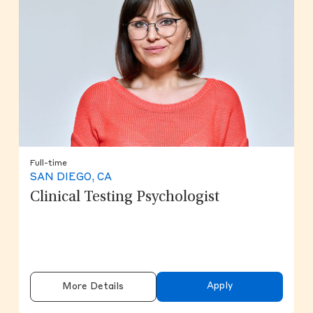
Full-time
SAN DIEGO, CA
Clinical Testing Psychologist
Apply
More Details