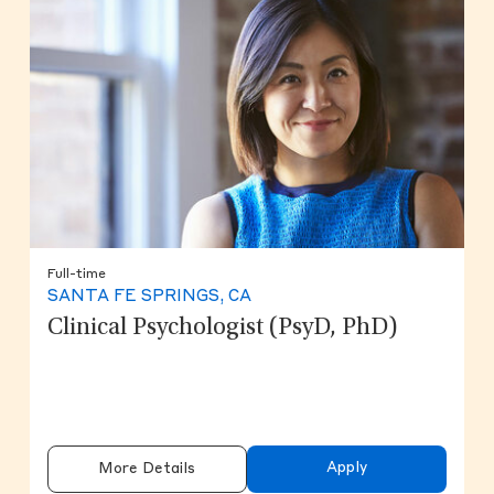
Full-time
SANTA FE SPRINGS, CA
Clinical Psychologist (PsyD, PhD)
Apply
More Details