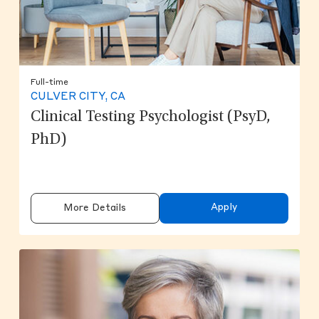
Full-time
CULVER CITY, CA
Clinical Testing Psychologist (PsyD,
PhD)
Apply
More Details