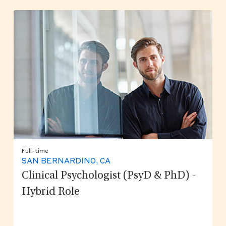
Full-time
SAN BERNARDINO, CA
Clinical Psychologist (PsyD & PhD) -
Hybrid Role