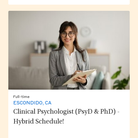
Full-time
ESCONDIDO, CA
Clinical Psychologist (PsyD & PhD) -
Hybrid Schedule!