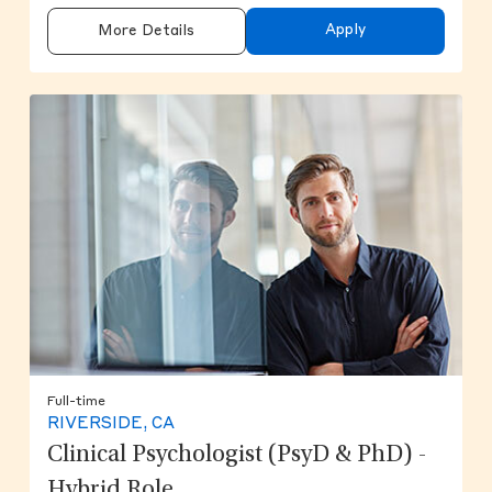
Apply
More Details
Full-time
RIVERSIDE, CA
Clinical Psychologist (PsyD & PhD) -
Hybrid Role