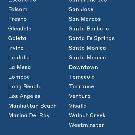
Folsom
San Jose
Fresno
San Marcos
Glendale
Santa Barbara
Goleta
Santa Fe Springs
Irvine
Santa Monica
La Jolla
Santa Monica
La Mesa
Downtown
Lompoc
Temecula
Long Beach
Torrance
Los Angeles
Ventura
Manhattan Beach
Visalia
Marina Del Ray
Walnut Creek
Westminster