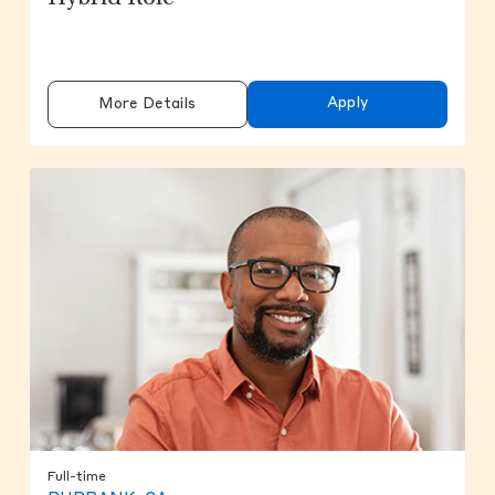
Apply
More Details
Full-time