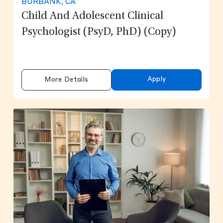
BURBANK, CA
Child And Adolescent Clinical
Psychologist (PsyD, PhD) (copy)
Apply
More Details