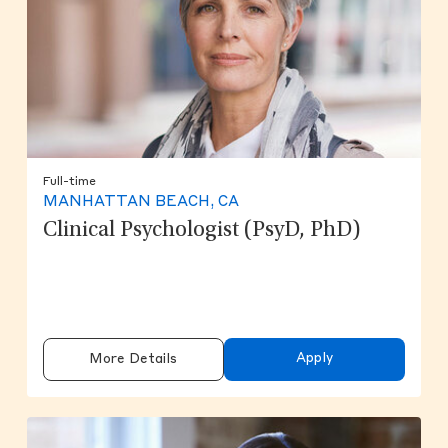
Full-time
MANHATTAN BEACH, CA
Clinical Psychologist (PsyD, PhD)
Apply
More Details