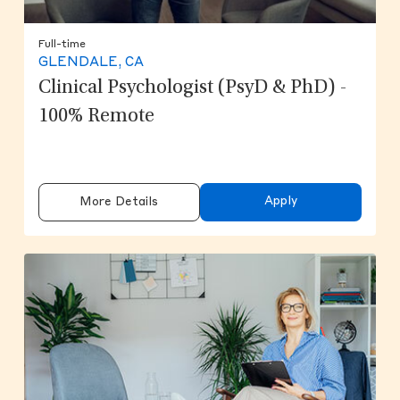
Full-time
GLENDALE, CA
Clinical Psychologist (PsyD & PhD) -
100% Remote
Apply
More Details