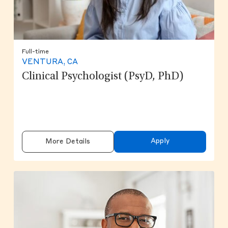
Full-time
VENTURA, CA
Clinical Psychologist (PsyD, PhD)
Apply
More Details