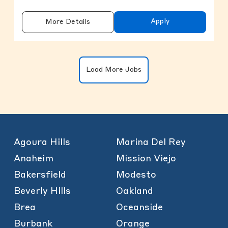
Apply
More Details
Clicking on the button will update the
Load More Jobs
Agoura Hills
Marina Del Rey
Anaheim
Mission Viejo
Bakersfield
Modesto
Beverly Hills
Oakland
Brea
Oceanside
Burbank
Orange