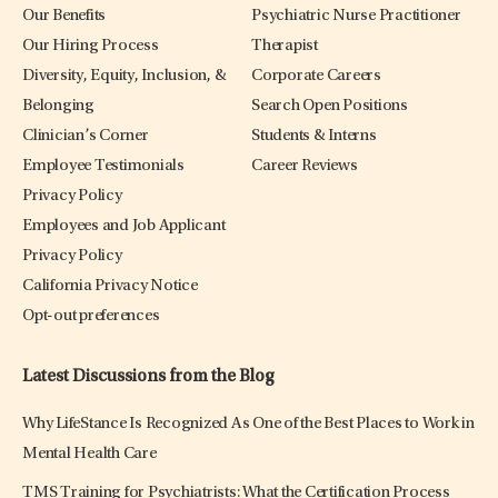
Our Benefits
Psychiatric Nurse Practitioner
Our Hiring Process
Therapist
Diversity, Equity, Inclusion, &
Corporate Careers
Belonging
Search Open Positions
Clinician’s Corner
Students & Interns
Employee Testimonials
Career Reviews
Privacy Policy
Employees and Job Applicant
Privacy Policy
California Privacy Notice
Opt-out preferences
Latest Discussions from the Blog
Why LifeStance Is Recognized As One of the Best Places to Work in
Mental Health Care
TMS Training for Psychiatrists: What the Certification Process