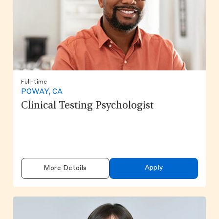
Full-time
POWAY, CA
Clinical Testing Psychologist
Apply
More Details