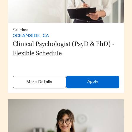
Full-time
OCEANSIDE, CA
Clinical Psychologist (PsyD & PhD) -
Flexible Schedule
Apply
More Details