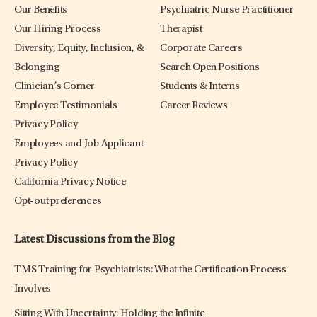
Our Benefits
Psychiatric Nurse Practitioner
Our Hiring Process
Therapist
Diversity, Equity, Inclusion, &
Corporate Careers
Belonging
Search Open Positions
Clinician’s Corner
Students & Interns
Employee Testimonials
Career Reviews
Privacy Policy
Employees and Job Applicant
Privacy Policy
California Privacy Notice
Opt-out preferences
Latest Discussions from the Blog
TMS Training for Psychiatrists: What the Certification Process
Involves
Sitting With Uncertainty: Holding the Infinite