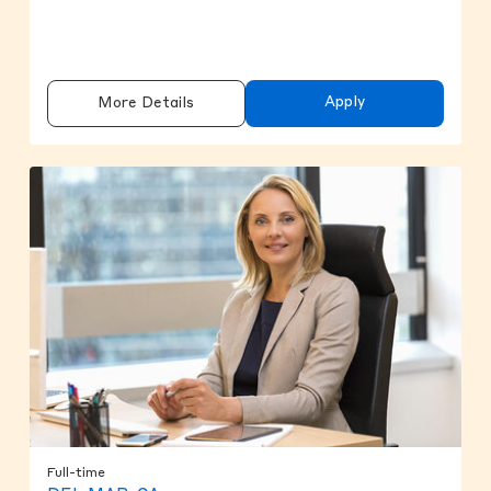
Apply
More Details
Full-time