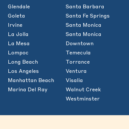
Glendale
Santa Barbara
Goleta
Santa Fe Springs
Irvine
Santa Monica
La Jolla
Santa Monica
La Mesa
Downtown
Lompoc
Temecula
Long Beach
Torrance
Los Angeles
Ventura
Manhattan Beach
Visalia
Marina Del Ray
Walnut Creek
Westminster