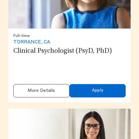
Full-time
TORRANCE, CA
Clinical Psychologist (PsyD, PhD)
Apply
More Details