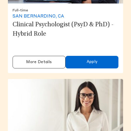
Full-time
SAN BERNARDINO, CA
Clinical Psychologist (PsyD & PhD) -
Hybrid Role
Apply
More Details