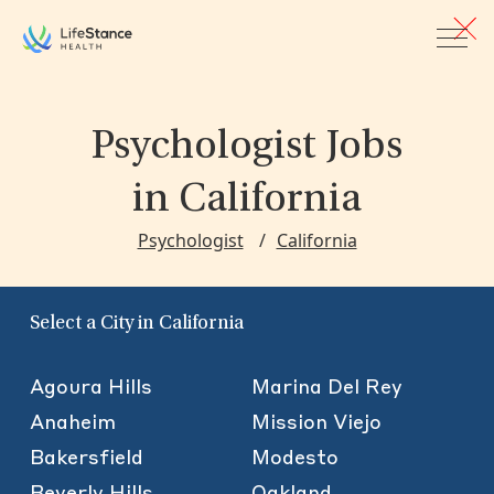
Skip to main content
Psychologist Jobs
in California
Psychologist
California
Select a City in California
Agoura Hills
Marina Del Rey
Anaheim
Mission Viejo
Bakersfield
Modesto
Beverly Hills
Oakland