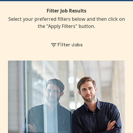
Filter Job Results
Select your preferred filters below and then click on
the "Apply Filters" button.
Filter Jobs