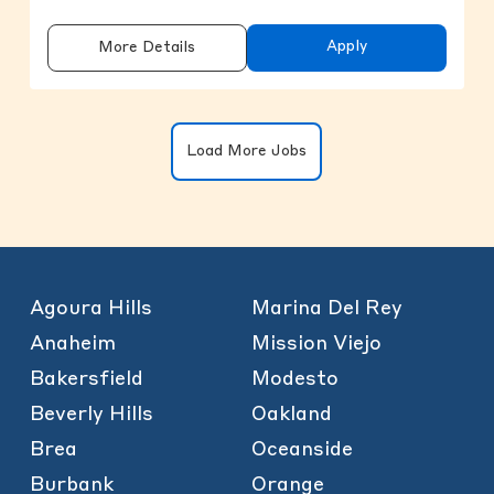
Apply
More Details
Clicking on the button will update the
Load More Jobs
Agoura Hills
Marina Del Rey
Anaheim
Mission Viejo
Bakersfield
Modesto
Beverly Hills
Oakland
Brea
Oceanside
Burbank
Orange