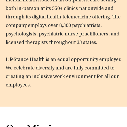
mental health issues in an outpatient care setting,
both in-person at its 550+ clinics nationwide and
through its digital health telemedicine offering. The
company employs over 8,300 psychiatrists,
psychologists, psychiatric nurse practitioners, and
licensed therapists throughout 33 states.
LifeStance Health is an equal opportunity employer.
We celebrate diversity and are fully committed to
creating an inclusive work environment for all our
employees.