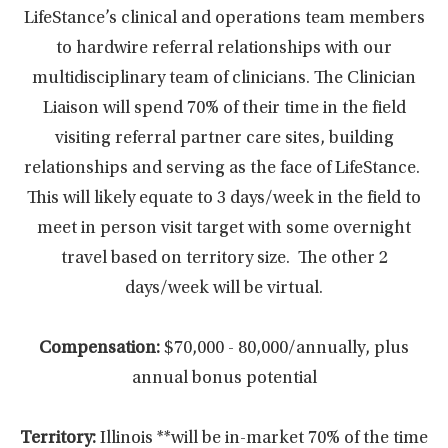
LifeStance’s clinical and operations team members
to hardwire referral relationships with our
multidisciplinary team of clinicians. The Clinician
Liaison will spend 70% of their time in the field
visiting referral partner care sites, building
relationships and serving as the face of LifeStance.
This will likely equate to 3 days/week in the field to
meet in person visit target with some overnight
travel based on territory size. The other 2
days/week will be virtual.
Compensation:
$70,000 - 80,000/annually, plus
annual bonus potential
Territory:
Illinois **will be in-market 70% of the time