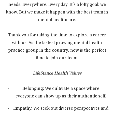
needs. Everywhere. Every day. It’s a lofty goal; we
know. But we make it happen with the best team in
mental healthcare.
Thank you for taking the time to explore a career
with us. As the fastest growing mental health
practice group in the country, now is the perfect
time to join our team!
LifeStance Health Values
Belonging: We cultivate a space where
everyone can show up as their authentic self.
Empathy: We seek out diverse perspectives and