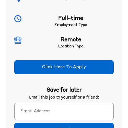
Full-time
Employment Type
Remote
Location Type
Click Here To Apply
Save for later
Email this job to yourself or a friend: