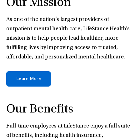
Our Mission
As one of the nation’s largest providers of
outpatient mental health care, LifeStance Health’s
mission is to help people lead healthier, more
fulfilling lives by improving access to trusted,
affordable, and personalized mental healthcare.
Learn More
Our Benefits
Full-time employees at LifeStance enjoy a full suite
of benefits, including health insurance,