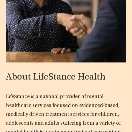
About LifeStance Health
LifeStance is a national provider of mental
healthcare services focused on evidenced-based,
medically driven treatment services for children,
adolescents and adults suffering from a variety of