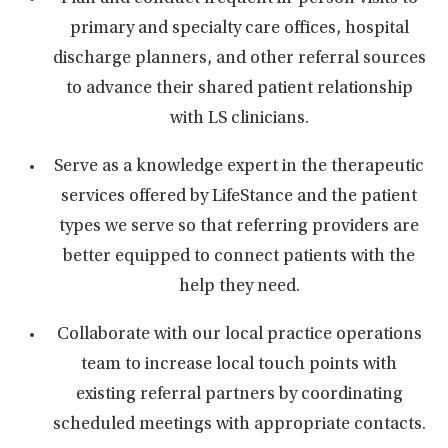
primary and specialty care offices, hospital
discharge planners, and other referral sources
to advance their shared patient relationship
with LS clinicians.
Serve as a knowledge expert in the therapeutic
services offered by LifeStance and the patient
types we serve so that referring providers are
better equipped to connect patients with the
help they need.
Collaborate with our local practice operations
team to increase local touch points with
existing referral partners by coordinating
scheduled meetings with appropriate contacts.