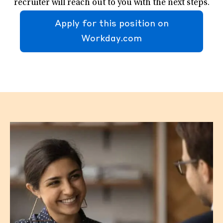
recruiter will reach out to you with the next steps.
Apply for this position on
Workday.com