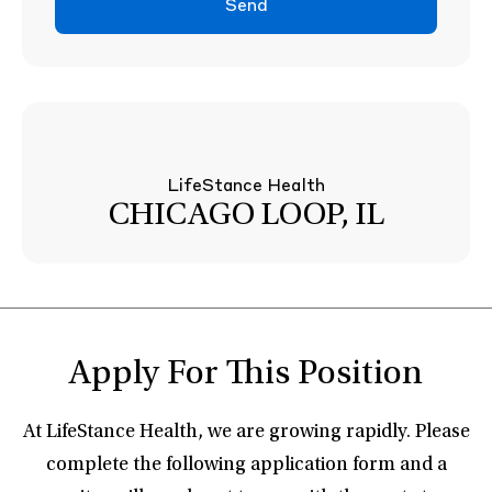
Send
LifeStance Health
CHICAGO LOOP, IL
Apply For This Position
At LifeStance Health, we are growing rapidly. Please
complete the following application form and a