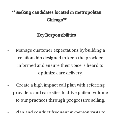
**Seeking candidates located in metropolitan
Chicago**
Key Responsibilities
Manage customer expectations by building a
relationship designed to keep the provider
informed and ensure their voice is heard to
optimize care delivery.
Create a high impact call plan with referring
providers and care sites to drive patient volume
to our practices through progressive selling.
Plan and conduct frequent in-person visits to