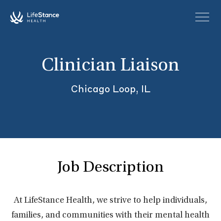
Skip to main content
Clinician Liaison
Chicago Loop, IL
Job Description
At LifeStance Health, we strive to help individuals,
families, and communities with their mental health