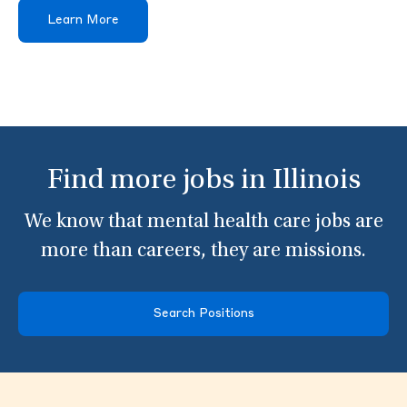
Learn More
Find more jobs in Illinois
We know that mental health care jobs are
more than careers, they are missions.
Search Positions