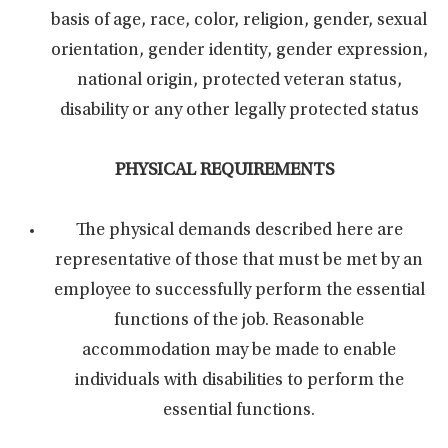
basis of age, race, color, religion, gender, sexual
orientation, gender identity, gender expression,
national origin, protected veteran status,
disability or any other legally protected status
PHYSICAL REQUIREMENTS
The physical demands described here are
representative of those that must be met by an
employee to successfully perform the essential
functions of the job. Reasonable
accommodation may be made to enable
individuals with disabilities to perform the
essential functions.