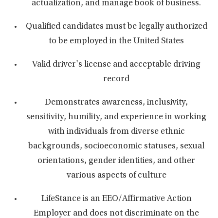
actualization, and manage book of business.
Qualified candidates must be legally authorized
to be employed in the United States
Valid driver's license and acceptable driving
record
Demonstrates awareness, inclusivity,
sensitivity, humility, and experience in working
with individuals from diverse ethnic
backgrounds, socioeconomic statuses, sexual
orientations, gender identities, and other
various aspects of culture
LifeStance is an EEO/Affirmative Action
Employer and does not discriminate on the