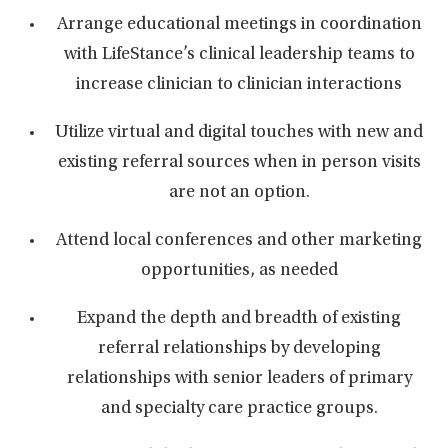
Arrange educational meetings in coordination
with LifeStance’s clinical leadership teams to
increase clinician to clinician interactions
Utilize virtual and digital touches with new and
existing referral sources when in person visits
are not an option.
Attend local conferences and other marketing
opportunities, as needed
Expand the depth and breadth of existing
referral relationships by developing
relationships with senior leaders of primary
and specialty care practice groups.