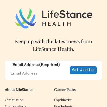
Keep up with the latest news from
LifeStance Health.
Email Address
(Required)
About LifeStance
Career Paths
Our Mission
Psychiatrist
Our Locations
Psychologist