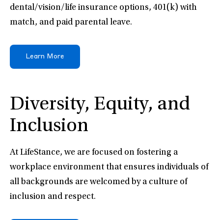
dental/vision/life insurance options, 401(k) with
match, and paid parental leave.
Learn More
Diversity, Equity, and
Inclusion
At LifeStance, we are focused on fostering a
workplace environment that ensures individuals of
all backgrounds are welcomed by a culture of
inclusion and respect.