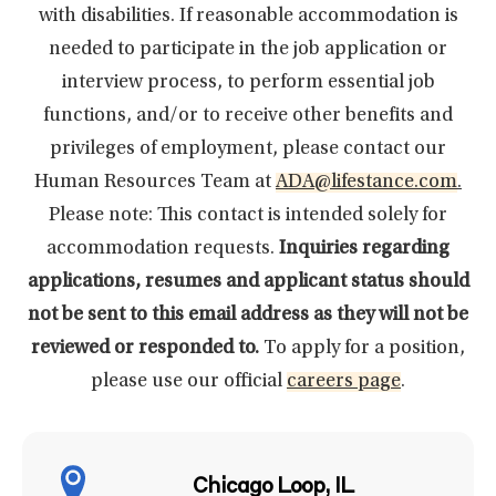
with disabilities. If reasonable accommodation is
needed to participate in the job application or
interview process, to perform essential job
functions, and/or to receive other benefits and
privileges of employment, please contact our
Human Resources Team at
ADA@lifestance.com
.
Please note: This contact is intended solely for
accommodation requests.
Inquiries regarding
applications, resumes and applicant status should
not be sent to this email address as they will not be
reviewed or responded to.
To apply for a position,
please use our official
careers page
.
Chicago Loop, IL