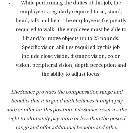
While performing the duties of this job, the
employee is regularly required to sit, stand,
bend, talk and hear. The employee is frequently
required to walk. The employee must be able to
lift and/or move objects up to 25 pounds.
Specific vision abilities required by this job
include close vision, distance vision, color
vision, peripheral vision, depth perception and
the ability to adjust focus.
LifeStance provides the compensation range and
benefits that it in good faith believes it might pay
and/or offer for this position. LifeStance reserves the
right to ultimately pay more or less than the posted
range and offer additional benefits and other