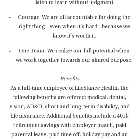
listen to learn without judgment.
Courage: We are all accountable for doing the
right thing - even when it's hard - because we
know it's worth it.
One Team: We realize our full potential when
we work together towards our shared purpose.
Benefits
As a full-time employee of LifeStance Health, the
following benefits are offered: medical, dental,
vision, AD&D, short and long-term disability, and
life insurance. Additional benefits include a 401k
retirement savings with employer match, paid
parental leave, paid time off, holiday pay and an