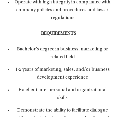
Operate with high integrity in compliance with
company policies and procedures and laws /
regulations
REQUIREMENTS
Bachelor’s degree in business, marketing or
related field
1-2 years of marketing, sales, and/or business
development experience
Excellent interpersonal and organizational
skills
Demonstrate the ability to facilitate dialogue