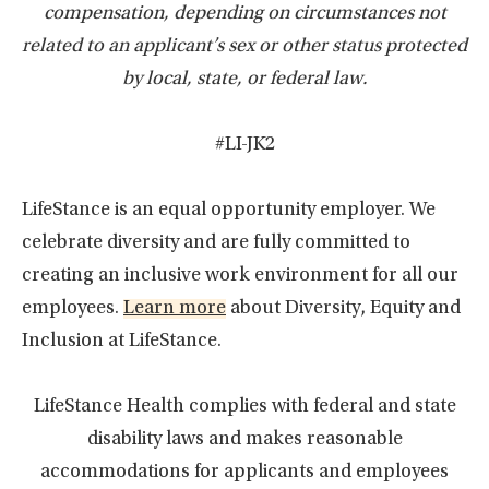
compensation, depending on circumstances not
related to an applicant’s sex or other status protected
by local, state, or federal law.
#LI-JK2
LifeStance is an equal opportunity employer. We
celebrate diversity and are fully committed to
creating an inclusive work environment for all our
employees.
Learn more
about Diversity, Equity and
Inclusion at LifeStance.
LifeStance Health complies with federal and state
disability laws and makes reasonable
accommodations for applicants and employees