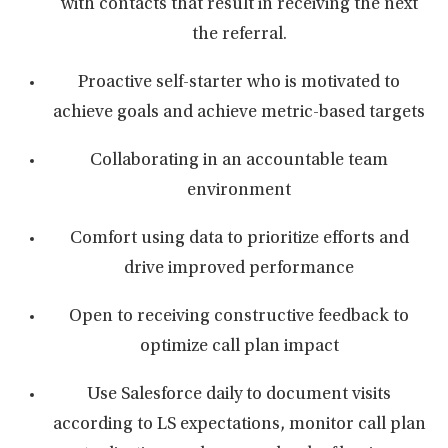
with contacts that result in receiving the next
the referral.
Proactive self-starter who is motivated to
achieve goals and achieve metric-based targets
Collaborating in an accountable team
environment
Comfort using data to prioritize efforts and
drive improved performance
Open to receiving constructive feedback to
optimize call plan impact
Use Salesforce daily to document visits
according to LS expectations, monitor call plan