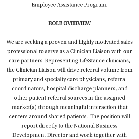
Employee Assistance Program.
ROLE OVERVIEW
We are seeking a proven and highly motivated sales
professional to serve as a Clinician Liaison with our
care partners. Representing LifeStance clinicians,
the Clinician Liaison will drive referral volume from
primary and specialty care physicians, referral
coordinators, hospital discharge planners, and
other patient referral sources in the assigned
market(s) through meaningful interaction that
centers around shared patients. The position will
report directly to the National Business
Development Director and work together with