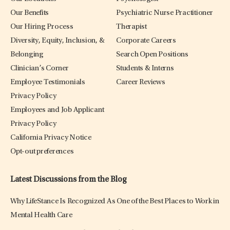
Our Benefits
Psychiatric Nurse Practitioner
Our Hiring Process
Therapist
Diversity, Equity, Inclusion, &
Corporate Careers
Belonging
Search Open Positions
Clinician’s Corner
Students & Interns
Employee Testimonials
Career Reviews
Privacy Policy
Employees and Job Applicant
Privacy Policy
California Privacy Notice
Opt-out preferences
Latest Discussions from the Blog
Why LifeStance Is Recognized As One of the Best Places to Work in
Mental Health Care