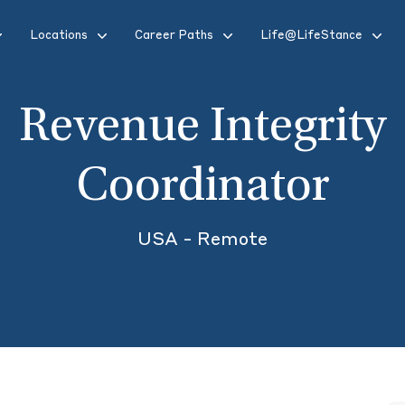
Locations
Career Paths
Life@LifeStance
Revenue Integrity
Coordinator
USA - Remote