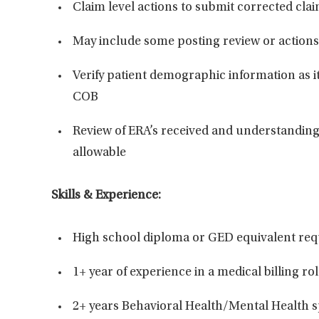
Claim level actions to
submit
corrected clai
May include some posting review or actions
Verify patient demographic information as it 
COB
Review of ERA’s received and understanding
allowable
Skills & Experience:
High school diploma or GED equivalent
req
1+ year of experience in a medical billing ro
2+ years
Behavioral Health/Mental Health 