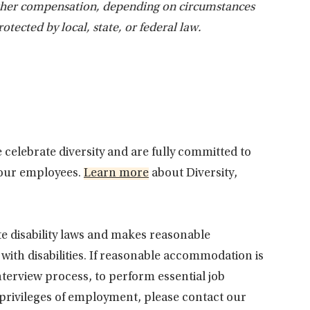
other compensation, depending on circumstances
rotected by local, state, or federal law.
 celebrate diversity and are fully committed to
 our employees.
Learn more
about Diversity,
te disability laws and makes reasonable
th disabilities. If reasonable accommodation is
interview process, to perform essential job
 privileges of employment, please contact our