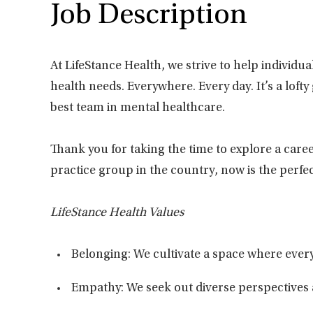
Job Description
At LifeStance Health, we strive to help individu
health needs. Everywhere. Every day. It’s a loft
best team in mental healthcare.
Thank you for taking the time to explore a caree
practice group in the country, now is the perfec
LifeStance Health Values
Belonging: We cultivate a space where every
Empathy: We seek out diverse perspectives 