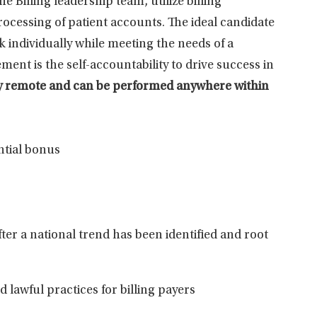
Billing leadership team, utilize billing
ocessing of patient accounts. The ideal candidate
 individually while meeting the needs of a
ent is the self-accountability to drive success in
ully remote and can be performed anywhere within
ntial bonus
fter a national trend has been
identified
and root
 lawful practices for billing
payers