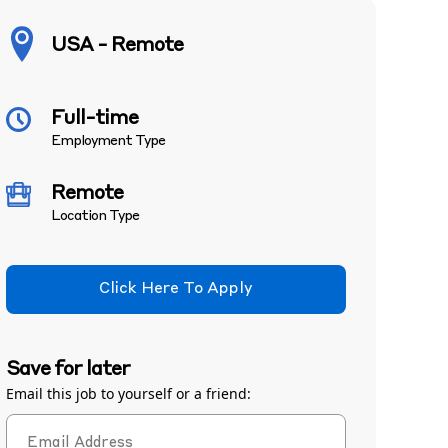
USA - Remote
Full-time
Employment Type
Remote
Location Type
Click Here To Apply
Save for later
Email this job to yourself or a friend: