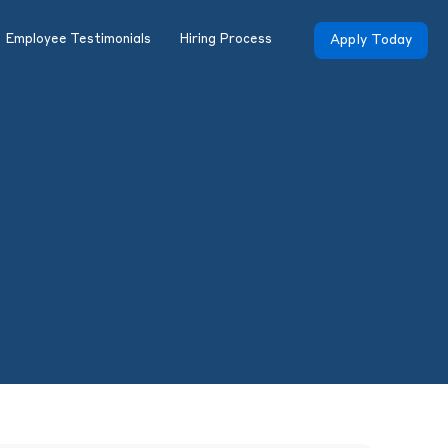
Employee Testimonials
Hiring Process
Apply Today