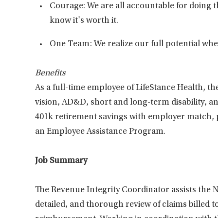
Courage: We are all accountable for doing t
know it's worth it.
One Team: We realize our full potential w
Benefits
As a full-time employee of LifeStance Health, the
vision, AD&D, short and long-term disability, an
401k retirement savings with employer match, pa
an Employee Assistance Program.
Job Summary
The Revenue Integrity Coordinator assists the 
detailed, and thorough review of claims billed