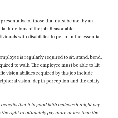
presentative of those that must be met by an
ial functions of the job. Reasonable
duals with disabilities to perform the essential
employee is regularly required to sit, stand, bend,
quired to walk. The employee must be able to lift
 vision abilities required by this job include
peripheral vision, depth perception and the ability
nefits that it in good faith believes it might pay
s the right to ultimately pay more or less than the