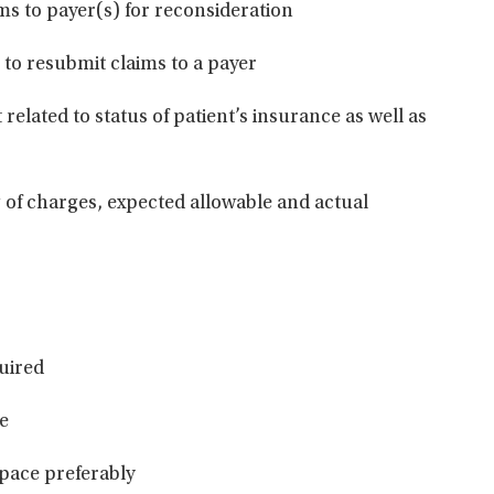
ms to payer(s) for
reconsideration
 to resubmit claims to a
payer
related to status of patient’s insurance as well as
 of charges, expected allowable and actual
uir
ed
le
space
preferably