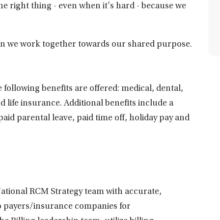
he right thing - even when it's hard - because we
hen we work together towards our shared purpose.
 following benefits are offered: medical, dental,
d life insurance. Additional benefits include a
id parental leave, paid time off, holiday pay and
National RCM Strategy team with accurate,
 to payers/insurance companies for