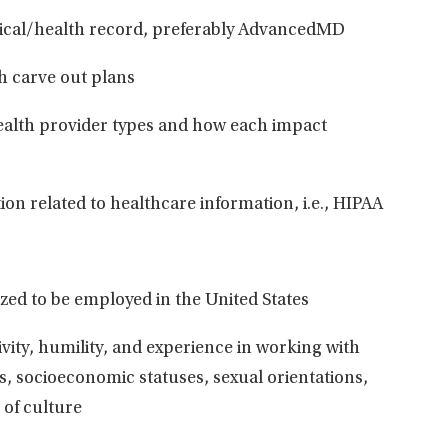
cal/health record, preferably A
dvancedMD
h carve out
plans
ealth provider types and how each impact
ion related to healthcare information, i.e.,
HIPAA
ized to be employed in the United States
ivity, humility, and experience in working with
, socioeconomic statuses, sexual orientations,
 of
culture