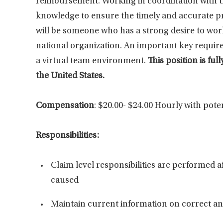
reimbursement. Working in coordination with the 
knowledge to ensure the timely and accurate pr
will be someone who has a strong desire to work
national organization. An important key requirem
a virtual team environment.
This position is f
the United States.
Compensation
: $20.00- $24.00 Hourly with pote
Responsibilities:
Claim level responsibilities are performed a
caused
Maintain current information on correct and