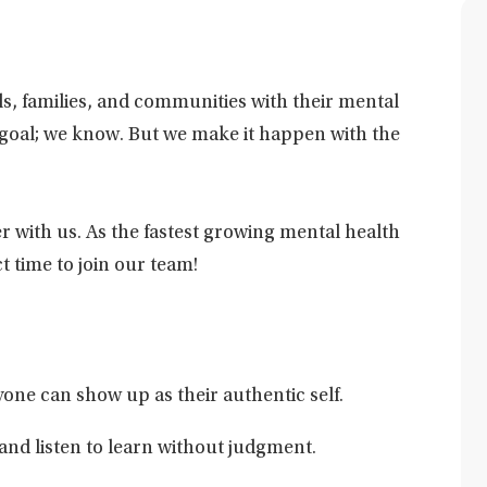
als, families, and communities with their mental
y goal; we know. But we make it happen with the
r with us. As the fastest growing mental health
t time to join our team!
one can show up as their authentic self.
and listen to learn without judgment.