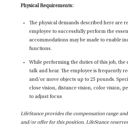
Physical Requirements:
The physical demands described here are re
employee to successfully perform the essent
accommodations may be made to enable indivi
functions.
While performing the duties of this job, the 
talk and hear. The employee is frequently re
and/or move objects up to 25 pounds. Specific
close vision, distance vision, color vision, 
to adjust focus
LifeStance provides the compensation range and be
and/or offer for this position. LifeStance reserve