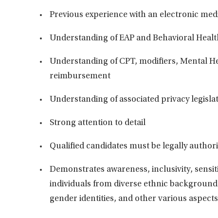
Previous
experience with an electronic medi
Understanding of EAP and Behavioral Healt
Understanding of CPT, modifiers, Mental H
reimbursement
Understanding of associated privacy legislat
Strong attention to detail
Qualified candidates must be legally author
Demonstrates
awareness, inclusivity, sensit
individuals from diverse ethnic backgrounds
gender identities, and other various aspects