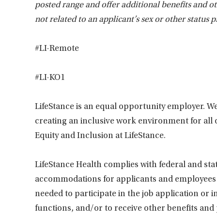
posted range and offer additional benefits and 
not related to an applicant’s sex or other status p
#LI-Remote
#LI-KO1
LifeStance is an equal opportunity employer. We
creating an inclusive work environment for all
Equity and Inclusion at LifeStance.
LifeStance Health complies with federal and sta
accommodations for applicants and employees wi
needed to participate in the job application or 
functions, and/or to receive other benefits and