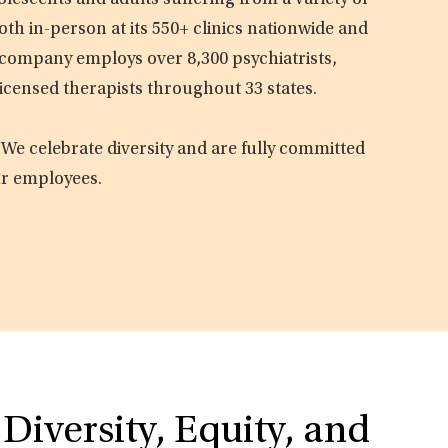
olescents and adults suffering from a variety of
oth in-person at its 550+ clinics nationwide and
e company employs over 8,300 psychiatrists,
licensed therapists throughout 33 states.
 We celebrate diversity and are fully committed
ur employees.
Diversity, Equity, and