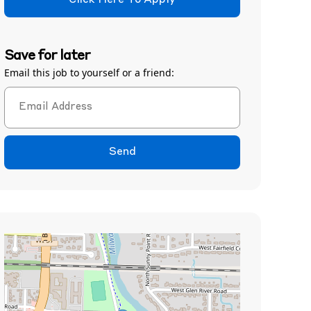
Click Here To Apply
Save for later
Email this job to yourself or a friend:
Send