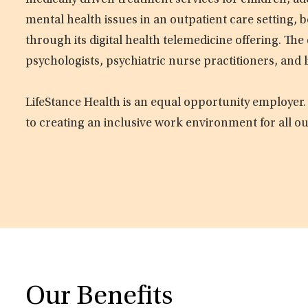
medically driven treatment services for children, ad
mental health issues in an outpatient care setting, b
through its digital health telemedicine offering. Th
psychologists, psychiatric nurse practitioners, and 
LifeStance Health is an equal opportunity employer.
to creating an inclusive work environment for all o
Our Benefits