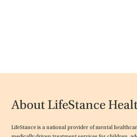
About LifeStance Heal
LifeStance is a national provider of mental healthc