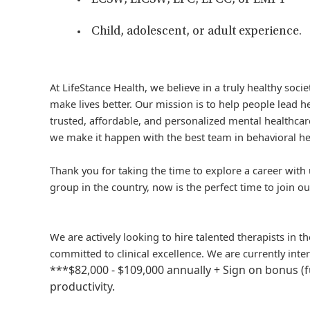
LCSW, LICSW, LPC, LPCC, or LMFT
Child, adolescent, or adult experience.
At LifeStance Health, we believe in a truly healthy soc
make lives better. Our mission is to help people lead he
trusted, affordable, and personalized mental healthcare
we make it happen with the best team in behavioral he
Thank you for taking the time to explore a career with 
group in the country, now is the perfect time to join ou
We are actively looking to hire talented therapists in 
committed to clinical excellence. We are currently inte
***$82,000 - $109,000 annually + Sign on bonus (
productivity.