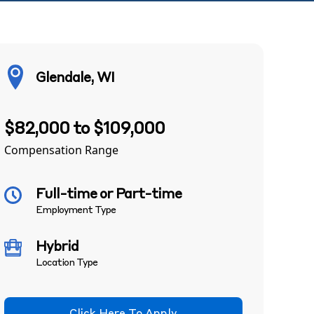
Glendale, WI
$82,000 to $109,000
Compensation Range
Full-time or Part-time
Employment Type
Hybrid
Location Type