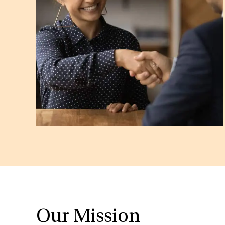
Our Mission