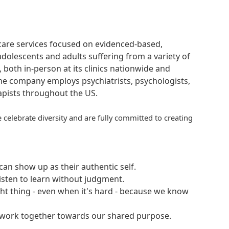
hcare services focused on evidenced-based,
adolescents and adults suffering from a variety of
, both in-person at its clinics nationwide and
 The company employs psychiatrists, psychologists,
rapists throughout the US.
 celebrate diversity and are fully committed to creating
an show up as their authentic self.
isten to learn without judgment.
ght thing - even when it's hard - because we know
e work together towards our shared purpose.