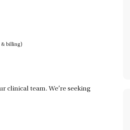
& billing)
our clinical team. We’re seeking