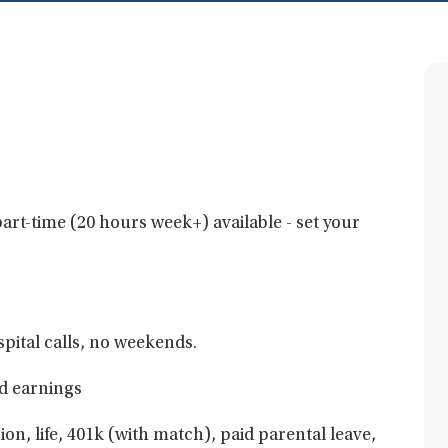
art-time (20 hours week+) available - set your
pital calls, no weekends.
d earnings
ion, life, 401k (with match), paid parental leave,