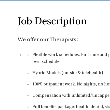
Job Description
We offer our Therapists:
Flexible work schedules: Full-time and p
own schedule!
Hybrid Models (on-site & telehealth)
100% outpatient work. No nights, no hos
Compensation with unlimited/uncappe
Full benefits package: health, dental, vis