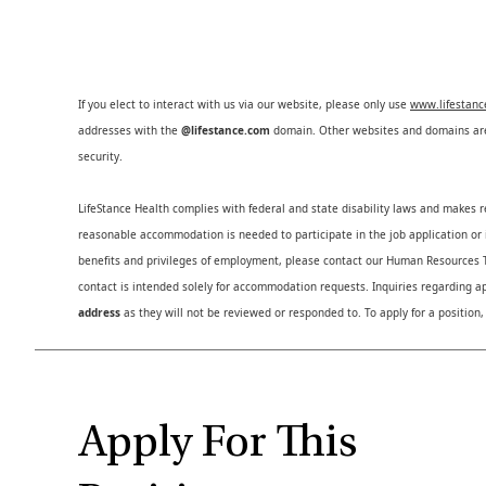
If you elect to interact with us via our website, please only use
www.lifestan
addresses with the
@lifestance.com
domain. Other websites and domains are 
security.
LifeStance Health complies with federal and state disability laws and makes 
reasonable accommodation is needed to participate in the job application or i
benefits and privileges of employment, please contact our Human Resource
contact is intended solely for accommodation requests. Inquiries regarding ap
address
as they will not be reviewed or responded to. To apply for a position,
Apply For This