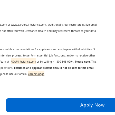
ce.com
or
www.careers.lifestance.com
. Additionally, our recruiters utilize email
not affiliated with LifeStance Health and may represent threats to your data
reasonable accommodations for applicants and employees with disabilities. If
nterview process, to perform essential job functions, and/or to receive other
s Team at
ADA@lifestance.com
or by calling +1-800-308-0994.
Please note:
This
plications,
resumes and applicant status should not be sent to this email
 please use our official
careers page
.
Apply Now