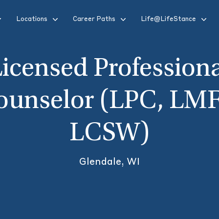
Locations
Career Paths
Life@LifeStance
icensed Profession
ounselor (LPC, LMF
LCSW)
Glendale, WI