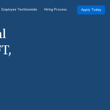
Employee Testimonials
Hiring Process
Apply Today
al
T,