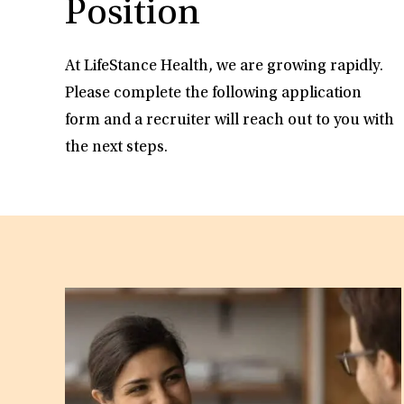
Position
At LifeStance Health, we are growing rapidly.
Please complete the following application
form and a recruiter will reach out to you with
the next steps.