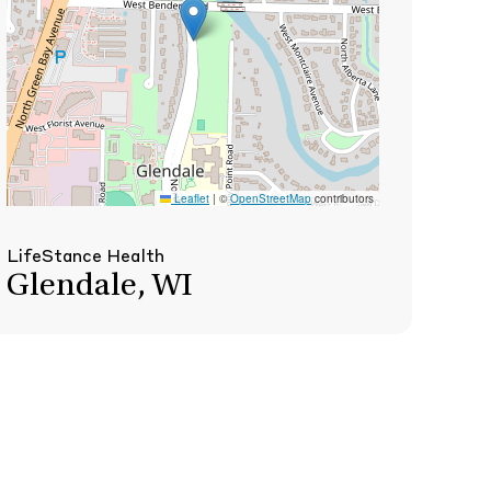
Leaflet
|
©
OpenStreetMap
contributors
LifeStance Health
Glendale, WI