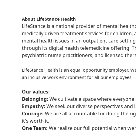
About LifeStance Health
LifeStance is a national provider of mental healt
medically driven treatment services for children, 
mental health issues in an outpatient care setting
through its digital health telemedicine offering.
psychiatric nurse practitioners, and licensed the
LifeStance Health is an equal opportunity employer. We
an inclusive work environment for all our employees.
Our values:
Belonging:
We cultivate a space where everyone c
Empathy:
We seek out diverse perspectives and l
Courage:
We are all accountable for doing the ri
it's worth it.
One Team:
We realize our full potential when w