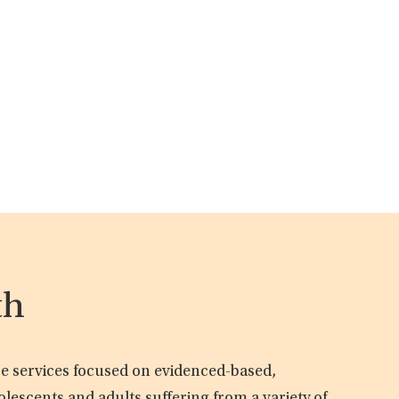
th
are services focused on evidenced-based,