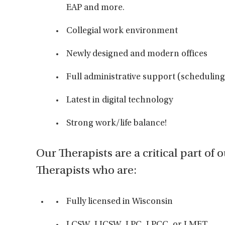
EAP and more.
Collegial work environment
Newly designed and modern offices
Full administrative support (scheduling 
Latest in digital technology
Strong work/life balance!
Our Therapists are a critical part of 
Therapists who are:
Fully licensed in Wisconsin