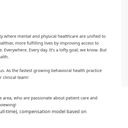
iety where mental and physical healthcare are unified to
althier, more fulfilling lives by improving access to
. Everywhere. Every day. It’s a lofty goal; we know. But
alth.
us. As the fastest growing behavioral health practice
r clinical team!
the area, who are passionate about patient care and
rviewing!
full-time), compensation model based on