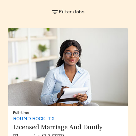
Filter Jobs
Full-time
ROUND ROCK, TX
Licensed Marriage And Family