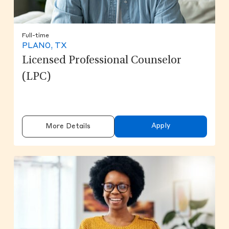
Full-time
PLANO, TX
Licensed Professional Counselor
(LPC)
Apply
More Details