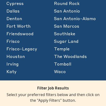
Cypress
Round Rock
Dallas
San Antonio
Denton
San Antonio-Alamo
Fort Worth
San Marcos
Friendswood
Southlake
Frisco
Sugar Land
Frisco-Legacy
Temple
Houston
The Woodlands
Irving
Tomball
Katy
Waco
Filter Job Results
Select your preferred filters below and then click on
the "Apply Filters" button.