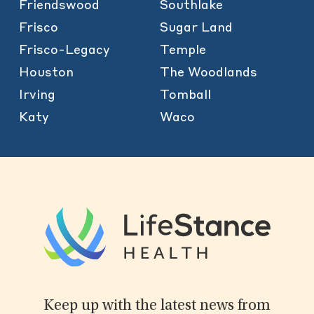
Friendswood
Southlake
Frisco
Sugar Land
Frisco-Legacy
Temple
Houston
The Woodlands
Irving
Tomball
Katy
Waco
Keep up with the latest news from