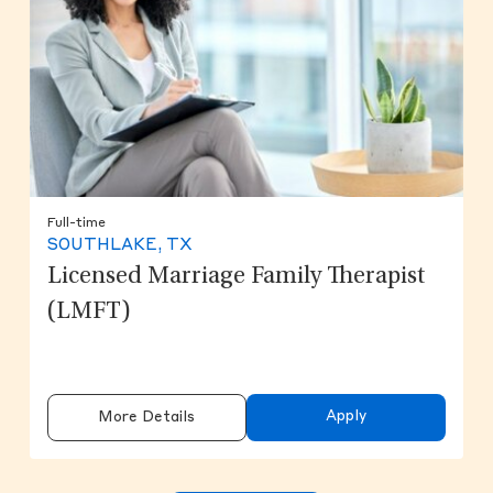
Full-time
SOUTHLAKE, TX
Licensed Marriage Family Therapist
(LMFT)
Apply
More Details
Clicking on the button will update the