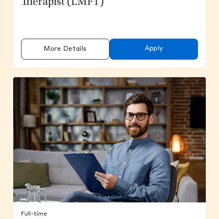
Therapist (LMFT)
Apply
More Details
Full-time