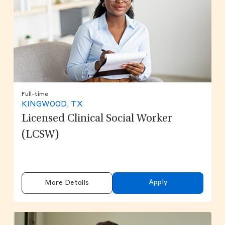
Full-time
KINGWOOD, TX
Licensed Clinical Social Worker
(LCSW)
Apply
More Details