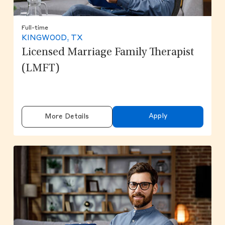
Full-time
KINGWOOD, TX
Licensed Marriage Family Therapist
(LMFT)
Apply
More Details