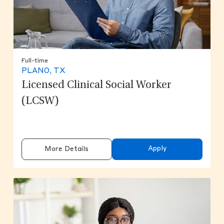
Full-time
PLANO, TX
Licensed Clinical Social Worker
(LCSW)
Apply
More Details