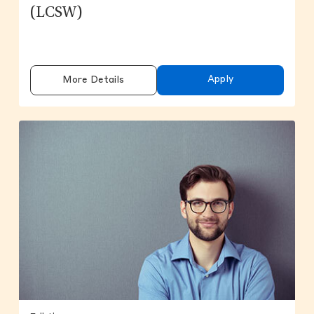
(LCSW)
Apply
More Details