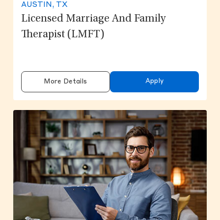
AUSTIN, TX
Licensed Marriage And Family
Therapist (LMFT)
Apply
More Details