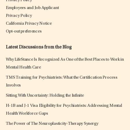
Privacy Policy
Employees and Job Applicant
Privacy Policy
California Privacy Notice
Opt-out preferences
Latest Discussions from the Blog
Why LifeStance Is Recognized As One of the Best Places to Work in
Mental Health Care
TMS Training for Psychiatrists: What the Certification Process
Involves
Sitting With Uncertainty: Holding the Infinite
H-1B and J-1 Visa Eligibility for Psychiatrists: Addressing Mental
Health Workforce Gaps
The Power of The Neuroplasticity-Therapy Synergy