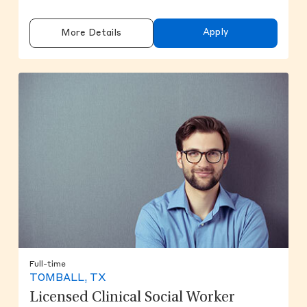
Apply
More Details
Full-time
TOMBALL, TX
Licensed Clinical Social Worker