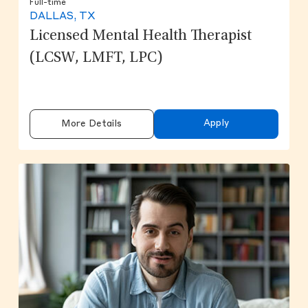
Full-time
DALLAS, TX
Licensed Mental Health Therapist
(LCSW, LMFT, LPC)
Apply
More Details