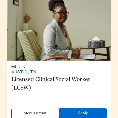
Full-time
AUSTIN, TX
Licensed Clinical Social Worker
(LCSW)
Apply
More Details