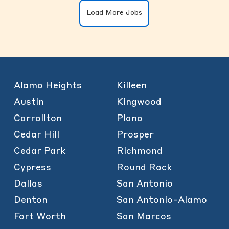
Load More Jobs
Alamo Heights
Killeen
Austin
Kingwood
Carrollton
Plano
Cedar Hill
Prosper
Cedar Park
Richmond
Cypress
Round Rock
Dallas
San Antonio
Denton
San Antonio-Alamo
Fort Worth
San Marcos