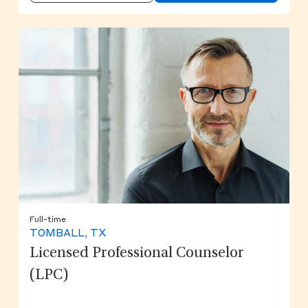
Full-time
TOMBALL, TX
Licensed Professional Counselor
(LPC)