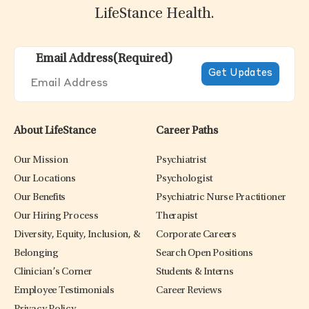
LifeStance Health.
Email Address
(Required)
About LifeStance
Career Paths
Our Mission
Psychiatrist
Our Locations
Psychologist
Our Benefits
Psychiatric Nurse Practitioner
Our Hiring Process
Therapist
Diversity, Equity, Inclusion, &
Corporate Careers
Belonging
Search Open Positions
Clinician’s Corner
Students & Interns
Employee Testimonials
Career Reviews