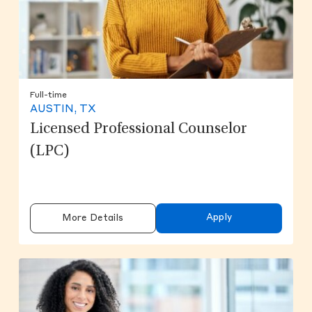
Full-time
AUSTIN, TX
Licensed Professional Counselor
(LPC)
Apply
More Details