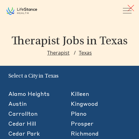
Skip to main content
Therapist Jobs
in Texas
Therapist
Texas
Select a City in Texas
Alamo Heights
Killeen
Austin
Kingwood
Carrollton
Plano
Cedar Hill
Prosper
Cedar Park
Richmond