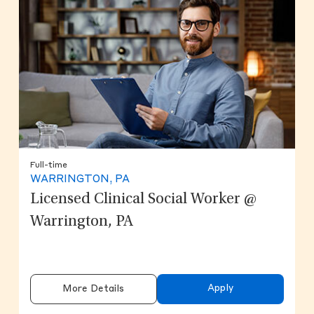
Full-time
WARRINGTON, PA
Licensed Clinical Social Worker @
Warrington, PA
Apply
More Details