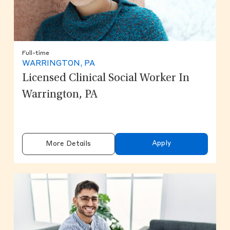
Full-time
WARRINGTON, PA
Licensed Clinical Social Worker In
Warrington, PA
Apply
More Details