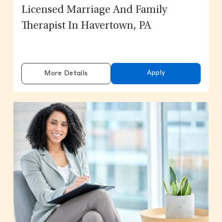
Licensed Marriage And Family
Therapist In Havertown, PA
Apply
More Details