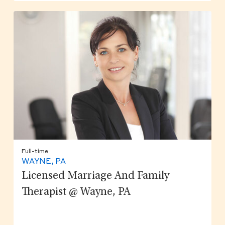
Full-time
WAYNE, PA
Licensed Marriage And Family
Therapist @ Wayne, PA