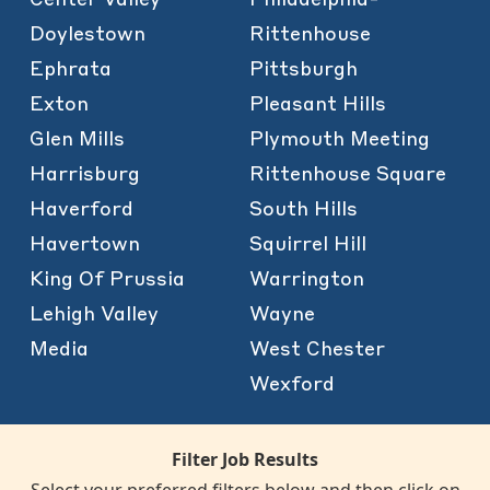
Doylestown
Rittenhouse
Ephrata
Pittsburgh
Exton
Pleasant Hills
Glen Mills
Plymouth Meeting
Harrisburg
Rittenhouse Square
Haverford
South Hills
Havertown
Squirrel Hill
King Of Prussia
Warrington
Lehigh Valley
Wayne
Media
West Chester
Wexford
Filter Job Results
Select your preferred filters below and then click on