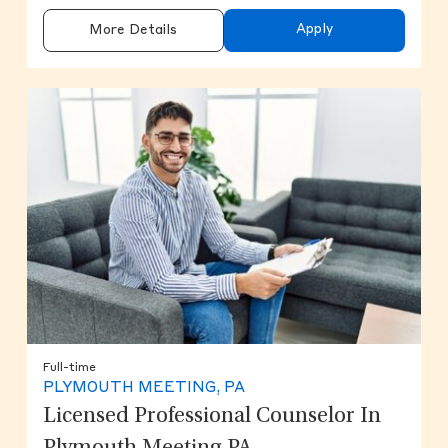
Apply
More Details
Full-time
PLYMOUTH MEETING, PA
Licensed Professional Counselor In