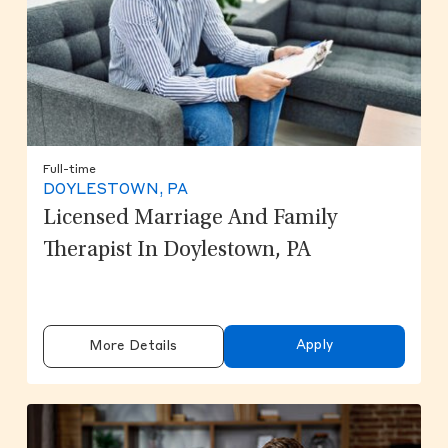
Full-time
DOYLESTOWN, PA
Licensed Marriage And Family
Therapist In Doylestown, PA
Apply
More Details