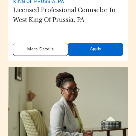
KING OF PRUSSIA, PA
Licensed Professional Counselor In
West King Of Prussia, PA
Apply
More Details