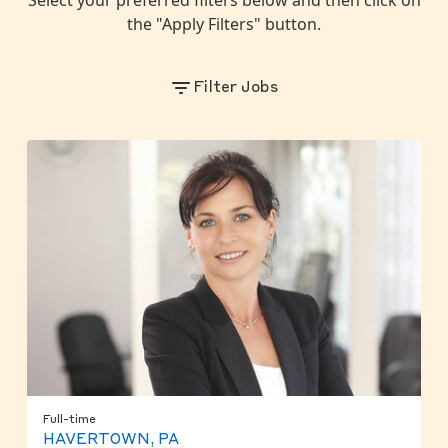
the "Apply Filters" button.
Filter Jobs
Full-time
HAVERTOWN, PA