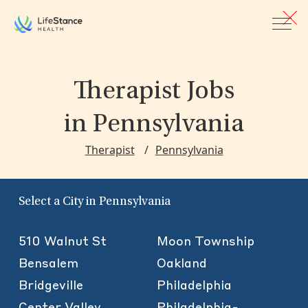
Skip to main content
Therapist Jobs
in Pennsylvania
Therapist
Pennsylvania
Select a City in Pennsylvania
510 Walnut St
Moon Township
Bensalem
Oakland
Bridgeville
Philadelphia
Center Valley
Philadelphia-