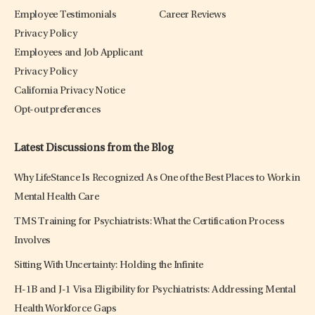
Employee Testimonials
Career Reviews
Privacy Policy
Employees and Job Applicant
Privacy Policy
California Privacy Notice
Opt-out preferences
Latest Discussions from the Blog
Why LifeStance Is Recognized As One of the Best Places to Work in
Mental Health Care
TMS Training for Psychiatrists: What the Certification Process
Involves
Sitting With Uncertainty: Holding the Infinite
H-1B and J-1 Visa Eligibility for Psychiatrists: Addressing Mental
Health Workforce Gaps