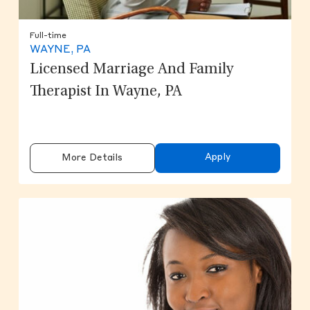
Full-time
WAYNE, PA
Licensed Marriage And Family
Therapist In Wayne, PA
Apply
More Details