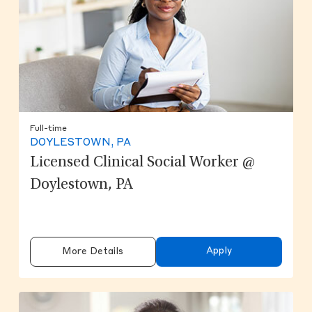
Full-time
DOYLESTOWN, PA
Licensed Clinical Social Worker @
Doylestown, PA
Apply
More Details