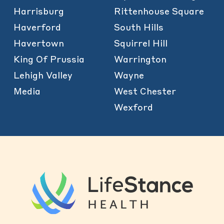
Harrisburg
Rittenhouse Square
Haverford
South Hills
Havertown
Squirrel Hill
King Of Prussia
Warrington
Lehigh Valley
Wayne
Media
West Chester
Wexford