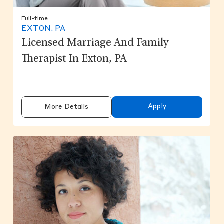
Full-time
EXTON, PA
Licensed Marriage And Family
Therapist In Exton, PA
Apply
More Details