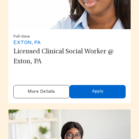
Full-time
EXTON, PA
Licensed Clinical Social Worker @
Exton, PA
Apply
More Details