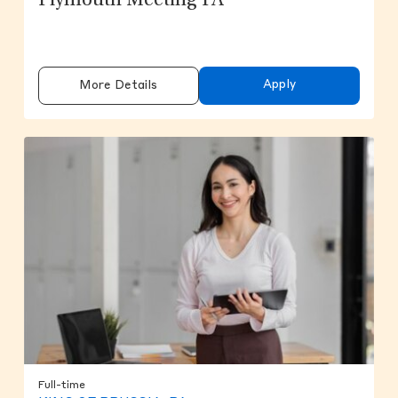
Plymouth Meeting PA
Apply
More Details
Full-time