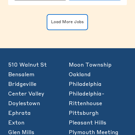
Clicking on the button will update the
Load More Jobs
510 Walnut St
Moon Township
Bensalem
Oakland
Bridgeville
Philadelphia
Center Valley
Philadelphia-
Doylestown
Rittenhouse
Ephrata
Pittsburgh
Exton
Pleasant Hills
Glen Mills
Plymouth Meeting