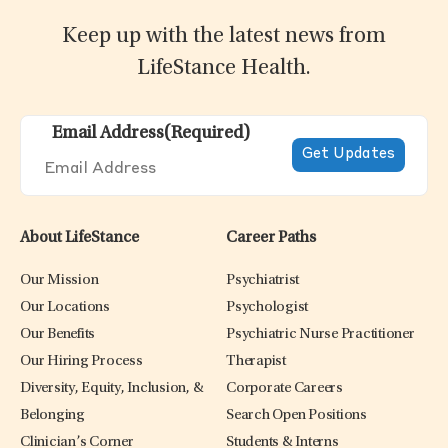
Keep up with the latest news from
LifeStance Health.
Email Address
(Required)
About LifeStance
Career Paths
Our Mission
Psychiatrist
Our Locations
Psychologist
Our Benefits
Psychiatric Nurse Practitioner
Our Hiring Process
Therapist
Diversity, Equity, Inclusion, &
Corporate Careers
Belonging
Search Open Positions
Clinician’s Corner
Students & Interns