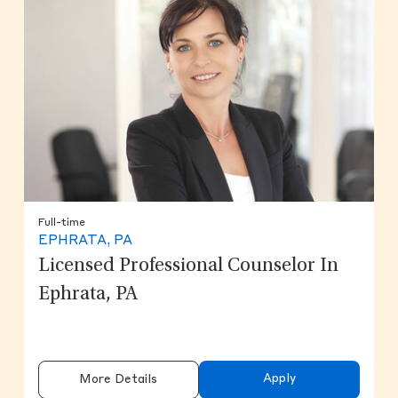
Full-time
EPHRATA, PA
Licensed Professional Counselor In
Ephrata, PA
Apply
More Details