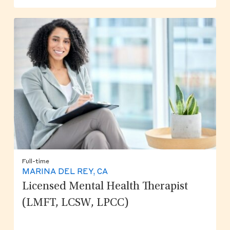
Full-time
MARINA DEL REY, CA
Licensed Mental Health Therapist
(LMFT, LCSW, LPCC)