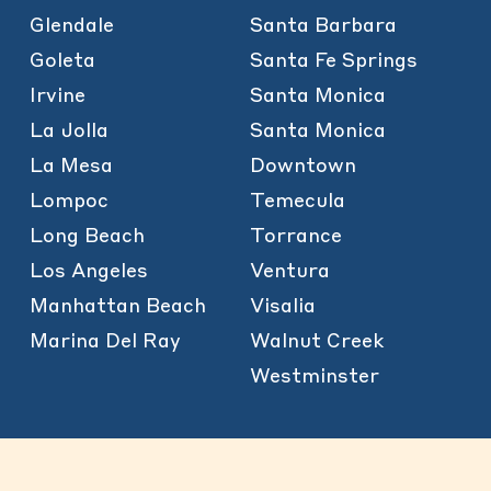
Glendale
Santa Barbara
Goleta
Santa Fe Springs
Irvine
Santa Monica
La Jolla
Santa Monica
La Mesa
Downtown
Lompoc
Temecula
Long Beach
Torrance
Los Angeles
Ventura
Manhattan Beach
Visalia
Marina Del Ray
Walnut Creek
Westminster