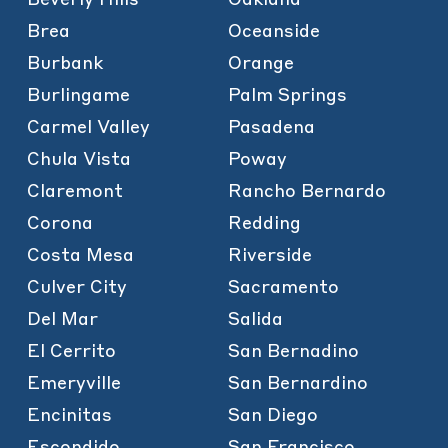
Brea
Oceanside
Burbank
Orange
Burlingame
Palm Springs
Carmel Valley
Pasadena
Chula Vista
Poway
Claremont
Rancho Bernardo
Corona
Redding
Costa Mesa
Riverside
Culver City
Sacramento
Del Mar
Salida
El Cerrito
San Bernadino
Emeryville
San Bernardino
Encinitas
San Diego
Escondido
San Francisco