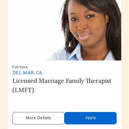
Full-time
DEL MAR, CA
Licensed Marriage Family Therapist
(LMFT)
Apply
More Details