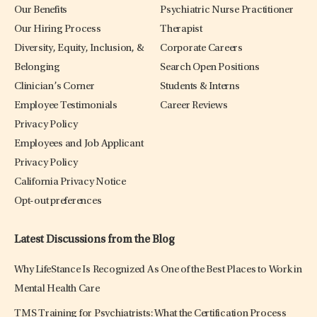
Our Benefits
Psychiatric Nurse Practitioner
Our Hiring Process
Therapist
Diversity, Equity, Inclusion, &
Corporate Careers
Belonging
Search Open Positions
Clinician’s Corner
Students & Interns
Employee Testimonials
Career Reviews
Privacy Policy
Employees and Job Applicant
Privacy Policy
California Privacy Notice
Opt-out preferences
Latest Discussions from the Blog
Why LifeStance Is Recognized As One of the Best Places to Work in
Mental Health Care
TMS Training for Psychiatrists: What the Certification Process