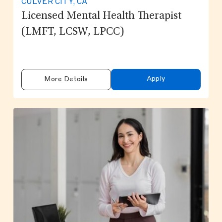
CULVER CITY, CA
Licensed Mental Health Therapist
(LMFT, LCSW, LPCC)
Apply
More Details