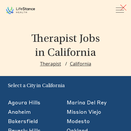
Skip to main content
Therapist Jobs
in California
Therapist
California
Select a City in California
Agoura Hills
Marina Del Rey
Anaheim
Mission Viejo
Bakersfield
Modesto
Beverly Hills
Oakland