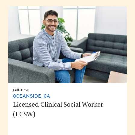
Full-time
OCEANSIDE, CA
Licensed Clinical Social Worker
(LCSW)