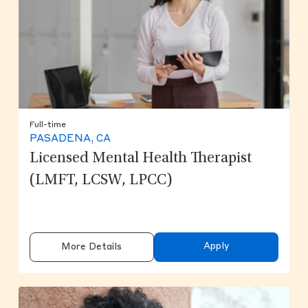
Full-time
PASADENA, CA
Licensed Mental Health Therapist
(LMFT, LCSW, LPCC)
Apply
More Details