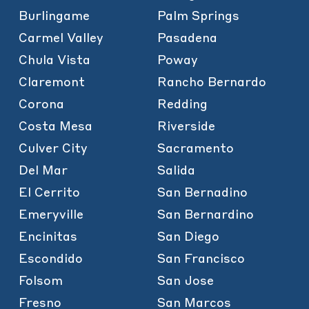
Burlingame
Palm Springs
Carmel Valley
Pasadena
Chula Vista
Poway
Claremont
Rancho Bernardo
Corona
Redding
Costa Mesa
Riverside
Culver City
Sacramento
Del Mar
Salida
El Cerrito
San Bernadino
Emeryville
San Bernardino
Encinitas
San Diego
Escondido
San Francisco
Folsom
San Jose
Fresno
San Marcos