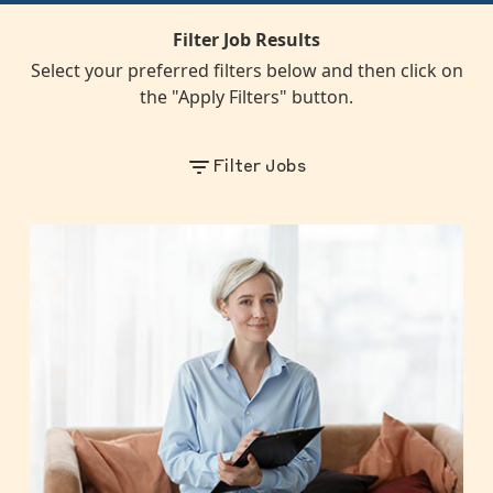
Filter Job Results
Select your preferred filters below and then click on
the "Apply Filters" button.
Filter Jobs