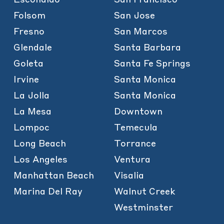
Folsom
San Jose
Fresno
San Marcos
Glendale
Santa Barbara
Goleta
Santa Fe Springs
Irvine
Santa Monica
La Jolla
Santa Monica
La Mesa
Downtown
Lompoc
Temecula
Long Beach
Torrance
Los Angeles
Ventura
Manhattan Beach
Visalia
Marina Del Ray
Walnut Creek
Westminster