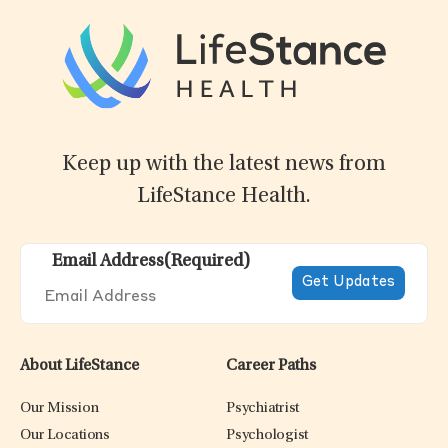
Keep up with the latest news from
LifeStance Health.
Email Address
(Required)
About LifeStance
Career Paths
Our Mission
Psychiatrist
Our Locations
Psychologist