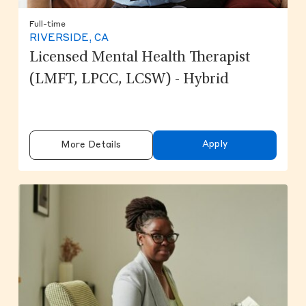
Full-time
RIVERSIDE, CA
Licensed Mental Health Therapist
(LMFT, LPCC, LCSW) - Hybrid
Apply
More Details