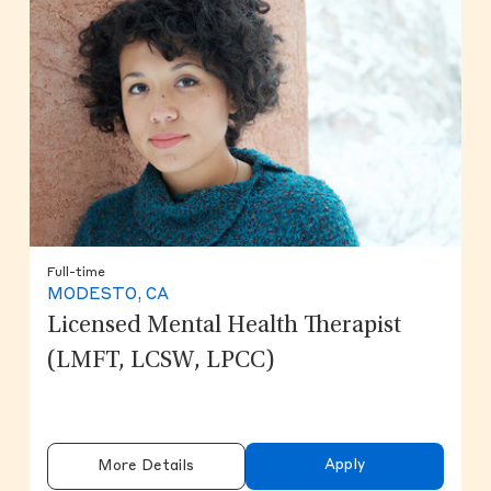
Full-time
MODESTO, CA
Licensed Mental Health Therapist
(LMFT, LCSW, LPCC)
Apply
More Details