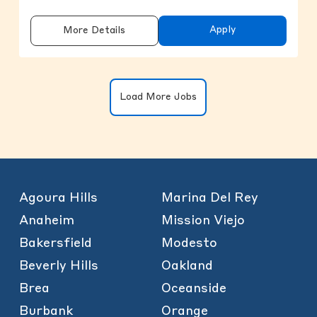
Apply
More Details
Clicking on the button will update the
Load More Jobs
Agoura Hills
Marina Del Rey
Anaheim
Mission Viejo
Bakersfield
Modesto
Beverly Hills
Oakland
Brea
Oceanside
Burbank
Orange