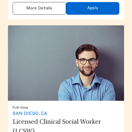
Apply
More Details
Full-time
SAN DIEGO, CA
Licensed Clinical Social Worker
(LCSW)