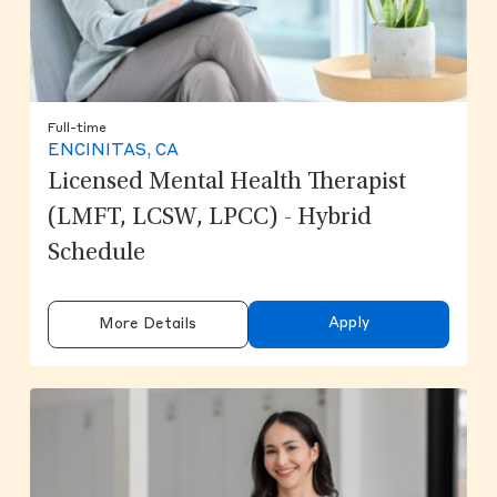
Full-time
ENCINITAS, CA
Licensed Mental Health Therapist
(LMFT, LCSW, LPCC) - Hybrid
Schedule
Apply
More Details