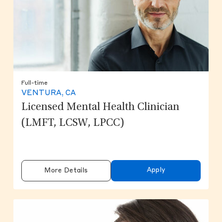
Full-time
VENTURA, CA
Licensed Mental Health Clinician
(LMFT, LCSW, LPCC)
Apply
More Details