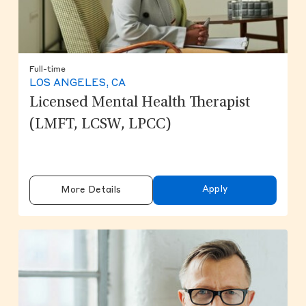
Full-time
LOS ANGELES, CA
Licensed Mental Health Therapist
(LMFT, LCSW, LPCC)
Apply
More Details