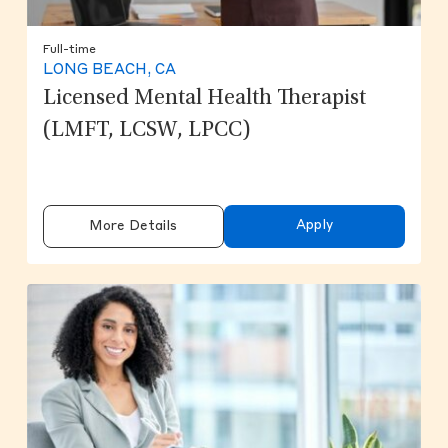
Full-time
LONG BEACH, CA
Licensed Mental Health Therapist
(LMFT, LCSW, LPCC)
Apply
More Details