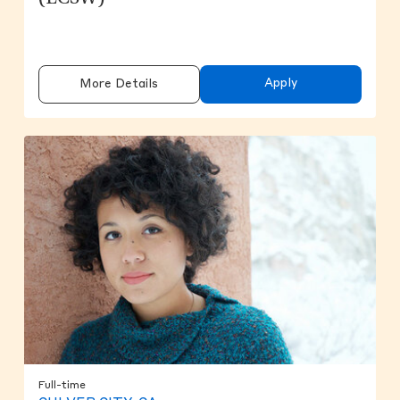
Apply
More Details
Full-time