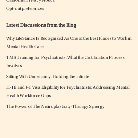
California Privacy Notice
Opt-out preferences
Latest Discussions from the Blog
Why LifeStance Is Recognized As One of the Best Places to Work in
Mental Health Care
TMS Training for Psychiatrists: What the Certification Process
Involves
Sitting With Uncertainty: Holding the Infinite
H-1B and J-1 Visa Eligibility for Psychiatrists: Addressing Mental
Health Workforce Gaps
The Power of The Neuroplasticity-Therapy Synergy