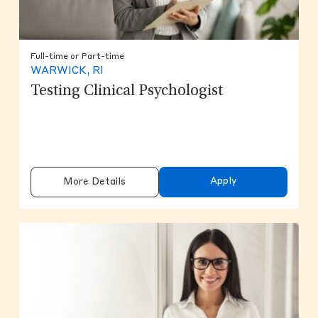
Full-time or Part-time
WARWICK, RI
Testing Clinical Psychologist
Apply
More Details