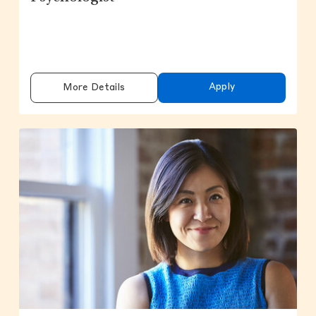
Apply
More Details