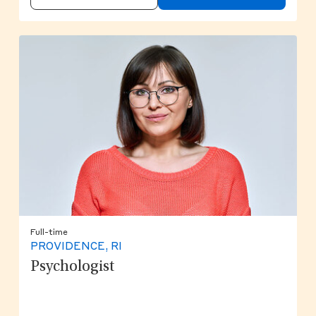
Full-time
PROVIDENCE, RI
Psychologist