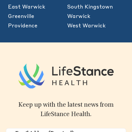
East Warwick
South Kingstown
Greenville
Warwick
Providence
West Warwick
Keep up with the latest news from
LifeStance Health.