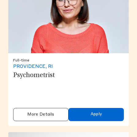
Full-time
PROVIDENCE, RI
Psychometrist
Apply
More Details