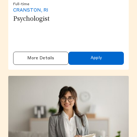
Full-time
CRANSTON, RI
Psychologist
Apply
More Details