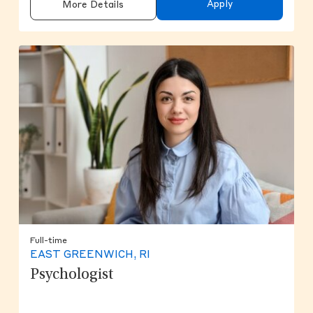
Apply
More Details
Full-time
EAST GREENWICH, RI
Psychologist