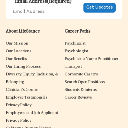
Email Address
(Required)
About LifeStance
Career Paths
Our Mission
Psychiatrist
Our Locations
Psychologist
Our Benefits
Psychiatric Nurse Practitioner
Our Hiring Process
Therapist
Diversity, Equity, Inclusion, &
Corporate Careers
Belonging
Search Open Positions
Clinician’s Corner
Students & Interns
Employee Testimonials
Career Reviews
Privacy Policy
Employees and Job Applicant
Privacy Policy