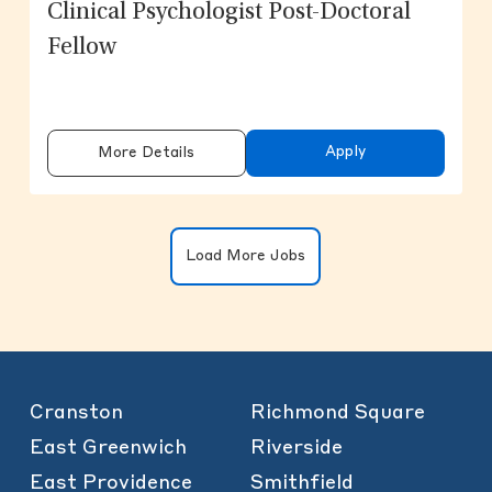
Clinical Psychologist Post-Doctoral
Fellow
Apply
More Details
Clicking on the button will update the
Load More Jobs
Cranston
Richmond Square
East Greenwich
Riverside
East Providence
Smithfield