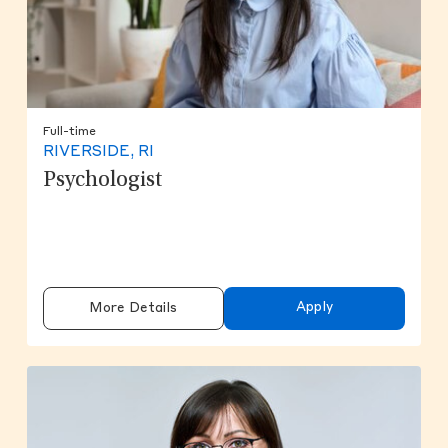
Full-time
RIVERSIDE, RI
Psychologist
Apply
More Details