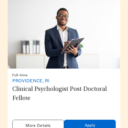
Full-time
PROVIDENCE, RI
Clinical Psychologist Post-Doctoral
Fellow
Apply
More Details