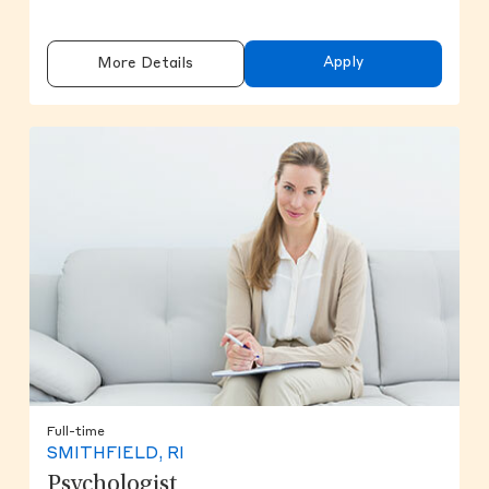
Apply
More Details
Full-time
SMITHFIELD, RI
Psychologist