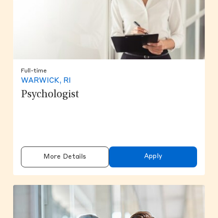
Full-time
WARWICK, RI
Psychologist
Apply
More Details