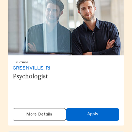
Full-time
GREENVILLE, RI
Psychologist
Apply
More Details