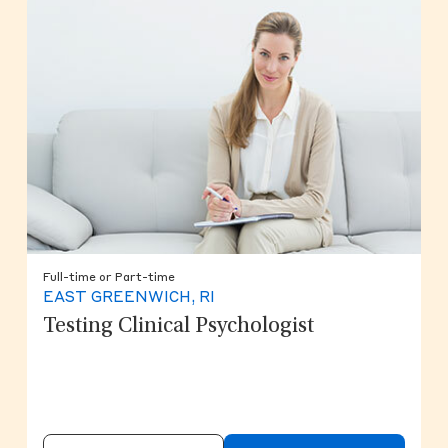
Full-time or Part-time
EAST GREENWICH, RI
Testing Clinical Psychologist