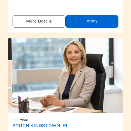
Apply
More Details
Full-time
SOUTH KINGSTOWN, RI