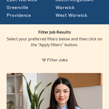
Greenville
Warwick
Providence
West Warwick
Filter Job Results
Select your preferred filters below and then click on
the "Apply Filters" button.
Filter Jobs