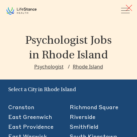
Skip to main content
Psychologist Jobs
in Rhode Island
Psychologist
Rhode Island
Select a City in Rhode Island
Cranston
Richmond Square
East Greenwich
Riverside
East Providence
Smithfield
East Warwick
South Kingstown