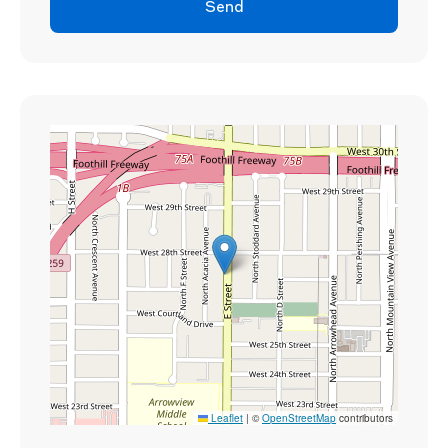
Send
Leaflet
|
©
OpenStreetMap
contributors