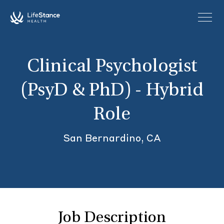
Skip to main content
Clinical Psychologist
(PsyD & PhD) - Hybrid
Role
San Bernardino, CA
Job Description