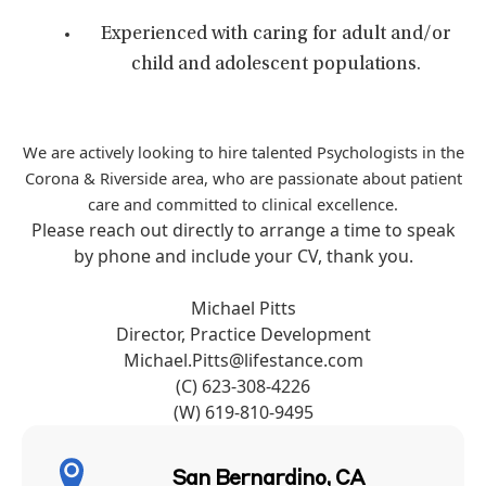
Experienced with caring for adult and/or
child and adolescent populations.
We are actively looking to hire talented Psychologists in the
Corona & Riverside area, who are passionate about patient
care and committed to clinical excellence.
Please reach out directly to arrange a time to speak
by phone and include your CV, thank you.
Michael Pitts
Director, Practice Development
Michael.Pitts@lifestance.com
(C) 623-308-4226
(W) 619-810-9495
San Bernardino, CA