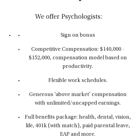
We offer Psychologists:
Sign on bonus
Competitive Compensation: $140,000 -
$152,000, compensation model based on
productivity.
Flexible work schedules.
Generous ‘above market’ compensation
with unlimited/uncapped earnings.
Full benefits package: health, dental, vision,
life, 401k (with match), paid parental leave,
EAP and more.