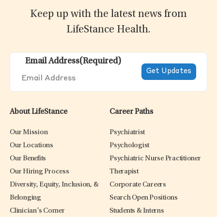
Keep up with the latest news from
LifeStance Health.
Email Address
(Required)
About LifeStance
Career Paths
Our Mission
Psychiatrist
Our Locations
Psychologist
Our Benefits
Psychiatric Nurse Practitioner
Our Hiring Process
Therapist
Diversity, Equity, Inclusion, &
Corporate Careers
Belonging
Search Open Positions
Clinician’s Corner
Students & Interns