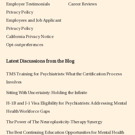
Employee Testimonials
Career Reviews
Privacy Policy
Employees and Job Applicant
Privacy Policy
California Privacy Notice
Opt-out preferences
Latest Discussions from the Blog
TMS Training for Psychiatrists: What the Certification Process
Involves
Sitting With Uncertainty: Holding the Infinite
H-1B and J-1 Visa Eligibility for Psychiatrists: Addressing Mental
Health Workforce Gaps
The Power of The Neuroplasticity-Therapy Synergy
The Best Continuing Education Opportunities for Mental Health