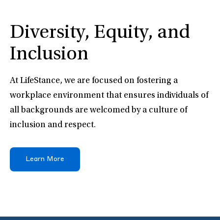
Diversity, Equity, and
Inclusion
At LifeStance, we are focused on fostering a
workplace environment that ensures individuals of
all backgrounds are welcomed by a culture of
inclusion and respect.
Learn More