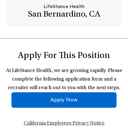
LifeStance Health
San Bernardino, CA
Apply For This Position
At LifeStance Health, we are growing rapidly. Please
complete the following application form and a
recruiter will reach out to you with the next steps.
Apply Now
California Employees Privacy Notice