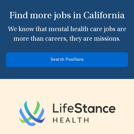
Find more jobs in California
We know that mental health care jobs are
more than careers, they are missions.
Search Positions