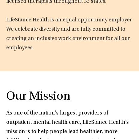
licensed therapists throughout 33 states.
LifeStance Health is an equal opportunity employer.
We celebrate diversity and are fully committed to
creating an inclusive work environment for all our
employees.
Our Mission
As one of the nation’s largest providers of
outpatient mental health care, LifeStance Health’s
mission is to help people lead healthier, more