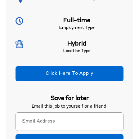
Full-time
Employment Type
Hybrid
Location Type
Click Here To Apply
Save for later
Email this job to yourself or a friend: