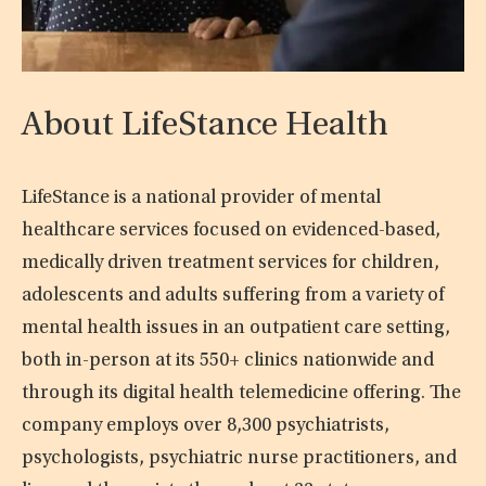
About LifeStance Health
LifeStance is a national provider of mental
healthcare services focused on evidenced-based,
medically driven treatment services for children,
adolescents and adults suffering from a variety of
mental health issues in an outpatient care setting,
both in-person at its 550+ clinics nationwide and
through its digital health telemedicine offering. The
company employs over 8,300 psychiatrists,
psychologists, psychiatric nurse practitioners, and