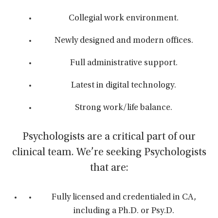
Collegial work environment.
Newly designed and modern offices.
Full administrative support.
Latest in digital technology.
Strong work/life balance.
Psychologists are a critical part of our
clinical team. We’re seeking Psychologists
that are:
Fully licensed and credentialed in CA,
including a Ph.D. or Psy.D.