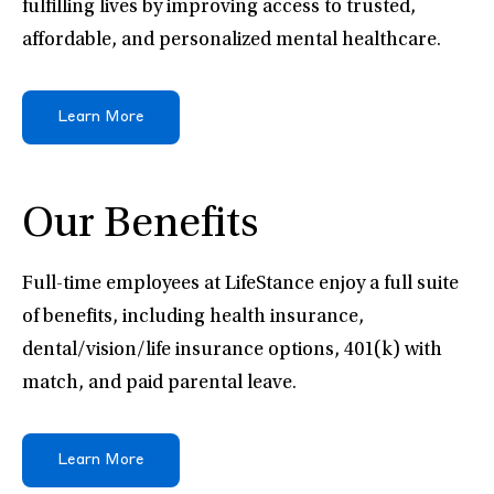
fulfilling lives by improving access to trusted,
affordable, and personalized mental healthcare.
Learn More
Our Benefits
Full-time employees at LifeStance enjoy a full suite
of benefits, including health insurance,
dental/vision/life insurance options, 401(k) with
match, and paid parental leave.
Learn More