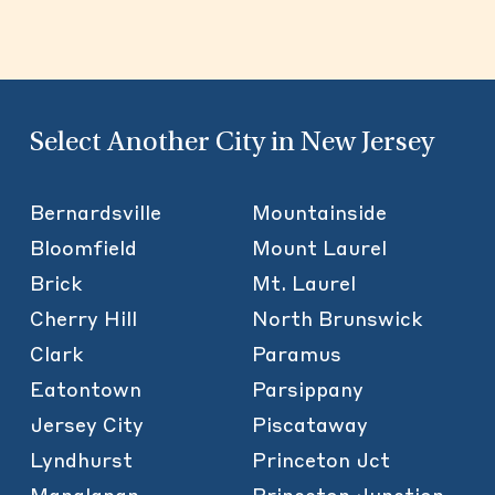
Select Another City in New Jersey
Bernardsville
Mountainside
Bloomfield
Mount Laurel
Brick
Mt. Laurel
Cherry Hill
North Brunswick
Clark
Paramus
Eatontown
Parsippany
Jersey City
Piscataway
Lyndhurst
Princeton Jct