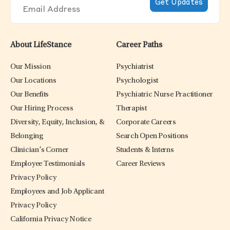
About LifeStance
Career Paths
Our Mission
Psychiatrist
Our Locations
Psychologist
Our Benefits
Psychiatric Nurse Practitioner
Our Hiring Process
Therapist
Diversity, Equity, Inclusion, &
Corporate Careers
Belonging
Search Open Positions
Clinician’s Corner
Students & Interns
Employee Testimonials
Career Reviews
Privacy Policy
Employees and Job Applicant
Privacy Policy
California Privacy Notice