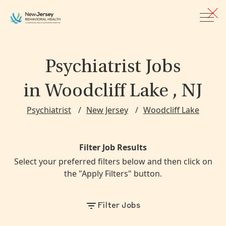
Skip to main content
Psychiatrist Jobs
in Woodcliff Lake , NJ
Psychiatrist
New Jersey
Woodcliff Lake
Filter Job Results
Select your preferred filters below and then click on
the "Apply Filters" button.
Filter Jobs