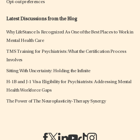
Opt-out preferences
Latest Discussions from the Blog
Why LifeStance Is Recognized As One of the Best Places to Work in
Mental Health Care
TMS Training for Psychiatrists: What the Certification Process
Involves
Sitting With Uncertainty: Holding the Infinite
H-1B and J-1 Visa Eligibility for Psychiatrists: Addressing Mental
Health Workforce Gaps
The Power of The Neuroplasticity-Therapy Synergy