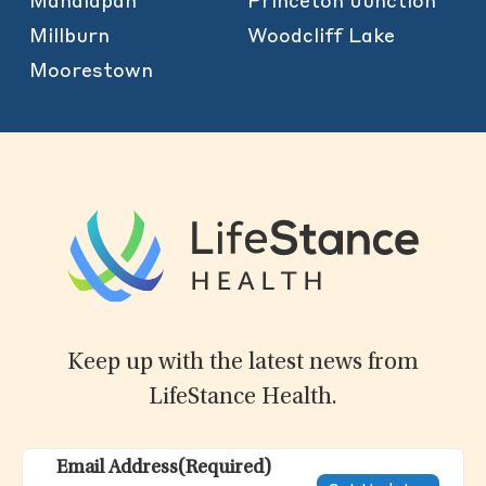
Manalapan
Princeton Junction
Millburn
Woodcliff Lake
Moorestown
Keep up with the latest news from
LifeStance Health.
Email Address
(Required)