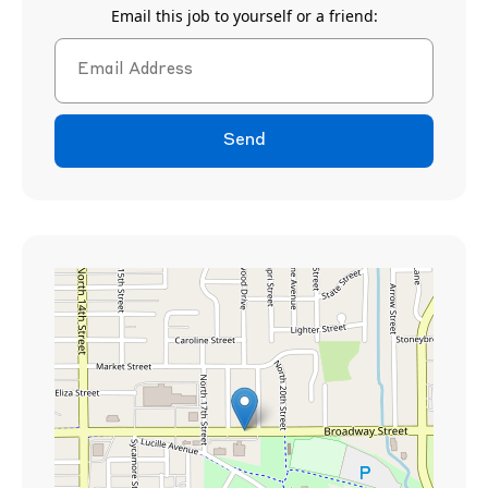
Email this job to yourself or a friend:
Send