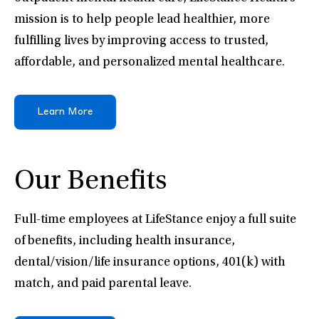
mission is to help people lead healthier, more
fulfilling lives by improving access to trusted,
affordable, and personalized mental healthcare.
Learn More
Our Benefits
Full-time employees at LifeStance enjoy a full suite
of benefits, including health insurance,
dental/vision/life insurance options, 401(k) with
match, and paid parental leave.