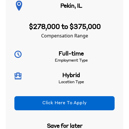
Pekin, IL
$278,000 to $375,000
Compensation Range
Full-time
Employment Type
Hybrid
Location Type
Click Here To Apply
Save for later