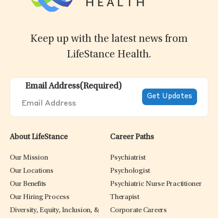
Keep up with the latest news from
LifeStance Health.
Email Address
(Required)
About LifeStance
Career Paths
Our Mission
Psychiatrist
Our Locations
Psychologist
Our Benefits
Psychiatric Nurse Practitioner
Our Hiring Process
Therapist
Diversity, Equity, Inclusion, &
Corporate Careers