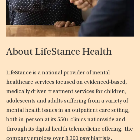
About LifeStance Health
LifeStance is a national provider of mental
healthcare services focused on evidenced-based,
medically driven treatment services for children,
adolescents and adults suffering from a variety of
mental health issues in an outpatient care setting,
both in-person at its 550+ clinics nationwide and
through its digital health telemedicine offering. The
company employs over 8,300 psychiatrists,