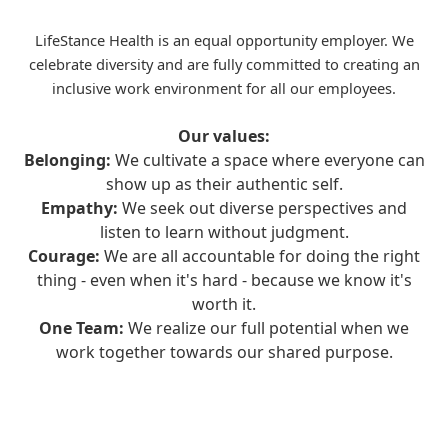
LifeStance Health is an equal opportunity employer. We
celebrate diversity and are fully committed to creating an
inclusive work environment for all our employees.
Our values:
Belonging:
We cultivate a space where everyone can
show up as their authentic self.
Empathy:
We seek out diverse perspectives and
listen to learn without judgment.
Courage:
We are all accountable for doing the right
thing - even when it's hard - because we know it's
worth it.
One Team:
We realize our full potential when we
work together towards our shared purpose.