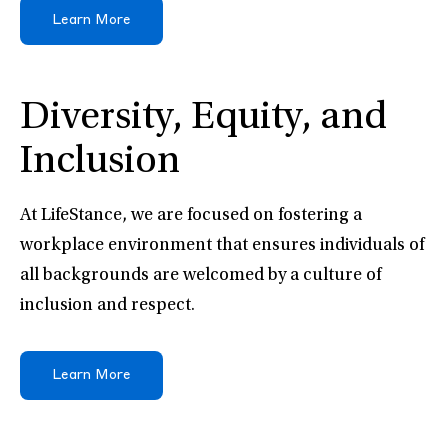
Learn More
Diversity, Equity, and
Inclusion
At LifeStance, we are focused on fostering a
workplace environment that ensures individuals of
all backgrounds are welcomed by a culture of
inclusion and respect.
Learn More