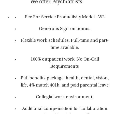
We offer Psychiatrists:
Fee For Service Productivity Model - W2
Generous Sign-on bonus.
Flexible work schedules. Full-time and part-
time available.
100% outpatient work. No On-Call
Requirements
Full benefits package: health, dental, vision,
life, 4% match 401k, and paid parental leave
Collegial work environment.
Additional compensation for collaboration