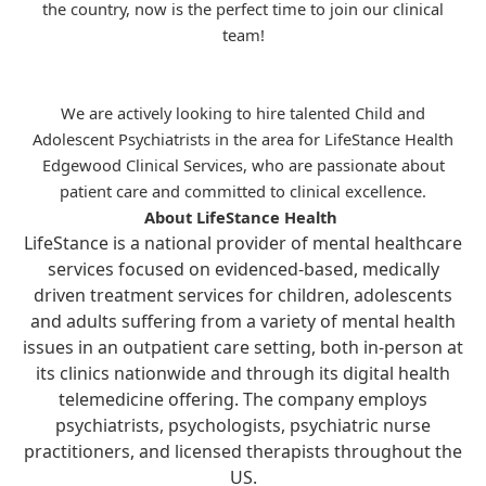
the country, now is the perfect time to join our clinical
team!
We are actively looking to hire talented Child and
Adolescent Psychiatrists in the area for
LifeStance
Health
Edgewood Clinical Services, who are passionate about
patient care and committed to clinical excellence.
About LifeStance Health
LifeStance is a national provider of mental healthcare
services focused on evidenced-based, medically
driven treatment services for children, adolescents
and adults suffering from a variety of mental health
issues in an outpatient care setting, both in-person at
its clinics nationwide and through its digital health
telemedicine offering. The company employs
psychiatrists, psychologists, psychiatric nurse
practitioners, and licensed therapists throughout the
US.