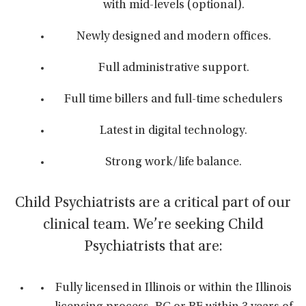
with mid-levels (optional).
Newly designed and modern offices.
Full administrative support.
Full time billers and full-time schedulers
Latest in digital technology.
Strong work/life balance.
Child Psychiatrists are a critical part of our
clinical team. We’re seeking Child
Psychiatrists that are:
Fully licensed in Illinois or within the Illinois