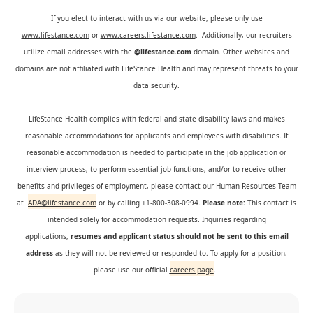
If you elect to interact with us via our website, please only use
www.lifestance.com
or
www.careers.lifestance.com
. Additionally, our recruiters
utilize email addresses with the
@lifestance.com
domain. Other websites and
domains are not affiliated with LifeStance Health and may represent threats to your
data security.
LifeStance Health complies with federal and state disability laws and makes
reasonable accommodations for applicants and employees with disabilities. If
reasonable accommodation is needed to participate in the job application or
interview process, to perform essential job functions, and/or to receive other
benefits and privileges of employment, please contact our Human Resources Team
at
ADA@lifestance.com
or by calling +1-800-308-0994.
Please note:
This contact is
intended solely for accommodation requests. Inquiries regarding
applications,
resumes and applicant status should not be sent to this email
address
as they will not be reviewed or responded to. To apply for a position,
please use our official
careers page
.