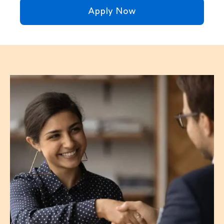
Apply Now