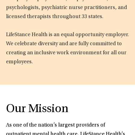
psychologists, psychiatric nurse practitioners, and
licensed therapists throughout 33 states.
LifeStance Health is an equal opportunity employer.
We celebrate diversity and are fully committed to
creating an inclusive work environment for all our
employees.
Our Mission
As one of the nation’s largest providers of
outpatient mental health care, LifeStance Health’s