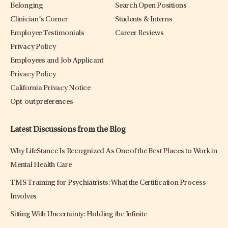
Belonging
Search Open Positions
Clinician’s Corner
Students & Interns
Employee Testimonials
Career Reviews
Privacy Policy
Employees and Job Applicant
Privacy Policy
California Privacy Notice
Opt-out preferences
Latest Discussions from the Blog
Why LifeStance Is Recognized As One of the Best Places to Work in
Mental Health Care
TMS Training for Psychiatrists: What the Certification Process
Involves
Sitting With Uncertainty: Holding the Infinite