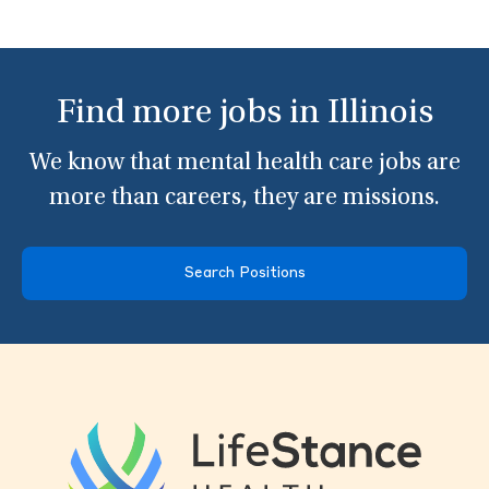
Find more jobs in Illinois
We know that mental health care jobs are
more than careers, they are missions.
Search Positions