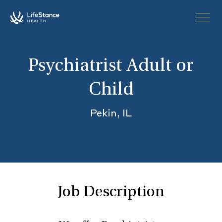
Skip to main content
Psychiatrist Adult or
Child
Pekin, IL
Job Description