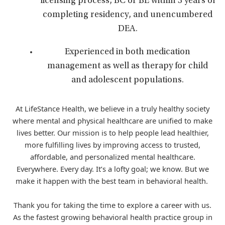
licensing process, BC or BE within 3 years of
completing residency, and unencumbered
DEA.
Experienced in both medication
management as well as therapy for child
and adolescent populations.
At LifeStance Health, we believe in a truly healthy society
where mental and physical healthcare are unified to make
lives better. Our mission is to help people lead healthier,
more fulfilling lives by improving access to trusted,
affordable, and personalized mental healthcare.
Everywhere. Every day. It’s a lofty goal; we know. But we
make it happen with the best team in behavioral health.
Thank you for taking the time to explore a career with us.
As the fastest growing behavioral health practice group in