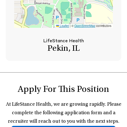
Leaflet
|
©
OpenStreetMap
contributors
LifeStance Health
Pekin, IL
Apply For This Position
At LifeStance Health, we are growing rapidly. Please
complete the following application form and a
recruiter will reach out to you with the next steps.