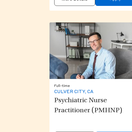
Full-time
CULVER CITY, CA
Psychiatric Nurse
Practitioner (PMHNP)