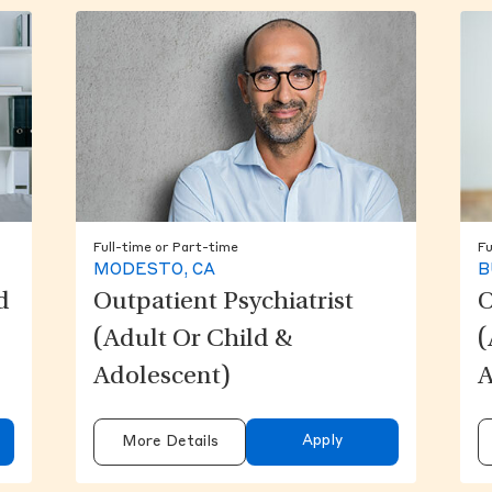
Full-time or Part-time
Fu
MODESTO, CA
B
d
Outpatient Psychiatrist
O
(Adult Or Child &
(
Adolescent)
A
Apply
More Details