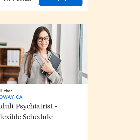
ll-time
OWAY, CA
dult Psychiatrist -
lexible Schedule