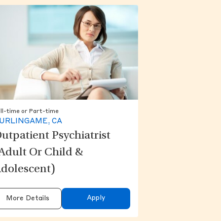
ll-time or Part-time
URLINGAME, CA
utpatient Psychiatrist
Adult Or Child &
dolescent)
Apply
More Details