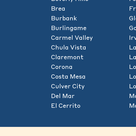
Brea
Fr
Burbank
Gl
Burlingame
Go
Carmel Valley
Ir
Chula Vista
La
Claremont
L
Corona
L
Costa Mesa
L
Culver City
Lo
Del Mar
M
El Cerrito
Ma