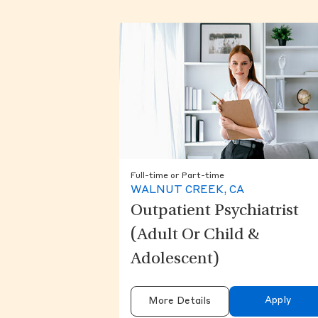
Full-time or Part-time
WALNUT CREEK, CA
Outpatient Psychiatrist
(Adult Or Child &
Adolescent)
Apply
More Details