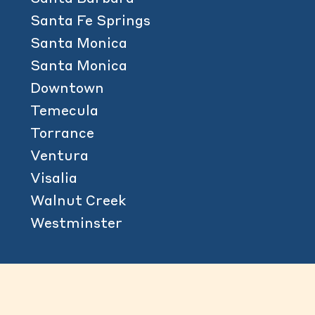
Santa Fe Springs
Santa Monica
Santa Monica
Downtown
Temecula
Torrance
Ventura
Visalia
Walnut Creek
Westminster