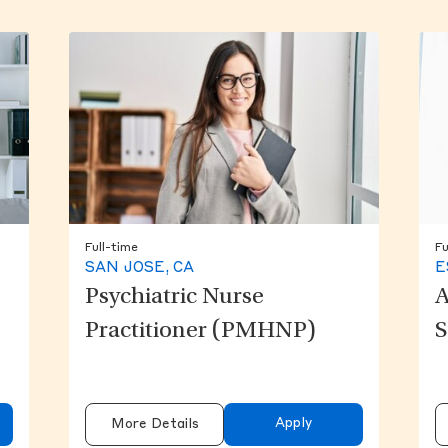
Full-time
Fu
SAN JOSE, CA
E
Psychiatric Nurse
A
Practitioner (PMHNP)
S
Apply
More Details