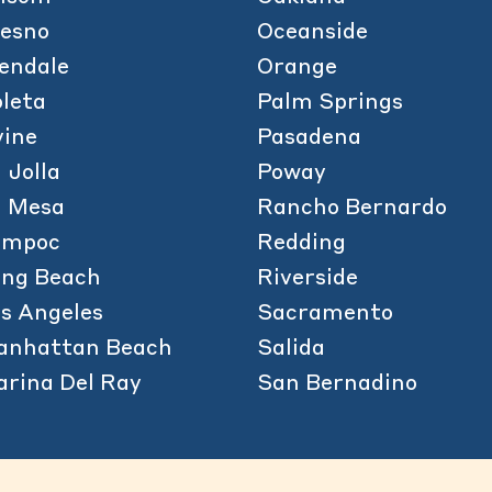
esno
Oceanside
endale
Orange
leta
Palm Springs
vine
Pasadena
 Jolla
Poway
a Mesa
Rancho Bernardo
ompoc
Redding
ong Beach
Riverside
s Angeles
Sacramento
anhattan Beach
Salida
rina Del Ray
San Bernadino