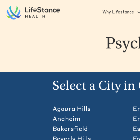
Skip to main content
Why Lifestance
Psyc
Select a City in
Agoura Hills
Em
Anaheim
En
Bakersfield
Es
Beverly Hills
F