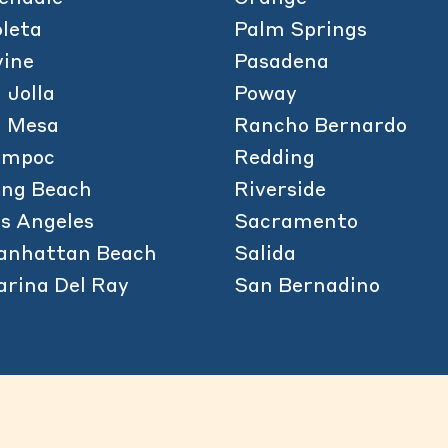
leta
Palm Springs
vine
Pasadena
 Jolla
Poway
a Mesa
Rancho Bernardo
ompoc
Redding
ong Beach
Riverside
s Angeles
Sacramento
anhattan Beach
Salida
rina Del Ray
San Bernadino