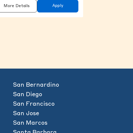
Apply
More Details
content above.
San Bernardino
San Diego
San Francisco
San Jose
San Marcos
Santa Barbara