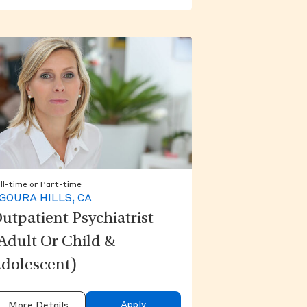
ll-time or Part-time
GOURA HILLS, CA
utpatient Psychiatrist
Adult Or Child &
dolescent)
Apply
More Details