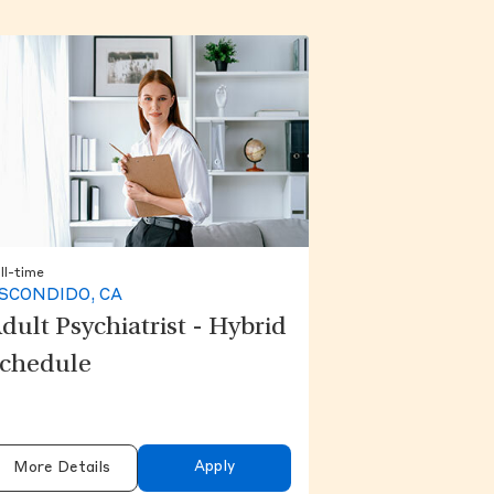
ll-time
SCONDIDO, CA
dult Psychiatrist - Hybrid
chedule
Apply
More Details