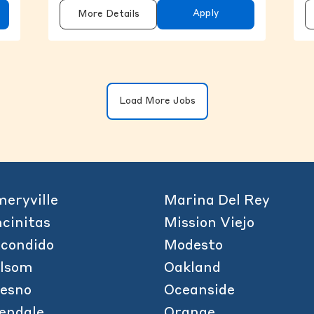
Apply
More Details
Clicking on the button will update the 
Load More Jobs
eryville
Marina Del Rey
cinitas
Mission Viejo
condido
Modesto
olsom
Oakland
esno
Oceanside
endale
Orange