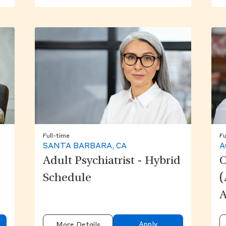
Full-time
Fu
SANTA BARBARA, CA
A
Adult Psychiatrist - Hybrid
O
Schedule
(
A
Apply
More Details