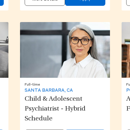
Full-time
Fu
SANTA BARBARA, CA
P
Child & Adolescent
A
Psychiatrist - Hybrid
F
Schedule