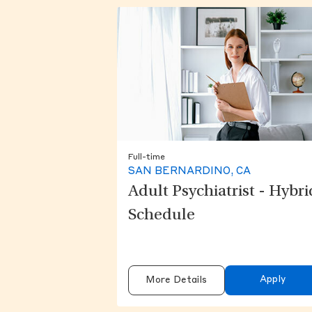
Full-time
SAN BERNARDINO, CA
Adult Psychiatrist - Hybri
Schedule
Apply
More Details