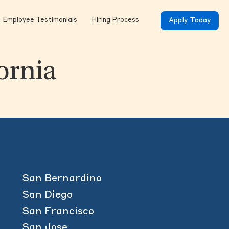
Employee Testimonials
Hiring Process
Apply Today
fornia
San Bernardino
San Diego
San Francisco
San Jose