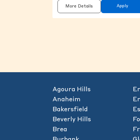
Apply
More Details
Agoura Hills
Em
Anaheim
En
Bakersfield
Es
Beverly Hills
F
Brea
Fr
Burbank
Gl