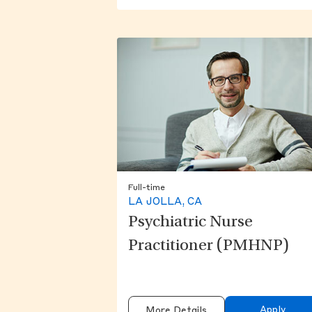
Full-time
LA JOLLA, CA
Psychiatric Nurse
Practitioner (PMHNP)
Apply
More Details