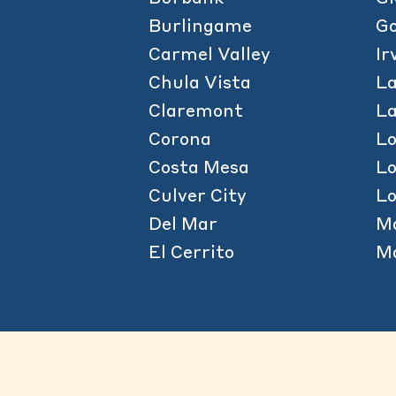
Burlingame
Go
Carmel Valley
Ir
Chula Vista
La
Claremont
L
Corona
L
Costa Mesa
L
Culver City
Lo
Del Mar
M
El Cerrito
Ma