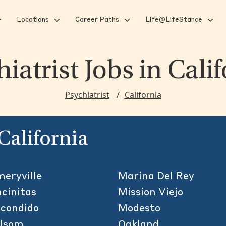
Locations
Career Paths
Life@LifeStance
hiatrist Jobs
in Cali
Psychiatrist
California
 California
eryville
Marina Del Rey
cinitas
Mission Viejo
condido
Modesto
olsom
Oakland