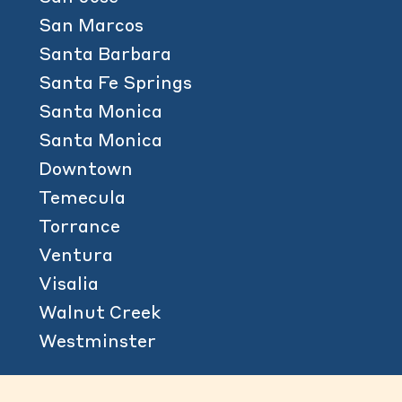
San Marcos
Santa Barbara
Santa Fe Springs
Santa Monica
Santa Monica
Downtown
Temecula
Torrance
Ventura
Visalia
Walnut Creek
Westminster