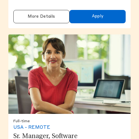
Apply
More Details
Full-time
USA - REMOTE
Sr. Manager, Software