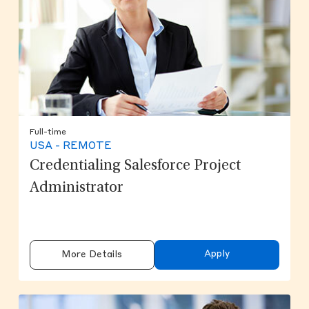
Full-time
USA - REMOTE
Credentialing Salesforce Project
Administrator
Apply
More Details