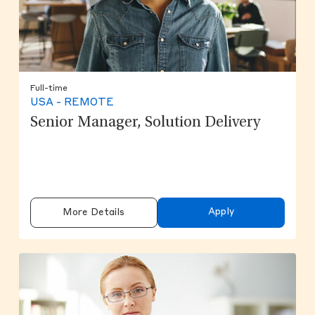
Full-time
USA - REMOTE
Senior Manager, Solution Delivery
Apply
More Details