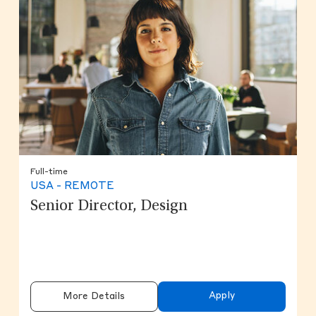
Full-time
USA - REMOTE
Senior Director, Design
Apply
More Details