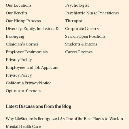
Our Locations
Psychologist
Our Benefits
Psychiatric Nurse Practitioner
Our Hiring Process
Therapist
Diversity, Equity, Inclusion, &
Corporate Careers
Belonging
Search Open Positions
Clinician’s Corner
Students & Interns
Employee Testimonials
Career Reviews
Privacy Policy
Employees and Job Applicant
Privacy Policy
California Privacy Notice
Opt-out preferences
Latest Discussions from the Blog
Why LifeStance Is Recognized As One of the Best Places to Work in
Mental Health Care