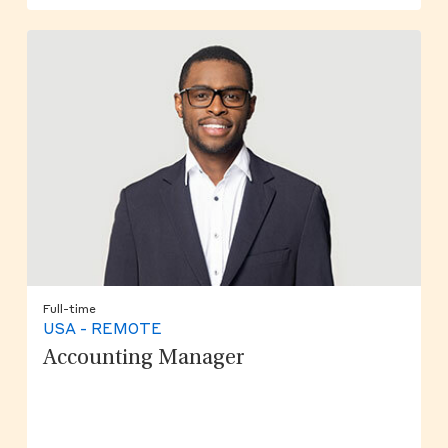
Full-time
USA - REMOTE
Accounting Manager