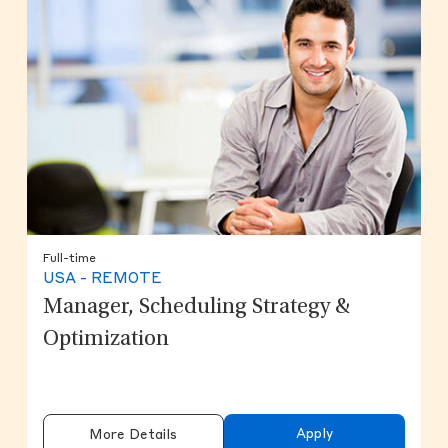
Full-time
USA - REMOTE
Manager, Scheduling Strategy &
Optimization
Apply
More Details