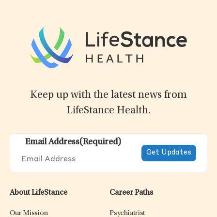
Keep up with the latest news from
LifeStance Health.
Email Address
(Required)
About LifeStance
Career Paths
Our Mission
Psychiatrist