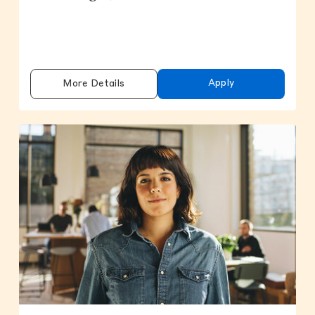
Apply
More Details