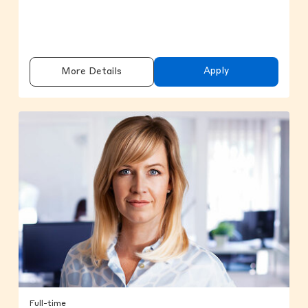
Apply
More Details
Full-time