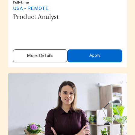
Full-time
USA - REMOTE
Product Analyst
Apply
More Details