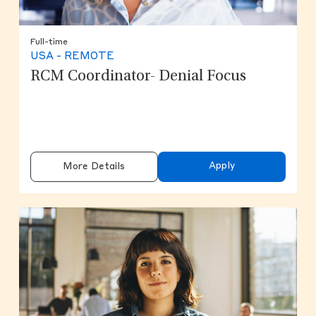
Full-time
USA - REMOTE
RCM Coordinator- Denial Focus
Apply
More Details