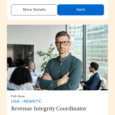
Apply
More Details
Full-time
USA - REMOTE
Revenue Integrity Coordinator