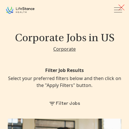
Skip to main content
Corporate Jobs
in US
Corporate
Filter Job Results
Select your preferred filters below and then click on
the "Apply Filters" button.
Filter Jobs