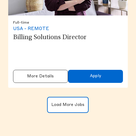
Full-time
USA - REMOTE
Billing Solutions Director
Apply
More Details
Clicking on the button will update the
Load More Jobs