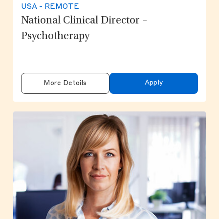
USA - REMOTE
National Clinical Director –
Psychotherapy
Apply
More Details