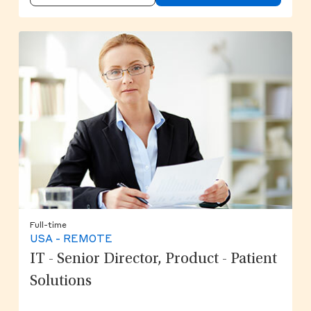
Full-time
USA - REMOTE
IT - Senior Director, Product - Patient
Solutions