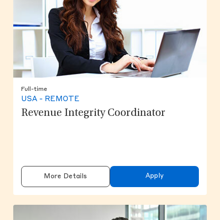
Full-time
USA - REMOTE
Revenue Integrity Coordinator
Apply
More Details