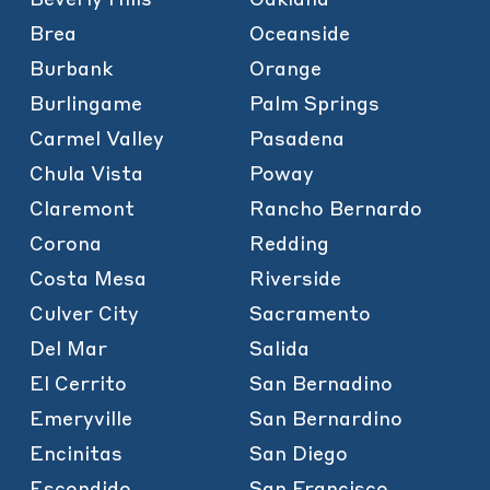
Brea
Oceanside
Burbank
Orange
Burlingame
Palm Springs
Carmel Valley
Pasadena
Chula Vista
Poway
Claremont
Rancho Bernardo
Corona
Redding
Costa Mesa
Riverside
Culver City
Sacramento
Del Mar
Salida
El Cerrito
San Bernadino
Emeryville
San Bernardino
Encinitas
San Diego
Escondido
San Francisco