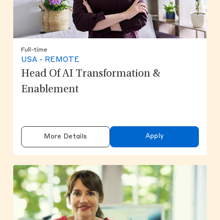
Full-time
USA - REMOTE
Head Of AI Transformation &
Enablement
Apply
More Details