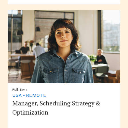
Full-time
USA - REMOTE
Manager, Scheduling Strategy &
Optimization