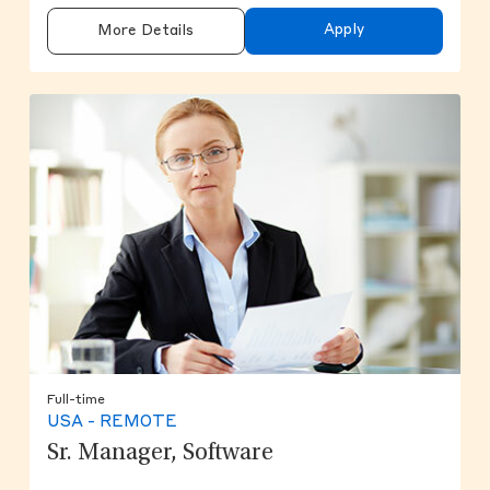
Apply
More Details
Full-time
USA - REMOTE
Sr. Manager, Software