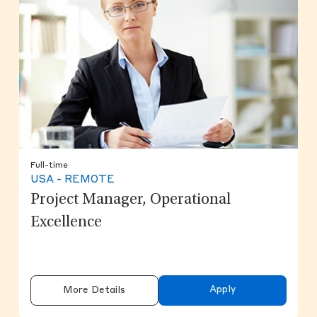
Full-time
USA - REMOTE
Project Manager, Operational
Excellence
Apply
More Details