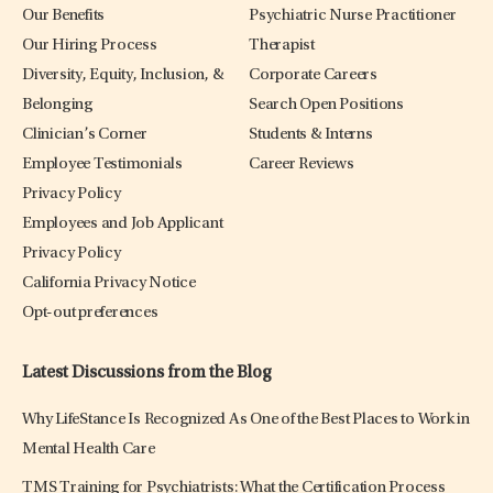
Our Benefits
Psychiatric Nurse Practitioner
Our Hiring Process
Therapist
Diversity, Equity, Inclusion, &
Corporate Careers
Belonging
Search Open Positions
Clinician’s Corner
Students & Interns
Employee Testimonials
Career Reviews
Privacy Policy
Employees and Job Applicant
Privacy Policy
California Privacy Notice
Opt-out preferences
Latest Discussions from the Blog
Why LifeStance Is Recognized As One of the Best Places to Work in
Mental Health Care
TMS Training for Psychiatrists: What the Certification Process