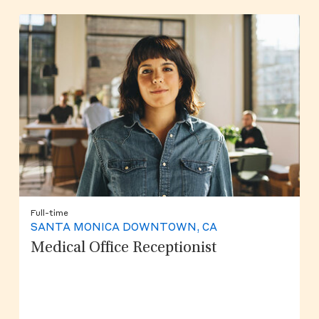
Full-time
SANTA MONICA DOWNTOWN, CA
Medical Office Receptionist