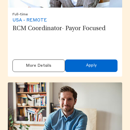
Full-time
USA - REMOTE
RCM Coordinator- Payor Focused
Apply
More Details