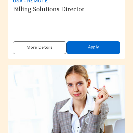
USA - REMOTE
Billing Solutions Director
Apply
More Details