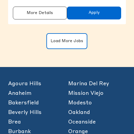
Apply
More Details
Clicking on the button will update the
Load More Jobs
Agoura Hills
Marina Del Rey
Anaheim
Mission Viejo
Bakersfield
Modesto
Beverly Hills
Oakland
Brea
Oceanside
Burbank
Orange