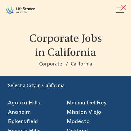
Skip to main content
Corporate Jobs
in California
Corporate
California
Select a City in California
Agoura Hills
Marina Del Rey
Anaheim
Mission Viejo
Bakersfield
Modesto
Beverly Hills
Oakland