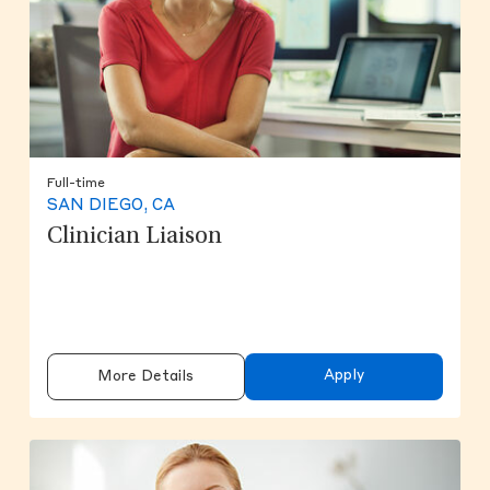
Full-time
SAN DIEGO, CA
Clinician Liaison
Apply
More Details