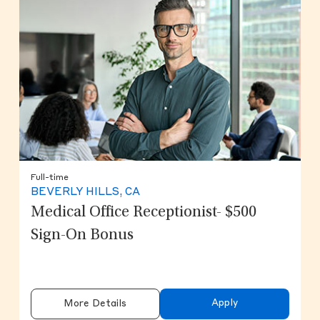
Full-time
BEVERLY HILLS, CA
Medical Office Receptionist- $500
Sign-On Bonus
Apply
More Details