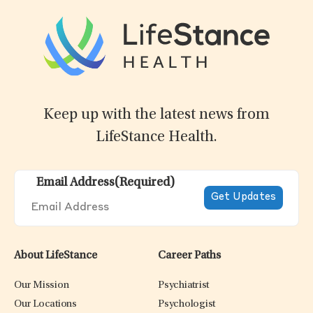
Keep up with the latest news from
LifeStance Health.
Email Address
(Required)
About LifeStance
Career Paths
Our Mission
Psychiatrist
Our Locations
Psychologist