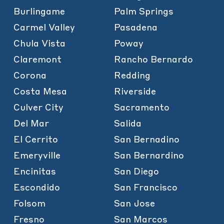
Burlingame
Palm Springs
Carmel Valley
Pasadena
Chula Vista
Poway
Claremont
Rancho Bernardo
Corona
Redding
Costa Mesa
Riverside
Culver City
Sacramento
Del Mar
Salida
El Cerrito
San Bernadino
Emeryville
San Bernardino
Encinitas
San Diego
Escondido
San Francisco
Folsom
San Jose
Fresno
San Marcos