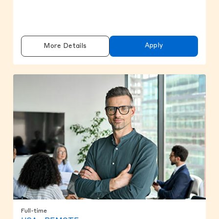
Apply
More Details
Full-time