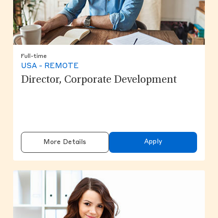
Full-time
USA - REMOTE
Director, Corporate Development
Apply
More Details