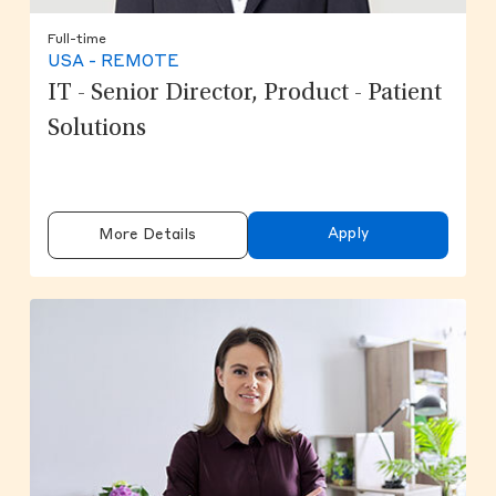
Full-time
USA - REMOTE
IT - Senior Director, Product - Patient
Solutions
Apply
More Details