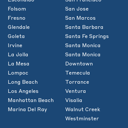
Folsom
San Jose
Fresno
San Marcos
Glendale
Santa Barbara
Goleta
Santa Fe Springs
Irvine
Santa Monica
La Jolla
Santa Monica
La Mesa
Downtown
Lompoc
Temecula
Long Beach
Torrance
Los Angeles
Ventura
Manhattan Beach
Visalia
Marina Del Ray
Walnut Creek
Westminster