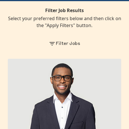
Filter Job Results
Select your preferred filters below and then click on
the "Apply Filters" button.
Filter Jobs