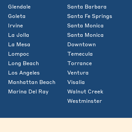
Glendale
Santa Barbara
Goleta
Santa Fe Springs
Irvine
Santa Monica
La Jolla
Santa Monica
La Mesa
Downtown
Lompoc
Temecula
Long Beach
Torrance
Los Angeles
Ventura
Manhattan Beach
Visalia
Marina Del Ray
Walnut Creek
Westminster