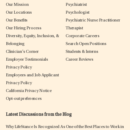
Our Mission
Psychiatrist
Our Locations
Psychologist
Our Benefits
Psychiatric Nurse Practitioner
Our Hiring Process
Therapist
Diversity, Equity, Inclusion, &
Corporate Careers
Belonging
Search Open Positions
Clinician’s Corner
Students & Interns
Employee Testimonials
Career Reviews
Privacy Policy
Employees and Job Applicant
Privacy Policy
California Privacy Notice
Opt-out preferences
Latest Discussions from the Blog
Why LifeStance Is Recognized As One of the Best Places to Work in