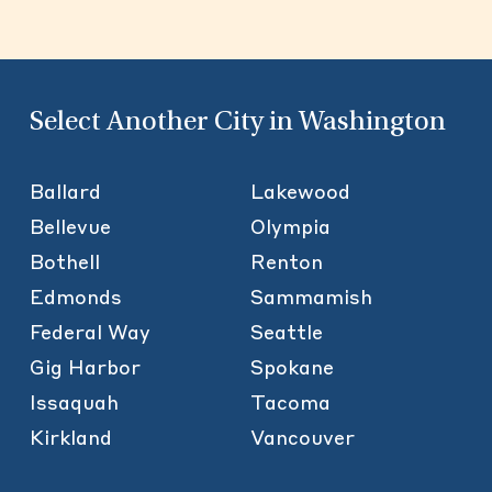
Select Another City in Washington
Ballard
Lakewood
Bellevue
Olympia
Bothell
Renton
Edmonds
Sammamish
Federal Way
Seattle
Gig Harbor
Spokane
Issaquah
Tacoma
Kirkland
Vancouver