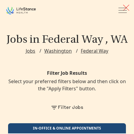
Skip to main content
Jobs
in Federal Way , WA
Jobs
Washington
Federal Way
Filter Job Results
Select your preferred filters below and then click on
the "Apply Filters" button.
Filter Jobs
Loading providers