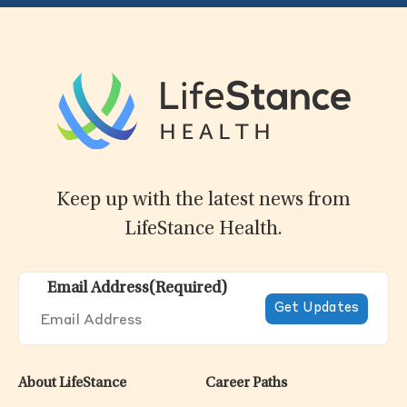
Keep up with the latest news from
LifeStance Health.
Email Address
(Required)
About LifeStance
Career Paths