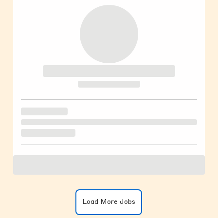
Clicking on the button will update the
Load More Jobs