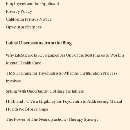
Employees and Job Applicant
Privacy Policy
California Privacy Notice
Opt-out preferences
Latest Discussions from the Blog
Why LifeStance Is Recognized As One of the Best Places to Work in
Mental Health Care
TMS Training for Psychiatrists: What the Certification Process
Involves
Sitting With Uncertainty: Holding the Infinite
H-1B and J-1 Visa Eligibility for Psychiatrists: Addressing Mental
Health Workforce Gaps
The Power of The Neuroplasticity-Therapy Synergy