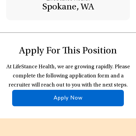
Spokane, WA
Apply For This Position
At LifeStance Health, we are growing rapidly. Please
complete the following application form and a
recruiter will reach out to you with the next steps.
Apply Now