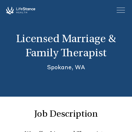
Skip to main content
Licensed Marriage &
Family Therapist
Spokane, WA
Job Description