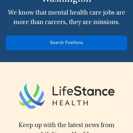
We know that mental health care jobs are
more than careers, they are missions.
Search Positions
Keep up with the latest news from