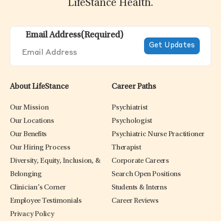
LifeStance Health.
Email Address
(Required)
About LifeStance
Career Paths
Our Mission
Psychiatrist
Our Locations
Psychologist
Our Benefits
Psychiatric Nurse Practitioner
Our Hiring Process
Therapist
Diversity, Equity, Inclusion, &
Corporate Careers
Belonging
Search Open Positions
Clinician’s Corner
Students & Interns
Employee Testimonials
Career Reviews
Privacy Policy