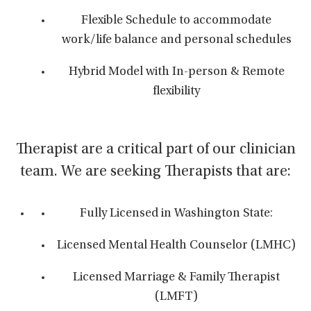
Flexible Schedule to accommodate
work/life balance and personal schedules
Hybrid Model with In-person & Remote
flexibility
Therapist are a critical part of our clinician
team. We are seeking Therapists that are:
Fully Licensed in Washington State:
Licensed Mental Health Counselor (LMHC)
Licensed Marriage & Family Therapist
(LMFT)