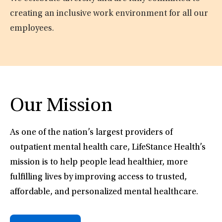
creating an inclusive work environment for all our
employees.
Our Mission
As one of the nation’s largest providers of
outpatient mental health care, LifeStance Health’s
mission is to help people lead healthier, more
fulfilling lives by improving access to trusted,
affordable, and personalized mental healthcare.