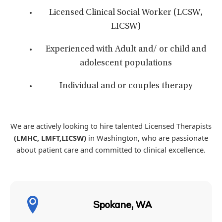
Licensed Clinical Social Worker (LCSW,
LICSW)
Experienced with Adult and/ or child and
adolescent populations
Individual and or couples therapy
We are actively looking to hire talented Licensed Therapists
(LMHC, LMFT,LICSW)
in Washington, who are passionate
about patient care and committed to clinical excellence.
Spokane, WA