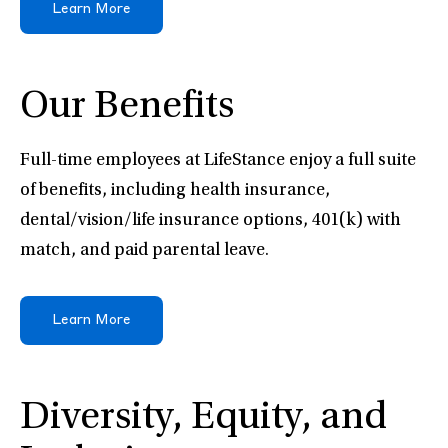
Learn More
Our Benefits
Full-time employees at LifeStance enjoy a full suite
of benefits, including health insurance,
dental/vision/life insurance options, 401(k) with
match, and paid parental leave.
Learn More
Diversity, Equity, and