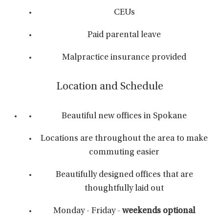
CEUs
Paid parental leave
Malpractice insurance provided
Location and Schedule
Beautiful new offices in Spokane
Locations are throughout the area to make
commuting easier
Beautifully designed offices that are
thoughtfully laid out
Monday - Friday -
weekends optional