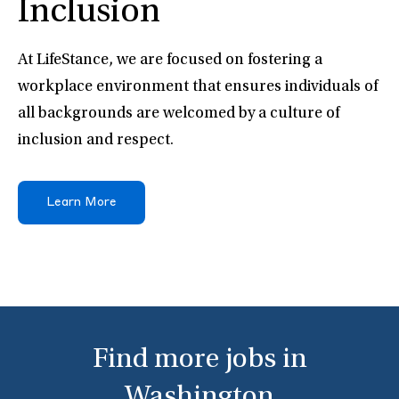
Inclusion
At LifeStance, we are focused on fostering a
workplace environment that ensures individuals of
all backgrounds are welcomed by a culture of
inclusion and respect.
Learn More
Find more jobs in
Washington