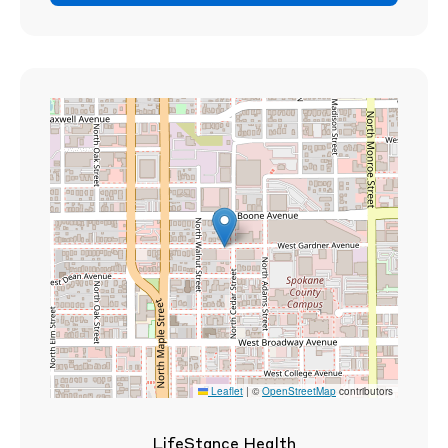
Leaflet
|
©
OpenStreetMap
contributors
LifeStance Health