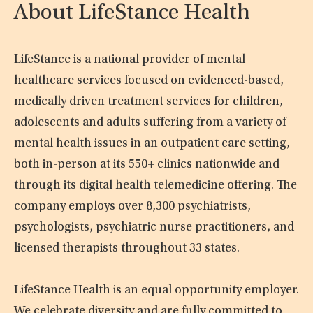
About LifeStance Health
LifeStance is a national provider of mental
healthcare services focused on evidenced-based,
medically driven treatment services for children,
adolescents and adults suffering from a variety of
mental health issues in an outpatient care setting,
both in-person at its 550+ clinics nationwide and
through its digital health telemedicine offering. The
company employs over 8,300 psychiatrists,
psychologists, psychiatric nurse practitioners, and
licensed therapists throughout 33 states.
LifeStance Health is an equal opportunity employer.
We celebrate diversity and are fully committed to