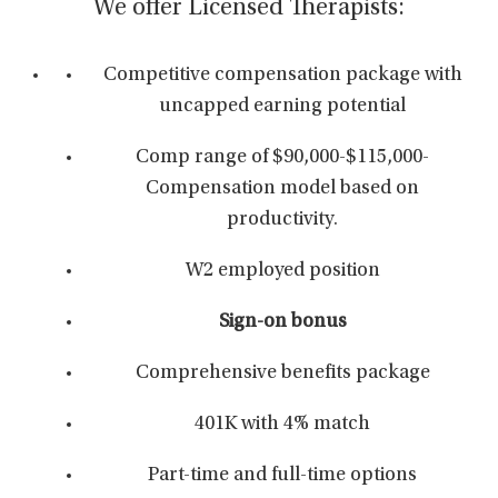
We offer Licensed Therapists:
Competitive compensation package with
uncapped earning potential
Comp range of $90,000-$115,000-
Compensation model based on
productivity.
W2 employed position
Sign-on bonus
Comprehensive benefits package
401K with 4% match
Part-time and full-time options