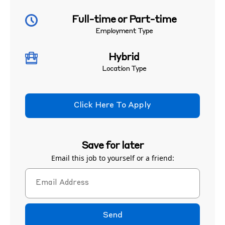
Full-time or Part-time
Employment Type
Hybrid
Location Type
Click Here To Apply
Save for later
Email this job to yourself or a friend:
Send