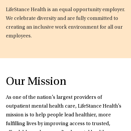
LifeStance Health is an equal opportunity employer.
We celebrate diversity and are fully committed to
creating an inclusive work environment for all our
employees.
Our Mission
As one of the nation’s largest providers of
outpatient mental health care, LifeStance Health’s
mission is to help people lead healthier, more
fulfilling lives by improving access to trusted,