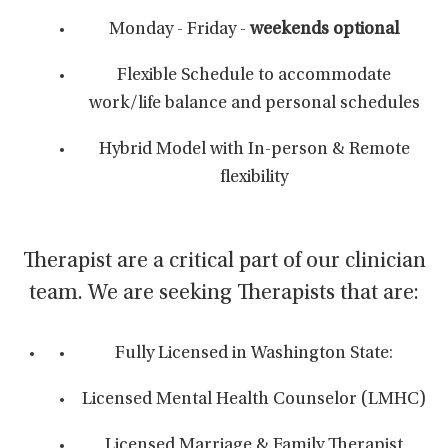
Monday - Friday -
weekends optional
Flexible Schedule to accommodate
work/life balance and personal schedules
Hybrid Model with In-person & Remote
flexibility
Therapist are a critical part of our clinician
team. We are seeking Therapists that are:
Fully Licensed in Washington State:
Licensed Mental Health Counselor (LMHC)
Licensed Marriage & Family Therapist