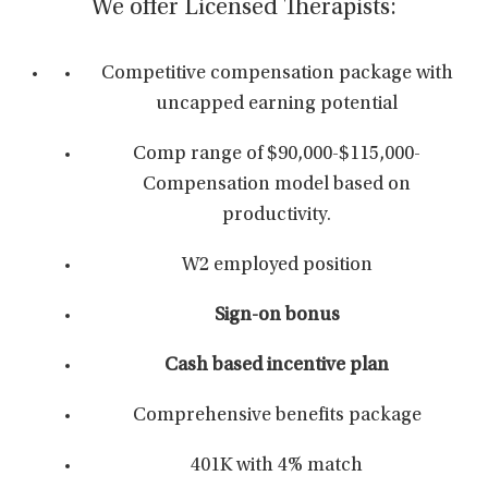
We offer Licensed Therapists:
Competitive compensation package with
uncapped earning potential
Comp range of $90,000-$115,000-
Compensation model based on
productivity.
W2 employed position
Sign-on bonus
Cash based incentive plan
Comprehensive benefits package
401K with 4% match