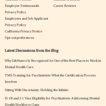
Employee Testimonials
Career Reviews
Privacy Policy
Employees and Job Applicant
Privacy Policy
California Privacy Notice
Opt-out preferences
Latest Discussions from the Blog
Why LifeStance Is Recognized As One of the Best Places to Work in
Mental Health Care
TMS Training for Psychiatrists: What the Certification Process
Involves
Sitting With Uncertainty: Holding the Infinite
H-1B and J-1 Visa Eligibility for Psychiatrists: Addressing Mental
Health Workforce Gaps