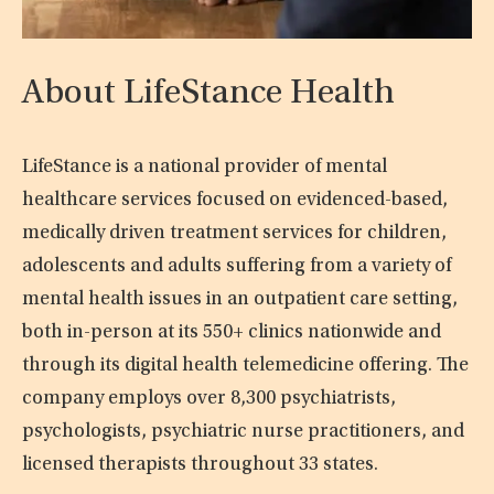
About LifeStance Health
LifeStance is a national provider of mental
healthcare services focused on evidenced-based,
medically driven treatment services for children,
adolescents and adults suffering from a variety of
mental health issues in an outpatient care setting,
both in-person at its 550+ clinics nationwide and
through its digital health telemedicine offering. The
company employs over 8,300 psychiatrists,
psychologists, psychiatric nurse practitioners, and
licensed therapists throughout 33 states.