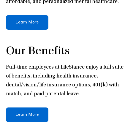
affordable, and personalized mental healthcare.
Learn More
Our Benefits
Full-time employees at LifeStance enjoy a full suite
of benefits, including health insurance,
dental/vision/life insurance options, 401(k) with
match, and paid parental leave.
Learn More