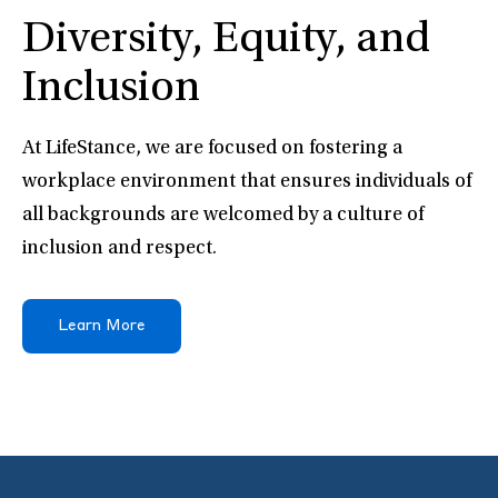
Diversity, Equity, and
Inclusion
At LifeStance, we are focused on fostering a
workplace environment that ensures individuals of
all backgrounds are welcomed by a culture of
inclusion and respect.
Learn More