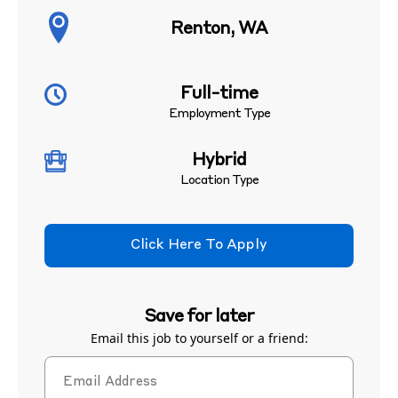
Renton, WA
Full-time
Employment Type
Hybrid
Location Type
Click Here To Apply
Save for later
Email this job to yourself or a friend: