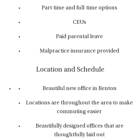
Part-time and full-time options
CEUs
Paid parental leave
Malpractice insurance provided
Location and Schedule
Beautiful new office in Renton
Locations are throughout the area to make
commuting easier
Beautifully designed offices that are
thoughtfully laid out