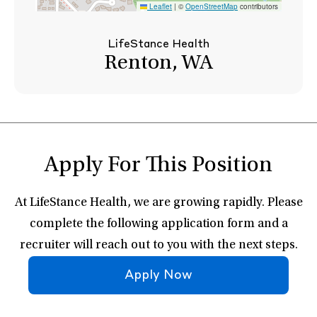
Leaflet
|
©
OpenStreetMap
contributors
LifeStance Health
Renton, WA
Apply For This Position
At LifeStance Health, we are growing rapidly. Please
complete the following application form and a
recruiter will reach out to you with the next steps.
Apply Now