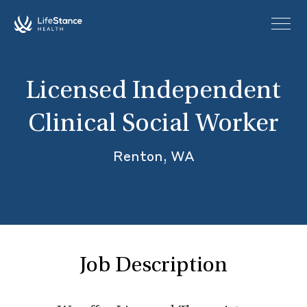
Skip to main content
Licensed Independent
Clinical Social Worker
Renton, WA
Job Description