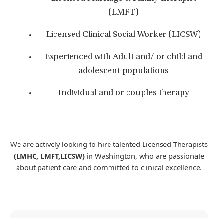
(LMFT)
Licensed Clinical Social Worker (LICSW)
Experienced with Adult and/ or child and
adolescent populations
Individual and or couples therapy
We are actively looking to hire talented Licensed Therapists
(LMHC, LMFT,LICSW)
in Washington, who are passionate
about patient care and committed to clinical excellence.