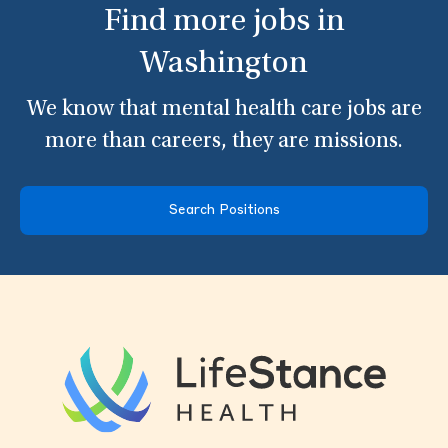
Find more jobs in
Washington
We know that mental health care jobs are
more than careers, they are missions.
Search Positions