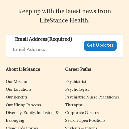
Keep up with the latest news from
LifeStance Health.
Email Address
(Required)
About LifeStance
Career Paths
Our Mission
Psychiatrist
Our Locations
Psychologist
Our Benefits
Psychiatric Nurse Practitioner
Our Hiring Process
Therapist
Diversity, Equity, Inclusion, &
Corporate Careers
Belonging
Search Open Positions
Clinician’s Corner
Students & Interns