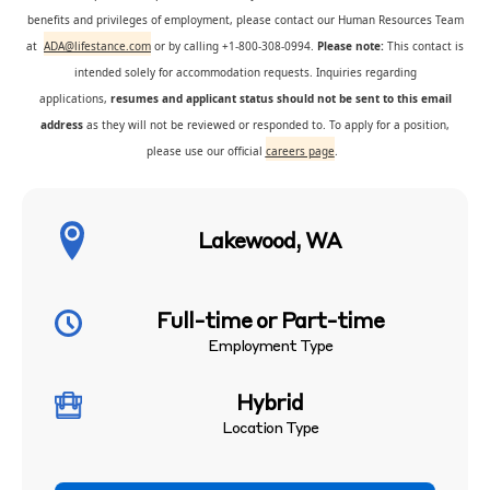
benefits and privileges of employment, please contact our Human Resources Team
at
ADA@lifestance.com
or by calling +1-800-308-0994.
Please note:
This contact is
intended solely for accommodation requests. Inquiries regarding
applications,
resumes and applicant status should not be sent to this email
address
as they will not be reviewed or responded to. To apply for a position,
please use our official
careers page
.
Lakewood, WA
Full-time or Part-time
Employment Type
Hybrid
Location Type