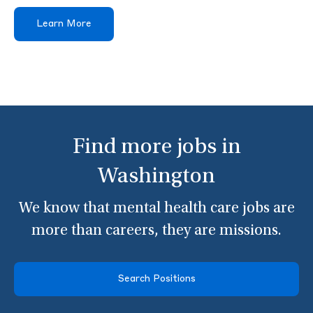
Learn More
Find more jobs in
Washington
We know that mental health care jobs are
more than careers, they are missions.
Search Positions