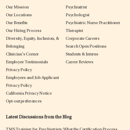
Our Mission
Psychiatrist
Our Locations
Psychologist
Our Benefits
Psychiatric Nurse Practitioner
Our Hiring Process
Therapist
Diversity, Equity, Inclusion, &
Corporate Careers
Belonging
Search Open Positions
Clinician’s Corner
Students & Interns
Employee Testimonials
Career Reviews
Privacy Policy
Employees and Job Applicant
Privacy Policy
California Privacy Notice
Opt-out preferences
Latest Discussions from the Blog
TMS Training for Psychiatrists: What the Certification Process