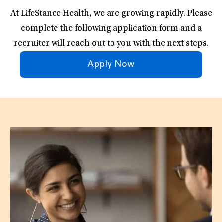
At LifeStance Health, we are growing rapidly. Please
complete the following application form and a
recruiter will reach out to you with the next steps.
Apply Now