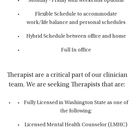
Monday - Friday with weekends optional
Flexible Schedule to accommodate
work/life balance and personal schedules
Hybrid Schedule between office and home
Full In office
Therapist are a critical part of our clinician
team. We are seeking Therapists that are:
Fully Licensed in Washington State as one of
the following:
Licensed Mental Health Counselor (LMHC)