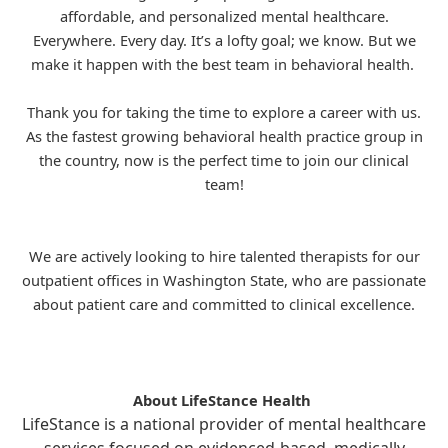
affordable, and personalized mental healthcare.
Everywhere. Every day. It’s a lofty goal; we know. But we
make it happen with the best team in behavioral health.
Thank you for taking the time to explore a career with us.
As the fastest growing behavioral health practice group in
the country, now is the perfect time to join our clinical
team!
We are actively looking to hire talented therapists for our
outpatient offices in Washington State, who are passionate
about patient care and committed to clinical excellence.
About LifeStance Health
LifeStance is a national provider of mental healthcare