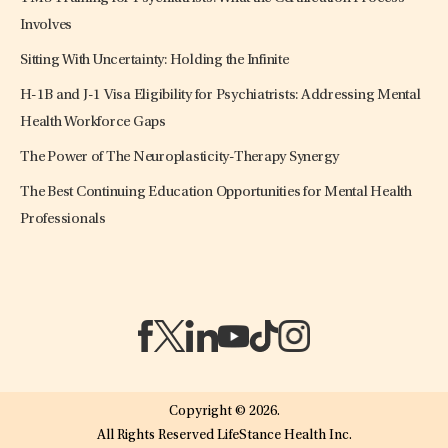
Involves
Sitting With Uncertainty: Holding the Infinite
H-1B and J-1 Visa Eligibility for Psychiatrists: Addressing Mental
Health Workforce Gaps
The Power of The Neuroplasticity-Therapy Synergy
The Best Continuing Education Opportunities for Mental Health
Professionals
(opens in a new tab)
(opens in a new tab)
(opens in a new tab)
(opens in a new tab)
(opens in a new tab)
(opens in a new tab)
Copyright © 2026.
All Rights Reserved LifeStance Health Inc.