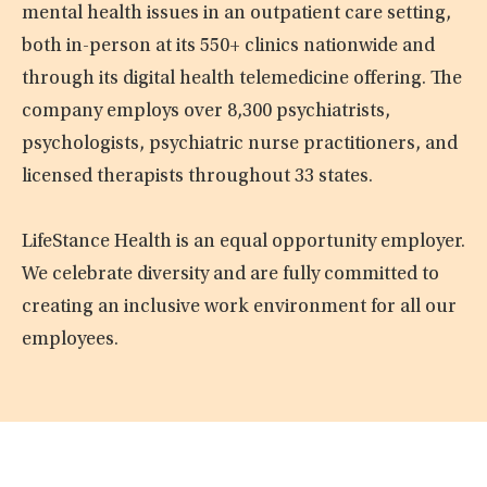
mental health issues in an outpatient care setting,
both in-person at its 550+ clinics nationwide and
through its digital health telemedicine offering. The
company employs over 8,300 psychiatrists,
psychologists, psychiatric nurse practitioners, and
licensed therapists throughout 33 states.
LifeStance Health is an equal opportunity employer.
We celebrate diversity and are fully committed to
creating an inclusive work environment for all our
employees.