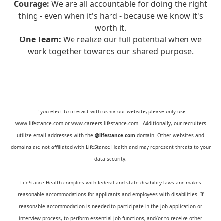
Courage:
We are all accountable for doing the right
thing - even when it's hard - because we know it's
worth it.
One Team:
We realize our full potential when we
work together towards our shared purpose.
If you elect to interact with us via our website, please only use
www.lifestance.com
or
www.careers.lifestance.com
. Additionally, our recruiters
utilize email addresses with the
@lifestance.com
domain. Other websites and
domains are not affiliated with LifeStance Health and may represent threats to your
data security.
LifeStance Health complies with federal and state disability laws and makes
reasonable accommodations for applicants and employees with disabilities. If
reasonable accommodation is needed to participate in the job application or
interview process, to perform essential job functions, and/or to receive other