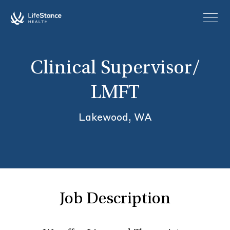
Skip to main content
Clinical Supervisor/
LMFT
Lakewood, WA
Job Description