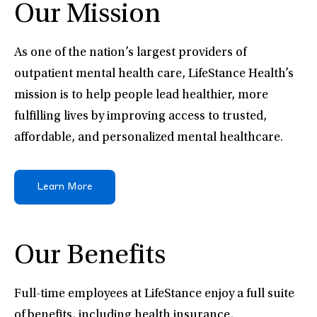
Our Mission
As one of the nation’s largest providers of
outpatient mental health care, LifeStance Health’s
mission is to help people lead healthier, more
fulfilling lives by improving access to trusted,
affordable, and personalized mental healthcare.
Learn More
Our Benefits
Full-time employees at LifeStance enjoy a full suite
of benefits, including health insurance,