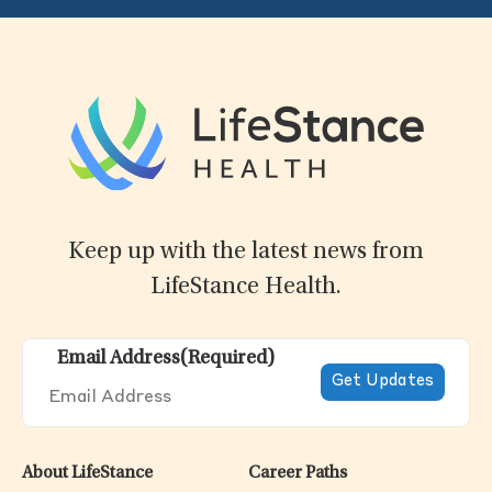
Keep up with the latest news from
LifeStance Health.
Email Address
(Required)
About LifeStance
Career Paths