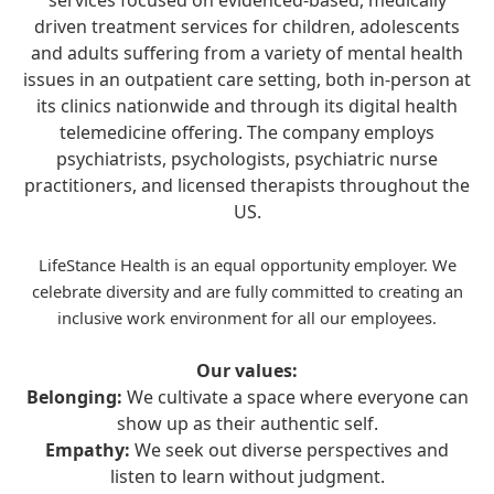
services focused on evidenced-based, medically
driven treatment services for children, adolescents
and adults suffering from a variety of mental health
issues in an outpatient care setting, both in-person at
its clinics nationwide and through its digital health
telemedicine offering. The company employs
psychiatrists, psychologists, psychiatric nurse
practitioners, and licensed therapists throughout the
US.
LifeStance Health is an equal opportunity employer. We
celebrate diversity and are fully committed to creating an
inclusive work environment for all our employees.
Our values:
Belonging:
We cultivate a space where everyone can
show up as their authentic self.
Empathy:
We seek out diverse perspectives and
listen to learn without judgment.