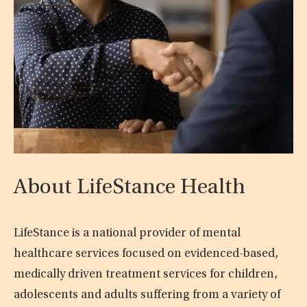
About LifeStance Health
LifeStance is a national provider of mental
healthcare services focused on evidenced-based,
medically driven treatment services for children,
adolescents and adults suffering from a variety of