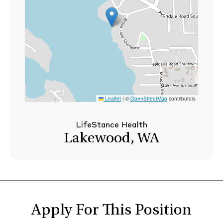
Leaflet
|
©
OpenStreetMap
contributors
LifeStance Health
Lakewood, WA
Apply For This Position