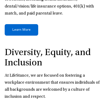
dental/vision/life insurance options, 401(k) with
match, and paid parental leave.
Learn More
Diversity, Equity, and
Inclusion
At LifeStance, we are focused on fostering a
workplace environment that ensures individuals of
all backgrounds are welcomed by a culture of
inclusion and respect.