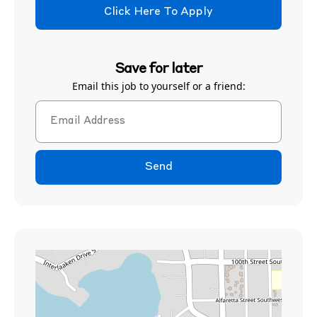
Click Here To Apply
Save for later
Email this job to yourself or a friend:
Send