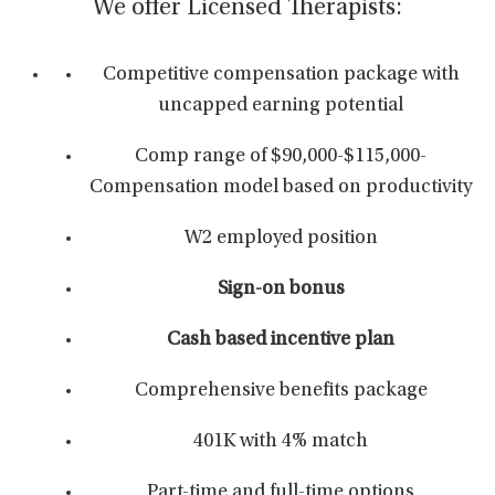
We offer Licensed Therapists:
Competitive compensation package with
uncapped earning potential
Comp range of $90,000-$115,000-
Compensation model based on productivity
W2 employed position
Sign-on bonus
Cash based incentive plan
Comprehensive benefits package
401K with 4% match
Part-time and full-time options