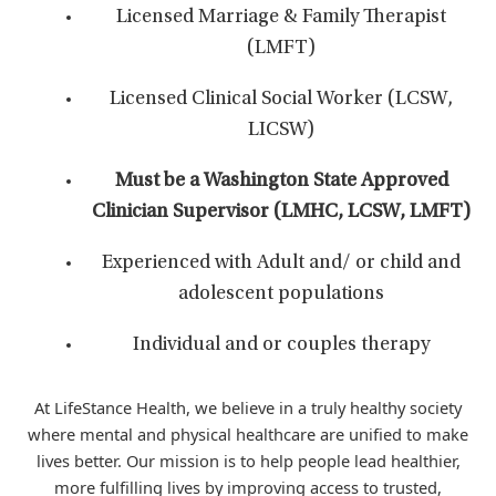
Licensed Marriage & Family Therapist
(LMFT)
Licensed Clinical Social Worker (LCSW,
LICSW)
Must be a Washington State Approved
Clinician Supervisor (LMHC, LCSW, LMFT)
Experienced with Adult and/ or child and
adolescent populations
Individual and or couples therapy
At LifeStance Health, we believe in a truly healthy society
where mental and physical healthcare are unified to make
lives better. Our mission is to help people lead healthier,
more fulfilling lives by improving access to trusted,