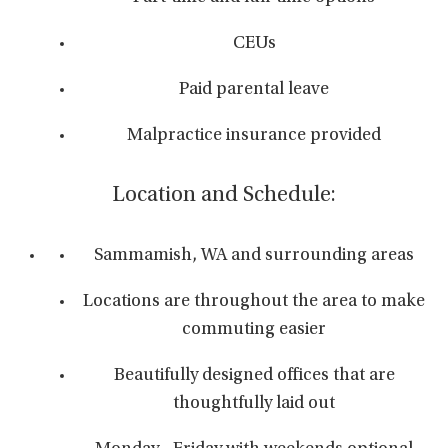
CEUs
Paid parental leave
Malpractice insurance provided
Location and Schedule:
Sammamish, WA and surrounding areas
Locations are throughout the area to make
commuting easier
Beautifully designed offices that are
thoughtfully laid out