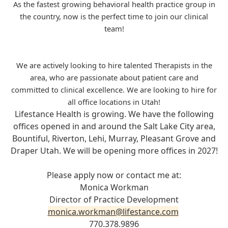
As the fastest growing behavioral health practice group in
the country, now is the perfect time to join our clinical
team!
We are actively looking to hire talented Therapists in the
area, who are passionate about patient care and
committed to clinical excellence. We are looking to hire for
all office locations in Utah!
Lifestance Health is growing. We have the following
offices opened in and around the Salt Lake City area,
Bountiful, Riverton, Lehi, Murray, Pleasant Grove and
Draper Utah. We will be opening more offices in 2027!
Please apply now or contact me at:
Monica Workman
Director of Practice Development
monica.workman@lifestance.com
770.378.9896