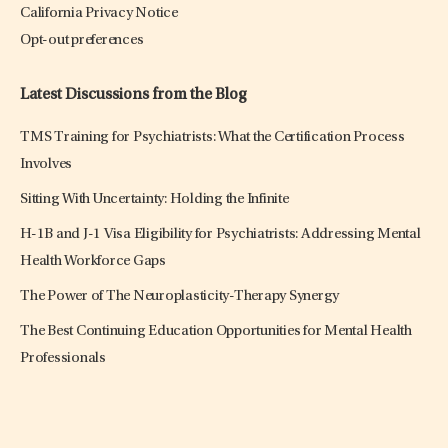
California Privacy Notice
Opt-out preferences
Latest Discussions from the Blog
TMS Training for Psychiatrists: What the Certification Process
Involves
Sitting With Uncertainty: Holding the Infinite
H-1B and J-1 Visa Eligibility for Psychiatrists: Addressing Mental
Health Workforce Gaps
The Power of The Neuroplasticity-Therapy Synergy
The Best Continuing Education Opportunities for Mental Health
Professionals