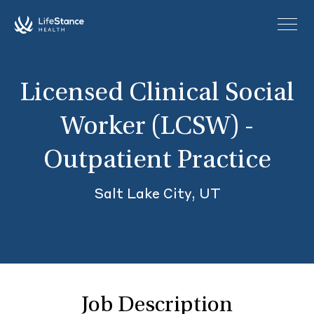
Skip to main content
Licensed Clinical Social
Worker (LCSW) -
Outpatient Practice
Salt Lake City, UT
Job Description