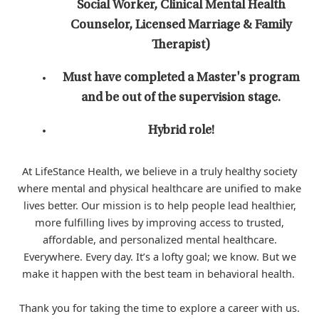
Social Worker, Clinical Mental Health
Counselor, Licensed Marriage & Family
Therapist)
Must have completed a Master's program
and be out of the supervision stage.
Hybrid role!
At LifeStance Health, we believe in a truly healthy society
where mental and physical healthcare are unified to make
lives better. Our mission is to help people lead healthier,
more fulfilling lives by improving access to trusted,
affordable, and personalized mental healthcare.
Everywhere. Every day. It’s a lofty goal; we know. But we
make it happen with the best team in behavioral health.
Thank you for taking the time to explore a career with us.