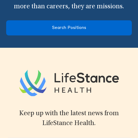
more than careers, they are missions.
Search Positions
Keep up with the latest news from
LifeStance Health.