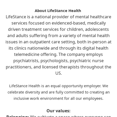
About LifeStance Health
LifeStance is a national provider of mental healthcare
services focused on evidenced-based, medically
driven treatment services for children, adolescents
and adults suffering from a variety of mental health
issues in an outpatient care setting, both in-person at
its clinics nationwide and through its digital health
telemedicine offering. The company employs
psychiatrists, psychologists, psychiatric nurse
practitioners, and licensed therapists throughout the
US.
LifeStance Health is an equal opportunity employer. We
celebrate diversity and are fully committed to creating an
inclusive work environment for all our employees.
Our values: