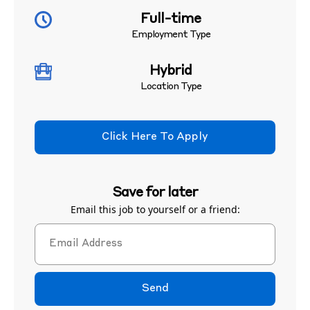
Full-time
Employment Type
Hybrid
Location Type
Click Here To Apply
Save for later
Email this job to yourself or a friend:
Send