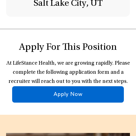
Salt Lake City, UT
Apply For This Position
At LifeStance Health, we are growing rapidly. Please
complete the following application form and a
recruiter will reach out to you with the next steps.
Apply Now