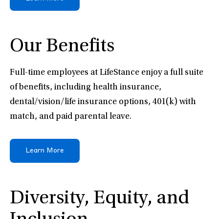
Our Benefits
Full-time employees at LifeStance enjoy a full suite
of benefits, including health insurance,
dental/vision/life insurance options, 401(k) with
match, and paid parental leave.
Learn More
Diversity, Equity, and