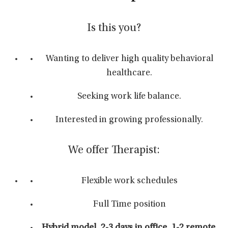
Is this you?
Wanting to deliver high quality behavioral
healthcare.
Seeking work life balance.
Interested in growing professionally.
We offer Therapist:
Flexible work schedules
Full Time position