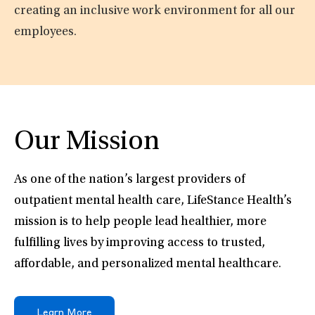
creating an inclusive work environment for all our
employees.
Our Mission
As one of the nation’s largest providers of
outpatient mental health care, LifeStance Health’s
mission is to help people lead healthier, more
fulfilling lives by improving access to trusted,
affordable, and personalized mental healthcare.
Learn More