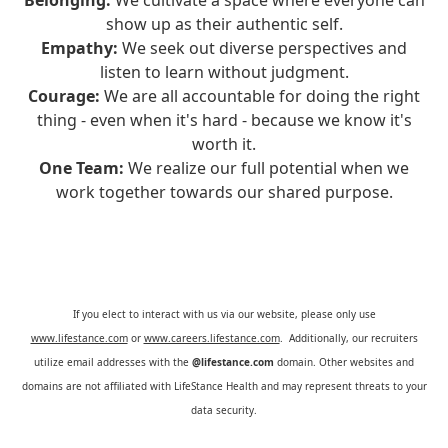
Belonging:
We cultivate a space where everyone can
show up as their authentic self.
Empathy:
We seek out diverse perspectives and
listen to learn without judgment.
Courage:
We are all accountable for doing the right
thing - even when it's hard - because we know it's
worth it.
One Team:
We realize our full potential when we
work together towards our shared purpose.
If you elect to interact with us via our website, please only use
www.lifestance.com
or
www.careers.lifestance.com
. Additionally, our recruiters
utilize email addresses with the
@lifestance.com
domain. Other websites and
domains are not affiliated with LifeStance Health and may represent threats to your
data security.