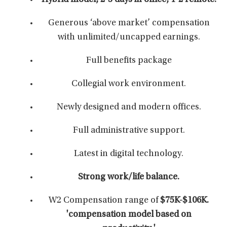
Hybrid model, 2-3 days in office, 1-2 remote.
Generous ‘above market’ compensation
with unlimited/uncapped earnings.
Full benefits package
Collegial work environment.
Newly designed and modern offices.
Full administrative support.
Latest in digital technology.
Strong work/life balance.
W2 Compensation range of
$75K-$106K.
'compensation model based on