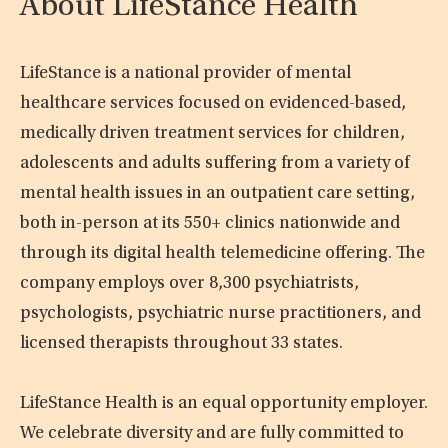
About LifeStance Health
LifeStance is a national provider of mental
healthcare services focused on evidenced-based,
medically driven treatment services for children,
adolescents and adults suffering from a variety of
mental health issues in an outpatient care setting,
both in-person at its 550+ clinics nationwide and
through its digital health telemedicine offering. The
company employs over 8,300 psychiatrists,
psychologists, psychiatric nurse practitioners, and
licensed therapists throughout 33 states.
LifeStance Health is an equal opportunity employer.
We celebrate diversity and are fully committed to