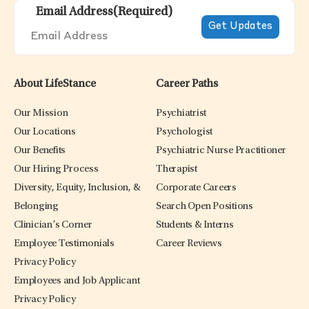
Email Address
(Required)
About LifeStance
Career Paths
Our Mission
Psychiatrist
Our Locations
Psychologist
Our Benefits
Psychiatric Nurse Practitioner
Our Hiring Process
Therapist
Diversity, Equity, Inclusion, &
Corporate Careers
Belonging
Search Open Positions
Clinician’s Corner
Students & Interns
Employee Testimonials
Career Reviews
Privacy Policy
Employees and Job Applicant
Privacy Policy