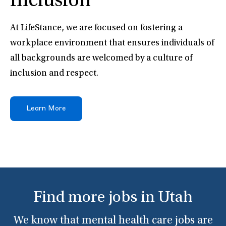
Inclusion
At LifeStance, we are focused on fostering a
workplace environment that ensures individuals of
all backgrounds are welcomed by a culture of
inclusion and respect.
Learn More
Find more jobs in Utah
We know that mental health care jobs are