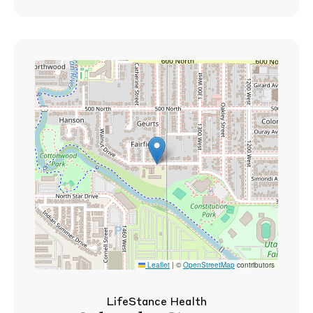
Leaflet
|
©
OpenStreetMap
contributors
LifeStance Health