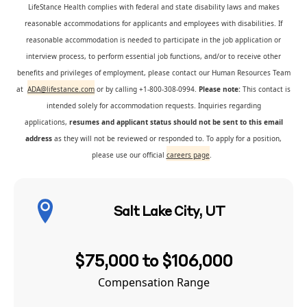
LifeStance Health complies with federal and state disability laws and makes
reasonable accommodations for applicants and employees with disabilities. If
reasonable accommodation is needed to participate in the job application or
interview process, to perform essential job functions, and/or to receive other
benefits and privileges of employment, please contact our Human Resources Team
at
ADA@lifestance.com
or by calling +1-800-308-0994.
Please note:
This contact is
intended solely for accommodation requests. Inquiries regarding
applications,
resumes and applicant status should not be sent to this email
address
as they will not be reviewed or responded to. To apply for a position,
please use our official
careers page
.
Salt Lake City, UT
$75,000 to $106,000
Compensation Range