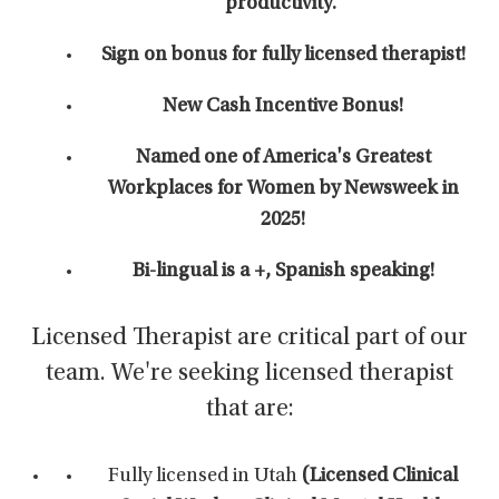
productivity.'
Sign on bonus for fully licensed therapist!
New Cash Incentive Bonus!
Named one of America's Greatest
Workplaces for Women by Newsweek in
2025!
Bi-lingual is a +, Spanish speaking!
Licensed Therapist are critical part of our
team. We're seeking licensed therapist
that are:
Fully licensed in Utah
(Licensed Clinical