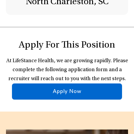
North Charleston, SC
Apply For This Position
At LifeStance Health, we are growing rapidly. Please
complete the following application form and a
recruiter will reach out to you with the next steps.
Apply Now