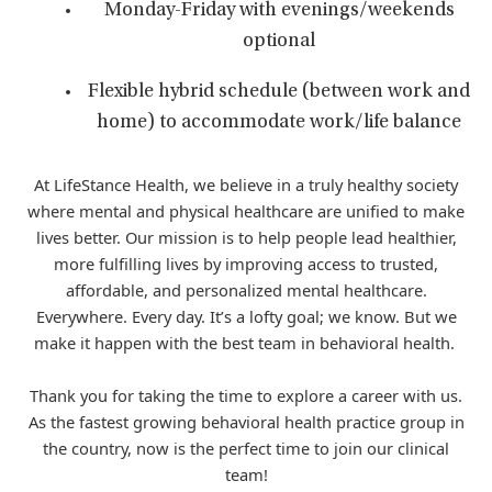
Monday-Friday with evenings/weekends
optional
Flexible hybrid schedule (between work and
home) to accommodate work/life balance
At LifeStance Health, we believe in a truly healthy society
where mental and physical healthcare are unified to make
lives better. Our mission is to help people lead healthier,
more fulfilling lives by improving access to trusted,
affordable, and personalized mental healthcare.
Everywhere. Every day. It’s a lofty goal; we know. But we
make it happen with the best team in behavioral health.
Thank you for taking the time to explore a career with us.
As the fastest growing behavioral health practice group in
the country, now is the perfect time to join our clinical
team!