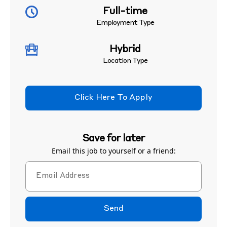
Full-time
Employment Type
Hybrid
Location Type
Click Here To Apply
Save for later
Email this job to yourself or a friend:
Send