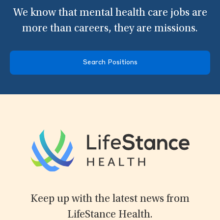
We know that mental health care jobs are
more than careers, they are missions.
Search Positions
Keep up with the latest news from
LifeStance Health.