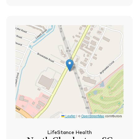
Leaflet
|
©
OpenStreetMap
contributors
LifeStance Health