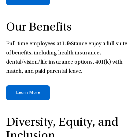
Our Benefits
Full-time employees at LifeStance enjoy a full suite
of benefits, including health insurance,
dental/vision/life insurance options, 401(k) with
match, and paid parental leave.
Learn More
Diversity, Equity, and
Inclusion