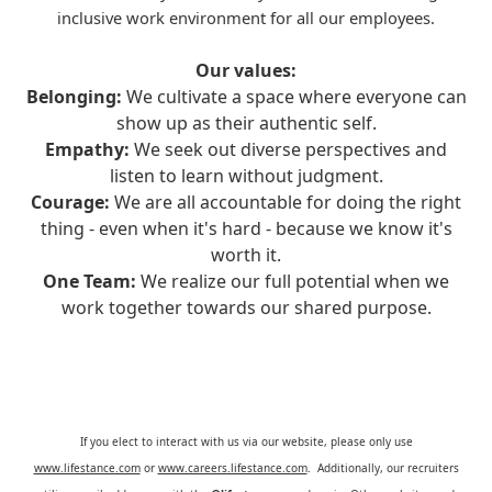
inclusive work environment for all our employees.
Our values:
Belonging:
We cultivate a space where everyone can
show up as their authentic self.
Empathy:
We seek out diverse perspectives and
listen to learn without judgment.
Courage:
We are all accountable for doing the right
thing - even when it's hard - because we know it's
worth it.
One Team:
We realize our full potential when we
work together towards our shared purpose.
If you elect to interact with us via our website, please only use
www.lifestance.com
or
www.careers.lifestance.com
. Additionally, our recruiters