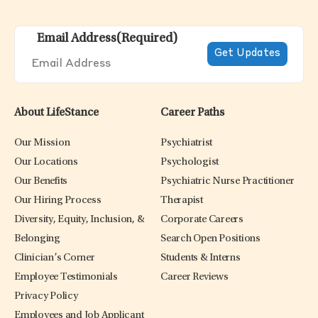
Email Address
(Required)
About LifeStance
Career Paths
Our Mission
Psychiatrist
Our Locations
Psychologist
Our Benefits
Psychiatric Nurse Practitioner
Our Hiring Process
Therapist
Diversity, Equity, Inclusion, &
Corporate Careers
Belonging
Search Open Positions
Clinician’s Corner
Students & Interns
Employee Testimonials
Career Reviews
Privacy Policy
Employees and Job Applicant