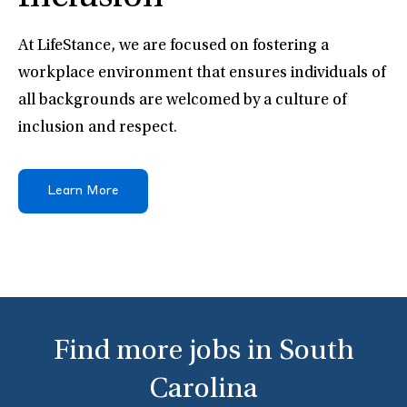
At LifeStance, we are focused on fostering a
workplace environment that ensures individuals of
all backgrounds are welcomed by a culture of
inclusion and respect.
Learn More
Find more jobs in South
Carolina