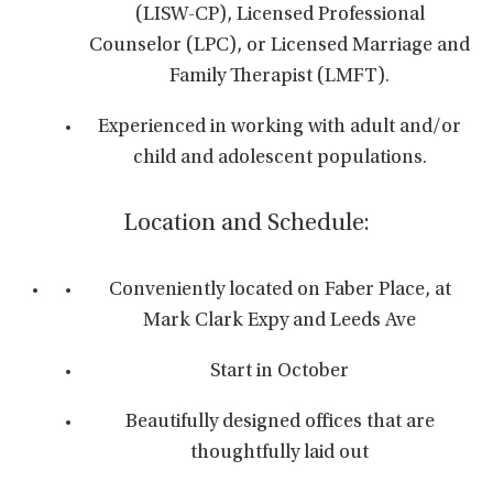
(LISW-CP), Licensed Professional
Counselor (LPC), or Licensed Marriage and
Family Therapist (LMFT).
Experienced in working with adult and/or
child and adolescent populations.
Location and Schedule:
Conveniently located on Faber Place, at
Mark Clark Expy and Leeds Ave
Start in October
Beautifully designed offices that are
thoughtfully laid out