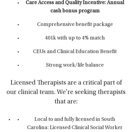
Care Access and Quality Incentive: Annual
cash bonus program
Comprehensive benefit package
401k with up to 4% match
CEUs and Clinical Education Benefit
Strong work/life balance
Licensed Therapists are a critical part of
our clinical team. We’re seeking therapists
that are:
Local to and fully licensed in South
Carolina: Licensed Clinical Social Worker