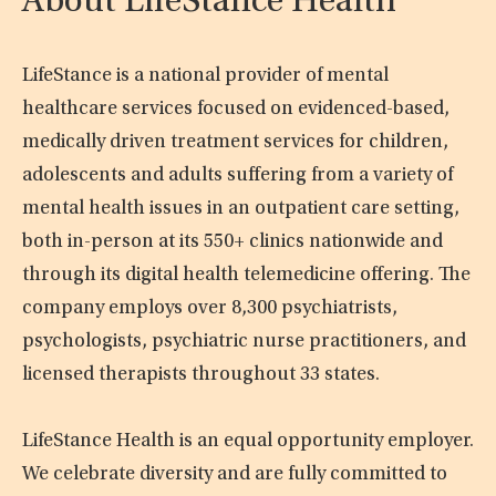
About LifeStance Health
LifeStance is a national provider of mental
healthcare services focused on evidenced-based,
medically driven treatment services for children,
adolescents and adults suffering from a variety of
mental health issues in an outpatient care setting,
both in-person at its 550+ clinics nationwide and
through its digital health telemedicine offering. The
company employs over 8,300 psychiatrists,
psychologists, psychiatric nurse practitioners, and
licensed therapists throughout 33 states.
LifeStance Health is an equal opportunity employer.
We celebrate diversity and are fully committed to