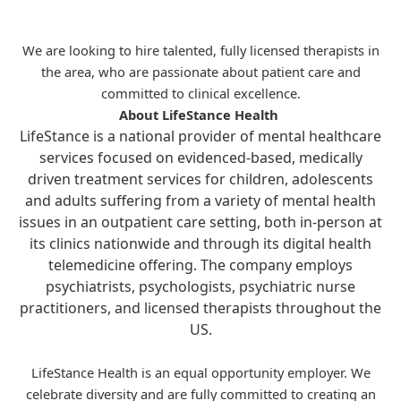
We are looking to hire talented, fully licensed therapists in
the area, who are passionate about patient care and
committed to clinical excellence.
About LifeStance Health
LifeStance is a national provider of mental healthcare
services focused on evidenced-based, medically
driven treatment services for children, adolescents
and adults suffering from a variety of mental health
issues in an outpatient care setting, both in-person at
its clinics nationwide and through its digital health
telemedicine offering. The company employs
psychiatrists, psychologists, psychiatric nurse
practitioners, and licensed therapists throughout the
US.
LifeStance Health is an equal opportunity employer. We
celebrate diversity and are fully committed to creating an