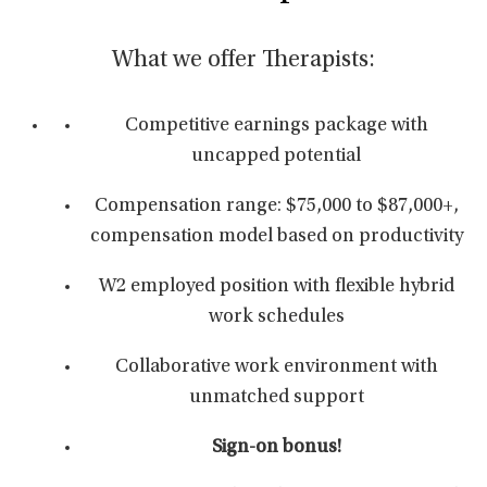
What we offer Therapists:
Competitive earnings package with
uncapped potential
Compensation range: $75,000 to $87,000+,
compensation model based on productivity
W2 employed position with flexible hybrid
work schedules
Collaborative work environment with
unmatched support
Sign-on bonus!