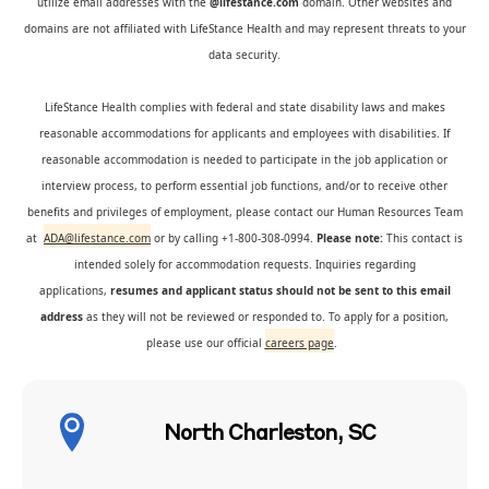
utilize email addresses with the
@lifestance.com
domain. Other websites and
domains are not affiliated with LifeStance Health and may represent threats to your
data security.
LifeStance Health complies with federal and state disability laws and makes
reasonable accommodations for applicants and employees with disabilities. If
reasonable accommodation is needed to participate in the job application or
interview process, to perform essential job functions, and/or to receive other
benefits and privileges of employment, please contact our Human Resources Team
at
ADA@lifestance.com
or by calling +1-800-308-0994.
Please note:
This contact is
intended solely for accommodation requests. Inquiries regarding
applications,
resumes and applicant status should not be sent to this email
address
as they will not be reviewed or responded to. To apply for a position,
please use our official
careers page
.
North Charleston, SC