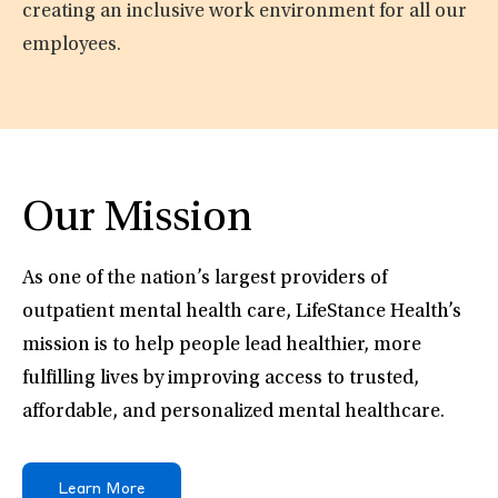
creating an inclusive work environment for all our
employees.
Our Mission
As one of the nation’s largest providers of
outpatient mental health care, LifeStance Health’s
mission is to help people lead healthier, more
fulfilling lives by improving access to trusted,
affordable, and personalized mental healthcare.
Learn More