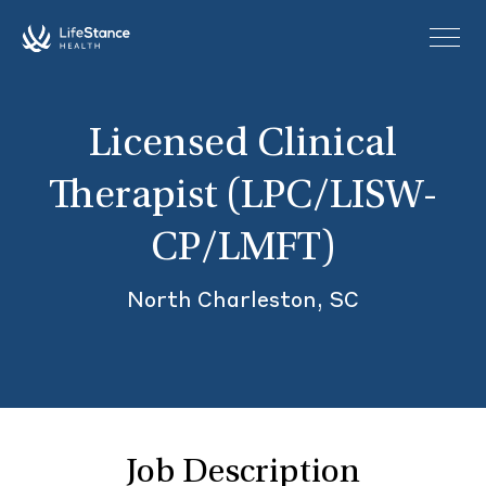
Skip to main content
Licensed Clinical
Therapist (LPC/LISW-
CP/LMFT)
North Charleston, SC
Job Description