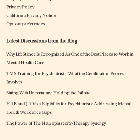
Privacy Policy
California Privacy Notice
Opt-out preferences
Latest Discussions from the Blog
Why LifeStance Is Recognized As One of the Best Places to Work in
Mental Health Care
TMS Training for Psychiatrists: What the Certification Process
Involves
Sitting With Uncertainty: Holding the Infinite
H-1B and J-1 Visa Eligibility for Psychiatrists: Addressing Mental
Health Workforce Gaps
The Power of The Neuroplasticity-Therapy Synergy