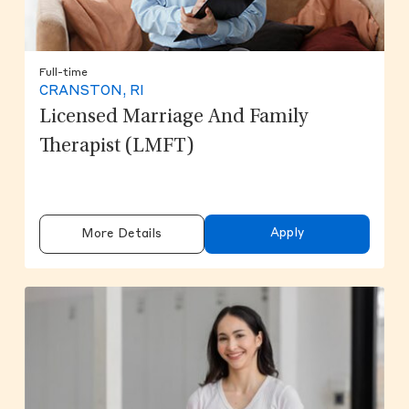
Full-time
CRANSTON, RI
Licensed Marriage And Family
Therapist (LMFT)
Apply
More Details