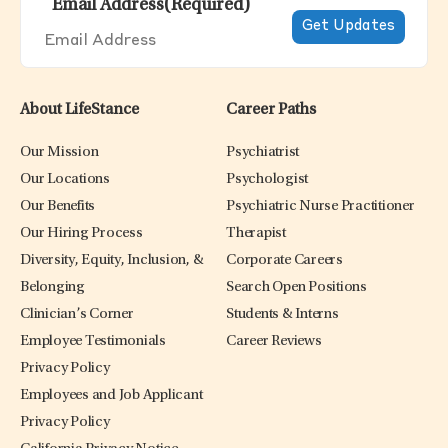
Email Address
(Required)
About LifeStance
Career Paths
Our Mission
Psychiatrist
Our Locations
Psychologist
Our Benefits
Psychiatric Nurse Practitioner
Our Hiring Process
Therapist
Diversity, Equity, Inclusion, &
Corporate Careers
Belonging
Search Open Positions
Clinician’s Corner
Students & Interns
Employee Testimonials
Career Reviews
Privacy Policy
Employees and Job Applicant
Privacy Policy