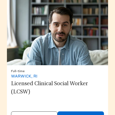
Full-time
WARWICK, RI
Licensed Clinical Social Worker
(LCSW)