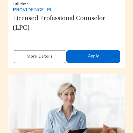
Full-time
PROVIDENCE, RI
Licensed Professional Counselor
(LPC)
Apply
More Details