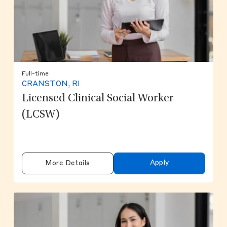
Full-time
CRANSTON, RI
Licensed Clinical Social Worker
(LCSW)
Apply
More Details