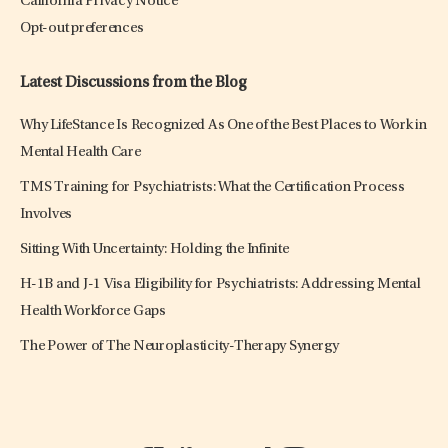
California Privacy Notice
Opt-out preferences
Latest Discussions from the Blog
Why LifeStance Is Recognized As One of the Best Places to Work in
Mental Health Care
TMS Training for Psychiatrists: What the Certification Process
Involves
Sitting With Uncertainty: Holding the Infinite
H-1B and J-1 Visa Eligibility for Psychiatrists: Addressing Mental
Health Workforce Gaps
The Power of The Neuroplasticity-Therapy Synergy