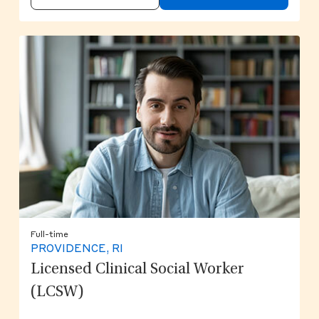
Full-time
PROVIDENCE, RI
Licensed Clinical Social Worker
(LCSW)