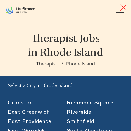
Skip to main content
Therapist Jobs
in Rhode Island
Therapist
Rhode Island
Select a City in Rhode Island
Cranston
Richmond Square
East Greenwich
Riverside
East Providence
Smithfield
East Warwick
South Kingstown