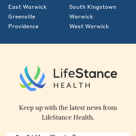
East Warwick
South Kingstown
Greenville
Warwick
Providence
West Warwick
Keep up with the latest news from
LifeStance Health.