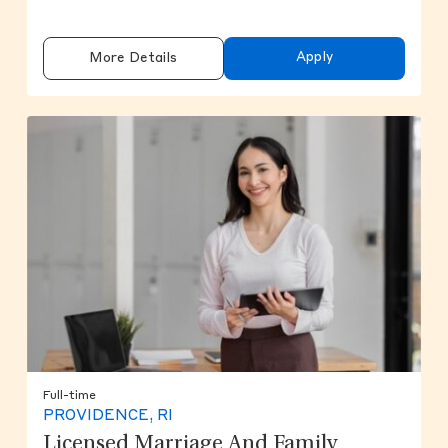
Apply
More Details
Full-time
PROVIDENCE, RI
Licensed Marriage And Family