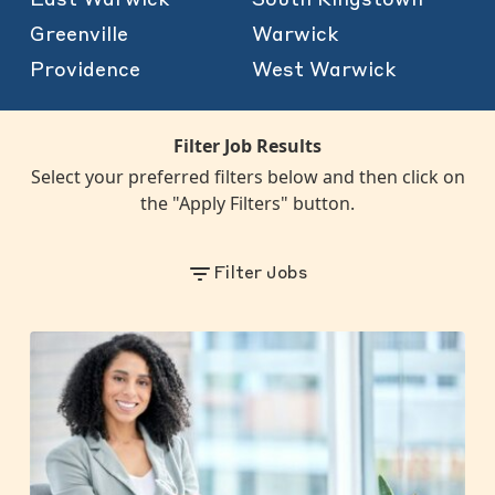
Greenville
Warwick
Providence
West Warwick
Filter Job Results
Select your preferred filters below and then click on
the "Apply Filters" button.
Filter Jobs