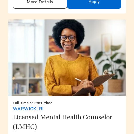
Apply
More Details
Full-time or Part-time
WARWICK, RI
Licensed Mental Health Counselor
(LMHC)