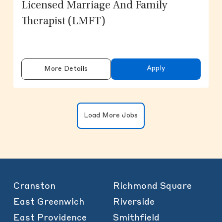
Licensed Marriage And Family
Therapist (LMFT)
Apply
More Details
Clicking on the button will update the
Load More Jobs
Cranston
Richmond Square
East Greenwich
Riverside
East Providence
Smithfield