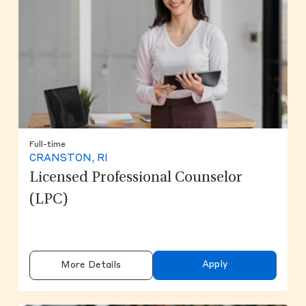
Full-time
CRANSTON, RI
Licensed Professional Counselor
(LPC)
Apply
More Details