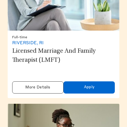
Full-time
RIVERSIDE, RI
Licensed Marriage And Family
Therapist (LMFT)
Apply
More Details