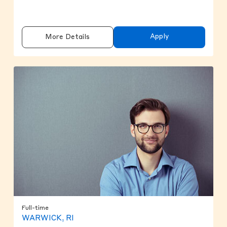
Apply
More Details
Full-time
WARWICK, RI