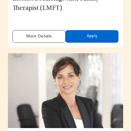
Therapist (LMFT)
Apply
More Details