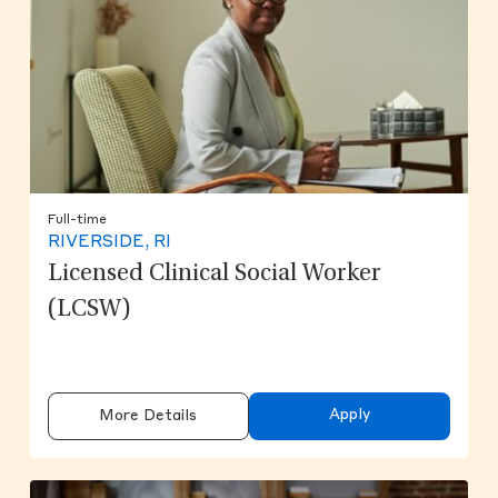
Full-time
RIVERSIDE, RI
Licensed Clinical Social Worker
(LCSW)
Apply
More Details