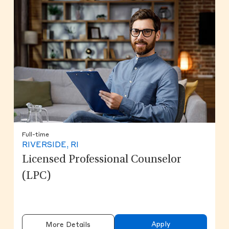
Full-time
RIVERSIDE, RI
Licensed Professional Counselor
(LPC)
Apply
More Details