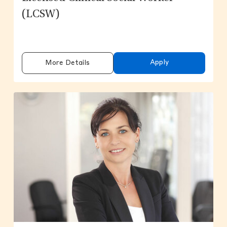
(LCSW)
Apply
More Details