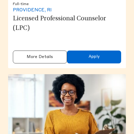
Full-time
PROVIDENCE, RI
Licensed Professional Counselor
(LPC)
Apply
More Details