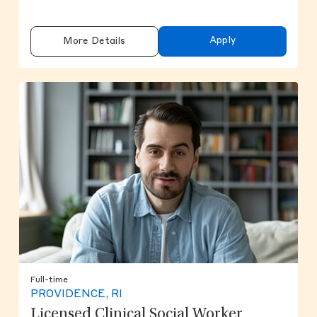
Apply
More Details
Full-time
PROVIDENCE, RI
Licensed Clinical Social Worker