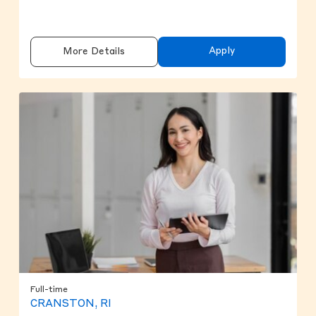
Apply
More Details
Full-time
CRANSTON, RI