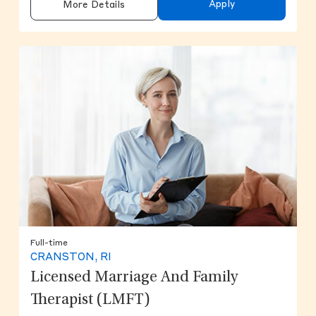
Apply
More Details
Full-time
CRANSTON, RI
Licensed Marriage And Family
Therapist (LMFT)