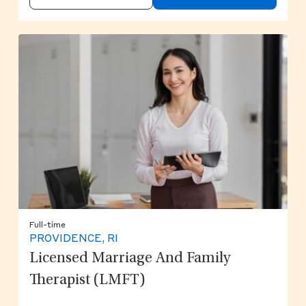
Full-time
PROVIDENCE, RI
Licensed Marriage And Family
Therapist (LMFT)