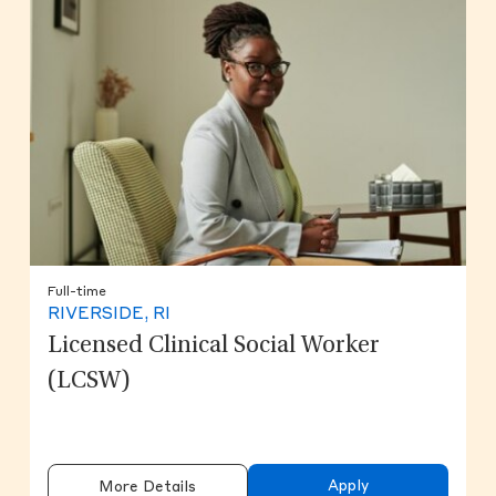
Full-time
RIVERSIDE, RI
Licensed Clinical Social Worker
(LCSW)
Apply
More Details