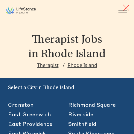
Skip to main content
Therapist Jobs
in Rhode Island
Therapist
Rhode Island
Select a City in Rhode Island
Cranston
Richmond Square
East Greenwich
Riverside
East Providence
Smithfield
East Warwick
South Kingstown