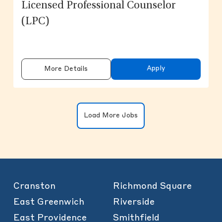
Licensed Professional Counselor
(LPC)
Apply
More Details
Clicking on the button will update the
Load More Jobs
Cranston
Richmond Square
East Greenwich
Riverside
East Providence
Smithfield