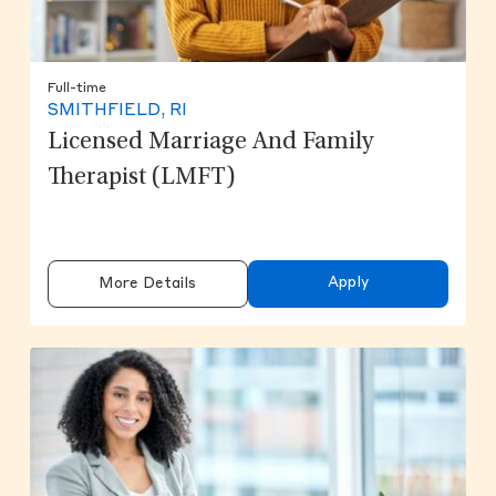
Full-time
SMITHFIELD, RI
Licensed Marriage And Family
Therapist (LMFT)
Apply
More Details