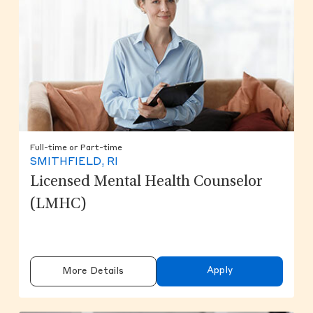
Full-time or Part-time
SMITHFIELD, RI
Licensed Mental Health Counselor
(LMHC)
Apply
More Details