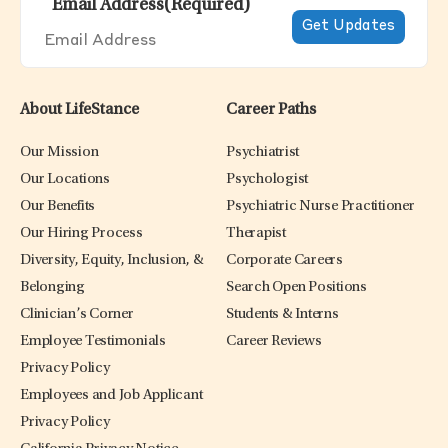
Email Address
(Required)
About LifeStance
Career Paths
Our Mission
Psychiatrist
Our Locations
Psychologist
Our Benefits
Psychiatric Nurse Practitioner
Our Hiring Process
Therapist
Diversity, Equity, Inclusion, &
Corporate Careers
Belonging
Search Open Positions
Clinician’s Corner
Students & Interns
Employee Testimonials
Career Reviews
Privacy Policy
Employees and Job Applicant
Privacy Policy