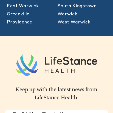
East Warwick
South Kingstown
Greenville
Warwick
Providence
West Warwick
Keep up with the latest news from
LifeStance Health.