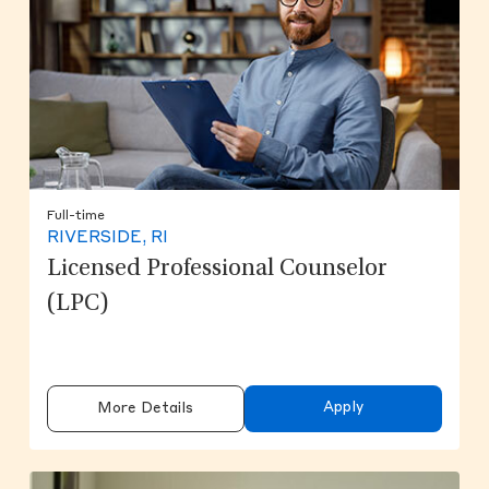
Full-time
RIVERSIDE, RI
Licensed Professional Counselor
(LPC)
Apply
More Details