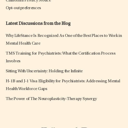
California Privacy Notice
Opt-out preferences
Latest Discussions from the Blog
Why LifeStance Is Recognized As One of the Best Places to Work in
Mental Health Care
TMS Training for Psychiatrists: What the Certification Process
Involves
Sitting With Uncertainty: Holding the Infinite
H-1B and J-1 Visa Eligibility for Psychiatrists: Addressing Mental
Health Workforce Gaps
The Power of The Neuroplasticity-Therapy Synergy