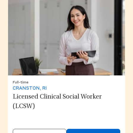
Full-time
CRANSTON, RI
Licensed Clinical Social Worker
(LCSW)