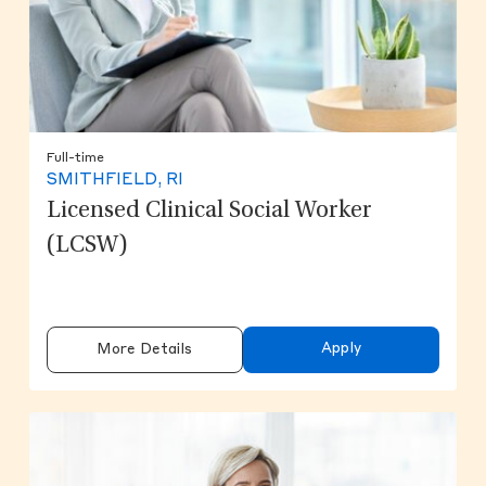
Full-time
SMITHFIELD, RI
Licensed Clinical Social Worker
(LCSW)
Apply
More Details