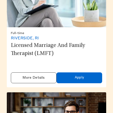
Full-time
RIVERSIDE, RI
Licensed Marriage And Family
Therapist (LMFT)
Apply
More Details