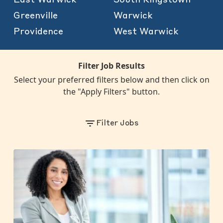
Greenville
Warwick
Providence
West Warwick
Filter Job Results
Select your preferred filters below and then click on
the "Apply Filters" button.
Filter Jobs