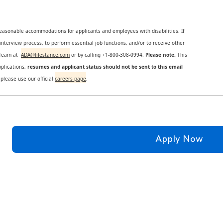
reasonable accommodations for applicants and employees with disabilities. If
nterview process, to perform essential job functions, and/or to receive other
s Team at
ADA@lifestance.com
or by calling +1-800-308-0994.
Please note:
This
plications,
resumes and applicant status should not be sent to this email
 please use our official
careers page
.
Apply Now