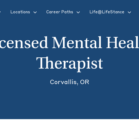
Locations
Career Paths
Life@LifeStance
icensed Mental Heal
Therapist
Corvallis, OR