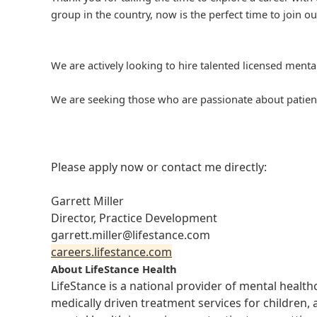
group in the country, now is the perfect time to join ou
We are actively looking to hire talented licensed mental
We are seeking those who are passionate about patient
Please apply now or contact me directly:
Garrett Miller
Director, Practice Development
garrett.miller@lifestance.com
careers.lifestance.com
About LifeStance Health
LifeStance is a national provider of mental healt
medically driven treatment services for children, 