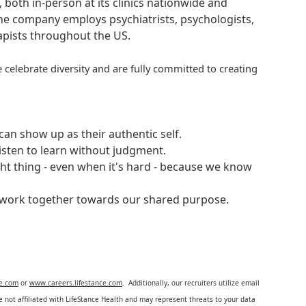
, both in-person at its clinics nationwide and
 The company employs psychiatrists, psychologists,
rapists throughout the US.
 celebrate diversity and are fully committed to creating
an show up as their authentic self.
isten to learn without judgment.
ght thing - even when it's hard - because we know
e work together towards our shared purpose.
ce.com
or
www.careers.lifestance.com
. Additionally, our recruiters utilize email
not affiliated with LifeStance Health and may represent threats to your data