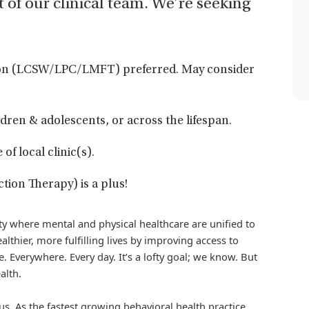
t of our clinical team. We’re seeking
egon (LCSW/LPC/LMFT) preferred. May consider
dren & adolescents, or across the lifespan.
f local clinic(s).
tion Therapy) is a plus!
iety where mental and physical healthcare are unified to
althier, more fulfilling lives by improving access to
. Everywhere. Every day. It’s a lofty goal; we know. But
alth.
us. As the fastest growing behavioral health practice