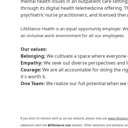
mental health issues in an outpatient care setting
through its digital health telemedicine offering.
psychiatric nurse practitioners, and licensed the
LifeStance Health is an equal opportunity employer. We
an inclusive work environment for all our employees.
Our values:
Belonging:
We cultivate a space where everyone c
Empathy:
We seek out diverse perspectives and l
Courage:
We are all accountable for doing the ri
it's worth it.
One Team:
We realize our full potential when w
If you elect to interact with us via our website, please only use
www.lifestan
addresses with the
@lifestance.com
domain. Other websites and domains are 