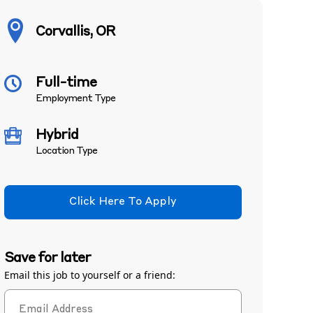
Corvallis, OR
Full-time
Employment Type
Hybrid
Location Type
Click Here To Apply
Save for later
Email this job to yourself or a friend: