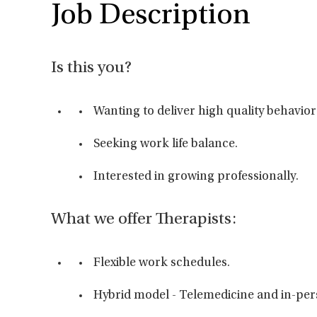
Job Description
Is this you?
Wanting to deliver high quality behavior
Seeking work life balance.
Interested in growing professionally.
What we offer Therapists:
Flexible work schedules.
Hybrid model - Telemedicine and in-perso