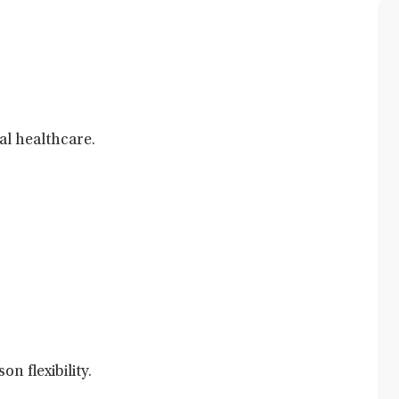
al healthcare.
n flexibility.