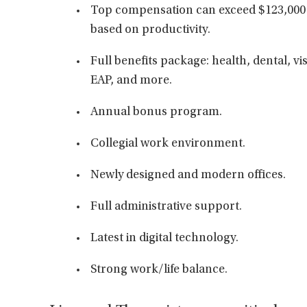
Top compensation can exceed $123,000 
based on productivity.
Full benefits package: health, dental, vis
EAP, and more.
Annual bonus program.
Collegial work environment.
Newly designed and modern offices.
Full administrative support.
Latest in digital technology.
Strong work/life balance.