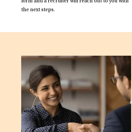
form and a recruiter will reach out to you with
the next steps.