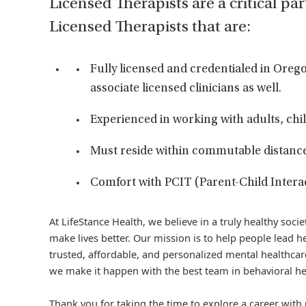
Licensed Therapists are a critical par
Licensed Therapists that are:
Fully licensed and credentialed in Or
associate licensed clinicians as well.
Experienced in working with adults, chil
Must reside within commutable distance o
Comfort with PCIT (Parent-Child Interac
At LifeStance Health, we believe in a truly healthy soc
make lives better. Our mission is to help people lead he
trusted, affordable, and personalized mental healthcare
we make it happen with the best team in behavioral he
Thank you for taking the time to explore a career with 