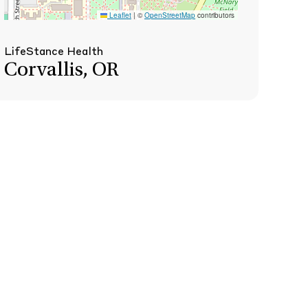
Leaflet
|
©
OpenStreetMap
contributors
LifeStance Health
Corvallis, OR