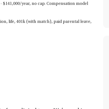
- $141,000/year, no cap. Compensation model
ion, life, 401k (with match), paid parental leave,