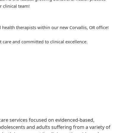
r clinical team!
 health therapists within our new Corvallis, OR office!
 care and committed to clinical excellence.
hcare services focused on evidenced-based,
adolescents and adults suffering from a variety of