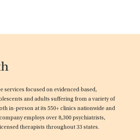
th
are services focused on evidenced-based,
olescents and adults suffering from a variety of
oth in-person at its 550+ clinics nationwide and
e company employs over 8,300 psychiatrists,
licensed therapists throughout 33 states.