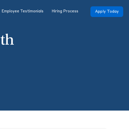
Employee Testimonials
Hiring Process
Apply Today
th