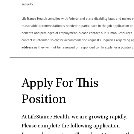
security.
LifeStance Health complies with federal and state disability laws and makes 
reasonable accommodation is needed to participate in the job application or i
benefits and privileges of employment, please contact our Human Resource
contact is intended solely for accommodation requests. Inquiries regarding ap
address
as they will not be reviewed or responded to. To apply for a position,
Apply For This
Position
At LifeStance Health, we are growing rapidly.
Please complete the following application