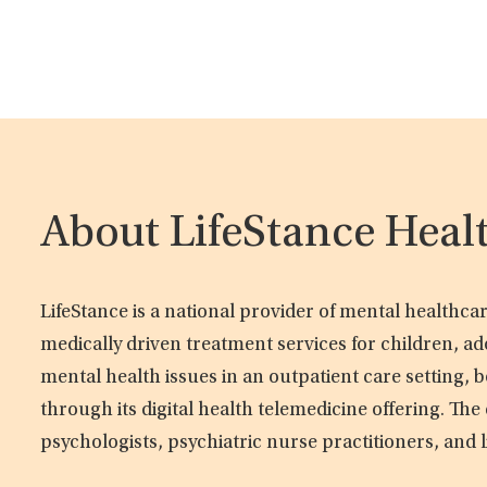
About LifeStance Heal
LifeStance is a national provider of mental healthc
medically driven treatment services for children, ad
mental health issues in an outpatient care setting, b
through its digital health telemedicine offering. Th
psychologists, psychiatric nurse practitioners, and 