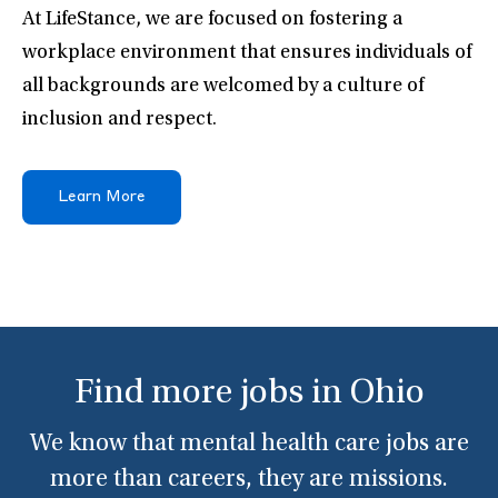
At LifeStance, we are focused on fostering a
workplace environment that ensures individuals of
all backgrounds are welcomed by a culture of
inclusion and respect.
Learn More
Find more jobs in Ohio
We know that mental health care jobs are
more than careers, they are missions.