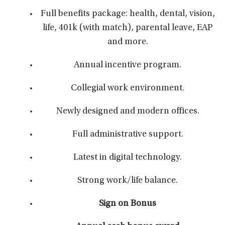
Full benefits package: health, dental, vision,
life, 401k (with match), parental leave, EAP
and more.
Annual incentive program.
Collegial work environment.
Newly designed and modern offices.
Full administrative support.
Latest in digital technology.
Strong work/life balance.
Sign on Bonus