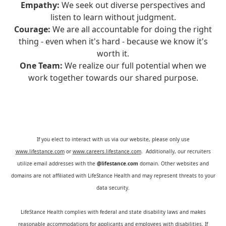
Empathy:
We seek out diverse perspectives and
listen to learn without judgment.
Courage:
We are all accountable for doing the right
thing - even when it's hard - because we know it's
worth it.
One Team:
We realize our full potential when we
work together towards our shared purpose.
If you elect to interact with us via our website, please only use
www.lifestance.com
or
www.careers.lifestance.com
. Additionally, our recruiters
utilize email addresses with the
@lifestance.com
domain. Other websites and
domains are not affiliated with LifeStance Health and may represent threats to your
data security.
LifeStance Health complies with federal and state disability laws and makes
reasonable accommodations for applicants and employees with disabilities. If