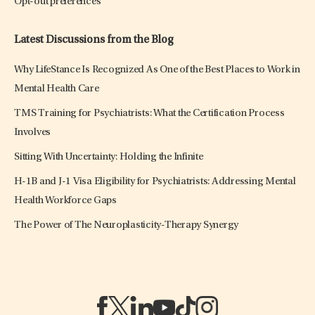
Opt-out preferences
Latest Discussions from the Blog
Why LifeStance Is Recognized As One of the Best Places to Work in
Mental Health Care
TMS Training for Psychiatrists: What the Certification Process
Involves
Sitting With Uncertainty: Holding the Infinite
H-1B and J-1 Visa Eligibility for Psychiatrists: Addressing Mental
Health Workforce Gaps
The Power of The Neuroplasticity-Therapy Synergy