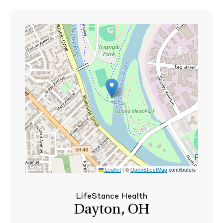
Leaflet
|
©
OpenStreetMap
contributors
LifeStance Health
Dayton, OH