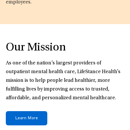
employees.
Our Mission
As one of the nation’s largest providers of
outpatient mental health care, LifeStance Health’s
mission is to help people lead healthier, more
fulfilling lives by improving access to trusted,
affordable, and personalized mental healthcare.
Learn More