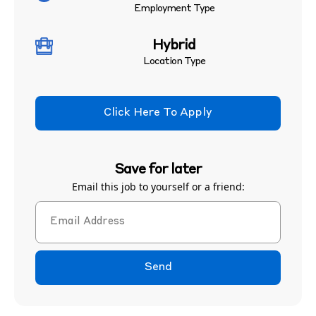
Employment Type
Hybrid
Location Type
Click Here To Apply
Save for later
Email this job to yourself or a friend:
Send