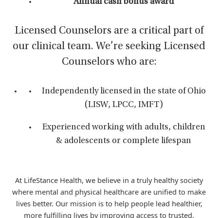
Annual cash bonus award
Licensed Counselors are a critical part of
our clinical team. We’re seeking Licensed
Counselors who are:
Independently licensed in the state of Ohio
(LISW, LPCC, IMFT)
Experienced working with adults, children
& adolescents or complete lifespan
At LifeStance Health, we believe in a truly healthy society
where mental and physical healthcare are unified to make
lives better. Our mission is to help people lead healthier,
more fulfilling lives by improving access to trusted,