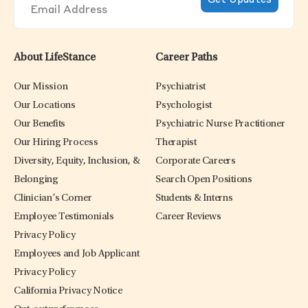
About LifeStance
Career Paths
Our Mission
Psychiatrist
Our Locations
Psychologist
Our Benefits
Psychiatric Nurse Practitioner
Our Hiring Process
Therapist
Diversity, Equity, Inclusion, &
Corporate Careers
Belonging
Search Open Positions
Clinician’s Corner
Students & Interns
Employee Testimonials
Career Reviews
Privacy Policy
Employees and Job Applicant
Privacy Policy
California Privacy Notice