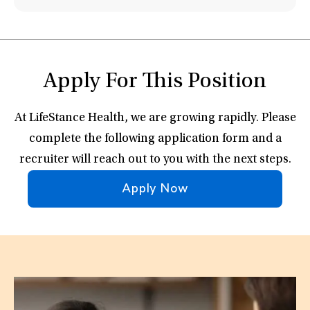
Apply For This Position
At LifeStance Health, we are growing rapidly. Please
complete the following application form and a
recruiter will reach out to you with the next steps.
Apply Now