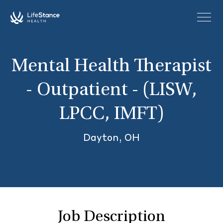
Skip to main content
Mental Health Therapist
- Outpatient - (LISW,
LPCC, IMFT)
Dayton, OH
Job Description