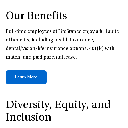
Our Benefits
Full-time employees at LifeStance enjoy a full suite
of benefits, including health insurance,
dental/vision/life insurance options, 401(k) with
match, and paid parental leave.
Learn More
Diversity, Equity, and
Inclusion