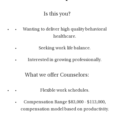
Is this you?
Wanting to deliver high quality behavioral
healthcare.
Seeking work life balance.
Interested in growing professionally.
What we offer Counselors:
Flexible work schedules.
Compensation Range $83,000 - $113,000,
compensation model based on productivity.