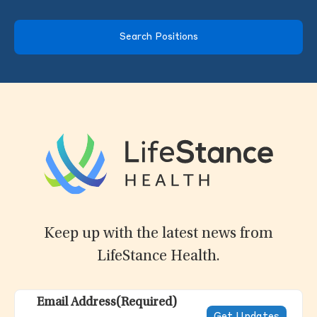
Search Positions
Keep up with the latest news from
LifeStance Health.
Email Address
(Required)