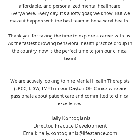
affordable, and personalized mental healthcare.
Everywhere. Every day. It’s a lofty goal; we know. But we
make it happen with the best team in behavioral health.
Thank you for taking the time to explore a career with us.
As the fastest growing behavioral health practice group in
the country, now is the perfect time to join our clinical
team!
We are actively looking to hire Mental Health Therapists
(LPCC, LISW, IMFT) in our Dayton OH Clinics who are
passionate about patient care and committed to clinical
excellence.
Haily Kontogianis
Director, Practice Development
Email:
haily.kontogianis@lifestance.com