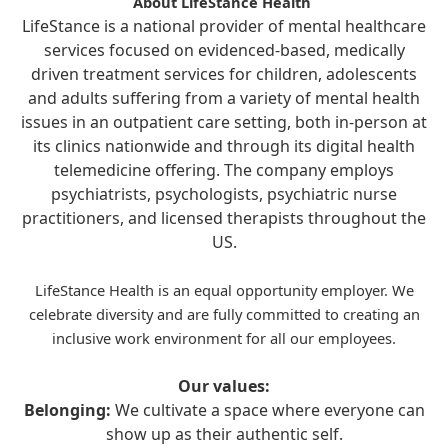
About LifeStance Health
LifeStance is a national provider of mental healthcare
services focused on evidenced-based, medically
driven treatment services for children, adolescents
and adults suffering from a variety of mental health
issues in an outpatient care setting, both in-person at
its clinics nationwide and through its digital health
telemedicine offering. The company employs
psychiatrists, psychologists, psychiatric nurse
practitioners, and licensed therapists throughout the
US.
LifeStance Health is an equal opportunity employer. We
celebrate diversity and are fully committed to creating an
inclusive work environment for all our employees.
Our values:
Belonging:
We cultivate a space where everyone can
show up as their authentic self.