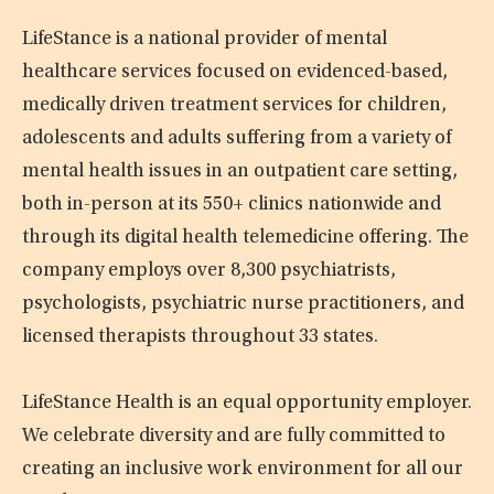
LifeStance is a national provider of mental
healthcare services focused on evidenced-based,
medically driven treatment services for children,
adolescents and adults suffering from a variety of
mental health issues in an outpatient care setting,
both in-person at its 550+ clinics nationwide and
through its digital health telemedicine offering. The
company employs over 8,300 psychiatrists,
psychologists, psychiatric nurse practitioners, and
licensed therapists throughout 33 states.
LifeStance Health is an equal opportunity employer.
We celebrate diversity and are fully committed to
creating an inclusive work environment for all our