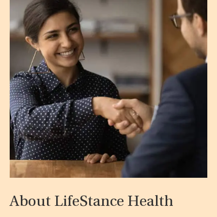
About LifeStance Health