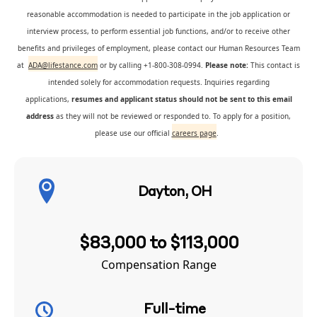
reasonable accommodation is needed to participate in the job application or
interview process, to perform essential job functions, and/or to receive other
benefits and privileges of employment, please contact our Human Resources Team
at
ADA@lifestance.com
or by calling +1-800-308-0994.
Please note:
This contact is
intended solely for accommodation requests. Inquiries regarding
applications,
resumes and applicant status should not be sent to this email
address
as they will not be reviewed or responded to. To apply for a position,
please use our official
careers page
.
Dayton, OH
$83,000 to $113,000
Compensation Range
Full-time