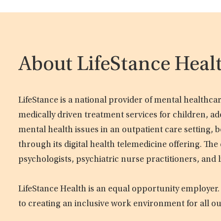
About LifeStance Heal
LifeStance is a national provider of mental healthc
medically driven treatment services for children, ad
mental health issues in an outpatient care setting, b
through its digital health telemedicine offering. Th
psychologists, psychiatric nurse practitioners, and 
LifeStance Health is an equal opportunity employer.
to creating an inclusive work environment for all o