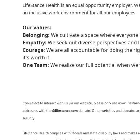
LifeStance Health is an equal opportunity employer. We
an inclusive work environment for all our employees.
Our values:
Belonging:
We cultivate a space where everyone c
Empathy:
We seek out diverse perspectives and l
Courage:
We are all accountable for doing the ri
it's worth it.
One Team:
We realize our full potential when w
If you elect to interact with us via our website, please only use
www.lifestan
addresses with the
@lifestance.com
domain. Other websites and domains are 
security.
LifeStance Health complies with federal and state disability laws and makes 