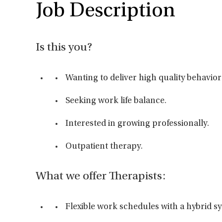
Job Description
Is this you?
Wanting to deliver high quality behavior
Seeking work life balance.
Interested in growing professionally.
Outpatient therapy.
What we offer Therapists:
Flexible work schedules with a hybrid s