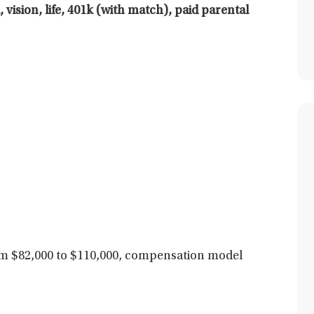
 vision, life, 401k (with match), paid parental
 $82,000 to $110,000,
compensation model