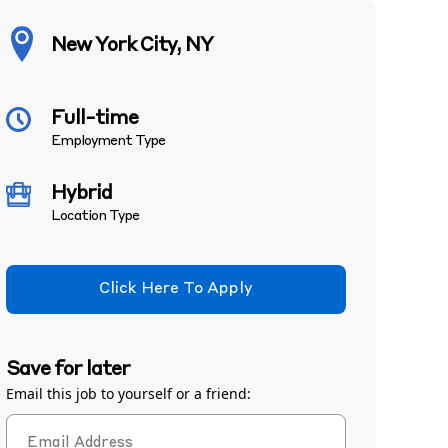
New York City, NY
Full-time
Employment Type
Hybrid
Location Type
Click Here To Apply
Save for later
Email this job to yourself or a friend: