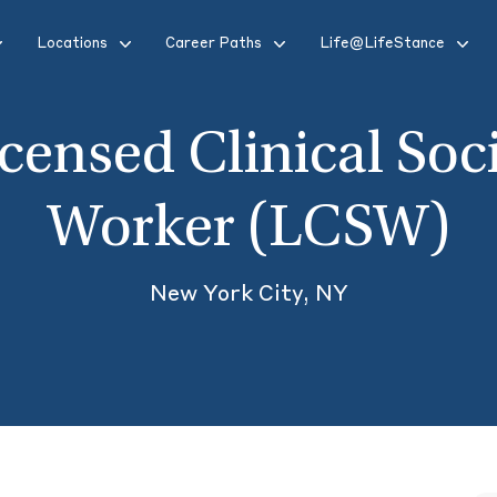
Locations
Career Paths
Life@LifeStance
censed Clinical Soc
Worker (LCSW)
New York City, NY