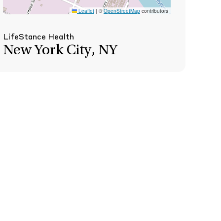
Leaflet
|
©
OpenStreetMap
contributors
LifeStance Health
New York City, NY