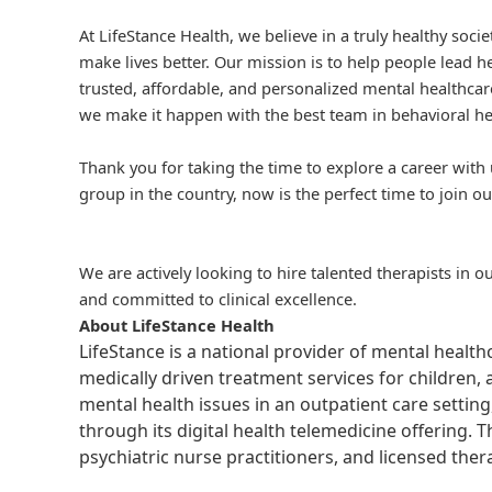
At LifeStance Health, we believe in a truly healthy soc
make lives better. Our mission is to help people lead he
trusted, affordable, and personalized mental healthcare
we make it happen with the best team in behavioral he
Thank you for taking the time to explore a career with 
group in the country, now is the perfect time to join ou
We are actively looking to hire talented therapists in o
and committed to clinical excellence.
About LifeStance Health
LifeStance is a national provider of mental healt
medically driven treatment services for children, 
mental health issues in an outpatient care setting
through its digital health telemedicine offering.
psychiatric nurse practitioners, and licensed the