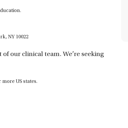
ducation.
ork, NY 10022
t of our clinical team. We’re seeking
r more US states.