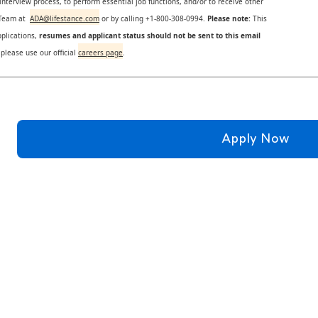
nterview process, to perform essential job functions, and/or to receive other
s Team at
ADA@lifestance.com
or by calling +1-800-308-0994.
Please note:
This
plications,
resumes and applicant status should not be sent to this email
 please use our official
careers page
.
Apply Now