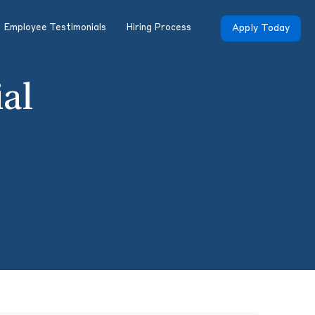
Employee Testimonials
Hiring Process
Apply Today
ial