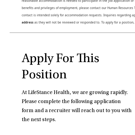
reasonable accommodation is needed to participate in the job application or i
benefits and privileges of employment, please contact our Human Resource
contact is intended solely for accommodation requests. Inquiries regarding ap
address
as they will not be reviewed or responded to. To apply for a position,
Apply For This
Position
At LifeStance Health, we are growing rapidly.
Please complete the following application
form and a recruiter will reach out to you with
the next steps.