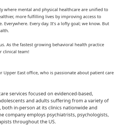
iety where mental and physical healthcare are unified to
althier, more fulfilling lives by improving access to
. Everywhere. Every day. It’s a lofty goal; we know. But
alth.
us. As the fastest growing behavioral health practice
r clinical team!
ur Upper East office, who is passionate about patient care
hcare services focused on evidenced-based,
adolescents and adults suffering from a variety of
, both in-person at its clinics nationwide and
 The company employs psychiatrists, psychologists,
rapists throughout the US.