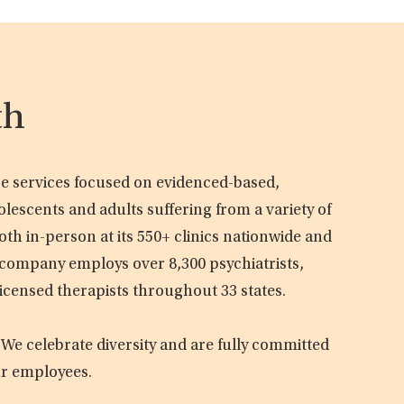
th
are services focused on evidenced-based,
olescents and adults suffering from a variety of
oth in-person at its 550+ clinics nationwide and
e company employs over 8,300 psychiatrists,
licensed therapists throughout 33 states.
 We celebrate diversity and are fully committed
ur employees.