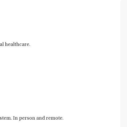
al healthcare.
ystem. In person and remote.