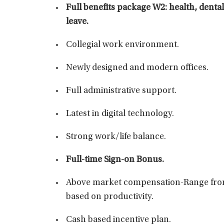
Full benefits package W2: health, dental,
leave.
Collegial work environment.
Newly designed and modern offices.
Full administrative support.
Latest in digital technology.
Strong work/life balance.
Full-time Sign-on Bonus.
Above market compensation-Range from
based on productivity.
Cash based incentive plan.