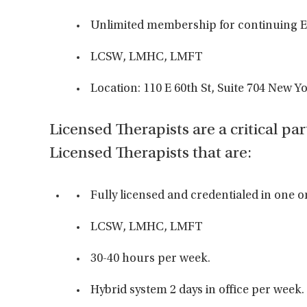
Unlimited membership for continuing E
LCSW, LMHC, LMFT
Location: 110 E 60th St, Suite 704 New Y
Licensed Therapists are a critical par
Licensed Therapists that are:
Fully licensed and credentialed in one o
LCSW, LMHC, LMFT
30-40 hours per week.
Hybrid system 2 days in office per week.