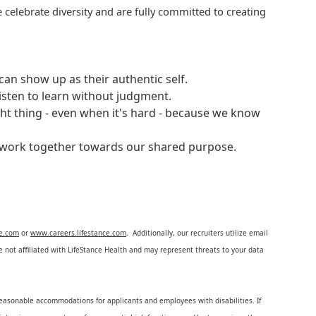
 celebrate diversity and are fully committed to creating
an show up as their authentic self.
isten to learn without judgment.
ght thing - even when it's hard - because we know
e work together towards our shared purpose.
ce.com
or
www.careers.lifestance.com
. Additionally, our recruiters utilize email
not affiliated with LifeStance Health and may represent threats to your data
reasonable accommodations for applicants and employees with disabilities. If