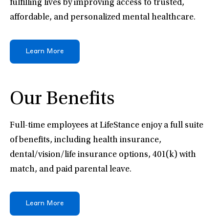
fulfilling lives by improving access to trusted,
affordable, and personalized mental healthcare.
Learn More
Our Benefits
Full-time employees at LifeStance enjoy a full suite
of benefits, including health insurance,
dental/vision/life insurance options, 401(k) with
match, and paid parental leave.
Learn More