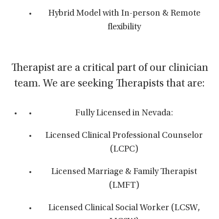
Hybrid Model with In-person & Remote
flexibility
Therapist are a critical part of our clinician
team. We are seeking Therapists that are:
Fully Licensed in Nevada:
Licensed Clinical Professional Counselor
(LCPC)
Licensed Marriage & Family Therapist
(LMFT)
Licensed Clinical Social Worker (LCSW,