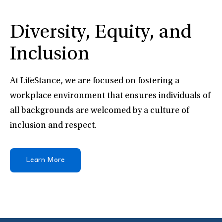
Diversity, Equity, and
Inclusion
At LifeStance, we are focused on fostering a
workplace environment that ensures individuals of
all backgrounds are welcomed by a culture of
inclusion and respect.
Learn More