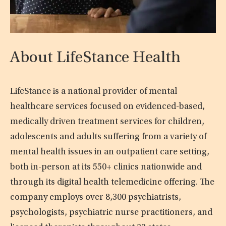
About LifeStance Health
LifeStance is a national provider of mental
healthcare services focused on evidenced-based,
medically driven treatment services for children,
adolescents and adults suffering from a variety of
mental health issues in an outpatient care setting,
both in-person at its 550+ clinics nationwide and
through its digital health telemedicine offering. The
company employs over 8,300 psychiatrists,
psychologists, psychiatric nurse practitioners, and