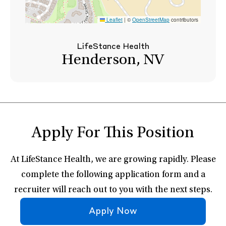
Leaflet
|
©
OpenStreetMap
contributors
LifeStance Health
Henderson, NV
Apply For This Position
At LifeStance Health, we are growing rapidly. Please
complete the following application form and a
recruiter will reach out to you with the next steps.
Apply Now