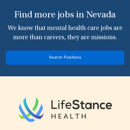
Find more jobs in Nevada
We know that mental health care jobs are
more than careers, they are missions.
Search Positions