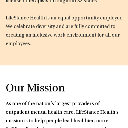
licensed therapists throughout 33 states.
LifeStance Health is an equal opportunity employer.
We celebrate diversity and are fully committed to
creating an inclusive work environment for all our
employees.
Our Mission
As one of the nation’s largest providers of
outpatient mental health care, LifeStance Health’s
mission is to help people lead healthier, more