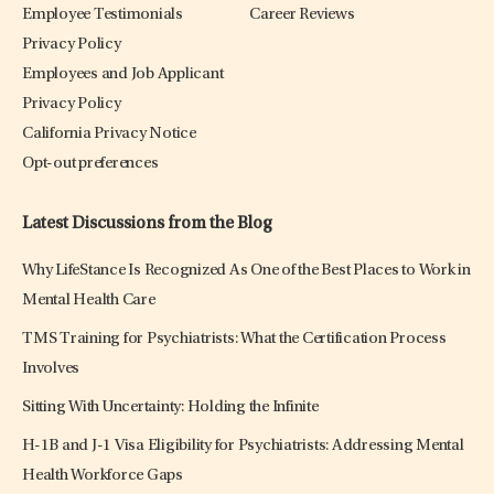
Employee Testimonials
Career Reviews
Privacy Policy
Employees and Job Applicant
Privacy Policy
California Privacy Notice
Opt-out preferences
Latest Discussions from the Blog
Why LifeStance Is Recognized As One of the Best Places to Work in
Mental Health Care
TMS Training for Psychiatrists: What the Certification Process
Involves
Sitting With Uncertainty: Holding the Infinite
H-1B and J-1 Visa Eligibility for Psychiatrists: Addressing Mental
Health Workforce Gaps