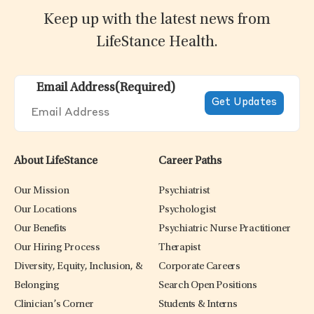
Keep up with the latest news from
LifeStance Health.
Email Address
(Required)
About LifeStance
Career Paths
Our Mission
Psychiatrist
Our Locations
Psychologist
Our Benefits
Psychiatric Nurse Practitioner
Our Hiring Process
Therapist
Diversity, Equity, Inclusion, &
Corporate Careers
Belonging
Search Open Positions
Clinician’s Corner
Students & Interns