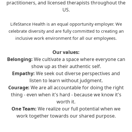
practitioners, and licensed therapists throughout the
US.
LifeStance Health is an equal opportunity employer. We
celebrate diversity and are fully committed to creating an
inclusive work environment for all our employees.
Our values:
Belonging:
We cultivate a space where everyone can
show up as their authentic self.
Empathy:
We seek out diverse perspectives and
listen to learn without judgment.
Courage:
We are all accountable for doing the right
thing - even when it's hard - because we know it's
worth it.
One Team:
We realize our full potential when we
work together towards our shared purpose.