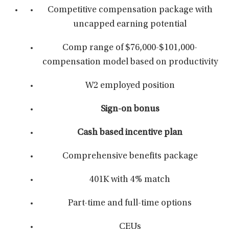
Competitive compensation package with
uncapped earning potential
Comp range of $76,000-$101,000-
compensation model based on productivity
W2 employed position
Sign-on bonus
Cash based incentive plan
Comprehensive benefits package
401K with 4% match
Part-time and full-time options
CEUs