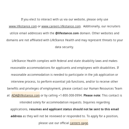
If you elect to interact with us via our website, please only use
www.lifestance.com
or
www.careers.lifestance.com
. Additionally, our recruiters
utilize email addresses with the
@lifestance.com
domain. Other websites and
domains are not affiliated with LifeStance Health and may represent threats to your
data security.
LifeStance Health complies with federal and state disability laws and makes
reasonable accommodations for applicants and employees with disabilities. If
reasonable accommodation is needed to participate in the job application or
interview process, to perform essential job functions, and/or to receive other
benefits and privileges of employment, please contact our Human Resources Team
at
ADA@lifestance.com
or by calling +1-800-308-0994.
Please note:
This contact is
intended solely for accommodation requests. Inquiries regarding
applications,
resumes and applicant status should not be sent to this email
address
as they will not be reviewed or responded to. To apply for a position,
please use our official
careers page
.