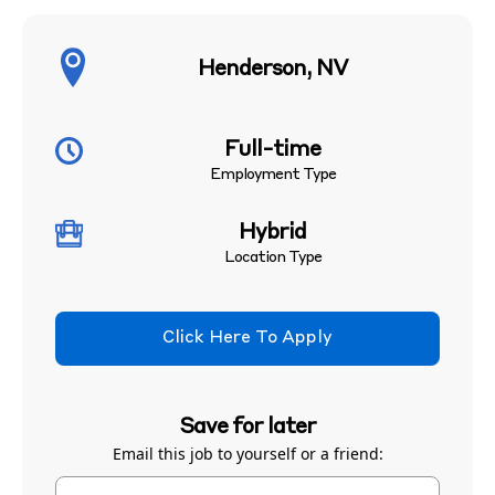
Henderson, NV
Full-time
Employment Type
Hybrid
Location Type
Click Here To Apply
Save for later
Email this job to yourself or a friend: