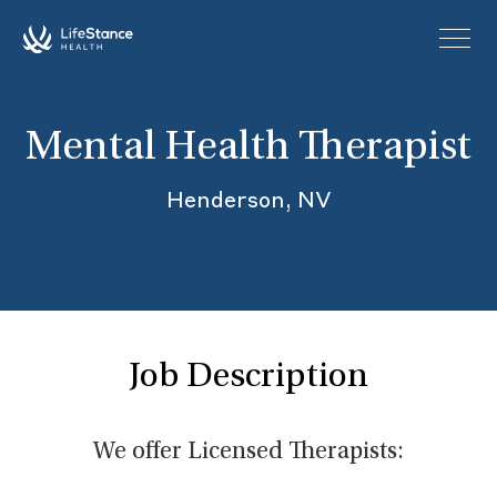
Skip to main content
Mental Health Therapist
Henderson, NV
Job Description
We offer Licensed Therapists: