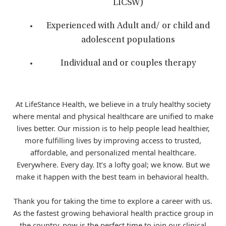
LICSW)
Experienced with Adult and/ or child and
adolescent populations
Individual and or couples therapy
At LifeStance Health, we believe in a truly healthy society
where mental and physical healthcare are unified to make
lives better. Our mission is to help people lead healthier,
more fulfilling lives by improving access to trusted,
affordable, and personalized mental healthcare.
Everywhere. Every day. It’s a lofty goal; we know. But we
make it happen with the best team in behavioral health.
Thank you for taking the time to explore a career with us.
As the fastest growing behavioral health practice group in
the country, now is the perfect time to join our clinical