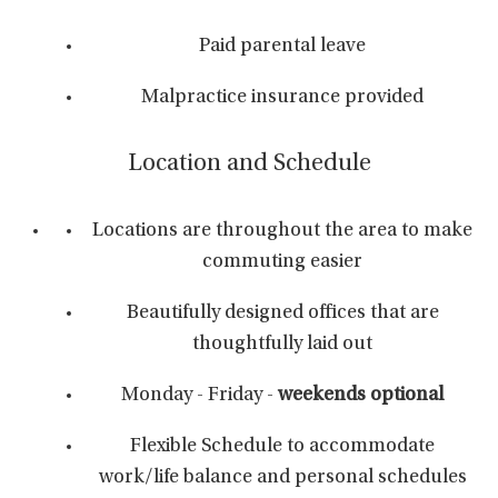
Paid parental leave
Malpractice insurance provided
Location and Schedule
Locations are throughout the area to make
commuting easier
Beautifully designed offices that are
thoughtfully laid out
Monday - Friday -
weekends optional
Flexible Schedule to accommodate
work/life balance and personal schedules