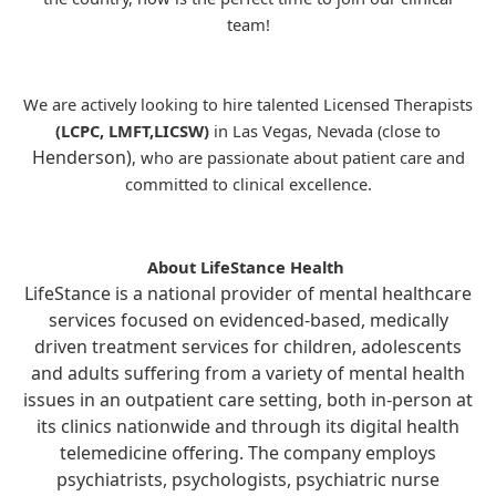
team!
We are actively looking to hire talented Licensed Therapists
(LCPC, LMFT,LICSW)
in Las Vegas, Nevada (close to
Henderson)
, who are passionate about patient care and
committed to clinical excellence.
About LifeStance Health
LifeStance is a national provider of mental healthcare
services focused on evidenced-based, medically
driven treatment services for children, adolescents
and adults suffering from a variety of mental health
issues in an outpatient care setting, both in-person at
its clinics nationwide and through its digital health
telemedicine offering. The company employs
psychiatrists, psychologists, psychiatric nurse